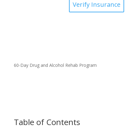
Verify Insurance
60-Day Drug and Alcohol Rehab Program
Table of Contents