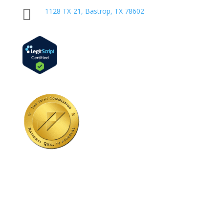

1128 TX-21, Bastrop, TX 78602