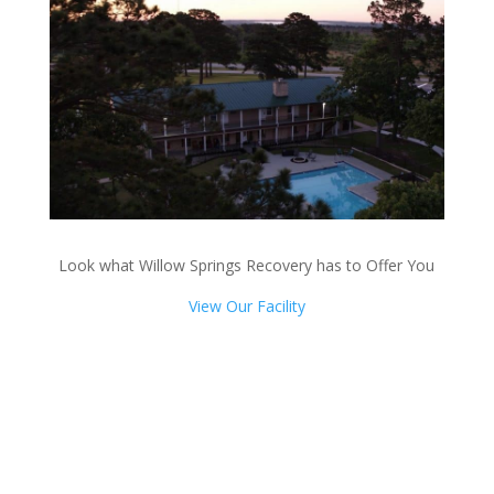
Look what Willow Springs Recovery has to Offer You
View Our Facility