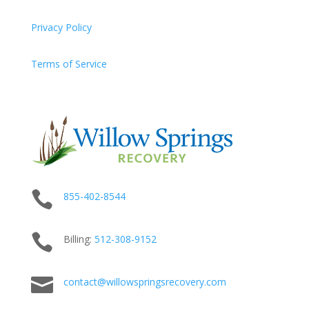
Privacy Policy
Terms of Service

855-402-8544

Billing:
512-
308
-9152

contact@willowspringsrecovery.com