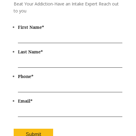
Beat Your Addiction-
Have an Intake Expert Reach out
to you
First Name
*
Last Name
*
Phone
*
Email
*