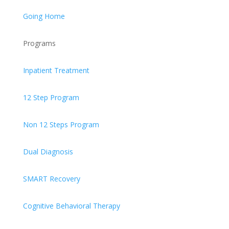
Going Home
Programs
Inpatient Treatment
12 Step Program
Non 12 Steps Program
Dual Diagnosis
SMART Recovery
Cognitive Behavioral Therapy