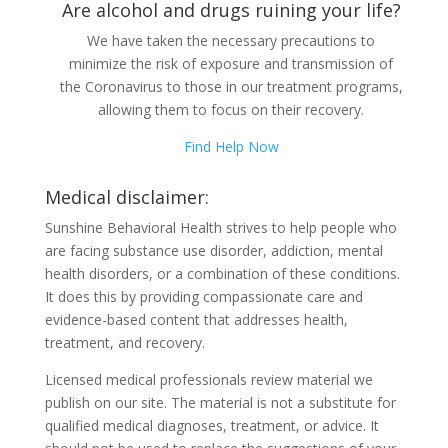
Are alcohol and drugs ruining your life?
We have taken the necessary precautions to
minimize the risk of exposure and transmission of
the Coronavirus to those in our treatment programs,
allowing them to focus on their recovery.
Find Help Now
Medical disclaimer:
Sunshine Behavioral Health strives to help people who
are facing substance use disorder, addiction, mental
health disorders, or a combination of these conditions.
It does this by providing compassionate care and
evidence-based content that addresses health,
treatment, and recovery.
Licensed medical professionals review material we
publish on our site. The material is not a substitute for
qualified medical diagnoses, treatment, or advice. It