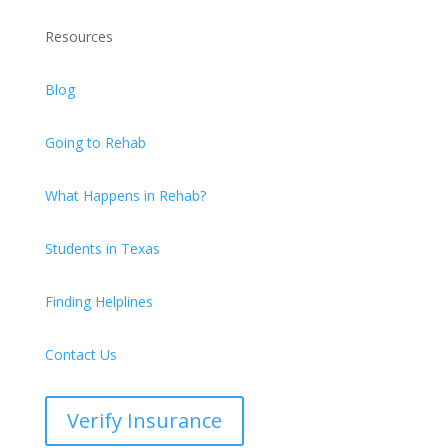
Resources
Blog
Going to Rehab
What Happens in Rehab?
Students in Texas
Finding Helplines
Contact Us
Verify Insurance