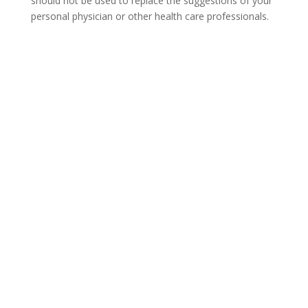
should not be used to replace the suggestions of your
personal physician or other health care professionals.
COVID-19 Questions and
Concerns
Do not allow COVID-19 to stop you from
seeking the care you need. We are here to
answer your questions and alleviate any
concerns. Call us today.
855-402-8544
Not sure how to Pay for