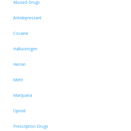
Abused Drugs
Antidepressant
Cocaine
Hallucinogen
Heroin
Meth
Marijuana
Opioid
Prescription Drugs