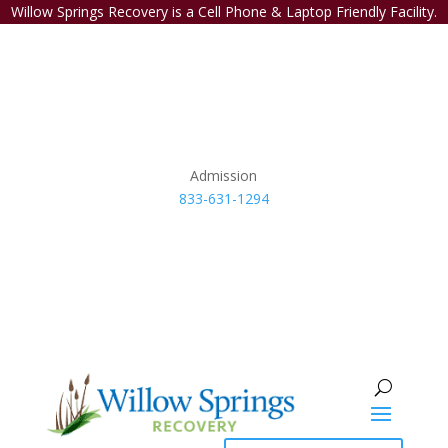
Willow Springs Recovery is a Cell Phone & Laptop Friendly Facility.
Admission
833-631-1294