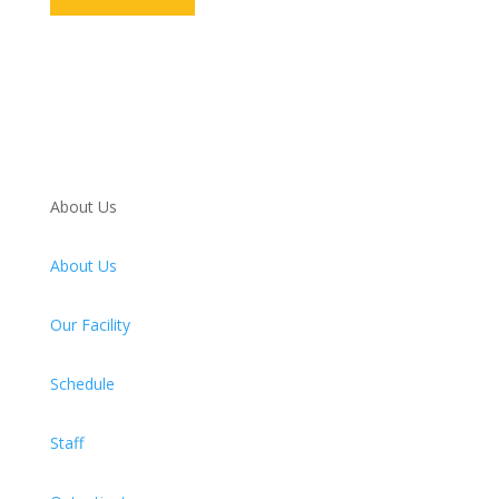
About Us
About Us
Our Facility
Schedule
Staff