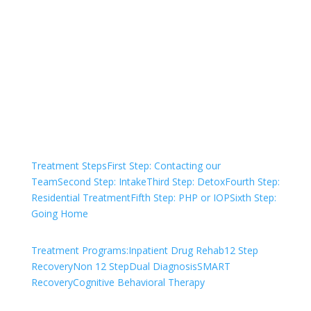
Treatment?
We are always here to help. Contact Us
and start your healing today
Check Your Insurance
Treatment Steps
First Step: Contacting our
Team
Second Step: Intake
Third Step: Detox
Fourth Step:
Residential Treatment
Fifth Step: PHP or IOP
Sixth Step:
Going Home
Treatment Programs:
Inpatient Drug Rehab
12 Step
Recovery
Non 12 Step
Dual Diagnosis
SMART
Recovery
Cognitive Behavioral Therapy