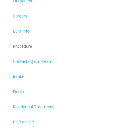
Outpatient
Careers
LLM Info
Procedure
Contacting our Team
Intake
Detox
Residential Treatment
PHP or IOP