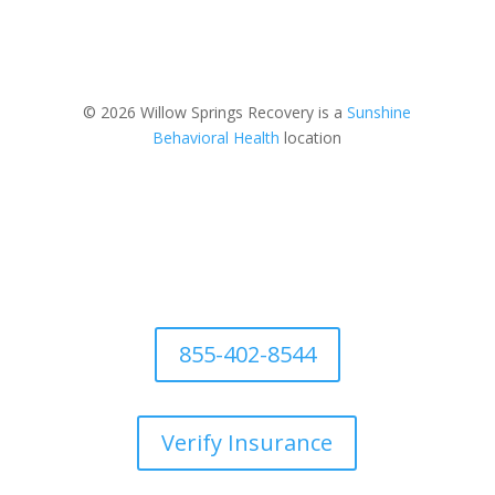
© 2026 Willow Springs Recovery is a
Sunshine
Behavioral Health
location
855-402-8544
Verify Insurance