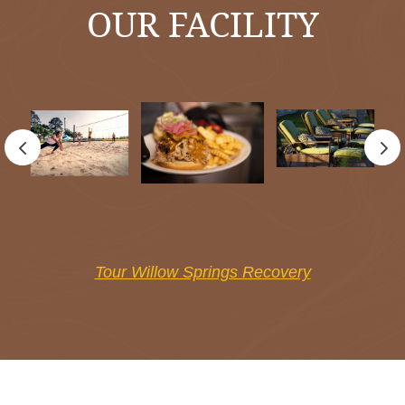
OUR FACILITY
Tour Willow Springs Recovery