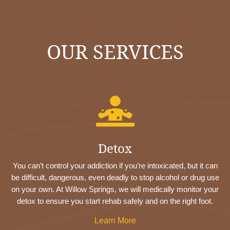
OUR SERVICES

Detox
You can’t control your addiction if you’re intoxicated, but it can
be difficult, dangerous, even deadly to stop alcohol or drug use
on your own. At Willow Springs, we will medically monitor your
detox to ensure you start rehab safely and on the right foot.
Learn More