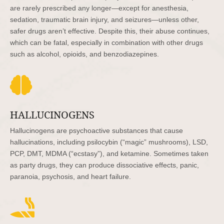
are rarely prescribed any longer—except for anesthesia,
sedation, traumatic brain injury, and seizures—unless other,
safer drugs aren’t effective. Despite this, their abuse continues,
which can be fatal, especially in combination with other drugs
such as alcohol, opioids, and benzodiazepines.

HALLUCINOGENS
Hallucinogens are psychoactive substances that cause
hallucinations, including psilocybin (“magic” mushrooms), LSD,
PCP, DMT, MDMA (“ecstasy”), and ketamine. Sometimes taken
as party drugs, they can produce dissociative effects, panic,
paranoia, psychosis, and heart failure.
