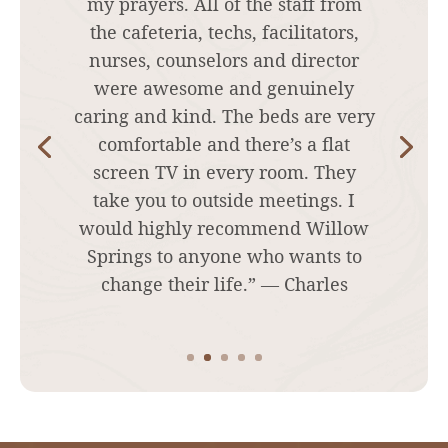
to stop using on my own and was
very sick and landed in the
hospital. I flew out to Willow
springs and they had comfortable
rooms, great food, awesome techs
counselors, Doctor nurses, and 2
nurse practitioners that knew
exactly what I needed and how
often to make things as easy as
possible. I highly recommend this
place!! ” — Christy