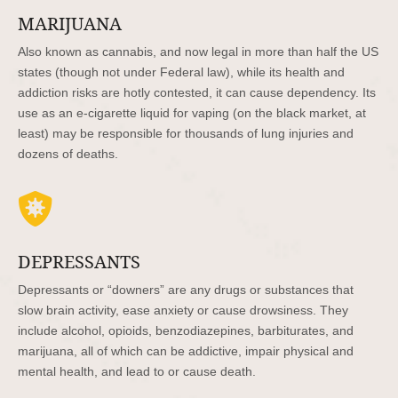
MARIJUANA
Also known as cannabis, and now legal in more than half the US
states (though not under Federal law), while its health and
addiction risks are hotly contested, it can cause dependency. Its
use as an e-cigarette liquid for vaping (on the black market, at
least) may be responsible for thousands of lung injuries and
dozens of deaths.

DEPRESSANTS
Depressants or “downers” are any drugs or substances that
slow brain activity, ease anxiety or cause drowsiness. They
include alcohol, opioids, benzodiazepines, barbiturates, and
marijuana, all of which can be addictive, impair physical and
mental health, and lead to or cause death.