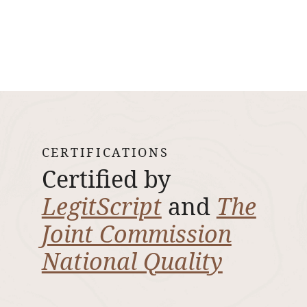
CERTIFICATIONS
Certified by
LegitScript
and
The
Joint Commission
National Quality