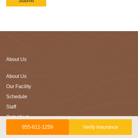
About Us
About Us
Our Facility
Schedule
Staff
Outpatient
855-611-1259
Verify Insurance
Careers
LLM Info