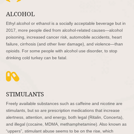
ALCOHOL
Ethyl alcohol or ethanol is a socially acceptable beverage but in
2017, more people died from alcohol-related causes—alcohol
poisoning, increased cancer risk, automobile accidents, heart
failure, cirrhosis (and other liver damage), and violence—than
opioids. For some people with alcohol use disorder, to stop
drinking cold turkey can be fatal.

STIMULANTS
Freely available substances such as caffeine and nicotine are
stimulants, but so are prescription medications that increase
alertness, attention, and energy, both legal (Ritalin, Concerta),
and illegal (cocaine, MDMA, methamphetamine). Also known as
“uppers”, stimulant abuse seems to be on the rise, which