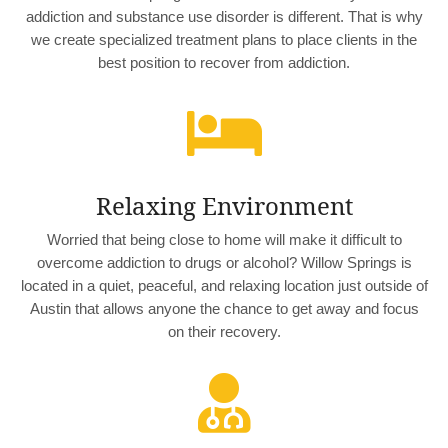
addiction and substance use disorder is different. That is why
we create specialized treatment plans to place clients in the
best position to recover from addiction.

Relaxing Environment
Worried that being close to home will make it difficult to
overcome addiction to drugs or alcohol? Willow Springs is
located in a quiet, peaceful, and relaxing location just outside of
Austin that allows anyone the chance to get away and focus
on their recovery.
