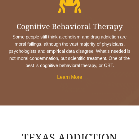

Cognitive Behavioral Therapy
Some people still think alcoholism and drug addiction are
moral failings, although the vast majority of physicians,
psychologists and empirical data disagree. What’s needed is
not moral condemnation, but scientific treatment. One of the
best is cognitive behavioral therapy, or CBT.
Learn More
TEXAS ADDICTION