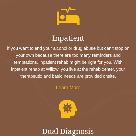

Inpatient
If you want to end your alcohol or drug abuse but can’t stop on
your own because there are too many reminders and
temptations, inpatient rehab might be right for you. With
inpatient rehab at Willow, you live at the rehab center, your
therapeutic and basic needs are provided onsite.
Learn More

Dual Diagnosis