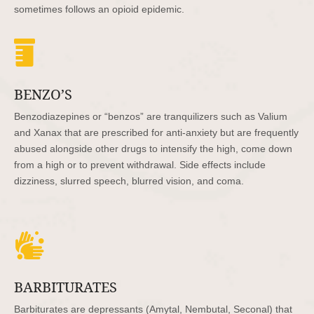
sometimes follows an opioid epidemic.

BENZO’S
Benzodiazepines or “benzos” are tranquilizers such as Valium
and Xanax that are prescribed for anti-anxiety but are frequently
abused alongside other drugs to intensify the high, come down
from a high or to prevent withdrawal. Side effects include
dizziness, slurred speech, blurred vision, and coma.

BARBITURATES
Barbiturates are depressants (Amytal, Nembutal, Seconal) that