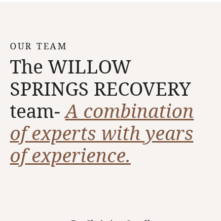
OUR TEAM
The WILLOW
SPRINGS RECOVERY
team-
A combination
of experts with years
of experience.