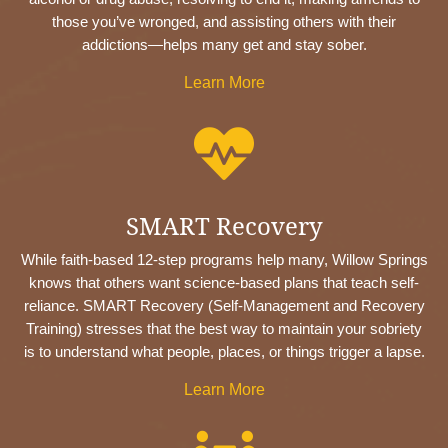
those you’ve wronged, and assisting others with their
addictions—helps many get and stay sober.
Learn More

SMART Recovery
While faith-based 12-step programs help many, Willow Springs
knows that others want science-based plans that teach self-
reliance. SMART Recovery (Self-Management and Recovery
Training) stresses that the best way to maintain your sobriety
is to understand what people, places, or things trigger a lapse.
Learn More