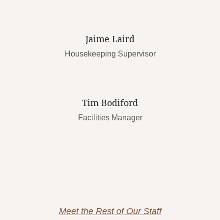
Jaime Laird
Housekeeping Supervisor
Tim Bodiford
Facilities Manager
Meet the Rest of Our Staff