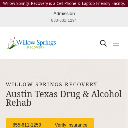
Willow Springs Recovery is a Cell Phone & Laptop Friendly Facility.
Admission
833-631-1294
WILLOW SPRINGS RECOVERY
Austin Texas Drug & Alcohol
Rehab
855-611-1259
Verify Insurance