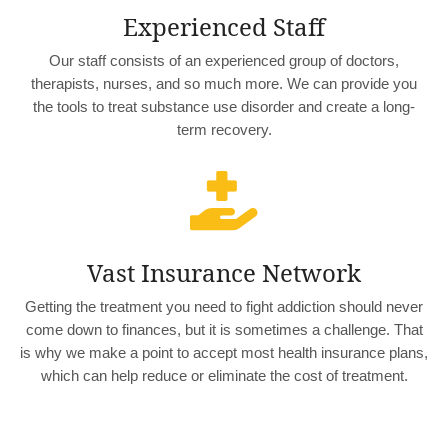
Experienced Staff
Our staff consists of an experienced group of doctors,
therapists, nurses, and so much more. We can provide you
the tools to treat substance use disorder and create a long-
term recovery.

Vast Insurance Network
Getting the treatment you need to fight addiction should never
come down to finances, but it is sometimes a challenge. That
is why we make a point to accept most health insurance plans,
which can help reduce or eliminate the cost of treatment.