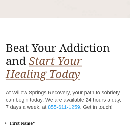
Beat Your Addiction
and
Start Your
Healing Today
At Willow Springs Recovery, your path to sobriety
can begin today. We are available 24 hours a day,
7 days a week, at
855-611-1259
. Get in touch!
First Name
*