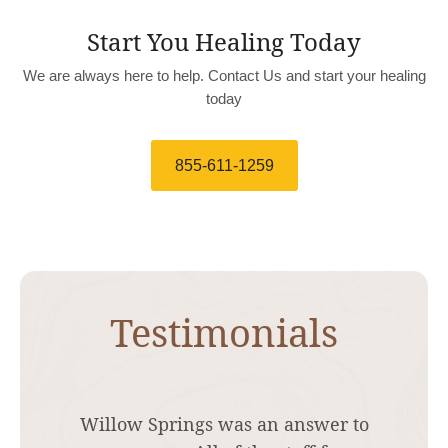
Start You Healing Today
We are always here to help. Contact Us and start your healing
today
855-611-1259
Testimonials
I was struggling for months trying