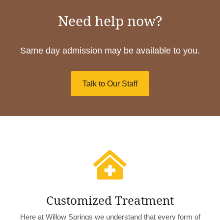
Need help now?
Same day admission may be available to you.
Talk to Our Staff

Customized Treatment
Here at Willow Springs we understand that every form of