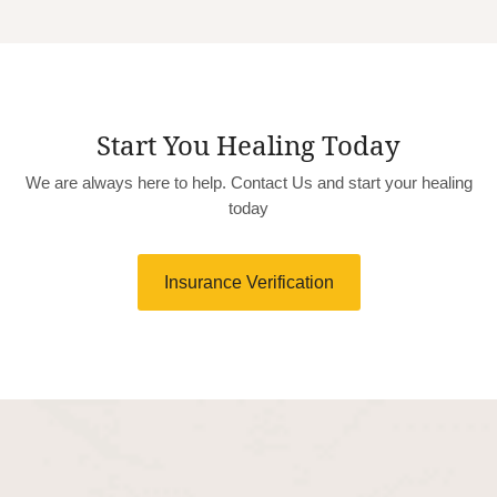
Start You Healing Today
We are always here to help. Contact Us and start your healing
today
Insurance Verification