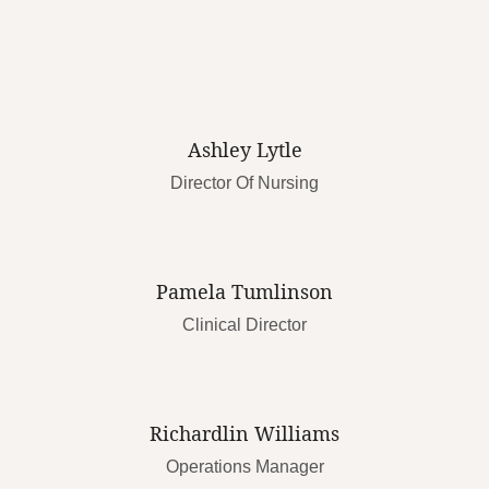
Ashley Lytle
Director Of Nursing
Pamela Tumlinson
Clinical Director
Richardlin Williams
Operations Manager