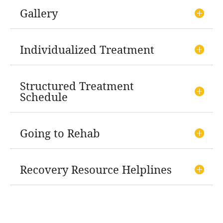
Gallery
Individualized Treatment
Structured Treatment
Schedule
Going to Rehab
Recovery Resource Helplines