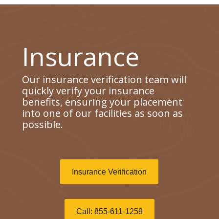
Insurance
Our insurance verification team will
quickly verify your insurance
benefits, ensuring your placement
into one of our facilities as soon as
possible.
Insurance Verification
Call: 855-611-1259