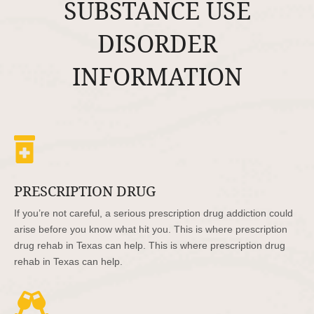
SUBSTANCE USE
DISORDER
INFORMATION

PRESCRIPTION DRUG
If you’re not careful, a serious prescription drug addiction could
arise before you know what hit you. This is where prescription
drug rehab in Texas can help. This is where prescription drug
rehab in Texas can help.
