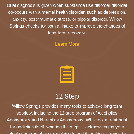
Dual diagnosis is given when substance use disorder disorder
co-occurs with a mental health disorder, such as depression,
anxiety, post-traumatic stress, or bipolar disorder. Willow
Springs checks for both at intake to improve the chances of
long-term recovery.
Learn More

12 Step
Willow Springs provides many tools to achieve long-term
sobriety, including the 12-step program of Alcoholics
Anonymous and Narcotics Anonymous. While not a treatment
for addiction itself, working the steps—acknowledging your
alcohol or drug abuse, resolving to end it, making amends to