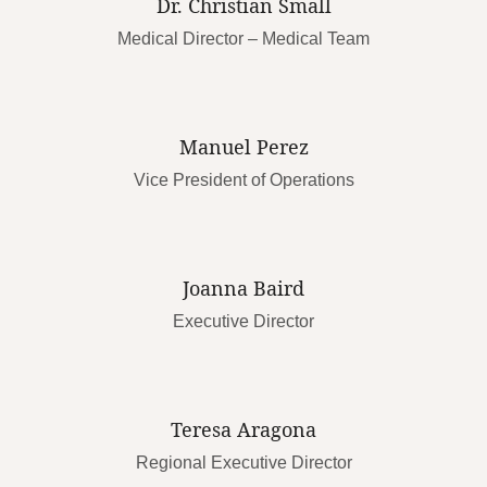
Dr. Christian Small
Medical Director – Medical Team
Manuel Perez
Vice President of Operations
Joanna Baird
Executive Director
Teresa Aragona
Regional Executive Director