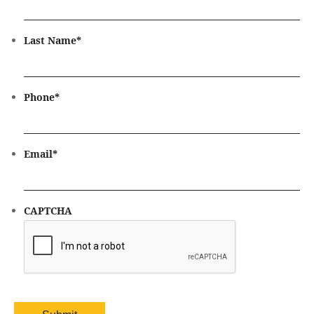
Last Name
*
Phone
*
Email
*
CAPTCHA