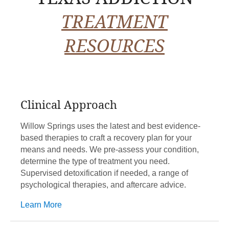
TREATMENT
RESOURCES
Clinical Approach
Willow Springs uses the latest and best evidence-
based therapies to craft a recovery plan for your
means and needs. We pre-assess your condition,
determine the type of treatment you need.
Supervised detoxification if needed, a range of
psychological therapies, and aftercare advice.
Learn More