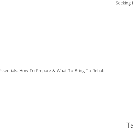
Seeking 
ssentials: How To Prepare & What To Bring To Rehab
Ta