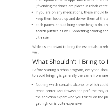
(if vending machines are placed in rehab center
If you are on any medications, these should be
keep them locked up and deliver them at the a
Each patient should bring something to do. Thi
search puzzles as well. Something calming and
bit easier.
While it’s important to bring the essentials to re
well.
What Shouldn’t I Bring to
Before starting a rehab program, everyone shoul
to avoid bringing is generally the same from one
Nothing which contains alcohol or which could
rehab center. Mouthwash and perfume may cont
the addiction expert who you talk to on the p
get high on is quite expansive.