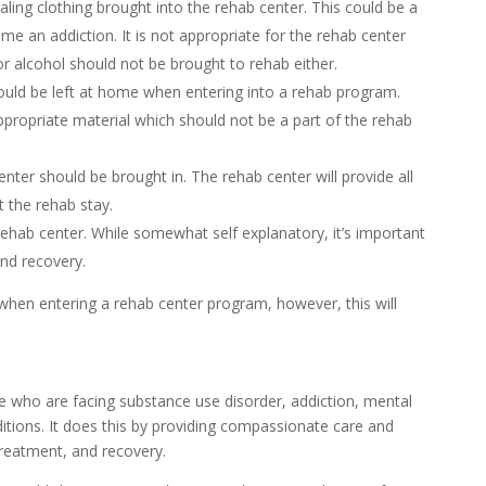
aling clothing brought into the rehab center. This could be a
me an addiction. It is not appropriate for the rehab center
 alcohol should not be brought to rehab either.
ould be left at home when entering into a rehab program.
ppropriate material which should not be a part of the rehab
nter should be brought in. The rehab center will provide all
t the rehab stay.
ehab center. While somewhat self explanatory, it’s important
and recovery.
g when entering a rehab center program, however, this will
le who are facing substance use disorder, addiction, mental
itions. It does this by providing compassionate care and
reatment, and recovery.