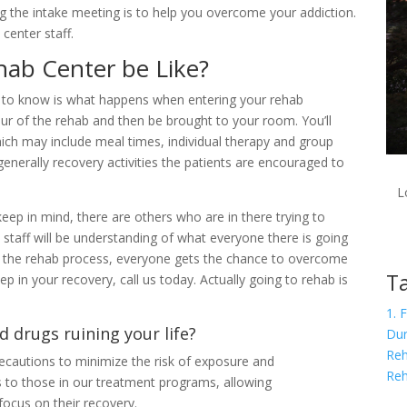
ng the intake meeting is to help you overcome your addiction.
center staff.
hab Center be Like?
ng to know is what happens when entering your rehab
tour of the rehab and then be brought to your room. You’ll
which may include meal times, individual therapy and group
generally recovery activities the patients are encouraged to
L
ep in mind, there are others who are in there trying to
e staff will be understanding of what everyone there is going
h the rehab process, everyone gets the chance to overcome
Ta
tep in your recovery, call us today. Actually going to rehab is
1. 
d drugs ruining your life?
Dur
Reh
cautions to minimize the risk of exposure and
Re
s to those in our treatment programs, allowing
focus on their recovery.