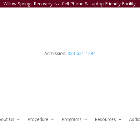
Willow Springs Recovery is a Cell Phone & Laptop Friendly Facility.
Admission:
833-631-1294
bout Us
Procedure
Programs
Resources
Addic