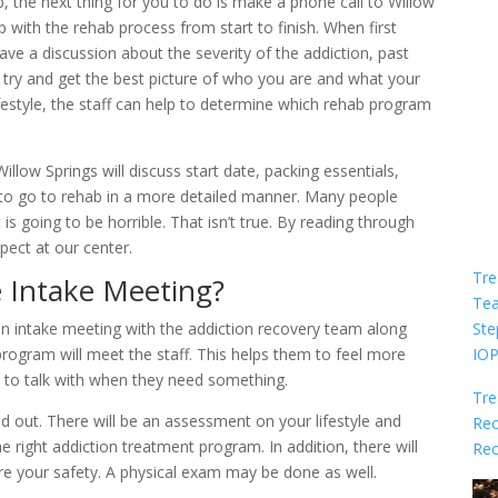
 the next thing for you to do is make a phone call to Willow
p with the rehab process from start to finish. When first
ave a discussion about the severity of the addiction, past
 try and get the best picture of who you are and what your
ifestyle, the staff can help to determine which rehab program
llow Springs will discuss start date, packing essentials,
to go to rehab in a more detailed manner. Many people
is going to be horrible. That isn’t true. By reading through
ect at our center.
Tre
 Intake Meeting?
Te
Ste
 an intake meeting with the addiction recovery team along
IO
rogram will meet the staff. This helps them to feel more
 to talk with when they need something.
Tre
ed out. There will be an assessment on your lifestyle and
Rec
 right addiction treatment program. In addition, there will
Rec
re your safety. A physical exam may be done as well.