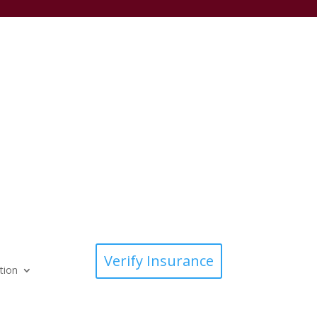
Verify Insurance
tion