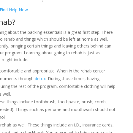
Find Help Now
ehab?
ning about the packing essentials is a great first step. There
o rehab and things which should be left at home as well.
antly, bringing certain things and leaving others behind can
our program. Learning about going to rehab is just as
 might include:
e comfortable and appropriate. When in the rehab center
 moments through
detox
. During those times, having
ring the rest of the program, comfortable clothing will help
 well.
hese things include toothbrush, toothpaste, brush, comb,
f needed). Things such as perfume and mouthwash should not
ol.
hab as well. These things include an I.D., insurance cards,
redit card and a checkbook. You may want to bring some cash