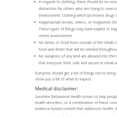
In regards to clothing, there should be no reve
distraction for others who are trying to overco
environment. Clothing which promotes drugs or
Inappropriate books, videos, or magazines sh
These types of things may have explicit or ina
center environment.
No drinks or food from outside of the rehab ce
food and drinks that will be needed throughou
No weapons of any kind are allowed into the r
that everyone feels safe and secure in rehab 
Everyone should get a list of things not to brin
show you a bit of what to expect.
Medical disclaimer:
Sunshine Behavioral Health strives to help peop
health disorders, or a combination of these cond
evidence-based content that addresses health, t