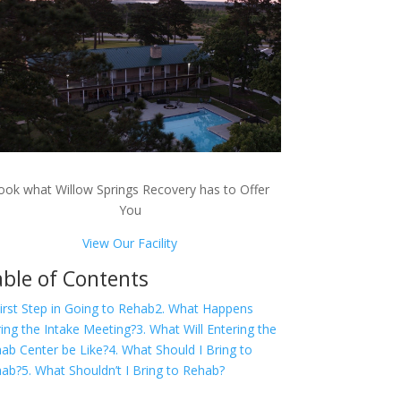
ook what Willow Springs Recovery has to Offer
You
View Our Facility
ble of Contents
First Step in Going to Rehab
2. What Happens
ing the Intake Meeting?
3. What Will Entering the
ab Center be Like?
4. What Should I Bring to
hab?
5. What Shouldn’t I Bring to Rehab?