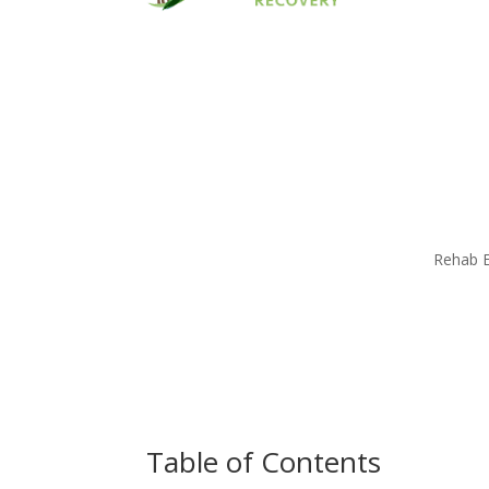
Rehab E
Table of Contents