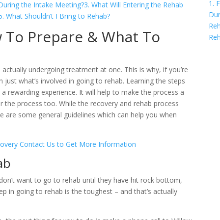
1. 
uring the Intake Meeting?
3. What Will Entering the Rehab
Dur
5. What Shouldn’t I Bring to Rehab?
Reh
w To Prepare & What To
Re
ctually undergoing treatment at one. This is why, if you’re
rn just what’s involved in going to rehab. Learning the steps
r a rewarding experience. It will help to make the process a
er the process too. While the recovery and rehab process
ere are some general guidelines which can help you when
covery
Contact Us to Get More Information
ab
on’t want to go to rehab until they have hit rock bottom,
p in going to rehab is the toughest – and that’s actually