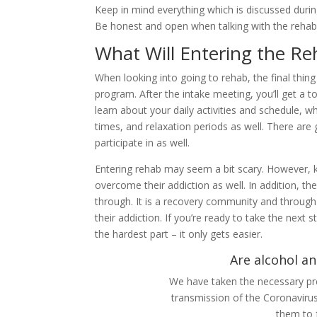
Keep in mind everything which is discussed duri
Be honest and open when talking with the rehab 
What Will Entering the Re
When looking into going to rehab, the final thi
program. After the intake meeting, you’ll get a 
learn about your daily activities and schedule, 
times, and relaxation periods as well. There are 
participate in as well.
Entering rehab may seem a bit scary. However, ke
overcome their addiction as well. In addition, th
through. It is a recovery community and throug
their addiction. If you’re ready to take the next s
the hardest part – it only gets easier.
Are alcohol an
We have taken the necessary pre
transmission of the Coronaviru
them to 