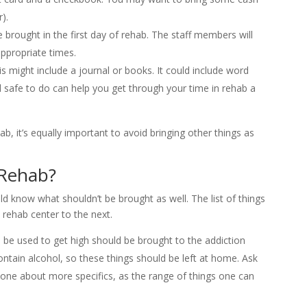
).
 brought in the first day of rehab. The staff members will
ppropriate times.
s might include a journal or books. It could include word
 safe to do can help you get through your time in rehab a
hab, it’s equally important to avoid bringing other things as
 Rehab?
d know what shouldn’t be brought as well. The list of things
 rehab center to the next.
 be used to get high should be brought to the addiction
ain alcohol, so these things should be left at home. Ask
hone about more specifics, as the range of things one can