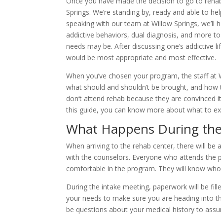
Once you have made the decision to go to rehab,
Springs. We’re standing by, ready and able to hel
speaking with our team at Willow Springs, we’ll h
addictive behaviors, dual diagnosis, and more to
needs may be. After discussing one’s addictive l
would be most appropriate and most effective.
When you’ve chosen your program, the staff at Wi
what should and shouldn’t be brought, and how 
don’t attend rehab because they are convinced it 
this guide, you can know more about what to exp
What Happens During the
When arriving to the rehab center, there will be
with the counselors. Everyone who attends the p
comfortable in the program. They will know who
During the intake meeting, paperwork will be fill
your needs to make sure you are heading into the
be questions about your medical history to assu