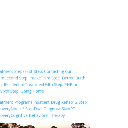
Not sure how to Pay for
Treatment?
We are always here to help. Contact Us
and start your healing today
Check Your Insurance
atment Steps
First Step: Contacting our
am
Second Step: Intake
Third Step: Detox
Fourth
p: Residential Treatment
Fifth Step: PHP or
P
Sixth Step: Going Home
atment Programs:
Inpatient Drug Rehab
12 Step
overy
Non 12 Step
Dual Diagnosis
SMART
overy
Cognitive Behavioral Therapy