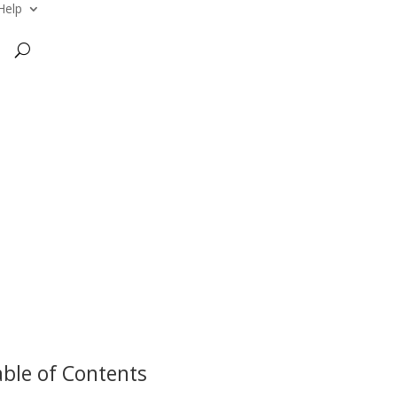
Help
ble of Contents