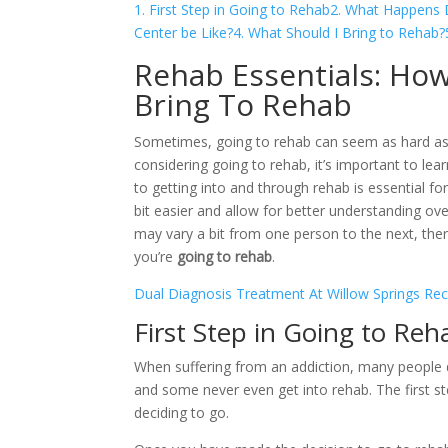
1. First Step in Going to Rehab
2. What Happens D
Center be Like?
4. What Should I Bring to Rehab?
Rehab Essentials: Ho
Bring To Rehab
Sometimes, going to rehab can seem as hard as a
considering going to rehab, it’s important to lea
to getting into and through rehab is essential fo
bit easier and allow for better understanding ov
may vary a bit from one person to the next, th
you’re
going to rehab
.
Dual Diagnosis Treatment At Willow Springs Re
First Step in Going to Reh
When suffering from an addiction, many people d
and some never even get into rehab. The first ste
deciding to go.