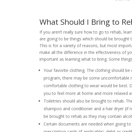
What Should I Bring to R
If you aren’t really sure how to go to rehab, lear
are going to be things which should be brought t
This is for a variety of reasons, but most import
make all the difference in the effectiveness of y
important as learning what to bring. Some things
Your favorite clothing. The clothing should b
program, there may be some uncomfortable
comfortable clothing to wear would be best. Du
you to feel more at home and more relaxed as
Toiletries should also be brought to rehab. T
shampoo and conditioner and a hair dryer (i
be brought to rehab as they may contain alcoh
Certain documents are needed when going to re
prescription cards (if applicable), debit or c