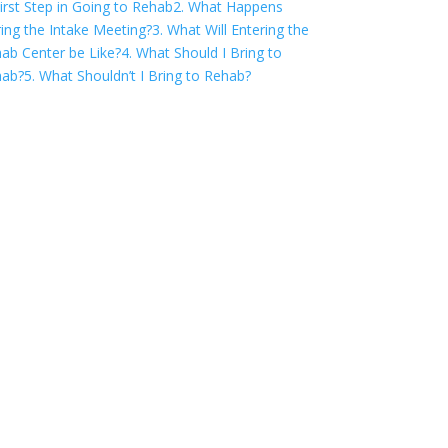
First Step in Going to Rehab
2. What Happens
ing the Intake Meeting?
3. What Will Entering the
ab Center be Like?
4. What Should I Bring to
hab?
5. What Shouldn’t I Bring to Rehab?
COVID-19 Questions
and Concerns
Do not allow COVID-19 to stop you
from seeking the care you need. We
are here to answer your questions and
alleviate any concerns. Call us today.
855-809-0832