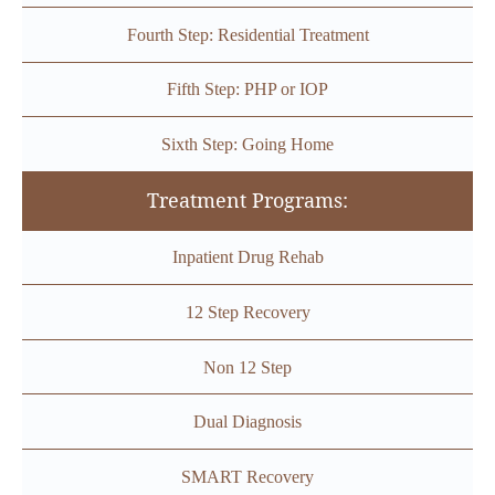
Fourth Step: Residential Treatment
Fifth Step: PHP or IOP
Sixth Step: Going Home
Treatment Programs:
Inpatient Drug Rehab
12 Step Recovery
Non 12 Step
Dual Diagnosis
SMART Recovery