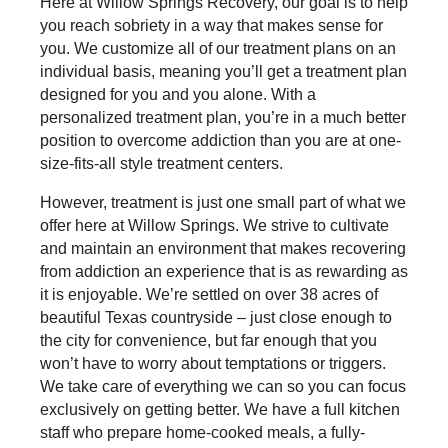
Here at Willow Springs Recovery, our goal is to help
you reach sobriety in a way that makes sense for
you. We customize all of our treatment plans on an
individual basis, meaning you’ll get a treatment plan
designed for you and you alone. With a
personalized treatment plan, you’re in a much better
position to overcome addiction than you are at one-
size-fits-all style treatment centers.
However, treatment is just one small part of what we
offer here at Willow Springs. We strive to cultivate
and maintain an environment that makes recovering
from addiction an experience that is as rewarding as
it is enjoyable. We’re settled on over 38 acres of
beautiful Texas countryside – just close enough to
the city for convenience, but far enough that you
won’t have to worry about temptations or triggers.
We take care of everything we can so you can focus
exclusively on getting better. We have a full kitchen
staff who prepare home-cooked meals, a fully-