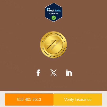
855-405-8513
Verify Insurance
© 2026 Willow Springs Recovery is a