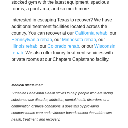
stocked gym with the latest equipment, spacious
rooms, a pool area, and so much more.
Interested in escaping Texas to recover? We have
additional treatment facilities located across the
country. You can recover at our
California rehab
, our
Pennsylvania rehab
, our
Minnesota rehab
, our
Illinois rehab
, our
Colorado rehab
, or our
Wisconsin
rehab
. We also offer luxury treatment services with
private rooms at our Chapters Capistrano facility.
Medical disclaimer:
Sunshine Behavioral Health strives to help people who are facing
substance use disorder, addiction, mental health disorders, or a
combination of these conditions. It does this by providing
compassionate care and evidence-based content that addresses
health, treatment, and recovery.