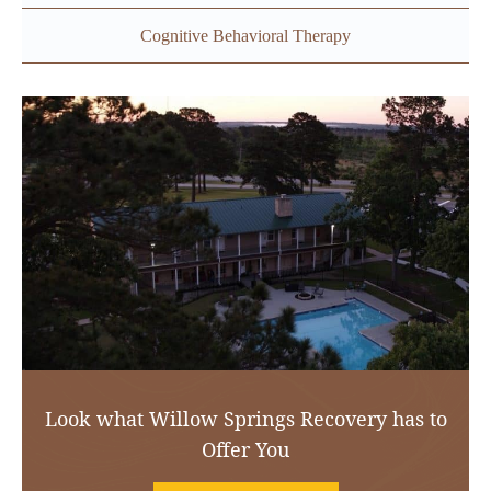
Cognitive Behavioral Therapy
Look what Willow Springs Recovery has to
Offer You