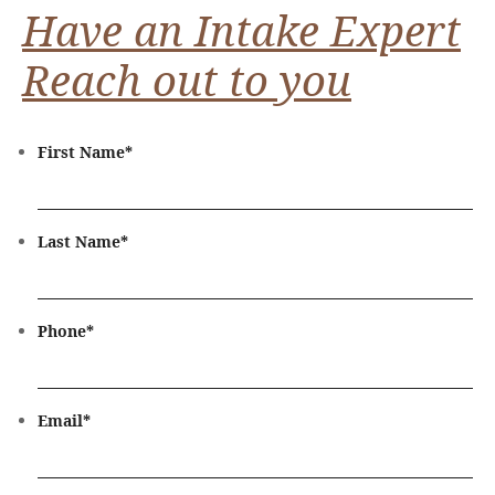
Have an Intake Expert
Reach out to you
First Name
*
Last Name
*
Phone
*
Email
*