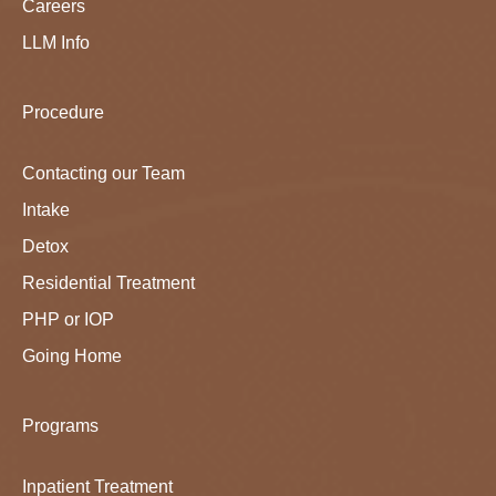
Careers
LLM Info
Procedure
Contacting our Team
Intake
Detox
Residential Treatment
PHP or IOP
Going Home
Programs
Inpatient Treatment