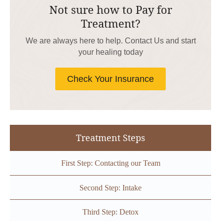
Not sure how to Pay for
Treatment?
We are always here to help. Contact Us and start
your healing today
Check Your Insurance
Treatment Steps
First Step: Contacting our Team
Second Step: Intake
Third Step: Detox