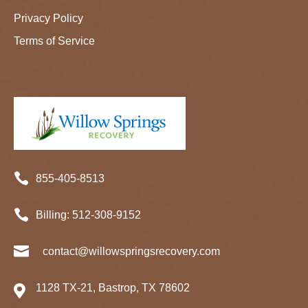
Privacy Policy
Terms of Service

855-405-8513

Billing:
512-
308
-9152

contact@willowspringsrecovery.com
1128 TX-21, Bastrop, TX 78602
