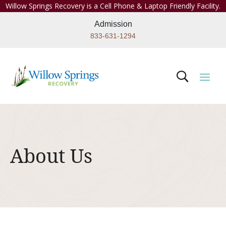
Willow Springs Recovery is a Cell Phone & Laptop Friendly Facility.
Admission
833-631-1294
About Us