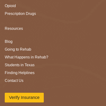
Opioid
Prescription Drugs
Resources
Blog
Going to Rehab
What Happens in Rehab?
Students in Texas
Finding Helplines
Contact Us
Verify Insurance