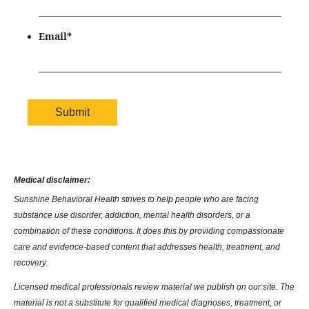
Email
*
Medical disclaimer:
Sunshine Behavioral Health strives to help people who are facing
substance use disorder, addiction, mental health disorders, or a
combination of these conditions. It does this by providing compassionate
care and evidence-based content that addresses health, treatment, and
recovery.
Licensed medical professionals review material we publish on our site. The
material is not a substitute for qualified medical diagnoses, treatment, or