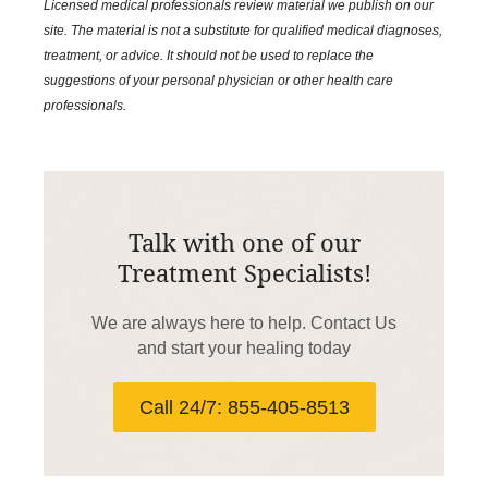
Licensed medical professionals review material we publish on our
site. The material is not a substitute for qualified medical diagnoses,
treatment, or advice. It should not be used to replace the
suggestions of your personal physician or other health care
professionals.
Talk with one of our
Treatment Specialists!
We are always here to help. Contact Us
and start your healing today
Call 24/7: 855-405-8513