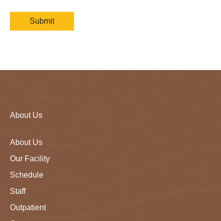
About Us
About Us
Our Facility
Schedule
Staff
Outpatient