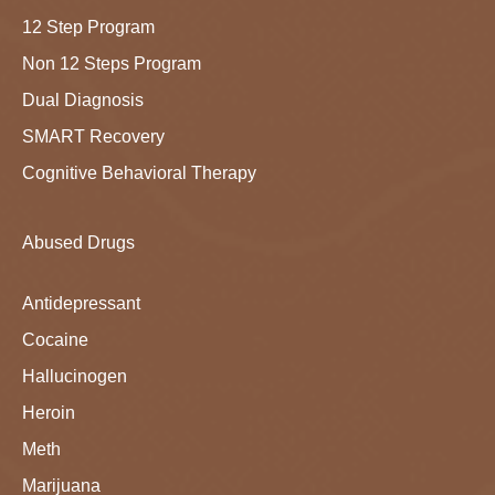
12 Step Program
Non 12 Steps Program
Dual Diagnosis
SMART Recovery
Cognitive Behavioral Therapy
Abused Drugs
Antidepressant
Cocaine
Hallucinogen
Heroin
Meth
Marijuana