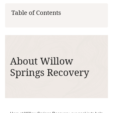
Table of Contents
About Willow
Springs Recovery