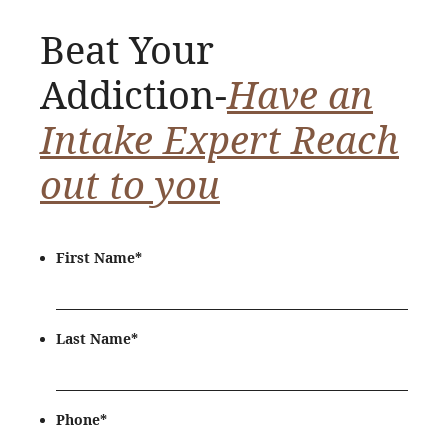
Beat Your
Addiction-
Have an
Intake Expert Reach
out to you
First Name
*
Last Name
*
Phone
*