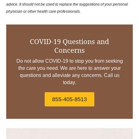
advice. It should not be used to replace the suggestions of your personal
physician or other health care professionals.
COVID-19 Questions and
Concerns
Do not allow COVID-19 to stop you from seeking
the care you need. We are here to answer your
questions and alleviate any concerns. Call us
today.
855-405-8513