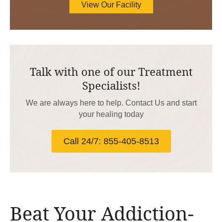
View Our Facility
Talk with one of our Treatment
Specialists!
We are always here to help. Contact Us and start
your healing today
Call 24/7: 855-405-8513
Beat Your Addiction-