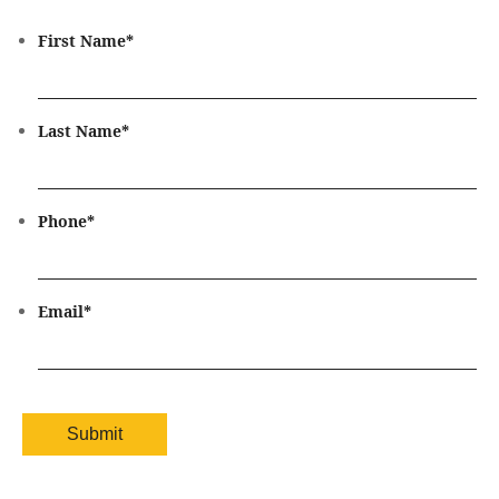
First Name
*
Last Name
*
Phone
*
Email
*