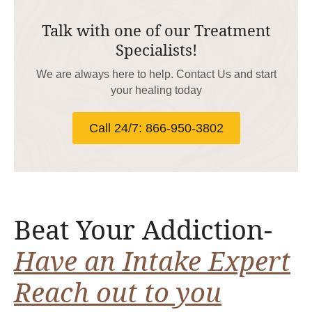
Talk with one of our Treatment
Specialists!
We are always here to help. Contact Us and start
your healing today
Call 24/7: 866-950-3802
Beat Your Addiction-
Have an Intake Expert
Reach out to you