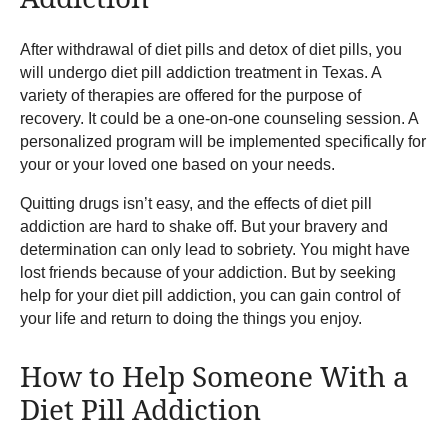
After withdrawal of diet pills and detox of diet pills, you
will undergo diet pill addiction treatment in Texas. A
variety of therapies are offered for the purpose of
recovery. It could be a one-on-one counseling session. A
personalized program will be implemented specifically for
your or your loved one based on your needs.
Quitting drugs isn’t easy, and the effects of diet pill
addiction are hard to shake off. But your bravery and
determination can only lead to sobriety. You might have
lost friends because of your addiction. But by seeking
help for your diet pill addiction, you can gain control of
your life and return to doing the things you enjoy.
How to Help Someone With a
Diet Pill Addiction