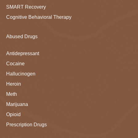
SMART Recovery
Cognitive Behavioral Therapy
Abused Drugs
Antidepressant
Cocaine
Hallucinogen
Heroin
Meth
Marijuana
Opioid
Prescription Drugs