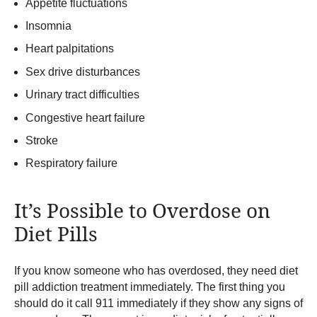
Appetite fluctuations
Insomnia
Heart palpitations
Sex drive disturbances
Urinary tract difficulties
Congestive heart failure
Stroke
Respiratory failure
It’s Possible to Overdose on
Diet Pills
If you know someone who has overdosed, they need diet
pill addiction treatment immediately. The first thing you
should do it call 911 immediately if they show any signs of