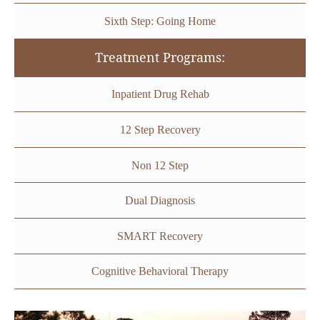
Sixth Step: Going Home
Treatment Programs:
Inpatient Drug Rehab
12 Step Recovery
Non 12 Step
Dual Diagnosis
SMART Recovery
Cognitive Behavioral Therapy