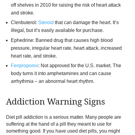
off shelves in 2010 for raising the risk of heart attack
and stroke.
Clenbuterol:
Steroid
that can damage the heart. It’s
illegal, but it’s easily available for purchase.
Ephedrine: Banned drug that causes high blood
pressure, irregular heart rate, heart attack, increased
heart rate, and stroke.
Fenproporex
: Not approved for the U.S. market. The
body turns it into amphetamines and can cause
arrhythmia – an abnormal heart rhythm.
Addiction Warning Signs
Diet pill addiction is a serious matter. Many people are
suffering at the hand of a pill they meant to use for
something good. If you have used diet pills, you might