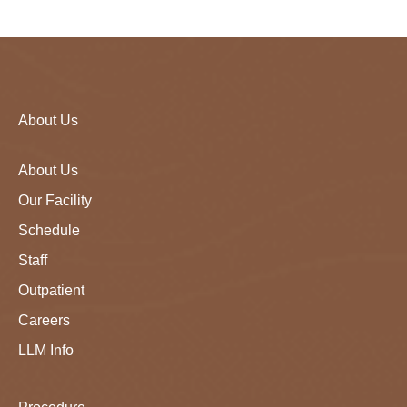
About Us
About Us
Our Facility
Schedule
Staff
Outpatient
Careers
LLM Info