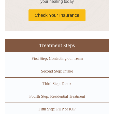
your healing today
Check Your Insurance
Treatment Steps
First Step: Contacting our Team
Second Step: Intake
Third Step: Detox
Fourth Step: Residential Treatment
Fifth Step: PHP or IOP