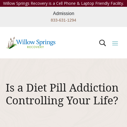
Willow Springs Recovery is a Cell Phone & Laptop Friendly Facility.
Admission
833-631-1294
Is a Diet Pill Addiction
Controlling Your Life?