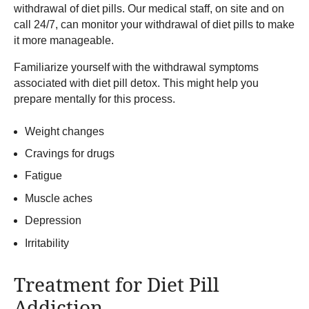
withdrawal of diet pills. Our medical staff, on site and on
call 24/7, can monitor your withdrawal of diet pills to make
it more manageable.
Familiarize yourself with the withdrawal symptoms
associated with diet pill detox. This might help you
prepare mentally for this process.
Weight changes
Cravings for drugs
Fatigue
Muscle aches
Depression
Irritability
Treatment for Diet Pill
Addiction