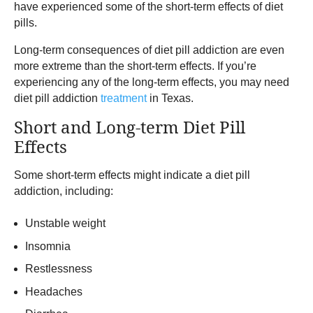
have experienced some of the short-term effects of diet
pills.
Long-term consequences of diet pill addiction are even
more extreme than the short-term effects. If you’re
experiencing any of the long-term effects, you may need
diet pill addiction
treatment
in Texas.
Short and Long-term Diet Pill
Effects
Some short-term effects might indicate a diet pill
addiction, including:
Unstable weight
Insomnia
Restlessness
Headaches