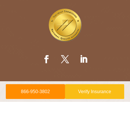
866-950-3802
Verify Insurance
© 2026 Willow Springs Recovery is a
Sunshine Behavioral Health
location