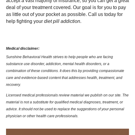
accept a vast majority of insurance, so you can get a great
deal of your treatment covered. Our goal is for you to pay
as little out of your pocket as possible. Call us today for
help fighting your
diet pill addiction
.
Medical disclaimer:
Sunshine Behavioral Health strives to help people who are facing
substance use disorder, addiction, mental health disorders, or a
combination of these conditions. It does this by providing compassionate
care and evidence-based content that addresses health, treatment, and
recovery.
Licensed medical professionals review material we publish on our site. The
material is not a substitute for qualified medical diagnoses, treatment, or
advice. It should not be used to replace the suggestions of your personal
physician or other health care professionals.