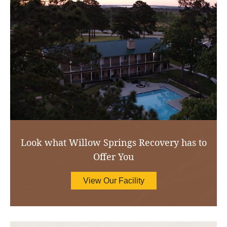
Look what Willow Springs Recovery has to
Offer You
View Our Facility