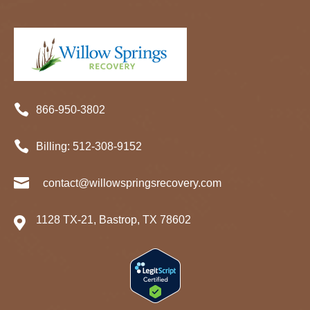

866-950-3802

Billing:
512-
308
-9152

contact@willowspringsrecovery.com
1128 TX-21, Bastrop, TX 78602
