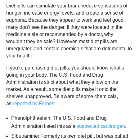
Diet pills can stimulate your brain, reduce sensations of
hunger, increase energy levels, and create a sense of
euphoria. Because they appear to work and feel good,
many don’t see the danger. If they were located in the
medicine aisle or recommended by a doctor, why
wouldn’t they be safe? However, most diet pills are
unregulated and contain chemicals that are detrimental to
your health.
If you’re purchasing diet pills, you should know what’s
going in your body. The U.S. Food and Drug
Administration is strict about what they allow on the
market. As a result, some diet pills make it onto the
shelves unapproved. Be aware of some chemicals,
as
reported by Forbes
:
Phenolphthaelein: The U.S. Food and Drug
Administration listed this as a
suspected carcinogen
.
Sibutramine: Formerly its own diet pill, but was pulled