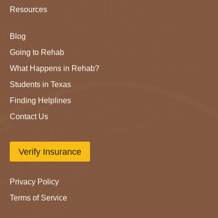
Resources
Blog
Going to Rehab
What Happens in Rehab?
Students in Texas
Finding Helplines
Contact Us
Verify Insurance
Privacy Policy
Terms of Service