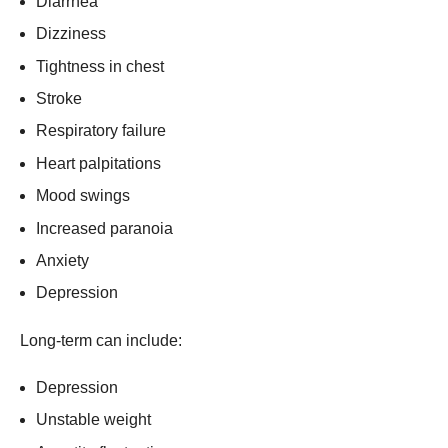
Diarrhea
Dizziness
Tightness in chest
Stroke
Respiratory failure
Heart palpitations
Mood swings
Increased paranoia
Anxiety
Depression
Long-term can include:
Depression
Unstable weight