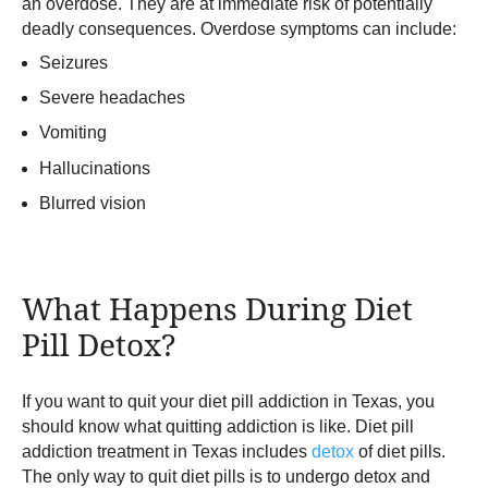
an overdose. They are at immediate risk of potentially
deadly consequences. Overdose symptoms can include:
Seizures
Severe headaches
Vomiting
Hallucinations
Blurred vision
What Happens During Diet
Pill Detox?
If you want to quit your diet pill addiction in Texas, you
should know what quitting addiction is like. Diet pill
addiction treatment in Texas includes
detox
of diet pills.
The only way to quit diet pills is to undergo detox and