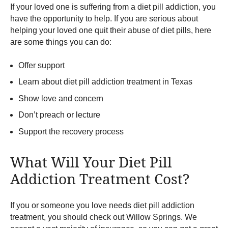
If your loved one is suffering from a diet pill addiction, you
have the opportunity to help. If you are serious about
helping your loved one quit their abuse of diet pills, here
are some things you can do:
Offer support
Learn about diet pill addiction treatment in Texas
Show love and concern
Don’t preach or lecture
Support the recovery process
What Will Your Diet Pill
Addiction Treatment Cost?
If you or someone you love needs diet pill addiction
treatment, you should check out Willow Springs. We