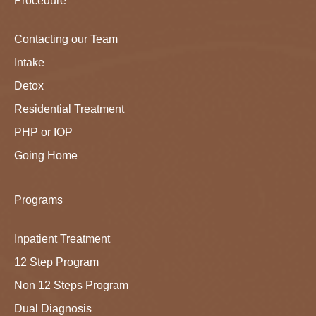
Procedure
Contacting our Team
Intake
Detox
Residential Treatment
PHP or IOP
Going Home
Programs
Inpatient Treatment
12 Step Program
Non 12 Steps Program
Dual Diagnosis