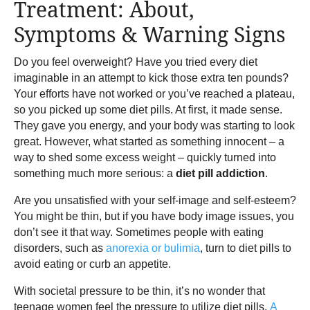
Treatment: About,
Symptoms & Warning Signs
Do you feel overweight? Have you tried every diet
imaginable in an attempt to kick those extra ten pounds?
Your efforts have not worked or you’ve reached a plateau,
so you picked up some diet pills. At first, it made sense.
They gave you energy, and your body was starting to look
great. However, what started as something innocent – a
way to shed some excess weight – quickly turned into
something much more serious: a
diet pill addiction
.
Are you unsatisfied with your self-image and self-esteem?
You might be thin, but if you have body image issues, you
don’t see it that way. Sometimes people with eating
disorders, such as
anorexia or bulimia
, turn to diet pills to
avoid eating or curb an appetite.
With societal pressure to be thin, it’s no wonder that
teenage women feel the pressure to utilize diet pills.
A