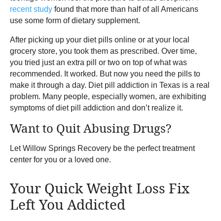
recent study
found that more than half of all Americans
use some form of dietary supplement.
After picking up your diet pills online or at your local
grocery store, you took them as prescribed. Over time,
you tried just an extra pill or two on top of what was
recommended. It worked. But now you need the pills to
make it through a day. Diet pill addiction in Texas is a real
problem. Many people, especially women, are exhibiting
symptoms of diet pill addiction and don’t realize it.
Want to Quit Abusing Drugs?
Let Willow Springs Recovery be the perfect treatment
center for you or a loved one.
Your Quick Weight Loss Fix
Left You Addicted