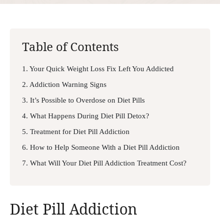
Table of Contents
1. Your Quick Weight Loss Fix Left You Addicted
2. Addiction Warning Signs
3. It’s Possible to Overdose on Diet Pills
4. What Happens During Diet Pill Detox?
5. Treatment for Diet Pill Addiction
6. How to Help Someone With a Diet Pill Addiction
7. What Will Your Diet Pill Addiction Treatment Cost?
Diet Pill Addiction