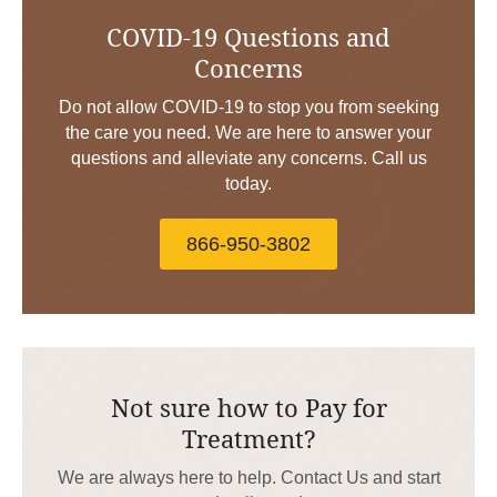
COVID-19 Questions and
Concerns
Do not allow COVID-19 to stop you from seeking
the care you need. We are here to answer your
questions and alleviate any concerns. Call us
today.
866-950-3802
Not sure how to Pay for
Treatment?
We are always here to help. Contact Us and start