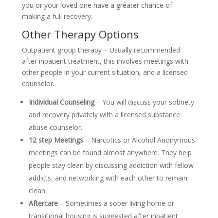
you or your loved one have a greater chance of
making a full recovery.
Other Therapy Options
Outpatient group therapy – Usually recommended
after inpatient treatment, this involves meetings with
other people in your current situation, and a licensed
counselor.
Individual Counseling
– You will discuss your sobriety
and recovery privately with a licensed substance
abuse counselor.
12 step Meetings
– Narcotics or Alcohol Anonymous
meetings can be found almost anywhere. They help
people stay clean by discussing addiction with fellow
addicts, and networking with each other to remain
clean.
Aftercare
– Sometimes a sober living home or
transitional housing is suggested after inpatient