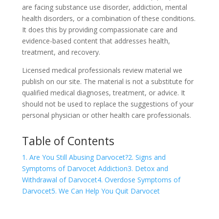
are facing substance use disorder, addiction, mental
health disorders, or a combination of these conditions.
It does this by providing compassionate care and
evidence-based content that addresses health,
treatment, and recovery.
Licensed medical professionals review material we
publish on our site. The material is not a substitute for
qualified medical diagnoses, treatment, or advice. It
should not be used to replace the suggestions of your
personal physician or other health care professionals.
Table of Contents
1. Are You Still Abusing Darvocet?
2. Signs and
Symptoms of Darvocet Addiction
3. Detox and
Withdrawal of Darvocet
4. Overdose Symptoms of
Darvocet
5. We Can Help You Quit Darvocet