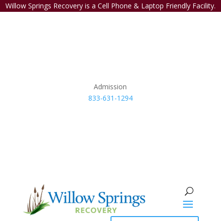
Willow Springs Recovery is a Cell Phone & Laptop Friendly Facility.
Admission
833-631-1294