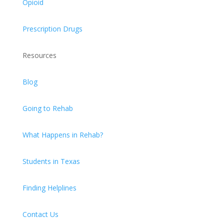
Opioid
Prescription Drugs
Resources
Blog
Going to Rehab
What Happens in Rehab?
Students in Texas
Finding Helplines
Contact Us