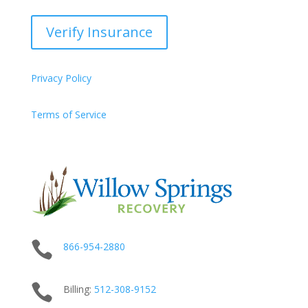
Verify Insurance
Privacy Policy
Terms of Service

866-954-2880

Billing:
512-
308
-9152