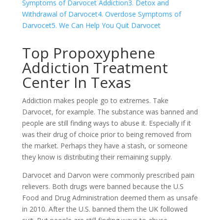
Symptoms of Darvocet Addiction
3. Detox and
Withdrawal of Darvocet
4. Overdose Symptoms of
Darvocet
5. We Can Help You Quit Darvocet
Top Propoxyphene
Addiction Treatment
Center In Texas
Addiction makes people go to extremes. Take
Darvocet, for example. The substance was banned and
people are still finding ways to abuse it. Especially if it
was their drug of choice prior to being removed from
the market. Perhaps they have a stash, or someone
they know is distributing their remaining supply.
Darvocet and Darvon were commonly prescribed pain
relievers. Both drugs were banned because the U.S
Food and Drug Administration deemed them as unsafe
in 2010. After the U.S. banned them the UK followed