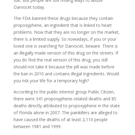
suit. But people are still finding ways to abuse
Darvocet today.
The FDA banned these drugs because they contain
propoxyphene, an ingredient that is linked to heart
problems. Now that they are no longer on the market,
there is a limited supply. So nowadays, if you or your
loved one is searching for Darvocet, beware. There is
an illegally made version of this drug on the streets. If
you do find the real version of this drug, you still
should not take it because the pill was made before
the ban in 2010 and contains illegal ingredients. Would
you risk your life for a temporary high?
According to the public interest group Public Citizen,
there were 341 propoxyphene-related deaths and 85
deaths directly attributed to propoxyphene in the state
of Florida alone in 2007. The painkillers are alleged to
have caused the deaths of at least 2,110 people
between 1981 and 1999.