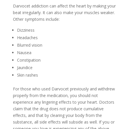
Darvocet addiction can affect the heart by making your
beat irregularly. It can also make your muscles weaker.
Other symptoms include:
Dizziness
Headaches
Blurred vision
Nausea
Constipation
Jaundice
Skin rashes
For those who used Darvocet previously and withdrew
properly from the medication, you should not
experience any lingering effects to your heart. Doctors
claim that the drug does not produce cumulative
effects, and that by clearing your body from the
substance, all side effects will subside as well. If you or
someone you love is experiencing any of the above