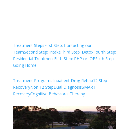
Check Your Insurance
Treatment Steps
First Step: Contacting our
Team
Second Step: Intake
Third Step: Detox
Fourth Step:
Residential Treatment
Fifth Step: PHP or IOP
Sixth Step:
Going Home
Treatment Programs:
Inpatient Drug Rehab
12 Step
Recovery
Non 12 Step
Dual Diagnosis
SMART
Recovery
Cognitive Behavioral Therapy