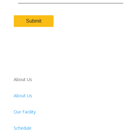
About Us
About Us
Our Facility
Schedule