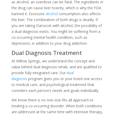
as alcohol, an overdose can be fatal. The ingredients in
the drug can cause liver toxicity, which is why the FDA
banned it. Excessive
alcohol
consumption also affects
the liver. The combination of both drugs is deadly. If
you are taking Darvocet with alcohol, the possibility of
a dual diagnosis exists. You might be suffering from a
co-occurring mental health condition, such as
depression, in addition to your drug addiction.
Dual Diagnosis Treatment
At Willow Springs, we understand the concept and
value behind dual diagnosis rehab, and are qualified to
provide fully integrated care. Our
dual
diagnosis
program gives you or your loved one access
to medical care, and psychological treatment that
considers each person’s needs and goals individually.
We know there is no one-size-fits-all approach to
treating a co-occurring disorder. When both conditions
are addressed at the same time with intensive therapy,