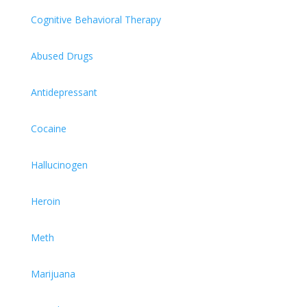
Cognitive Behavioral Therapy
Abused Drugs
Antidepressant
Cocaine
Hallucinogen
Heroin
Meth
Marijuana