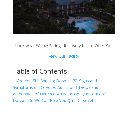
Look what Willow Springs Recovery has to Offer You
View Our Facility
Table of Contents
1. Are You Still Abusing Darvocet?
2. Signs and
Symptoms of Darvocet Addiction
3. Detox and
Withdrawal of Darvocet
4. Overdose Symptoms of
Darvocet
5. We Can Help You Quit Darvocet