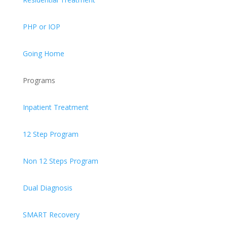
PHP or IOP
Going Home
Programs
Inpatient Treatment
12 Step Program
Non 12 Steps Program
Dual Diagnosis
SMART Recovery