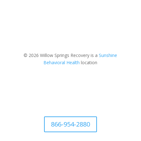
© 2026 Willow Springs Recovery is a
Sunshine
Behavioral Health
location
866-954-2880