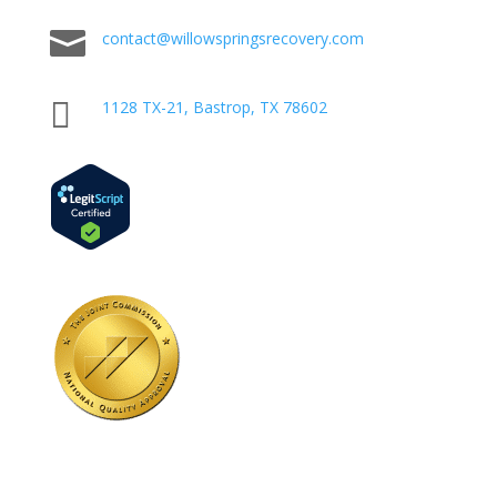

contact@willowspringsrecovery.com

1128 TX-21, Bastrop, TX 78602