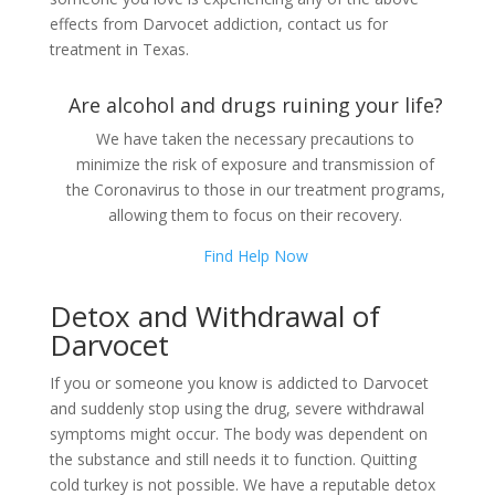
effects from Darvocet addiction, contact us for
treatment in Texas.
Are alcohol and drugs ruining your life?
We have taken the necessary precautions to
minimize the risk of exposure and transmission of
the Coronavirus to those in our treatment programs,
allowing them to focus on their recovery.
Find Help Now
Detox and Withdrawal of
Darvocet
If you or someone you know is addicted to Darvocet
and suddenly stop using the drug, severe withdrawal
symptoms might occur. The body was dependent on
the substance and still needs it to function. Quitting
cold turkey is not possible. We have a reputable detox