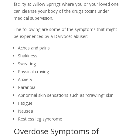
facility at Willow Springs where you or your loved one
can cleanse your body of the drug’s toxins under
medical supervision.
The following are some of the symptoms that might
be experienced by a Darvocet abuser:
Aches and pains
Shakiness
Sweating
Physical craving
Anxiety
Paranoia
Abnormal skin sensations such as “crawling” skin
Fatigue
Nausea
Restless leg syndrome
Overdose Symptoms of