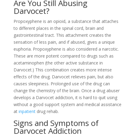
Are You Still Abusing
Darvocet?
Propoxyphene is an opioid, a substance that attaches
to different places in the spinal cord, brain and
gastrointestinal tract. This attachment creates the
sensation of less pain, and if abused, gives a unique
euphoria. Propoxyphene is also considered a narcotic.
These are more potent compared to drugs such as
acetaminophen (the other active substance in
Darvocet.) This combination creates more intense
effects of the drug. Darvocet relieves pain, but also
causes sleepiness. Prolonged use of the drug can
change the chemistry of the brain. Once a drug abuser
develops a Darvocet addiction, it is hard to quit using
without a good support system and medical assistance
at
inpatient
drug rehab.
Signs and Symptoms of
Darvocet Addiction