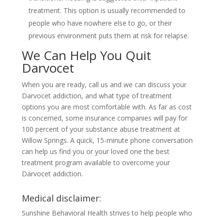
treatment. This option is usually recommended to
people who have nowhere else to go, or their
previous environment puts them at risk for relapse.
We Can Help You Quit
Darvocet
When you are ready, call us and we can discuss your
Darvocet addiction, and what type of treatment
options you are most comfortable with. As far as cost
is concerned, some insurance companies will pay for
100 percent of your substance abuse treatment at
Willow Springs. A quick, 15-minute phone conversation
can help us find you or your loved one the best
treatment program available to overcome your
Darvocet addiction.
Medical disclaimer:
Sunshine Behavioral Health strives to help people who