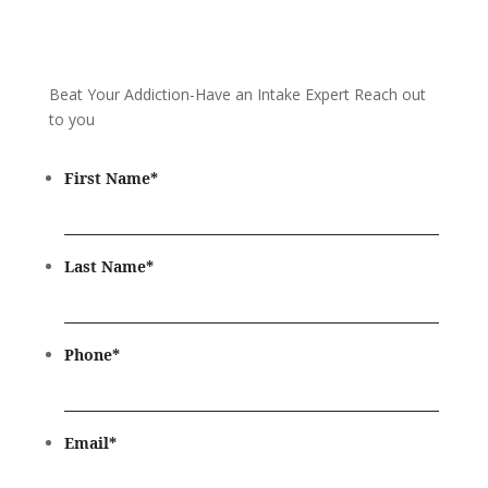
Beat Your Addiction-
Have an Intake Expert Reach out
to you
First Name
*
Last Name
*
Phone
*
Email
*