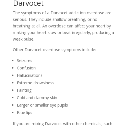
Darvocet
The symptoms of a Darvocet addiction overdose are
serious. They include shallow breathing, or no
breathing at all. An overdose can affect your heart by
making your heart slow or beat irregularly, producing a
weak pulse.
Other Darvocet overdose symptoms include:
Seizures
Confusion
Hallucinations
Extreme drowsiness
Fainting
Cold and clammy skin
Larger or smaller eye pupils
Blue lips
If you are mixing Darvocet with other chemicals, such