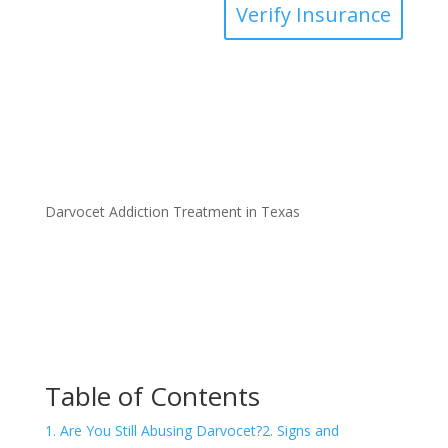
Verify Insurance
Darvocet Addiction Treatment in Texas
Table of Contents
1. Are You Still Abusing Darvocet?
2. Signs and