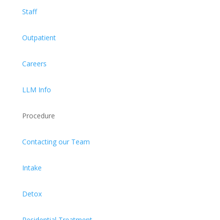
Staff
Outpatient
Careers
LLM Info
Procedure
Contacting our Team
Intake
Detox
Residential Treatment