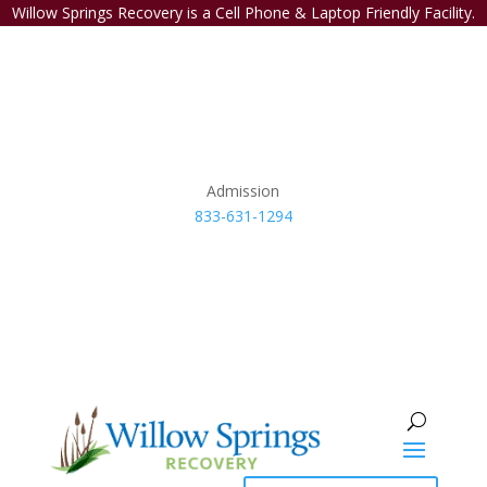
Willow Springs Recovery is a Cell Phone & Laptop Friendly Facility.
Admission
833-631-1294