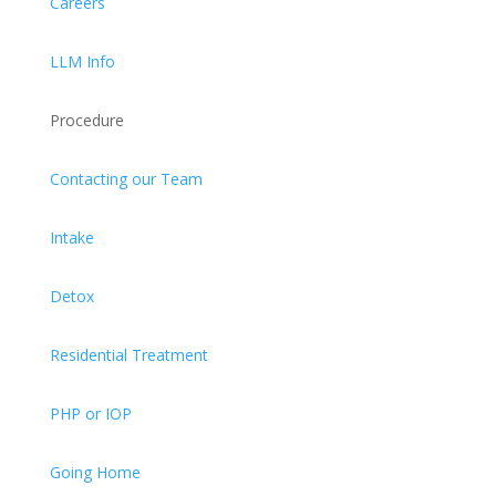
Careers
LLM Info
Procedure
Contacting our Team
Intake
Detox
Residential Treatment
PHP or IOP
Going Home