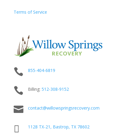
Terms of Service

855-404-6819

Billing:
512-
308
-9152

contact@willowspringsrecovery.com

1128 TX-21, Bastrop, TX 78602