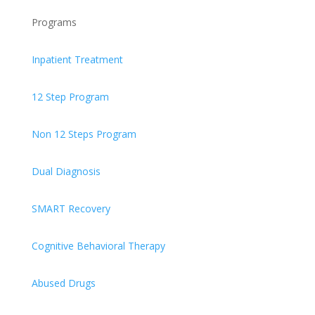
Programs
Inpatient Treatment
12 Step Program
Non 12 Steps Program
Dual Diagnosis
SMART Recovery
Cognitive Behavioral Therapy
Abused Drugs