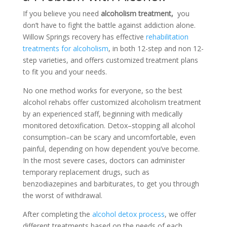
If you believe you need
alcoholism treatment,
you
don’t have to fight the battle against addiction alone.
Willow Springs recovery has effective
rehabilitation
treatments for alcoholism
, in both 12-step and non 12-
step varieties, and offers customized treatment plans
to fit you and your needs.
No one method works for everyone, so the best
alcohol rehabs offer customized alcoholism treatment
by an experienced staff, beginning with medically
monitored detoxification. Detox–stopping all alcohol
consumption–can be scary and uncomfortable, even
painful, depending on how dependent you’ve become.
In the most severe cases, doctors can administer
temporary replacement drugs, such as
benzodiazepines and barbiturates, to get you through
the worst of withdrawal.
After completing the
alcohol detox process
, we offer
different treatments based on the needs of each