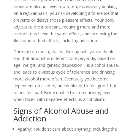
moderate alcohol level too often, excessively drinking
on a regular basis, you risk developing a tolerance that
prevents or delays those pleasant effects. Your body
adjusts to the intoxicant, requiring more and more
alcohol to achieve the same effect, and increasing the
likelihood of bad effects, including addiction.
Drinking too much, that is drinking until you’re drunk –
and that amount is different for everybody, based on
age, weight, and genetic disposition – is alcohol abuse,
and leads to a vicious cycle of tolerance and drinking
more alcohol more often. Eventually you become
dependent on alcohol, and drink not to feel good, but
to not feel bad. Being unable to stop drinking, even
when faced with negative effects, is alcoholism.
Signs of Alcohol Abuse and
Addiction
Apathy: You don’t care about anything, including the