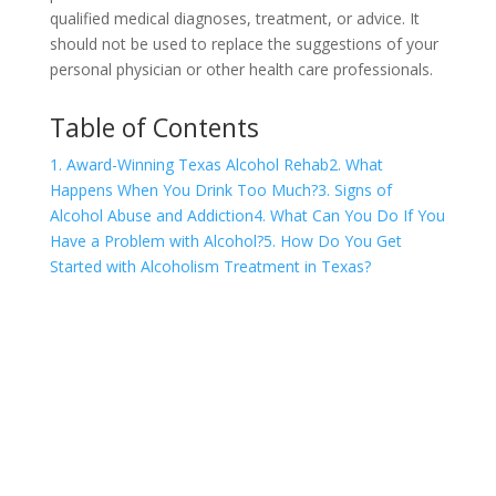
qualified medical diagnoses, treatment, or advice. It
should not be used to replace the suggestions of your
personal physician or other health care professionals.
Table of Contents
1. Award-Winning Texas Alcohol Rehab
2. What
Happens When You Drink Too Much?
3. Signs of
Alcohol Abuse and Addiction
4. What Can You Do If You
Have a Problem with Alcohol?
5. How Do You Get
Started with Alcoholism Treatment in Texas?
COVID-19 Questions and
Concerns
Do not allow COVID-19 to stop you from
seeking the care you need. We are here to
answer your questions and alleviate any