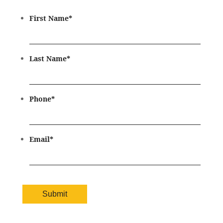
First Name
*
Last Name
*
Phone
*
Email
*