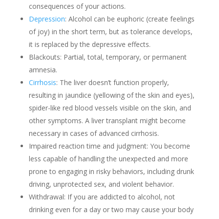
consequences of your actions.
Depression
: Alcohol can be euphoric (create feelings
of joy) in the short term, but as tolerance develops,
it is replaced by the depressive effects.
Blackouts: Partial, total, temporary, or permanent
amnesia.
Cirrhosis
: The liver doesn’t function properly,
resulting in jaundice (yellowing of the skin and eyes),
spider-like red blood vessels visible on the skin, and
other symptoms. A liver transplant might become
necessary in cases of advanced cirrhosis.
Impaired reaction time and judgment: You become
less capable of handling the unexpected and more
prone to engaging in risky behaviors, including drunk
driving, unprotected sex, and violent behavior.
Withdrawal: If you are addicted to alcohol, not
drinking even for a day or two may cause your body