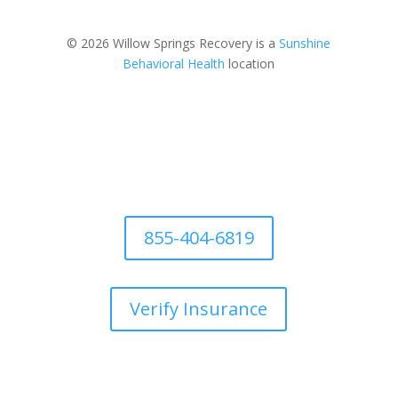
© 2026 Willow Springs Recovery is a
Sunshine
Behavioral Health
location
855-404-6819
Verify Insurance