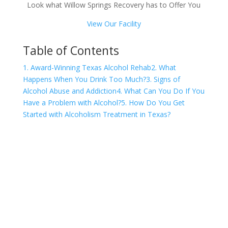
Look what Willow Springs Recovery has to Offer You
View Our Facility
Table of Contents
1. Award-Winning Texas Alcohol Rehab
2. What
Happens When You Drink Too Much?
3. Signs of
Alcohol Abuse and Addiction
4. What Can You Do If You
Have a Problem with Alcohol?
5. How Do You Get
Started with Alcoholism Treatment in Texas?