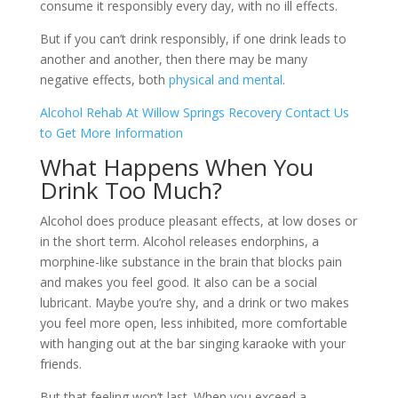
consume it responsibly every day, with no ill effects.
But if you can’t drink responsibly, if one drink leads to
another and another, then there may be many
negative effects, both
physical and mental
.
Alcohol Rehab At Willow Springs Recovery
Contact Us
to Get More Information
What Happens When You
Drink Too Much?
Alcohol does produce pleasant effects, at low doses or
in the short term. Alcohol releases endorphins, a
morphine-like substance in the brain that blocks pain
and makes you feel good. It also can be a social
lubricant. Maybe you’re shy, and a drink or two makes
you feel more open, less inhibited, more comfortable
with hanging out at the bar singing karaoke with your
friends.
But that feeling won’t last. When you exceed a