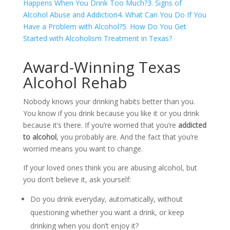
Happens When You Drink Too Much?
3. Signs of
Alcohol Abuse and Addiction
4. What Can You Do If You
Have a Problem with Alcohol?
5. How Do You Get
Started with Alcoholism Treatment in Texas?
Award-Winning Texas
Alcohol Rehab
Nobody knows your drinking habits better than you.
You know if you drink because you like it or you drink
because it’s there. If you’re worried that you’re
addicted
to alcohol
, you probably are. And the fact that you’re
worried means you want to change.
If your loved ones think you are abusing alcohol, but
you don’t believe it, ask yourself:
Do you drink everyday, automatically, without
questioning whether you want a drink, or keep
drinking when you don’t enjoy it?