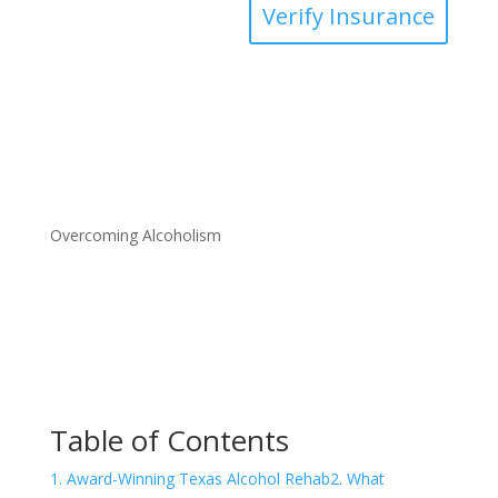
Verify Insurance
Overcoming Alcoholism
Table of Contents
1. Award-Winning Texas Alcohol Rehab
2. What