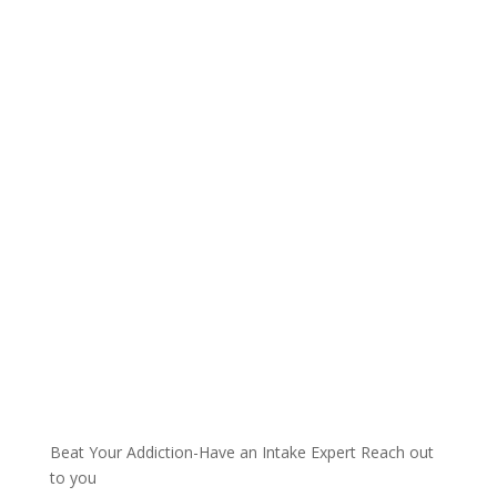
Talk with one of our
Treatment Specialists!
We are always here to help. Contact Us
and start your healing today
Call 24/7: 855-404-6819
Beat Your Addiction-
Have an Intake Expert Reach out
to you