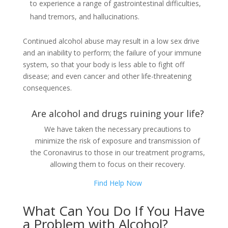
to experience a range of gastrointestinal difficulties,
hand tremors, and hallucinations.
Continued alcohol abuse may result in a low sex drive
and an inability to perform; the failure of your immune
system, so that your body is less able to fight off
disease; and even cancer and other life-threatening
consequences.
Are alcohol and drugs ruining your life?
We have taken the necessary precautions to
minimize the risk of exposure and transmission of
the Coronavirus to those in our treatment programs,
allowing them to focus on their recovery.
Find Help Now
What Can You Do If You Have
a Problem with Alcohol?