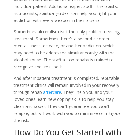
individual patient. Additional expert staff – therapists,
nutritionists, spiritual guides–can help you fight your
addiction with every weapon in their arsenal.
Sometimes alcoholism isn’t the only problem needing
treatment. Sometimes there’s a second disorder –
mental illness, disease, or another addiction–which
may need to be addressed simultaneously with the
alcohol abuse. The staff at top rehabs is trained to
recognize and treat both.
And after inpatient treatment is completed, reputable
treatment clinics will remain involved in your recovery
through rehab
aftercare
. They’ll help you and your
loved ones learn new coping skills to help you stay
clean and sober. They can’t guarantee you won’t
relapse, but will work with you to minimize or mitigate
the risk.
How Do You Get Started with