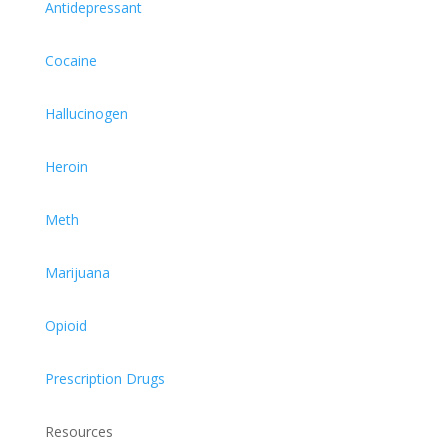
Antidepressant
Cocaine
Hallucinogen
Heroin
Meth
Marijuana
Opioid
Prescription Drugs
Resources