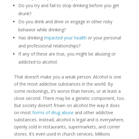
Do you try and fail to stop drinking before you get
drunk?
Do you drink and drive or engage in other risky
behavior while drinking?
Has drinking
impacted your health
or your personal
and professional relationships?
If any of these are true, you might be abusing or
addicted to alcohol.
That doesn’t make you a weak person. Alcohol is one
of the most addictive substances in the world. By
some reckonings, it’s worse than heroin, or at least a
close second. There may be a genetic component, too.
But society doesn’t frown on alcohol the way it does
on most
forms of drug abuse
and other addictive
substances. Instead, alcohol is legal and is everywhere,
openly sold in restaurants, supermarkets, and corner
stores. It’s even used in church services. Millions