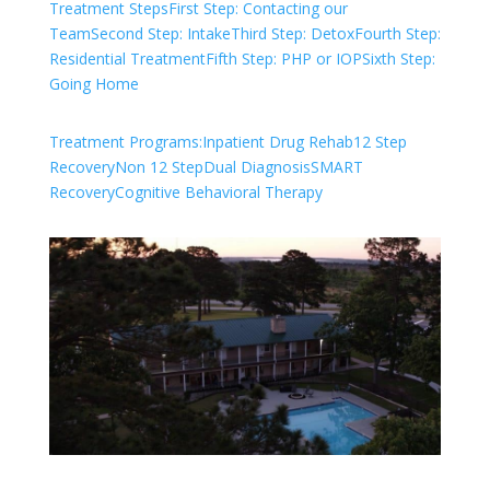
Treatment Steps
First Step: Contacting our
Team
Second Step: Intake
Third Step: Detox
Fourth Step:
Residential Treatment
Fifth Step: PHP or IOP
Sixth Step:
Going Home
Treatment Programs:
Inpatient Drug Rehab
12 Step
Recovery
Non 12 Step
Dual Diagnosis
SMART
Recovery
Cognitive Behavioral Therapy