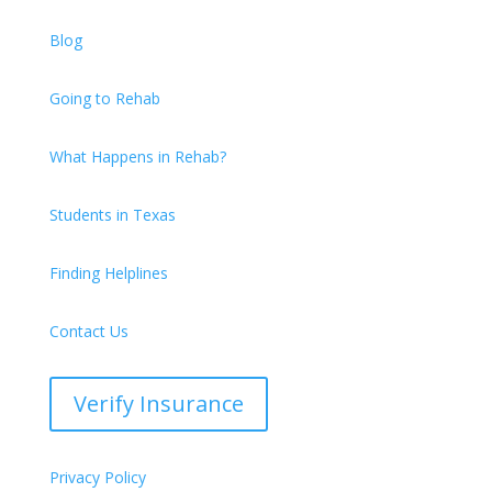
Blog
Going to Rehab
What Happens in Rehab?
Students in Texas
Finding Helplines
Contact Us
Verify Insurance
Privacy Policy