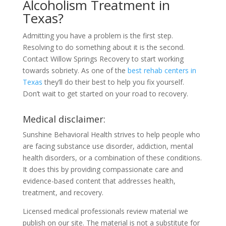
Alcoholism Treatment in
Texas?
Admitting you have a problem is the first step.
Resolving to do something about it is the second.
Contact Willow Springs Recovery to start working
towards sobriety. As one of the
best rehab centers in
Texas
they’ll do their best to help you fix yourself.
Don’t wait to get started on your road to recovery.
Medical disclaimer:
Sunshine Behavioral Health strives to help people who
are facing substance use disorder, addiction, mental
health disorders, or a combination of these conditions.
It does this by providing compassionate care and
evidence-based content that addresses health,
treatment, and recovery.
Licensed medical professionals review material we
publish on our site. The material is not a substitute for