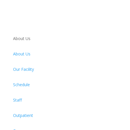
About Us
About Us
Our Facility
Schedule
Staff
Outpatient