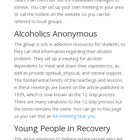
survive. You can set up your own meeting in your area
or call the hotline on the website so you can be
referred to local groups.
Alcoholics Anonymous
The group is rich in addiction resources for students so
they can find information regarding their alcohol
problem. They set up a meeting for alcohol
dependents to meet and share their experiences, as
well as provide spiritual, physical, and mental support.
The fundamental tenets of the teachings and lessons
in these meetings are based on the article published in
1939, which is now known as the 12-step process.
There are many variations to the 12-step process but
the vision remains the same. You can go to this page
so you can find an
AA meeting near you
.
Young People in Recovery
The group envisions to helping young people who are