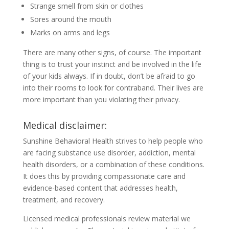
Strange smell from skin or clothes
Sores around the mouth
Marks on arms and legs
There are many other signs, of course. The important
thing is to trust your instinct and be involved in the life
of your kids always. If in doubt, don’t be afraid to go
into their rooms to look for contraband. Their lives are
more important than you violating their privacy.
Medical disclaimer:
Sunshine Behavioral Health strives to help people who
are facing substance use disorder, addiction, mental
health disorders, or a combination of these conditions.
It does this by providing compassionate care and
evidence-based content that addresses health,
treatment, and recovery.
Licensed medical professionals review material we