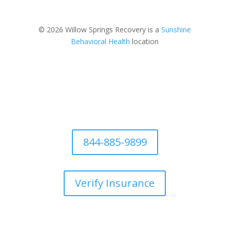
© 2026 Willow Springs Recovery is a
Sunshine
Behavioral Health
location
844-885-9899
Verify Insurance