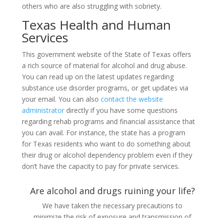
others who are also struggling with sobriety.
Texas Health and Human
Services
This government website of the State of Texas offers
a rich source of material for alcohol and drug abuse.
You can read up on the latest updates regarding
substance use disorder programs, or get updates via
your email. You can also
contact the website
administrator
directly if you have some questions
regarding rehab programs and financial assistance that
you can avail. For instance, the state has a program
for Texas residents who want to do something about
their drug or alcohol dependency problem even if they
don’t have the capacity to pay for private services.
Are alcohol and drugs ruining your life?
We have taken the necessary precautions to
minimize the risk of exposure and transmission of