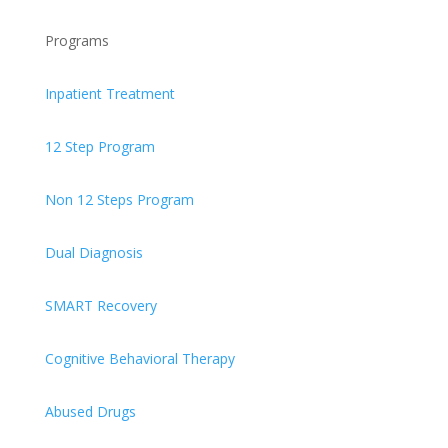
Programs
Inpatient Treatment
12 Step Program
Non 12 Steps Program
Dual Diagnosis
SMART Recovery
Cognitive Behavioral Therapy
Abused Drugs