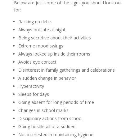
Below are just some of the signs you should look out
for:
Racking up debts
Always out late at night
Being secretive about their activities
Extreme mood swings
Always locked up inside their rooms
Avoids eye contact
Disinterest in family gatherings and celebrations
A sudden change in behavior
Hyperactivity
Sleeps for days
Going absent for long periods of time
Changes in school marks
Disciplinary actions from school
Going hostile all of a sudden
Not interested in maintaining hygiene