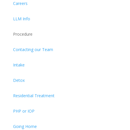
Careers
LLM Info
Procedure
Contacting our Team
Intake
Detox
Residential Treatment
PHP or IOP
Going Home