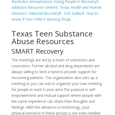
Alcoholics Anonymous
4. Young People in Recovery
5.
Addiction Resource Center
6. Texas Health and Human
Services
7. Rational Recovery
8. SOS Dallas
9. How to
Know If Your Child is Abusing Drugs
Texas Teen Substance
Abuse Resources
SMART Recovery
The meetings are led by a team of volunteers and
counselors. Former alcohol and drug dependents are
always willing to lend a hand to provide support for
recovering patients. The organization also sets up a
meeting or you can ask to organize your own meeting
for people in need in your area.The purpose is self-
empowerment and mutual support where people with
the same experience can share their thoughts and
feelings. With the advances in technology, your
physical presence in these groups is not even needed