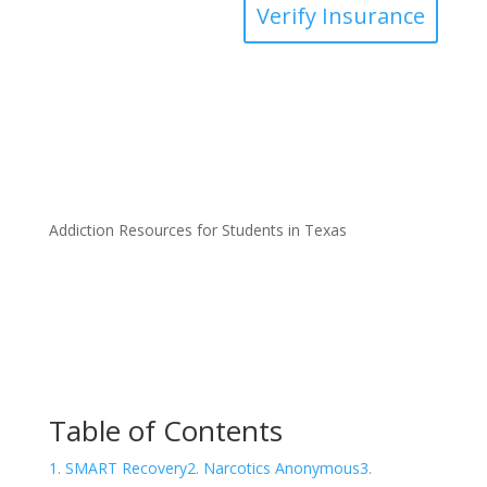
Verify Insurance
Addiction Resources for Students in Texas
Table of Contents
1. SMART Recovery
2. Narcotics Anonymous
3.