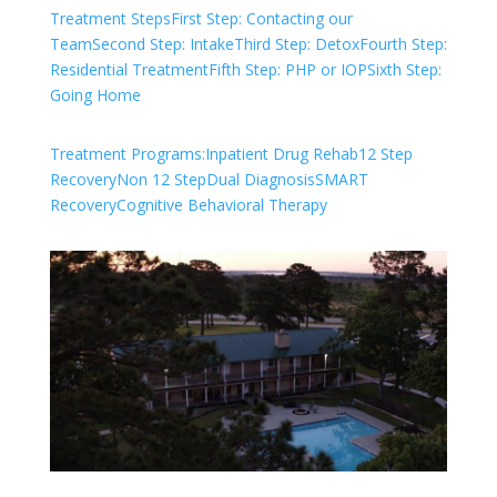
Treatment Steps
First Step: Contacting our
Team
Second Step: Intake
Third Step: Detox
Fourth Step:
Residential Treatment
Fifth Step: PHP or IOP
Sixth Step:
Going Home
Treatment Programs:
Inpatient Drug Rehab
12 Step
Recovery
Non 12 Step
Dual Diagnosis
SMART
Recovery
Cognitive Behavioral Therapy