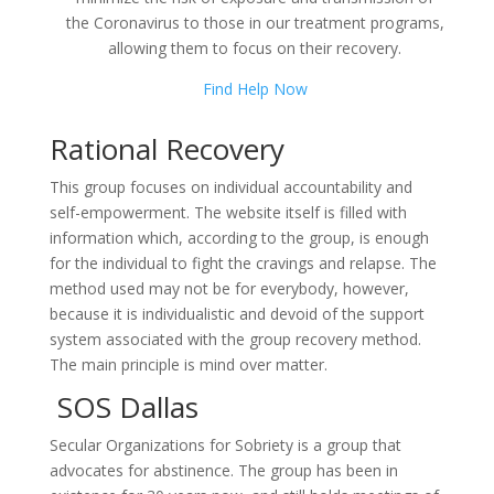
the Coronavirus to those in our treatment programs,
allowing them to focus on their recovery.
Find Help Now
Rational Recovery
This group focuses on individual accountability and
self-empowerment. The website itself is filled with
information which, according to the group, is enough
for the individual to fight the cravings and relapse. The
method used may not be for everybody, however,
because it is individualistic and devoid of the support
system associated with the group recovery method.
The main principle is mind over matter.
SOS Dallas
Secular Organizations for Sobriety is a group that
advocates for abstinence. The group has been in