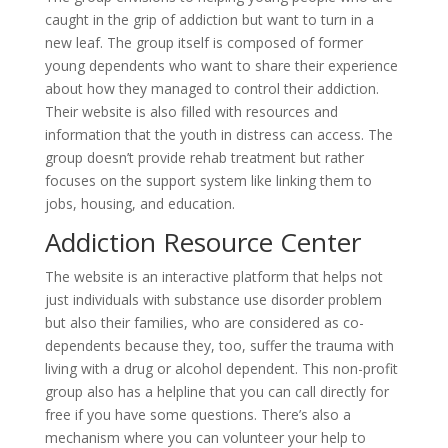
caught in the grip of addiction but want to turn in a
new leaf. The group itself is composed of former
young dependents who want to share their experience
about how they managed to control their addiction.
Their website is also filled with resources and
information that the youth in distress can access. The
group doesn’t provide rehab treatment but rather
focuses on the support system like linking them to
jobs, housing, and education.
Addiction Resource Center
The website is an interactive platform that helps not
just individuals with substance use disorder problem
but also their families, who are considered as co-
dependents because they, too, suffer the trauma with
living with a drug or alcohol dependent. This non-profit
group also has a helpline that you can call directly for
free if you have some questions. There’s also a
mechanism where you can volunteer your help to