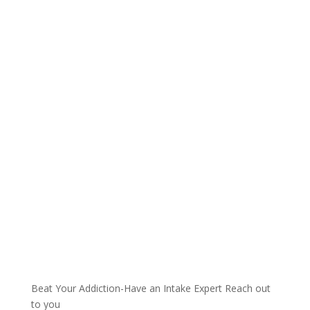
Talk with one of our
Treatment Specialists!
We are always here to help. Contact Us
and start your healing today
Call 24/7: 844-885-9899
Beat Your Addiction-
Have an Intake Expert Reach out
to you