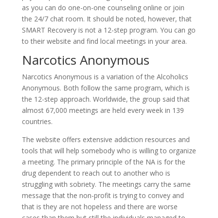
as you can do one-on-one counseling online or join
the 24/7 chat room. It should be noted, however, that
SMART Recovery is not a 12-step program. You can go
to their website and find local meetings in your area.
Narcotics Anonymous
Narcotics Anonymous is a variation of the Alcoholics
Anonymous. Both follow the same program, which is
the 12-step approach. Worldwide, the group said that
almost 67,000 meetings are held every week in 139
countries.
The website offers extensive addiction resources and
tools that will help somebody who is willing to organize
a meeting. The primary principle of the NA is for the
drug dependent to reach out to another who is
struggling with sobriety. The meetings carry the same
message that the non-profit is trying to convey and
that is they are not hopeless and there are worse
cases than them but still the individuals managed to