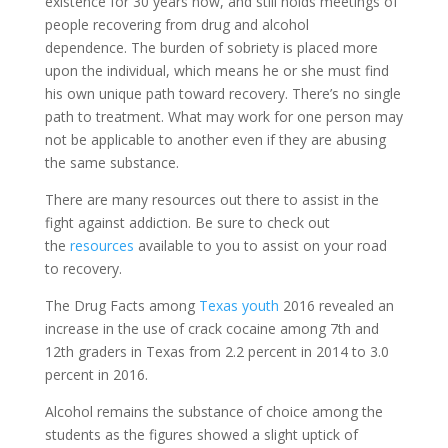
existence for 30 years now, and still holds meetings of
people recovering from drug and alcohol
dependence. The burden of sobriety is placed more
upon the individual, which means he or she must find
his own unique path toward recovery. There’s no single
path to treatment. What may work for one person may
not be applicable to another even if they are abusing
the same substance.
There are many resources out there to assist in the
fight against addiction. Be sure to check out
the
resources
available to you to assist on your road
to recovery.
The Drug Facts among
Texas youth
2016 revealed an
increase in the use of crack cocaine among 7th and
12th graders in Texas from 2.2 percent in 2014 to 3.0
percent in 2016.
Alcohol remains the substance of choice among the
students as the figures showed a slight uptick of