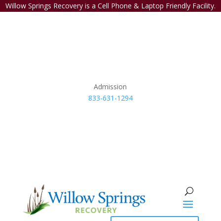
Willow Springs Recovery is a Cell Phone & Laptop Friendly Facility.
Admission
833-631-1294