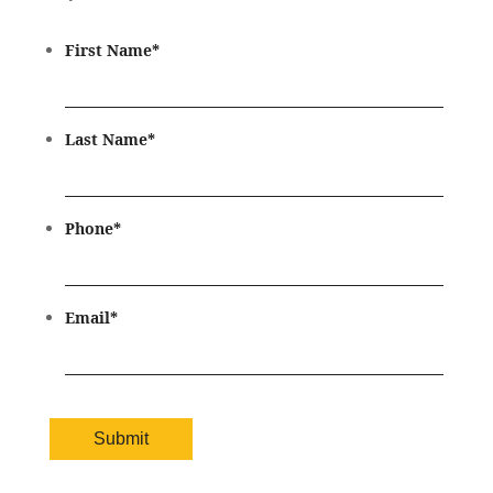
First Name
*
Last Name
*
Phone
*
Email
*