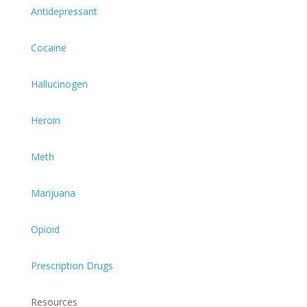
Antidepressant
Cocaine
Hallucinogen
Heroin
Meth
Marijuana
Opioid
Prescription Drugs
Resources