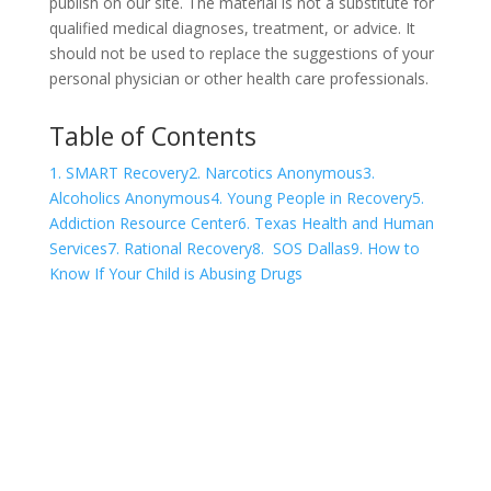
publish on our site. The material is not a substitute for
qualified medical diagnoses, treatment, or advice. It
should not be used to replace the suggestions of your
personal physician or other health care professionals.
Table of Contents
1. SMART Recovery
2. Narcotics Anonymous
3.
Alcoholics Anonymous
4. Young People in Recovery
5.
Addiction Resource Center
6. Texas Health and Human
Services
7. Rational Recovery
8. SOS Dallas
9. How to
Know If Your Child is Abusing Drugs
COVID-19 Questions and
Concerns
Do not allow COVID-19 to stop you from
seeking the care you need. We are here to
answer your questions and alleviate any