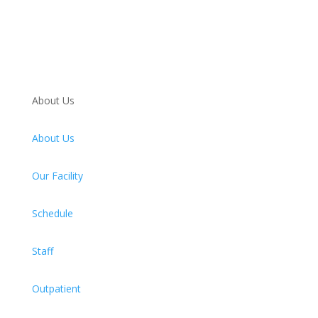
About Us
About Us
Our Facility
Schedule
Staff
Outpatient