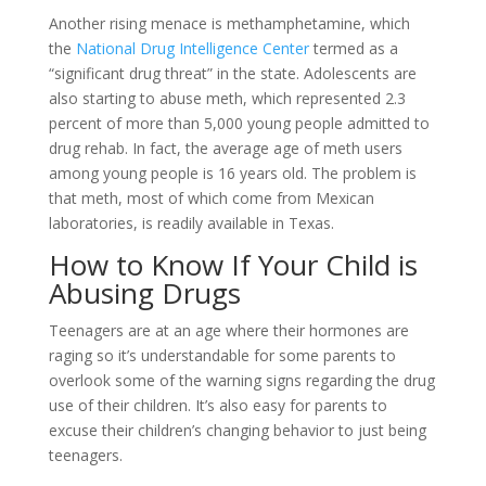
Another rising menace is methamphetamine, which
the
National Drug Intelligence Center
termed as a
“significant drug threat” in the state. Adolescents are
also starting to abuse meth, which represented 2.3
percent of more than 5,000 young people admitted to
drug rehab. In fact, the average age of meth users
among young people is 16 years old. The problem is
that meth, most of which come from Mexican
laboratories, is readily available in Texas.
How to Know If Your Child is
Abusing Drugs
Teenagers are at an age where their hormones are
raging so it’s understandable for some parents to
overlook some of the warning signs regarding the drug
use of their children. It’s also easy for parents to
excuse their children’s changing behavior to just being
teenagers.