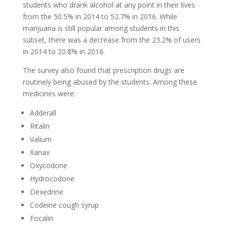
students who drank alcohol at any point in their lives
from the 50.5% in 2014 to 52.7% in 2016. While
marijuana is still popular among students in this
subset, there was a decrease from the 23.2% of users
in 2014 to 20.8% in 2016.
The survey also found that prescription drugs are
routinely being abused by the students. Among these
medicines were:
Adderall
Ritalin
Valium
Xanax
Oxycodone
Hydrocodone
Dexedrine
Codeine cough syrup
Focalin