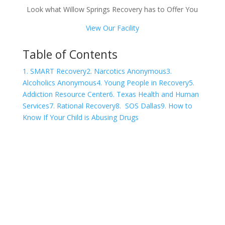
Look what Willow Springs Recovery has to Offer You
View Our Facility
Table of Contents
1. SMART Recovery
2. Narcotics Anonymous
3.
Alcoholics Anonymous
4. Young People in Recovery
5.
Addiction Resource Center
6. Texas Health and Human
Services
7. Rational Recovery
8. SOS Dallas
9. How to
Know If Your Child is Abusing Drugs