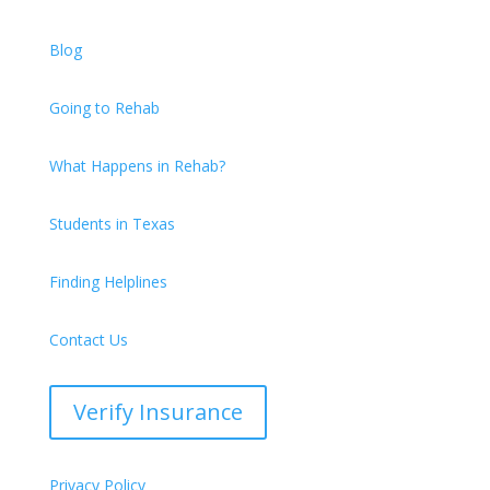
Blog
Going to Rehab
What Happens in Rehab?
Students in Texas
Finding Helplines
Contact Us
Verify Insurance
Privacy Policy