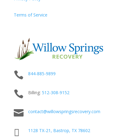
Terms of Service

844-885-9899

Billing:
512-
308
-9152

contact@willowspringsrecovery.com

1128 TX-21, Bastrop, TX 78602