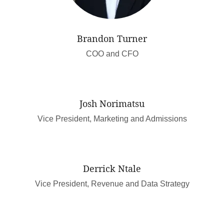
Brandon Turner
COO and CFO
Josh Norimatsu
Vice President, Marketing and Admissions
Derrick Ntale
Vice President, Revenue and Data Strategy