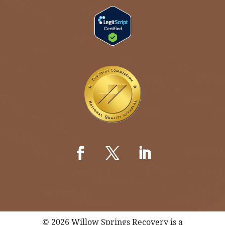
© 2026 Willow Springs Recovery is a