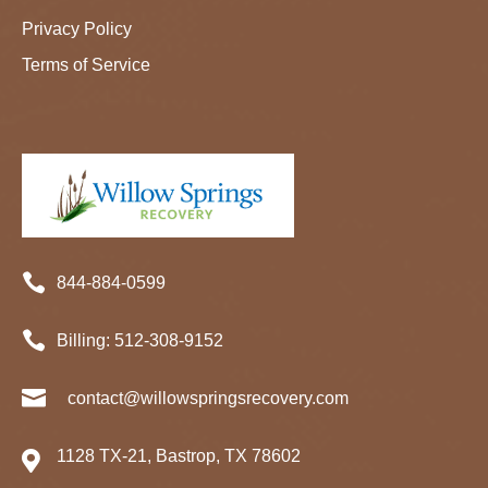
Privacy Policy
Terms of Service

844-884-0599

Billing:
512-
308
-9152

contact@willowspringsrecovery.com
1128 TX-21, Bastrop, TX 78602
