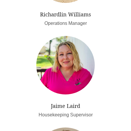
Richardlin Williams
Operations Manager
Jaime Laird
Housekeeping Supervisor