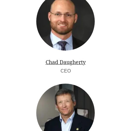
Chad Daugherty
CEO