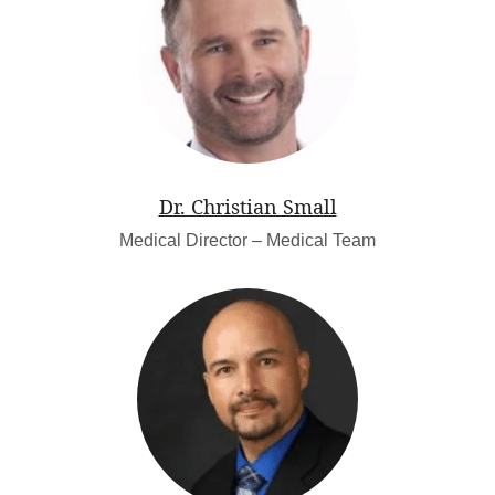
Dr. Christian Small
Medical Director – Medical Team