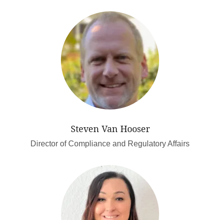
Steven Van Hooser
Director of Compliance and Regulatory Affairs