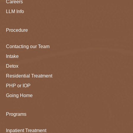
Careers
LLM Info
Procedure
Contacting our Team
Intake
Detox
Residential Treatment
PHP or IOP
Going Home
Programs
Inpatient Treatment