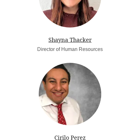
Shayna Thacker
Director of Human Resources
Cirilo Perez