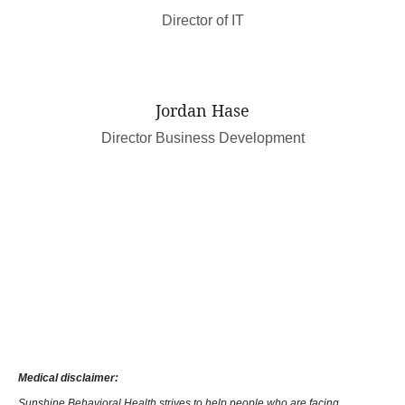
Director of IT
Jordan Hase
Director Business Development
Medical disclaimer:
Sunshine Behavioral Health strives to help people who are facing