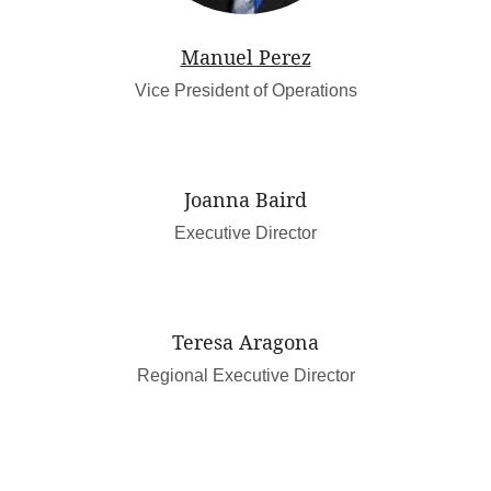
Manuel Perez
Vice President of Operations
Joanna Baird
Executive Director
Teresa Aragona
Regional Executive Director