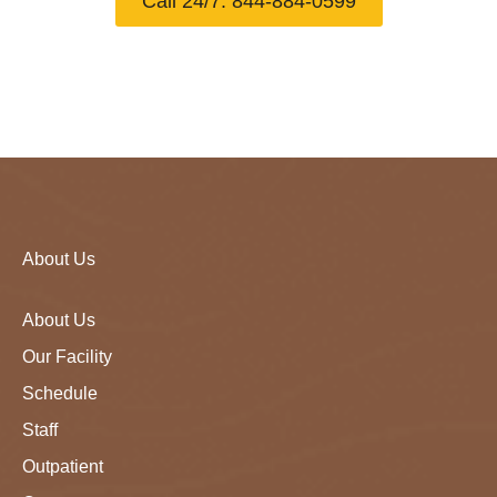
Call 24/7: 844-884-0599
About Us
About Us
Our Facility
Schedule
Staff
Outpatient