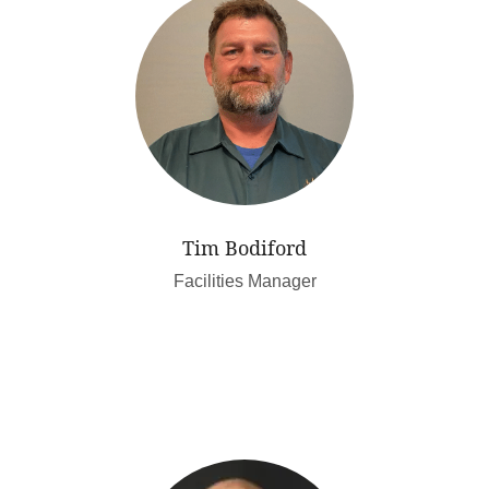
Tim Bodiford
Facilities Manager