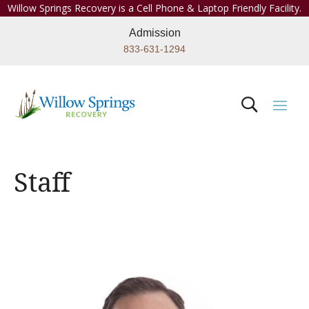
Willow Springs Recovery is a Cell Phone & Laptop Friendly Facility.
Admission
833-631-1294
Staff