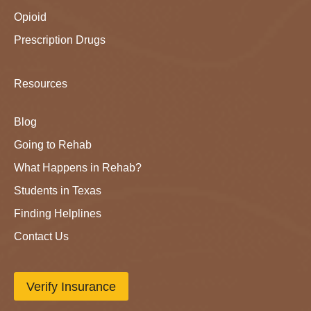
Opioid
Prescription Drugs
Resources
Blog
Going to Rehab
What Happens in Rehab?
Students in Texas
Finding Helplines
Contact Us
Verify Insurance