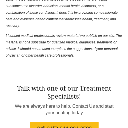
substance use disorder, addiction, mental health disorders, or a
combination of these conditions. It does this by providing compassionate
care and evidence-based content that addresses health, treatment, and
recovery.
Licensed medical professionals review material we publish on our site. The
material is not a substitute for qualified medical diagnoses, treatment, or
advice. It should not be used to replace the suggestions of your personal
physician or other health care professionals.
Talk with one of our Treatment
Specialists!
We are always here to help. Contact Us and start
your healing today