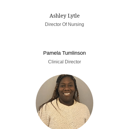
Ashley Lytle
Director Of Nursing
Pamela Tumlinson
Clinical Director