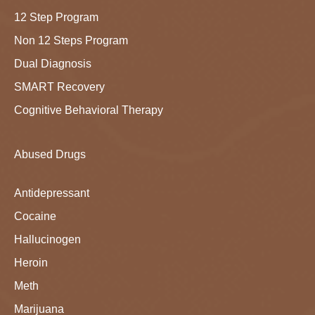
12 Step Program
Non 12 Steps Program
Dual Diagnosis
SMART Recovery
Cognitive Behavioral Therapy
Abused Drugs
Antidepressant
Cocaine
Hallucinogen
Heroin
Meth
Marijuana