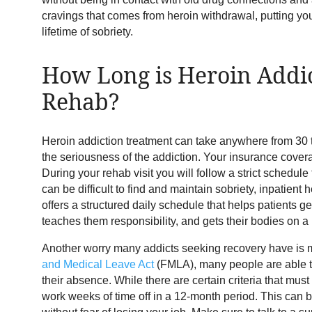
cravings that comes from heroin withdrawal, putting you 
lifetime of sobriety.
How Long is Heroin Addi
Rehab?
Heroin addiction treatment can take anywhere from 30
the seriousness of the addiction. Your insurance covera
During your rehab visit you will follow a strict schedule 
can be difficult to find and maintain sobriety, inpatien
offers a structured daily schedule that helps patients ge
teaches them responsibility, and gets their bodies on 
Another worry many addicts seeking recovery have is mi
and Medical Leave Act
(FMLA), many people are able t
their absence. While there are certain criteria that mus
work weeks of time off in a 12-month period. This can 