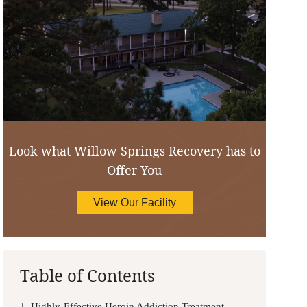
Look what Willow Springs Recovery has to
Offer You
View Our Facility
Table of Contents
1. Highly-Effective Heroin Addiction Treatment