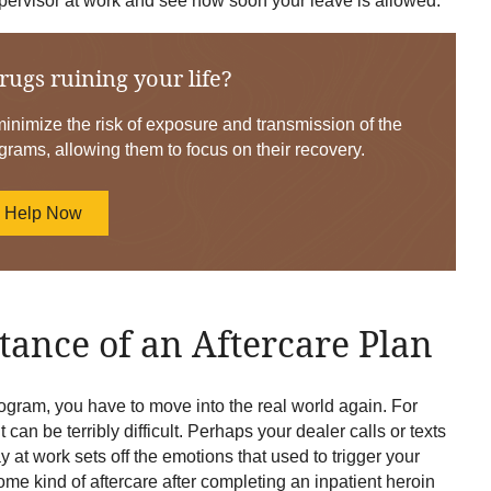
 supervisor at work and see how soon your leave is allowed.
rugs ruining your life?
nimize the risk of exposure and transmission of the
grams, allowing them to focus on their recovery.
d Help Now
ance of an Aftercare Plan
ogram, you have to move into the real world again. For
 can be terribly difficult. Perhaps your dealer calls or texts
at work sets off the emotions that used to trigger your
some kind of aftercare after completing an inpatient heroin