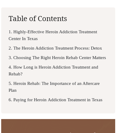
Table of Contents
1. Highly-Effective Heroin Addiction Treatment
Center In Texas
2. The Heroin Addiction Treatment Process: Detox
3. Choosing The Right Heroin Rehab Center Matters
4. How Long is Heroin Addiction Treatment and
Rehab?
5. Heroin Rehab: The Importance of an Aftercare
Plan
6. Paying for Heroin Addiction Treatment in Texas