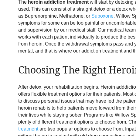
The
heroin addiction treatment
will start by detoxing
used. This can consist of a straight detox or a detox 
as Buprenorphine, Methadone, or
Suboxone
. Willow S
symptoms for some can be too painful or uncomfortable,
and supervision by our medical staff. Our medical team
works with each patient individually to produce the be
from heroin. Once the withdrawal symptoms pass and yo
mental, and that is where our addiction treatment and t
Choosing The Right Heroi
After detox, your rehabilitation begins. Heroin adddicti
offers flexible treatment options for their patients. Mo
to discuss personal issues that may have led the patient 
heroin rehab is to help patients move forward from the
their lives while staying sober. Programs like Willow S
plenty of different treatment options to choose from. Ch
treatment
are two popular options to choose from. Inpat
without being in contact with old drug connections an