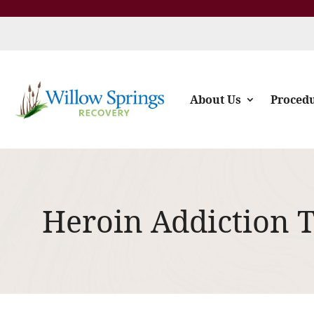
About Us
Proced
Heroin Addiction 