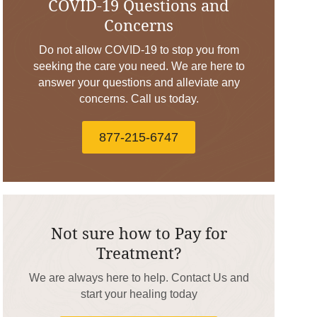
COVID-19 Questions and
Concerns
Do not allow COVID-19 to stop you from
seeking the care you need. We are here to
answer your questions and alleviate any
concerns. Call us today.
877-215-6747
Not sure how to Pay for
Treatment?
We are always here to help. Contact Us and
start your healing today