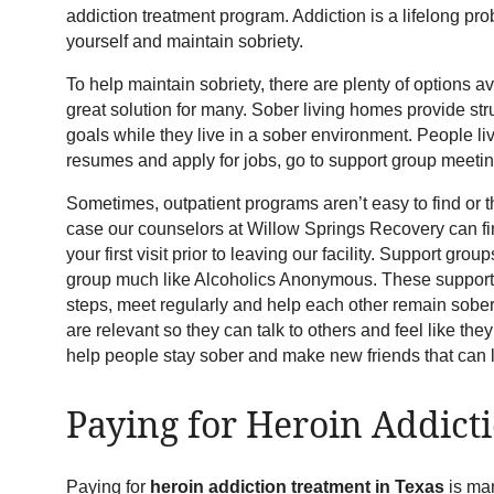
addiction treatment program. Addiction is a lifelong pr
yourself and maintain sobriety.
To help maintain sobriety, there are plenty of options a
great solution for many. Sober living homes provide str
goals while they live in a sober environment. People liv
resumes and apply for jobs, go to support group meetin
Sometimes, outpatient programs aren’t easy to find or th
case our counselors at Willow Springs Recovery can fi
your first visit prior to leaving our facility. Support gro
group much like Alcoholics Anonymous. These support g
steps, meet regularly and help each other remain sobe
are relevant so they can talk to others and feel like th
help people stay sober and make new friends that can la
Paying for Heroin Addict
Paying for
heroin addiction treatment in Texas
is man