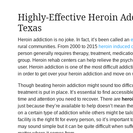
Highly-Effective Heroin Ad
Texas
Heroin addiction is no joke. In fact, it’s been called an
rural communities. From 2000 to 2015
heroin induced 
person generally requires therapy, treatment, medicatio
group. Heroin rehab centers can help relieve the psycho
user. Heroin addiction is one of the most difficult addict
in order to get over your heroin addiction and move on w
Though beating heroin addiction might sound too difficult,
treatment is put in place. It’s essential to find accessibl
time and attention you need to recover. There are
hero
just because they’re available to help doesn’t mean they
on a certain type of addiction while others might be tai
facility is the right fit for every person, so it’s importan
may sound simple but it can be quite difficult when suff