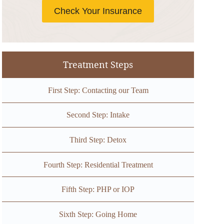
Check Your Insurance
Treatment Steps
First Step: Contacting our Team
Second Step: Intake
Third Step: Detox
Fourth Step: Residential Treatment
Fifth Step: PHP or IOP
Sixth Step: Going Home