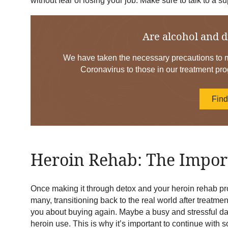
without fear of losing your job. Make sure to talk to a
Are alcohol and d
We have taken the necessary precautions to mi
Coronavirus to those in our treatment pro
Fin
Heroin Rehab: The Import
Once making it through detox and your heroin rehab pr
many, transitioning back to the real world after treatment
you about buying again. Maybe a busy and stressful day 
heroin use. This is why it’s important to continue with 