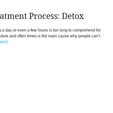
atment Process: Detox
ng a day or even a few hours is too long to comprehend for
endure and often times is the main cause why people can’t
rawal
: