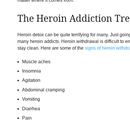
matter where it comes from.
The Heroin Addiction Tre
Heroin detox can be quite terrifying for many. Just goi
many heroin addicts. Heroin withdrawal is difficult to 
stay clean. Here are some of the
signs of heroin withd
Muscle aches
Insomnia
Agitation
Abdominal cramping
Vomiting
Diarrhea
Pain