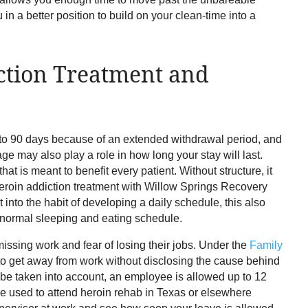
in a better position to build on your clean-time into a
ction Treatment and
 to 90 days because of an extended withdrawal period, and
ge may also play a role in how long your stay will last.
that is meant to benefit every patient. Without structure, it
t heroin addiction treatment with Willow Springs Recovery
t into the habit of developing a daily schedule, this also
a normal sleeping and eating schedule.
ssing work and fear of losing their jobs. Under the
Family
o get away from work without disclosing the cause behind
t be taken into account, an employee is allowed up to 12
be used to attend heroin rehab in Texas or elsewhere