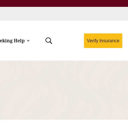
eking Help
Verify Insurance