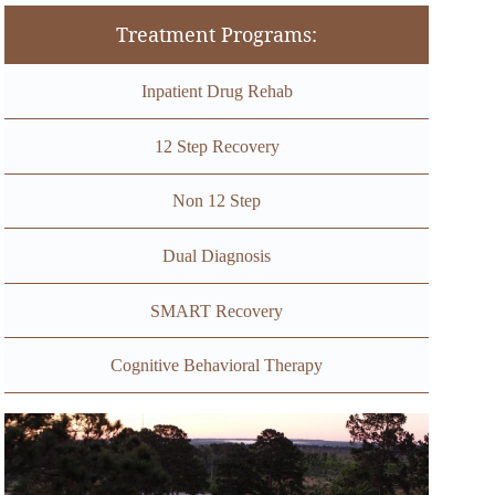
Treatment Programs:
Inpatient Drug Rehab
12 Step Recovery
Non 12 Step
Dual Diagnosis
SMART Recovery
Cognitive Behavioral Therapy