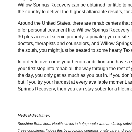
Willow Springs Recovery can be obtained for little to 
the country to deliver the highest attainable results, for a
Around the United States, there are rehab centers that 
offer personal treatment like Willow Springs Recovery i
30 plus acres of scenic property, a private gym on-site, 
doctors, therapists and counselors, and Willow Spring
the south, you might just be treated to some hearty Tex
In order to overcome your heroin addiction and have a su
your first step into rehab all the way through the rest of
the day, you only get as much as you put in. If you don’t
but if you try your hardest at every available moment, 
Springs Recovery, then you can stay sober for a lifetim
Medical disclaimer:
Sunshine Behavioral Health strives to help people who are facing substa
these conditions. It does this by providing compassionate care and evi