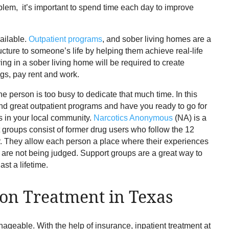
oblem, it’s important to spend time each day to improve
vailable.
Outpatient programs
, and sober living homes are a
ucture to someone’s life by helping them achieve real-life
ing in a sober living home will be required to create
gs, pay rent and work.
e person is too busy to dedicate that much time. In this
nd great outpatient programs and have you ready to go for
ups in your local community.
Narcotics Anonymous
(NA) is a
roups consist of former drug users who follow the 12
r. They allow each person a place where their experiences
ey are not being judged. Support groups are a great way to
st a lifetime.
ion Treatment in Texas
ageable. With the help of insurance, inpatient treatment at