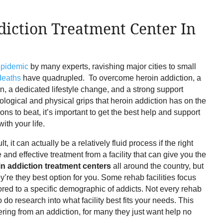
diction Treatment Center In
epidemic
by many experts, ravishing major cities to small
deaths
have quadrupled. To overcome heroin addiction, a
n, a dedicated lifestyle change, and a strong support
logical and physical grips that heroin addiction has on the
ions to beat, it’s important to get the best help and support
ith your life.
 it can actually be a relatively fluid process if the right
e and effective treatment from a facility that can give you the
in addiction treatment centers
all around the country, but
’re they best option for you. Some rehab facilities focus
lored to a specific demographic of addicts. Not every rehab
t to do research into what facility best fits your needs. This
ering from an addiction, for many they just want help no