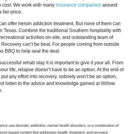
no cost. We work with many
insurance companies
around
 fair price.
can offer heroin addiction treatment. But none of them can
n Texas. Combine the traditional Southern hospitality with
recreational activities on-site, and outstanding team of
s Recovery can’t be beat. For people coming from outside
as BBQ to help seal the deal.
ccessful rehab stay it is important to give it your all. From
 your life, relapse doesn’t have to be an option. At the end of
 put any effort into recovery, sobriety won’t be an option,
and listen to the advice and knowledge gained at Willow
e.
nce use disorder, addiction, mental health disorders, or a combination of
dence-based content that addresses health, treatment, and recovery.