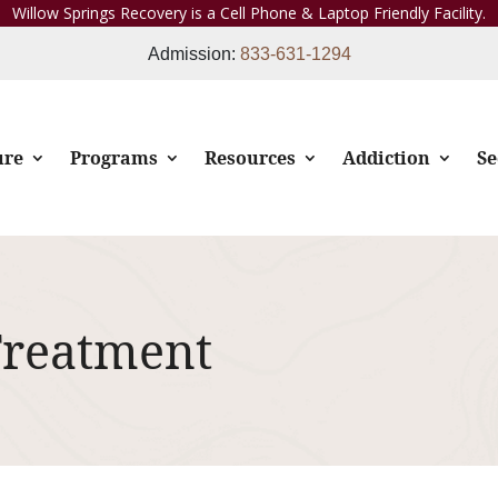
Willow Springs Recovery is a Cell Phone & Laptop Friendly Facility.
Admission:
833-631-1294
ure
Programs
Resources
Addiction
Se
Treatment