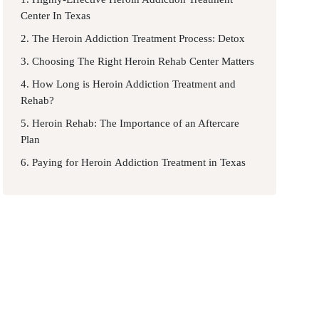
Center In Texas
2. The Heroin Addiction Treatment Process: Detox
3. Choosing The Right Heroin Rehab Center Matters
4. How Long is Heroin Addiction Treatment and
Rehab?
5. Heroin Rehab: The Importance of an Aftercare
Plan
6. Paying for Heroin Addiction Treatment in Texas