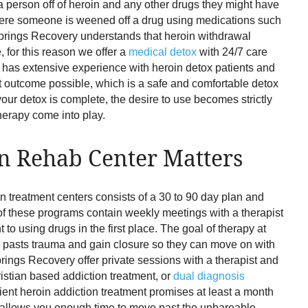
 a person off of heroin and any other drugs they might have
where someone is weened off a drug using medications such
prings Recovery understands that heroin withdrawal
 for this reason we offer a
medical detox
with 24/7 care
 has extensive experience with heroin detox patients and
st outcome possible, which is a safe and comfortable detox
ur detox is complete, the desire to use becomes strictly
herapy come into play.
n Rehab Center Matters
on treatment centers consists of a 30 to 90 day plan and
st of these programs contain weekly meetings with a therapist
to using drugs in the first place. The goal of therapy at
ir pasts trauma and gain closure so they can move on with
prings Recovery offer private sessions with a therapist and
ristian based addiction treatment, or
dual diagnosis
ient heroin addiction treatment promises at least a month
d allows you enough time to move past the unbareable