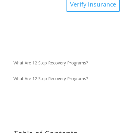
Verify Insurance
What Are 12 Step Recovery Programs?
What Are 12 Step Recovery Programs?