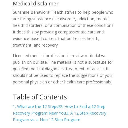
Medical disclaimer:
Sunshine Behavioral Health strives to help people who
are facing substance use disorder, addiction, mental
health disorders, or a combination of these conditions.
It does this by providing compassionate care and
evidence-based content that addresses health,
treatment, and recovery.
Licensed medical professionals review material we
publish on our site. The material is not a substitute for
qualified medical diagnoses, treatment, or advice. It
should not be used to replace the suggestions of your
personal physician or other health care professionals.
Table of Contents
1. What are the 12 Steps?
2. How to Find a 12 Step
Recovery Program Near You
3. A 12 Step Recovery
Program vs. a Non 12 Step Program