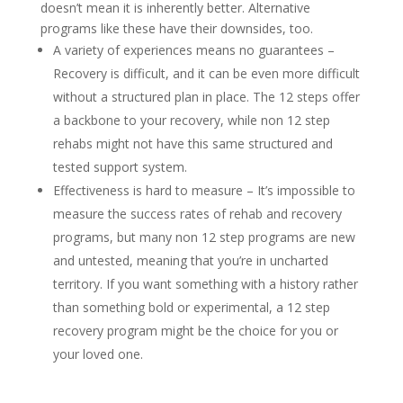
doesn’t mean it is inherently better. Alternative
programs like these have their downsides, too.
A variety of experiences means no guarantees –
Recovery is difficult, and it can be even more difficult
without a structured plan in place. The 12 steps offer
a backbone to your recovery, while non 12 step
rehabs might not have this same structured and
tested support system.
Effectiveness is hard to measure – It’s impossible to
measure the success rates of rehab and recovery
programs, but many non 12 step programs are new
and untested, meaning that you’re in uncharted
territory. If you want something with a history rather
than something bold or experimental, a 12 step
recovery program might be the choice for you or
your loved one.