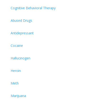
Cognitive Behavioral Therapy
Abused Drugs
Antidepressant
Cocaine
Hallucinogen
Heroin
Meth
Marijuana