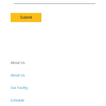
About Us
About Us
Our Facility
Schedule