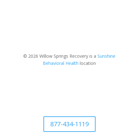
© 2026 Willow Springs Recovery is a
Sunshine
Behavioral Health
location
877-434-1119