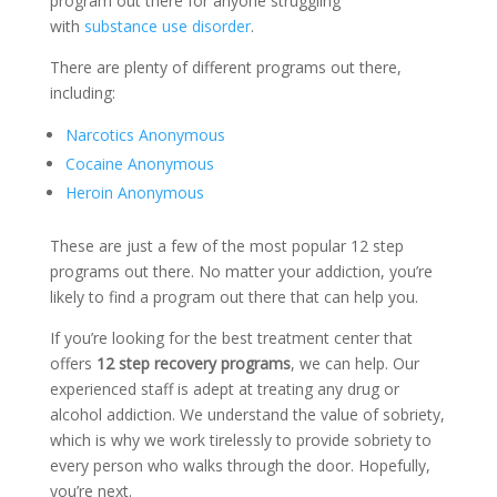
program out there for anyone struggling
with
substance use disorder
.
There are plenty of different programs out there,
including:
Narcotics Anonymous
Cocaine Anonymous
Heroin Anonymous
These are just a few of the most popular 12 step
programs out there. No matter your addiction, you’re
likely to find a program out there that can help you.
If you’re looking for the best treatment center that
offers
12 step recovery programs
, we can help. Our
experienced staff is adept at treating any drug or
alcohol addiction. We understand the value of sobriety,
which is why we work tirelessly to provide sobriety to
every person who walks through the door. Hopefully,
you’re next.