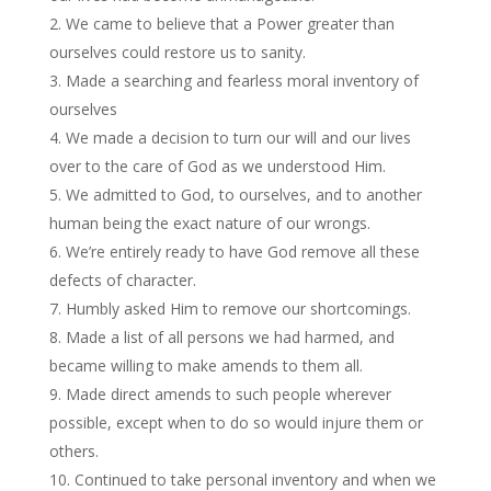
We came to believe that a Power greater than
ourselves could restore us to sanity.
Made a searching and fearless moral inventory of
ourselves
We made a decision to turn our will and our lives
over to the care of God as we understood Him.
We admitted to God, to ourselves, and to another
human being the exact nature of our wrongs.
We’re entirely ready to have God remove all these
defects of character.
Humbly asked Him to remove our shortcomings.
Made a list of all persons we had harmed, and
became willing to make amends to them all.
Made direct amends to such people wherever
possible, except when to do so would injure them or
others.
Continued to take personal inventory and when we