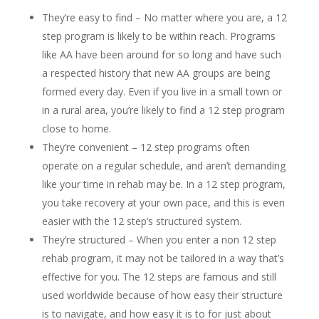
They’re easy to find – No matter where you are, a 12
step program is likely to be within reach. Programs
like AA have been around for so long and have such
a respected history that new AA groups are being
formed every day. Even if you live in a small town or
in a rural area, you’re likely to find a 12 step program
close to home.
They’re convenient – 12 step programs often
operate on a regular schedule, and aren’t demanding
like your time in rehab may be. In a 12 step program,
you take recovery at your own pace, and this is even
easier with the 12 step’s structured system.
They’re structured – When you enter a non 12 step
rehab program, it may not be tailored in a way that’s
effective for you. The 12 steps are famous and still
used worldwide because of how easy their structure
is to navigate, and how easy it is to for just about