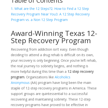
Table of Contents
1. What are the 12 Steps?
2. How to Find a 12 Step
Recovery Program Near You
3. A 12 Step Recovery
Program vs. a Non 12 Step Program
Award-Winning Texas 12-
Step Recovery Program
Recovering from addiction isn’t easy. Even though
deciding to attend a drug rehab is difficult on its own,
your recovery is only beginning. Once you’ve left rehab,
the real journey to sobriety begins, and nothing is
more helpful during this time than a
12 step recovery
program
. Organizations like
Alcoholics
Anonymous
(AA) program have long been the main
staple of 12-step recovery programs in America. These
support groups are quintessential to a successful
recovering and maintaining sobriety. These 12-step
recovery programs have proved to be effective in