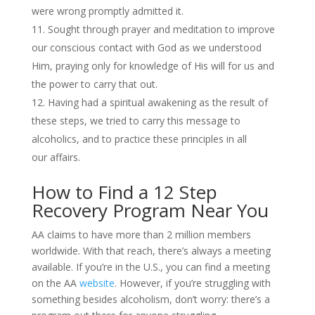
were wrong promptly admitted it.
Sought through prayer and meditation to improve
our conscious contact with God as we understood
Him, praying only for knowledge of His will for us and
the power to carry that out.
Having had a spiritual awakening as the result of
these steps, we tried to carry this message to
alcoholics, and to practice these principles in all
our affairs.
How to Find a 12 Step
Recovery Program Near You
AA claims to have more than 2 million members
worldwide. With that reach, there’s always a meeting
available. If you’re in the U.S., you can find a meeting
on the AA
website
. However, if you’re struggling with
something besides alcoholism, don’t worry: there’s a