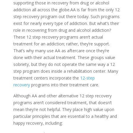
supporting those in recovery from drug or alcohol
addiction all across the globe.AA is far from the only 12
step recovery program out there today. Such programs
exist for nearly every type of addiction. But what’s their
role in recovering from drug and alcohol addiction?
These 12 step recovery programs aren’t actual
treatment for an addiction; rather, they’re support.
That’s why many use AA as aftercare once they’re
done with their actual treatment. These groups value
sobriety, but they do not operate the same way a 12
step program does inside a rehabilitation center. Many
treatment centers incorporate the
12-step
recovery
programs into their treatment care.
Although AA and other alternative 12 step recovery
programs aren’t considered treatment, that doesn’t
mean they’re not helpful. They place high value upon
particular principles that are essential to a healthy and
happy recovery, including: