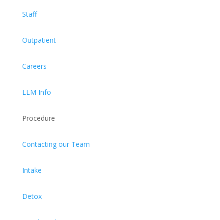
Staff
Outpatient
Careers
LLM Info
Procedure
Contacting our Team
Intake
Detox