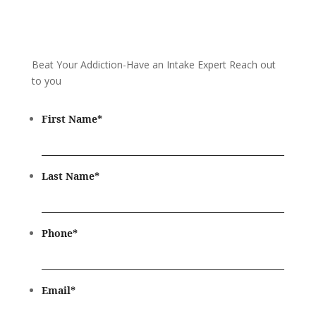
Beat Your Addiction-
Have an Intake Expert Reach out
to you
First Name
*
Last Name
*
Phone
*
Email
*