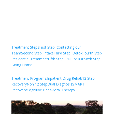
and start your healing today
Check Your Insurance
Treatment Steps
First Step: Contacting our
Team
Second Step: Intake
Third Step: Detox
Fourth Step:
Residential Treatment
Fifth Step: PHP or IOP
Sixth Step:
Going Home
Treatment Programs:
Inpatient Drug Rehab
12 Step
Recovery
Non 12 Step
Dual Diagnosis
SMART
Recovery
Cognitive Behavioral Therapy