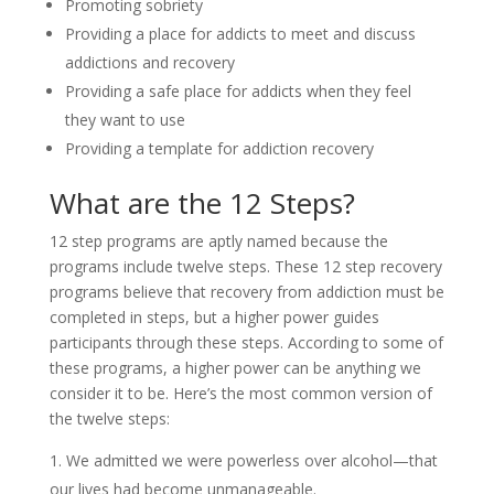
Promoting sobriety
Providing a place for addicts to meet and discuss
addictions and recovery
Providing a safe place for addicts when they feel
they want to use
Providing a template for addiction recovery
What are the 12 Steps?
12 step programs are aptly named because the
programs include twelve steps. These 12 step recovery
programs believe that recovery from addiction must be
completed in steps, but a higher power guides
participants through these steps. According to some of
these programs, a higher power can be anything we
consider it to be. Here’s the most common version of
the twelve steps:
We admitted we were powerless over alcohol—that
our lives had become unmanageable.