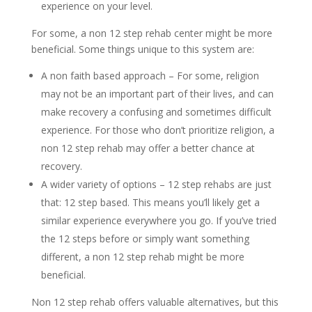
experience on your level.
For some, a non 12 step rehab center might be more
beneficial. Some things unique to this system are:
A non faith based approach – For some, religion
may not be an important part of their lives, and can
make recovery a confusing and sometimes difficult
experience. For those who don’t prioritize religion, a
non 12 step rehab may offer a better chance at
recovery.
A wider variety of options – 12 step rehabs are just
that: 12 step based. This means you’ll likely get a
similar experience everywhere you go. If you’ve tried
the 12 steps before or simply want something
different, a non 12 step rehab might be more
beneficial.
Non 12 step rehab offers valuable alternatives, but this