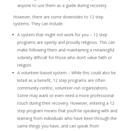
anyone to use them as a guide during recovery.
However, there are some downsides to 12 step
systems. They can include:
A system that might not work for you – 12 step
programs are openly and proudly religious. This can
make following them and maintaining a meaningful
sobriety difficult for those who don’t value faith or
religion.
A volunteer-based system – While this could also be
listed as a benefit, 12 step programs are often
community-centric, volunteer-run organizations.
Some may want or even need a more professional
touch during their recovery. However, entering a 12
step program means that you’ll be speaking with and
learning from individuals who have been through the
same things you have, and can speak from