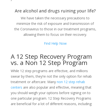
Are alcohol and drugs ruining your life?
We have taken the necessary precautions to
minimize the risk of exposure and transmission of
the Coronavirus to those in our treatment programs,
allowing them to focus on their recovery.
Find Help Now
A 12 Step Recovery Program
vs. a Non 12 Step Program
While 12 step programs are effective, and millions
swear by them, they’re not the only option for rehab
treatment or aftercare. Many
non 12 step rehab
centers
are also popular and effective, meaning that
you should weigh your options before signing on to
one particular program. 12 Step Recovery Programs
are beneficial for a lot of different reasons, including: