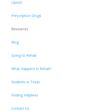
Opioid
Prescription Drugs
Resources
Blog
Going to Rehab
What Happens in Rehab?
Students in Texas
Finding Helplines
Contact Us