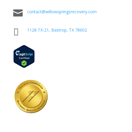

contact@willowspringsrecovery.com

1128 TX-21, Bastrop, TX 78602