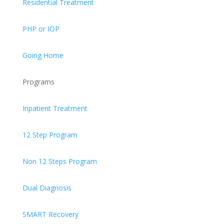
Residential Treatment
PHP or IOP
Going Home
Programs
Inpatient Treatment
12 Step Program
Non 12 Steps Program
Dual Diagnosis
SMART Recovery