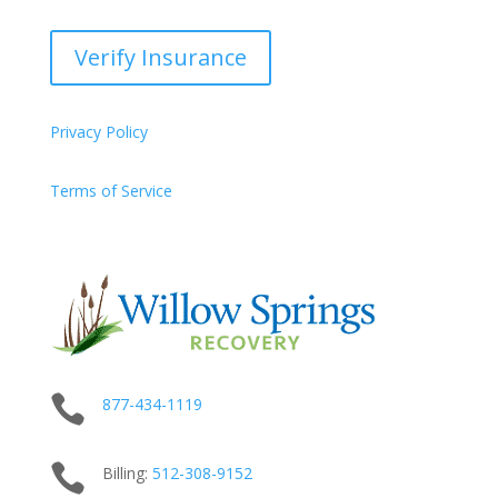
Verify Insurance
Privacy Policy
Terms of Service

877-434-1119

Billing:
512-
308
-9152