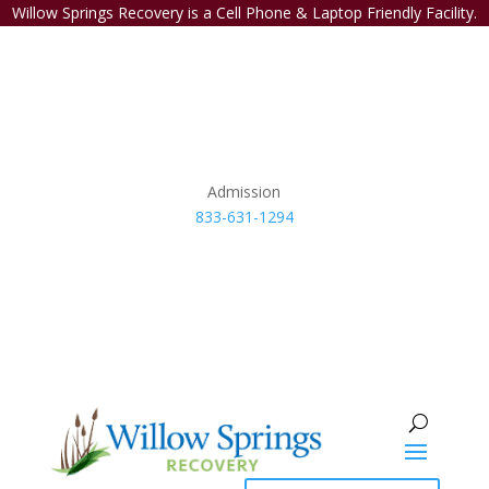
Willow Springs Recovery is a Cell Phone & Laptop Friendly Facility.
Admission
833-631-1294