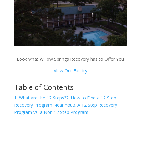
Look what Willow Springs Recovery has to Offer You
View Our Facility
Table of Contents
1. What are the 12 Steps?
2. How to Find a 12 Step
Recovery Program Near You
3. A 12 Step Recovery
Program vs. a Non 12 Step Program