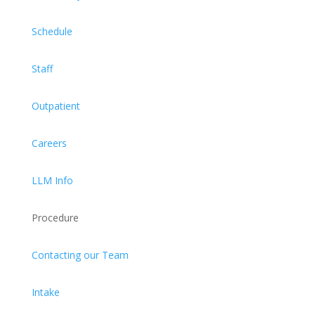
Schedule
Staff
Outpatient
Careers
LLM Info
Procedure
Contacting our Team
Intake