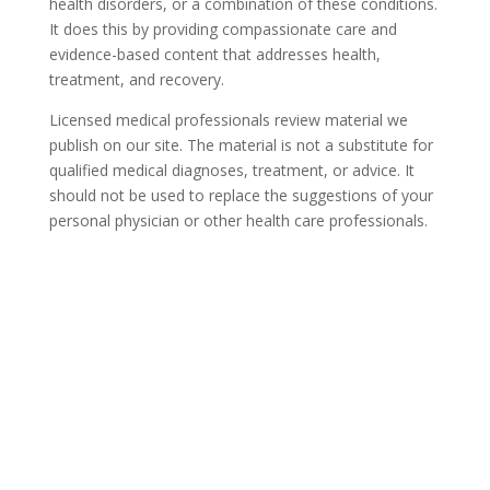
health disorders, or a combination of these conditions.
It does this by providing compassionate care and
evidence-based content that addresses health,
treatment, and recovery.
Licensed medical professionals review material we
publish on our site. The material is not a substitute for
qualified medical diagnoses, treatment, or advice. It
should not be used to replace the suggestions of your
personal physician or other health care professionals.
COVID-19 Questions and
Concerns
Do not allow COVID-19 to stop you from
seeking the care you need. We are here to
answer your questions and alleviate any
concerns. Call us today.