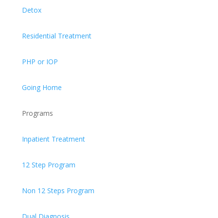
Detox
Residential Treatment
PHP or IOP
Going Home
Programs
Inpatient Treatment
12 Step Program
Non 12 Steps Program
Dual Diagnosis