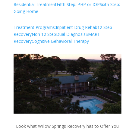
Residential Treatment
Fifth Step: PHP or IOP
Sixth Step:
Going Home
Treatment Programs:
Inpatient Drug Rehab
12 Step
Recovery
Non 12 Step
Dual Diagnosis
SMART
Recovery
Cognitive Behavioral Therapy
Look what Willow Springs Recovery has to Offer You