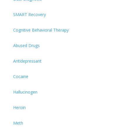
SMART Recovery
Cognitive Behavioral Therapy
Abused Drugs
Antidepressant
Cocaine
Hallucinogen
Heroin
Meth