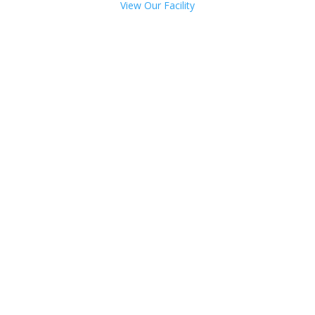
View Our Facility
Talk with one of our
Treatment Specialists!
We are always here to help. Contact Us
and start your healing today
Call 24/7: 844-836-6302