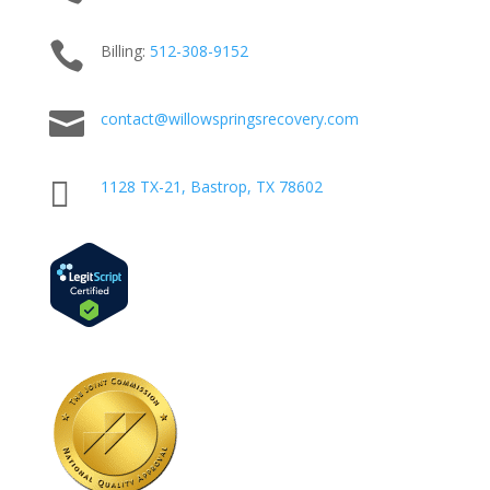

Billing:
512-
308
-9152

contact@willowspringsrecovery.com

1128 TX-21, Bastrop, TX 78602