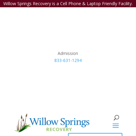
Willow Springs Recovery is a Cell Phone & Laptop Friendly Facility.
Admission
833-631-1294