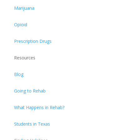
Marijuana
Opioid
Prescription Drugs
Resources
Blog
Going to Rehab
What Happens in Rehab?
Students in Texas