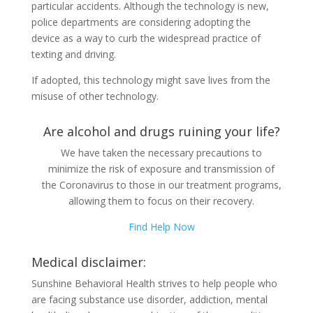
particular accidents. Although the technology is new,
police departments are considering adopting the
device as a way to curb the widespread practice of
texting and driving.
If adopted, this technology might save lives from the
misuse of other technology.
Are alcohol and drugs ruining your life?
We have taken the necessary precautions to
minimize the risk of exposure and transmission of
the Coronavirus to those in our treatment programs,
allowing them to focus on their recovery.
Find Help Now
Medical disclaimer:
Sunshine Behavioral Health strives to help people who
are facing substance use disorder, addiction, mental