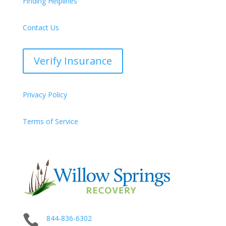
Finding Helplines
Contact Us
Verify Insurance
Privacy Policy
Terms of Service

844-836-6302