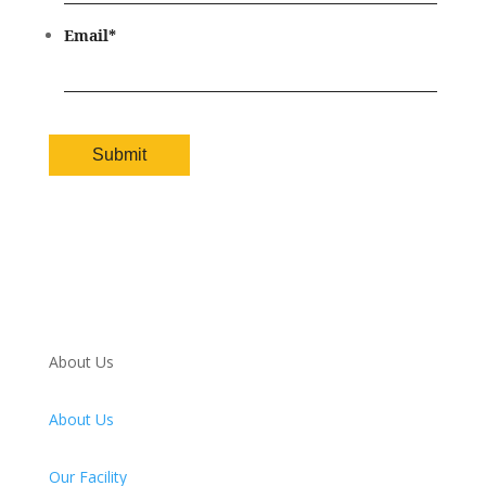
Email
*
About Us
About Us
Our Facility