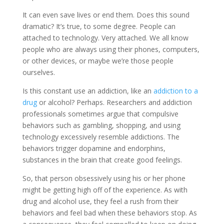
It can even save lives or end them. Does this sound
dramatic? It’s true, to some degree. People can
attached to technology. Very attached. We all know
people who are always using their phones, computers,
or other devices, or maybe we’re those people
ourselves.
Is this constant use an addiction, like an
addiction to a
drug
or alcohol? Perhaps. Researchers and addiction
professionals sometimes argue that compulsive
behaviors such as gambling, shopping, and using
technology excessively resemble addictions. The
behaviors trigger dopamine and endorphins,
substances in the brain that create good feelings.
So, that person obsessively using his or her phone
might be getting high off of the experience. As with
drug and alcohol use, they feel a rush from their
behaviors and feel bad when these behaviors stop. As