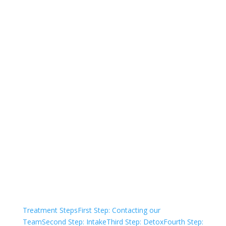
844-836-6302
Not sure how to Pay for
Treatment?
We are always here to help. Contact Us
and start your healing today
Check Your Insurance
Treatment Steps
First Step: Contacting our
Team
Second Step: Intake
Third Step: Detox
Fourth Step: