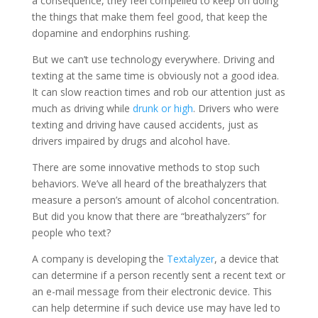
a consequence, they feel compelled to keep on doing
the things that make them feel good, that keep the
dopamine and endorphins rushing.
But we can’t use technology everywhere. Driving and
texting at the same time is obviously not a good idea.
It can slow reaction times and rob our attention just as
much as driving while
drunk or high
. Drivers who were
texting and driving have caused accidents, just as
drivers impaired by drugs and alcohol have.
There are some innovative methods to stop such
behaviors. We’ve all heard of the breathalyzers that
measure a person’s amount of alcohol concentration.
But did you know that there are “breathalyzers” for
people who text?
A company is developing the
Textalyzer
, a device that
can determine if a person recently sent a recent text or
an e-mail message from their electronic device. This
can help determine if such device use may have led to