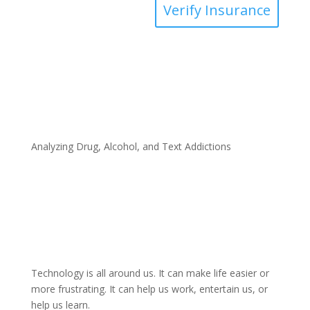
Verify Insurance
Analyzing Drug, Alcohol, and Text Addictions
Technology is all around us. It can make life easier or
more frustrating. It can help us work, entertain us, or
help us learn.