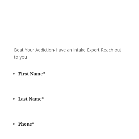
Beat Your Addiction-
Have an Intake Expert Reach out
to you
First Name
*
Last Name
*
Phone
*