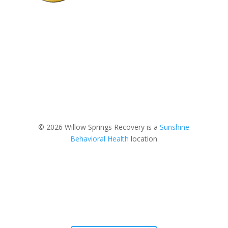
© 2026 Willow Springs Recovery is a
Sunshine
Behavioral Health
location