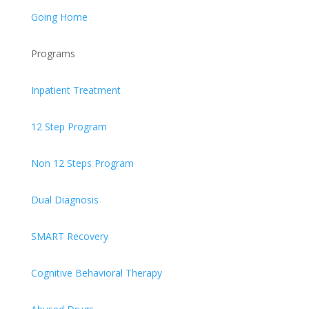
Going Home
Programs
Inpatient Treatment
12 Step Program
Non 12 Steps Program
Dual Diagnosis
SMART Recovery
Cognitive Behavioral Therapy