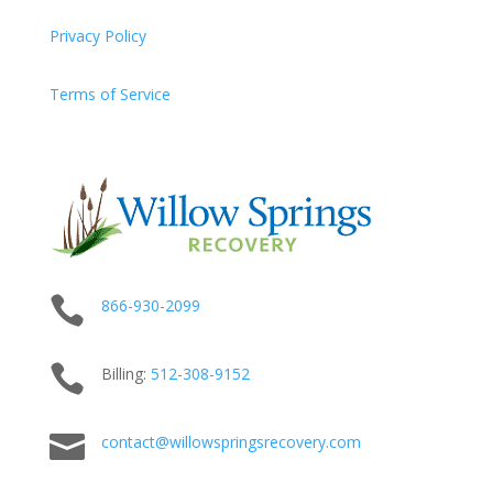
Privacy Policy
Terms of Service

866-930-2099

Billing:
512-
308
-9152

contact@willowspringsrecovery.com