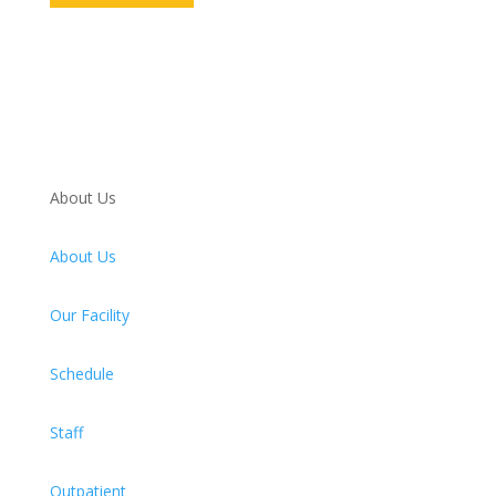
About Us
About Us
Our Facility
Schedule
Staff
Outpatient