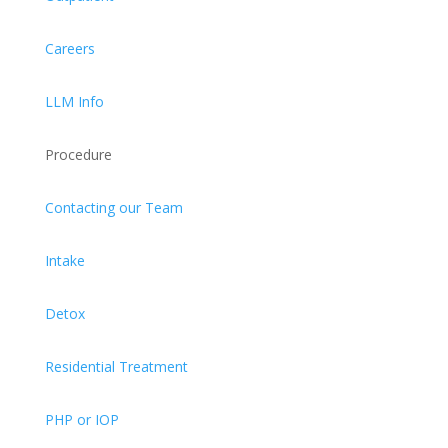
Careers
LLM Info
Procedure
Contacting our Team
Intake
Detox
Residential Treatment
PHP or IOP