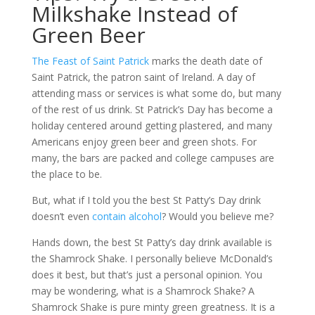
Milkshake Instead of
Green Beer
The Feast of Saint Patrick
marks the death date of
Saint Patrick, the patron saint of Ireland. A day of
attending mass or services is what some do, but many
of the rest of us drink. St Patrick’s Day has become a
holiday centered around getting plastered, and many
Americans enjoy green beer and green shots. For
many, the bars are packed and college campuses are
the place to be.
But, what if I told you the best St Patty’s Day drink
doesn’t even
contain alcohol
? Would you believe me?
Hands down, the best St Patty’s day drink available is
the Shamrock Shake. I personally believe McDonald’s
does it best, but that’s just a personal opinion. You
may be wondering, what is a Shamrock Shake? A
Shamrock Shake is pure minty green greatness. It is a