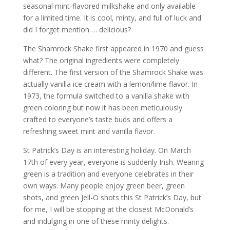
seasonal mint-flavored milkshake and only available
for a limited time. It is cool, minty, and full of luck and
did I forget mention … delicious?
The Shamrock Shake first appeared in 1970 and guess
what? The original ingredients were completely
different. The first version of the Shamrock Shake was
actually vanilla ice cream with a lemon/lime flavor. In
1973, the formula switched to a vanilla shake with
green coloring but now it has been meticulously
crafted to everyone’s taste buds and offers a
refreshing sweet mint and vanilla flavor.
St Patrick’s Day is an interesting holiday. On March
17th of every year, everyone is suddenly Irish. Wearing
green is a tradition and everyone celebrates in their
own ways. Many people enjoy green beer, green
shots, and green Jell-O shots this St Patrick’s Day, but
for me, I will be stopping at the closest McDonald’s
and indulging in one of these minty delights.