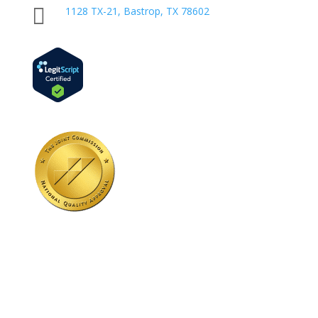

1128 TX-21, Bastrop, TX 78602