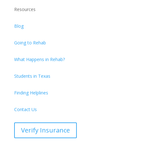
Resources
Blog
Going to Rehab
What Happens in Rehab?
Students in Texas
Finding Helplines
Contact Us
Verify Insurance