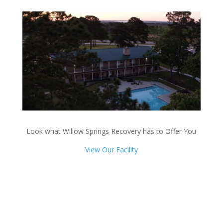
Look what Willow Springs Recovery has to Offer You
View Our Facility