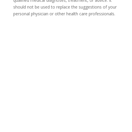
qualified medical diagnoses, treatment, or advice. It
should not be used to replace the suggestions of your
personal physician or other health care professionals.
COVID-19 Questions and
Concerns
Do not allow COVID-19 to stop you from
seeking the care you need. We are here to
answer your questions and alleviate any
concerns. Call us today.
866-930-2099