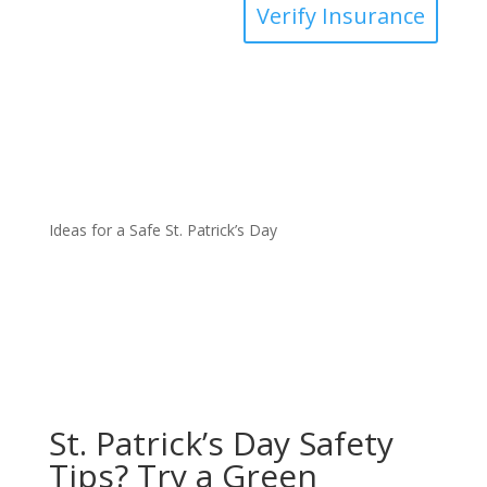
Verify Insurance
Ideas for a Safe St. Patrick’s Day
St. Patrick’s Day Safety
Tips? Try a Green