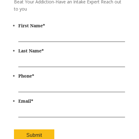
Beat Your Addiction-
Have an Intake Expert Reach out
to you
First Name
*
Last Name
*
Phone
*
Email
*