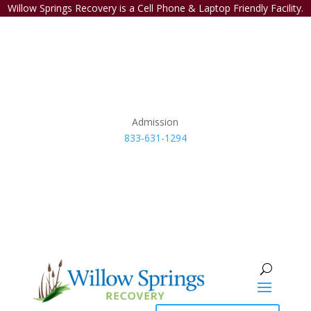
Willow Springs Recovery is a Cell Phone & Laptop Friendly Facility.
Admission
833-631-1294