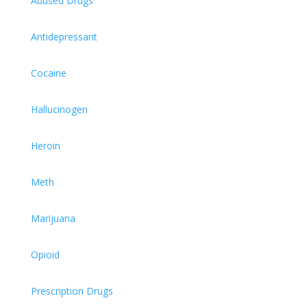
Abused Drugs
Antidepressant
Cocaine
Hallucinogen
Heroin
Meth
Marijuana
Opioid
Prescription Drugs