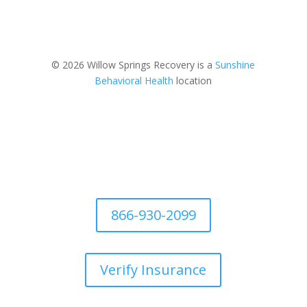
© 2026 Willow Springs Recovery is a
Sunshine
Behavioral Health
location
866-930-2099
Verify Insurance