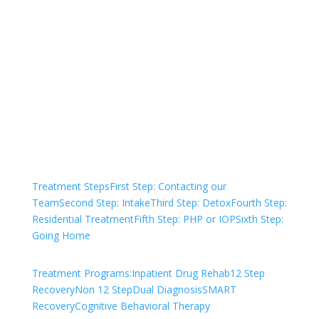
Not sure how to Pay for
Treatment?
We are always here to help. Contact Us
and start your healing today
Check Your Insurance
Treatment Steps
First Step: Contacting our
Team
Second Step: Intake
Third Step: Detox
Fourth Step:
Residential Treatment
Fifth Step: PHP or IOP
Sixth Step:
Going Home
Treatment Programs:
Inpatient Drug Rehab
12 Step
Recovery
Non 12 Step
Dual Diagnosis
SMART
Recovery
Cognitive Behavioral Therapy