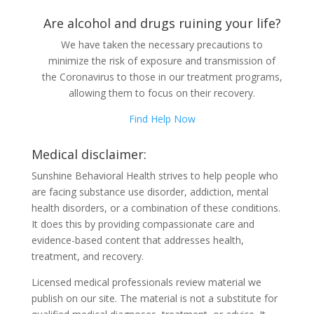
Are alcohol and drugs ruining your life?
We have taken the necessary precautions to
minimize the risk of exposure and transmission of
the Coronavirus to those in our treatment programs,
allowing them to focus on their recovery.
Find Help Now
Medical disclaimer:
Sunshine Behavioral Health strives to help people who
are facing substance use disorder, addiction, mental
health disorders, or a combination of these conditions.
It does this by providing compassionate care and
evidence-based content that addresses health,
treatment, and recovery.
Licensed medical professionals review material we
publish on our site. The material is not a substitute for