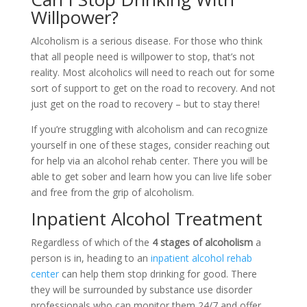
Willpower?
Alcoholism is a serious disease. For those who think
that all people need is willpower to stop, that’s not
reality. Most alcoholics will need to reach out for some
sort of support to get on the road to recovery. And not
just get on the road to recovery – but to stay there!
If you’re struggling with alcoholism and can recognize
yourself in one of these stages, consider reaching out
for help via an alcohol rehab center. There you will be
able to get sober and learn how you can live life sober
and free from the grip of alcoholism.
Inpatient Alcohol Treatment
Regardless of which of the
4 stages of alcoholism
a
person is in, heading to an
inpatient alcohol rehab
center
can help them stop drinking for good. There
they will be surrounded by substance use disorder
professionals who can monitor them 24/7 and offer