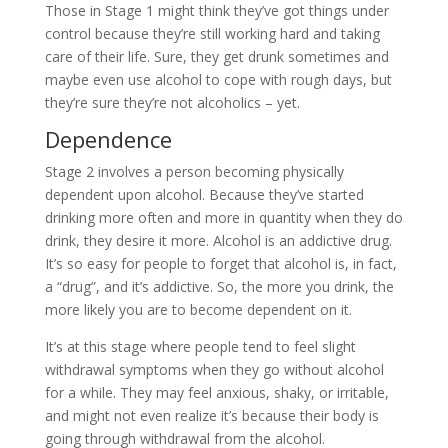
Those in Stage 1 might think they’ve got things under
control because they’re still working hard and taking
care of their life. Sure, they get drunk sometimes and
maybe even use alcohol to cope with rough days, but
they’re sure they’re not alcoholics – yet.
Dependence
Stage 2 involves a person becoming physically
dependent upon alcohol. Because they’ve started
drinking more often and more in quantity when they do
drink, they desire it more. Alcohol is an addictive drug.
It’s so easy for people to forget that alcohol is, in fact,
a “drug”, and it’s addictive. So, the more you drink, the
more likely you are to become dependent on it.
It’s at this stage where people tend to feel slight
withdrawal symptoms when they go without alcohol
for a while. They may feel anxious, shaky, or irritable,
and might not even realize it’s because their body is
going through withdrawal from the alcohol.