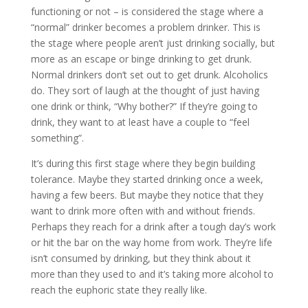
functioning or not – is considered the stage where a
“normal” drinker becomes a problem drinker. This is
the stage where people aren’t just drinking socially, but
more as an escape or binge drinking to get drunk.
Normal drinkers don’t set out to get drunk. Alcoholics
do. They sort of laugh at the thought of just having
one drink or think, “Why bother?” If they’re going to
drink, they want to at least have a couple to “feel
something”.
It’s during this first stage where they begin building
tolerance. Maybe they started drinking once a week,
having a few beers. But maybe they notice that they
want to drink more often with and without friends.
Perhaps they reach for a drink after a tough day’s work
or hit the bar on the way home from work. They’re life
isn’t consumed by drinking, but they think about it
more than they used to and it’s taking more alcohol to
reach the euphoric state they really like.