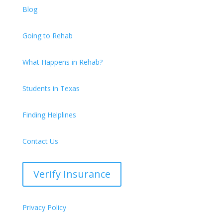
Blog
Going to Rehab
What Happens in Rehab?
Students in Texas
Finding Helplines
Contact Us
Verify Insurance
Privacy Policy