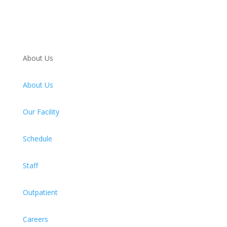
About Us
About Us
Our Facility
Schedule
Staff
Outpatient
Careers