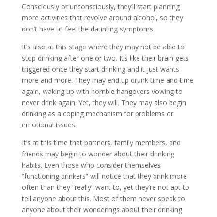
Consciously or unconsciously, they’ll start planning
more activities that revolve around alcohol, so they
don’t have to feel the daunting symptoms.
It’s also at this stage where they may not be able to
stop drinking after one or two. It’s like their brain gets
triggered once they start drinking and it just wants
more and more. They may end up drunk time and time
again, waking up with horrible hangovers vowing to
never drink again. Yet, they will. They may also begin
drinking as a coping mechanism for problems or
emotional issues.
It’s at this time that partners, family members, and
friends may begin to wonder about their drinking
habits. Even those who consider themselves
“functioning drinkers” will notice that they drink more
often than they “really” want to, yet they’re not apt to
tell anyone about this. Most of them never speak to
anyone about their wonderings about their drinking