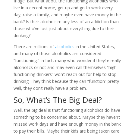
fridge. But what about the functioning alcoholics who
live in a decent home, get up and go to work every
day, raise a family, and maybe even have money in the
bank? Is their alcoholism any less of an addiction than
those who’ve lost just about everything due to their
drinking?
There are millions of
alcoholics
in the United States,
and many of those alcoholics are considered
“functioning.” In fact, many who wonder if they’re really
alcoholics or not and may even call themselves “high
functioning drinkers” won’t reach out for help to stop
drinking. They think because they can “function” pretty
well, they don’t really have a problem.
So, What’s The Big Deal?
Well, the big deal is that functioning alcoholics do have
something to be concerned about. Maybe they haven’t
missed work days and have enough money in the bank
to pay their bills. Maybe their kids are being taken care