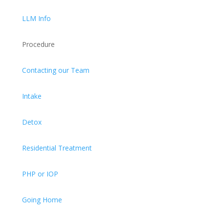
LLM Info
Procedure
Contacting our Team
Intake
Detox
Residential Treatment
PHP or IOP
Going Home