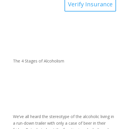
Verify Insurance
The 4 Stages of Alcoholism
We’ve all heard the stereotype of the alcoholic living in
a run-down trailer with only a case of beer in their