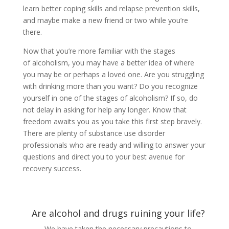
learn better coping skills and relapse prevention skills,
and maybe make a new friend or two while you’re
there.
Now that you’re more familiar with the stages
of alcoholism, you may have a better idea of where
you may be or perhaps a loved one. Are you struggling
with drinking more than you want? Do you recognize
yourself in one of the stages of alcoholism? If so, do
not delay in asking for help any longer. Know that
freedom awaits you as you take this first step bravely.
There are plenty of substance use disorder
professionals who are ready and willing to answer your
questions and direct you to your best avenue for
recovery success.
Are alcohol and drugs ruining your life?
We have taken the necessary precautions to