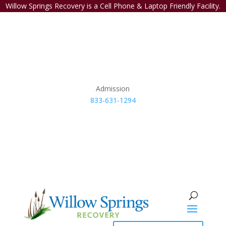
Willow Springs Recovery is a Cell Phone & Laptop Friendly Facility.
Admission
833-631-1294