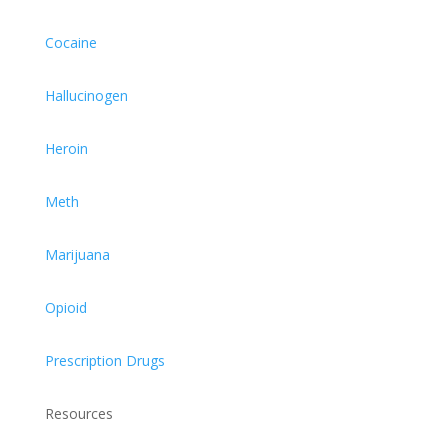
Cocaine
Hallucinogen
Heroin
Meth
Marijuana
Opioid
Prescription Drugs
Resources