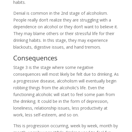
habits.
Denial is common in the 2nd stage of alcoholism.
People really don’t realize they are struggling with a
dependence on alcohol or they don’t want to believe it.
They may blame others or their stressful life for their
drinking habits. In this stage, they may experience
blackouts, digestive issues, and hand tremors.
Consequences
Stage 3 is the stage where some negative
consequences will most likely be felt due to drinking. As
a progressive disease, alcoholism will eventually begin
robbing things from the alcoholic’s life. Even the
functioning alcoholic will start to feel some pain from
the drinking. It could be in the form of depression,
loneliness, relationship issues, less productivity at
work, less self-esteem, and so on.
This is progression occurring, week by week, month by