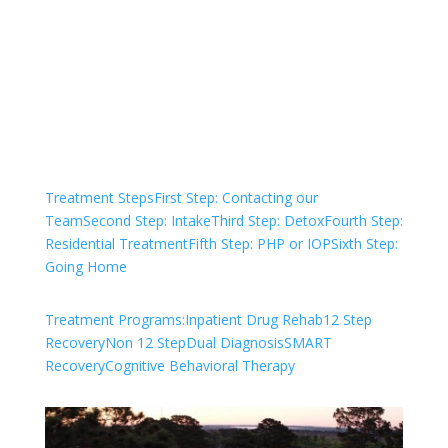
We are always here to help. Contact Us
and start your healing today
Check Your Insurance
Treatment Steps
First Step: Contacting our
Team
Second Step: Intake
Third Step: Detox
Fourth Step:
Residential Treatment
Fifth Step: PHP or IOP
Sixth Step:
Going Home
Treatment Programs:
Inpatient Drug Rehab
12 Step
Recovery
Non 12 Step
Dual Diagnosis
SMART
Recovery
Cognitive Behavioral Therapy