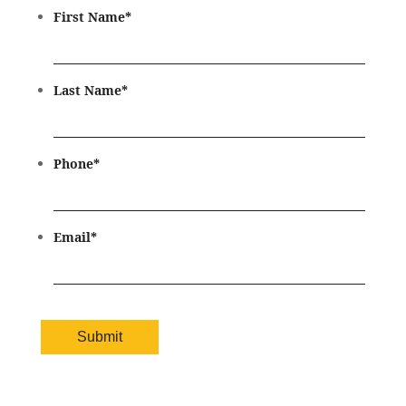
First Name
*
Last Name
*
Phone
*
Email
*