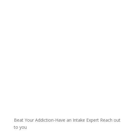
Talk with one of our
Treatment Specialists!
We are always here to help. Contact Us
and start your healing today
Call 24/7: 844-884-0599
Beat Your Addiction-
Have an Intake Expert Reach out
to you