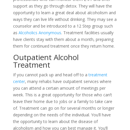
support as they go through detox. They will have the
opportunity to learn a great deal about alcoholism and
ways they can live life without drinking. They may see a
counselor and be introduced to a 12 Step group such
as
Alcoholics Anonymous
. Treatment facilities usually
have clients stay with them about a month, preparing
them for continued treatment once they return home.
Outpatient Alcohol
Treatment
If you cannot pack up and head off to a
treatment
center
, many rehabs have outpatient services where
you can attend a certain amount of meetings per
week. This is a great opportunity for those who can’t
leave their home due to jobs or a family to take care
of. Treatment can go on for several months or longer
depending on the needs of the individual. You’ll have
the opportunity to learn about the disease of
alcoholism and how you can best manage it. You’ll