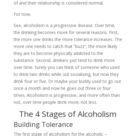
of and their relationship is considered normal.
For now.
See, alcoholism is a progressive disease. Over time,
the drinking becomes more for several reasons. First,
the more one drinks the more tolerance increases. The
more one needs to catch that “buzz”, the more likely
they are to become physically addicted to the
substance. Second, drinkers just tend to drink more
over time. Surely you can think of someone who used
to drink two drinks while out socializing, but now they
drink four or five. Or maybe your buddy used to go out
once a month and now he goes out three or four
times. Alcoholism is progressive, and more often than
not, over time people drink more; not less.
The 4 Stages of Alcoholism
Building Tolerance
The first stage of alcoholism for the alcoholic –