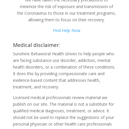
minimize the risk of exposure and transmission of
the Coronavirus to those in our treatment programs,
allowing them to focus on their recovery.
Find Help Now
Medical disclaimer:
Sunshine Behavioral Health strives to help people who
are facing substance use disorder, addiction, mental
health disorders, or a combination of these conditions.
It does this by providing compassionate care and
evidence-based content that addresses health,
treatment, and recovery.
Licensed medical professionals review material we
publish on our site. The material is not a substitute for
qualified medical diagnoses, treatment, or advice. It
should not be used to replace the suggestions of your
personal physician or other health care professionals.