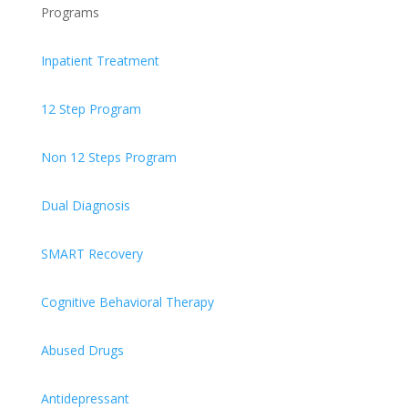
Programs
Inpatient Treatment
12 Step Program
Non 12 Steps Program
Dual Diagnosis
SMART Recovery
Cognitive Behavioral Therapy
Abused Drugs
Antidepressant