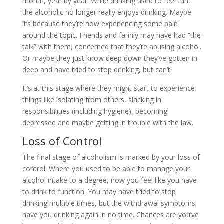
month, year by year. While drinking used to feel fun,
the alcoholic no longer really enjoys drinking. Maybe
it’s because they’re now experiencing some pain
around the topic. Friends and family may have had “the
talk” with them, concerned that they’re abusing alcohol.
Or maybe they just know deep down they’ve gotten in
deep and have tried to stop drinking, but can’t.
It’s at this stage where they might start to experience
things like isolating from others, slacking in
responsibilities (including hygiene), becoming
depressed and maybe getting in trouble with the law.
Loss of Control
The final stage of alcoholism is marked by your loss of
control. Where you used to be able to manage your
alcohol intake to a degree, now you feel like you have
to drink to function. You may have tried to stop
drinking multiple times, but the withdrawal symptoms
have you drinking again in no time. Chances are you’ve