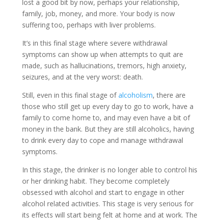
lost a good bit by now, perhaps your relationship,
family, job, money, and more. Your body is now
suffering too, perhaps with liver problems.
It’s in this final stage where severe withdrawal
symptoms can show up when attempts to quit are
made, such as hallucinations, tremors, high anxiety,
seizures, and at the very worst: death.
Still, even in this final stage of
alcoholism
, there are
those who still get up every day to go to work, have a
family to come home to, and may even have a bit of
money in the bank. But they are still alcoholics, having
to drink every day to cope and manage withdrawal
symptoms.
In this stage, the drinker is no longer able to control his
or her drinking habit. They become completely
obsessed with alcohol and start to engage in other
alcohol related activities. This stage is very serious for
its effects will start being felt at home and at work. The