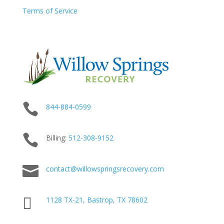
Terms of Service

844-884-0599

Billing:
512-
308
-9152

contact@willowspringsrecovery.com

1128 TX-21, Bastrop, TX 78602