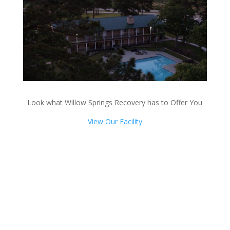
Look what Willow Springs Recovery has to Offer You
View Our Facility