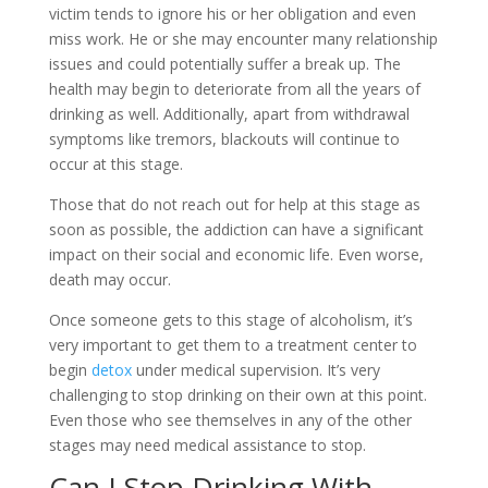
victim tends to ignore his or her obligation and even
miss work. He or she may encounter many relationship
issues and could potentially suffer a break up. The
health may begin to deteriorate from all the years of
drinking as well. Additionally, apart from withdrawal
symptoms like tremors, blackouts will continue to
occur at this stage.
Those that do not reach out for help at this stage as
soon as possible, the addiction can have a significant
impact on their social and economic life. Even worse,
death may occur.
Once someone gets to this stage of alcoholism, it’s
very important to get them to a treatment center to
begin
detox
under medical supervision. It’s very
challenging to stop drinking on their own at this point.
Even those who see themselves in any of the other
stages may need medical assistance to stop.
Can I Stop Drinking With