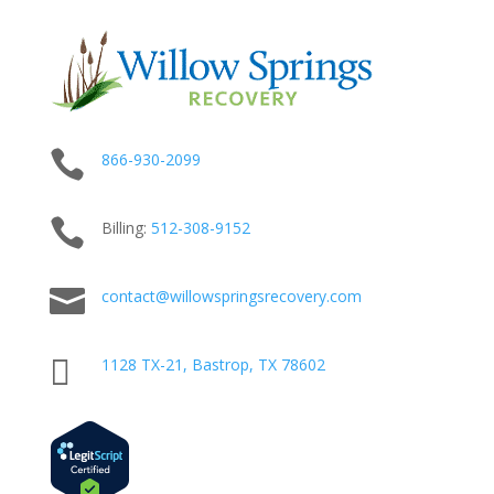

866-930-2099

Billing:
512-
308
-9152

contact@willowspringsrecovery.com

1128 TX-21, Bastrop, TX 78602