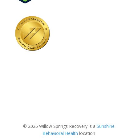
© 2026 Willow Springs Recovery is a
Sunshine
Behavioral Health
location