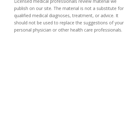
Licensed medical professionals review material we
publish on our site. The material is not a substitute for
qualified medical diagnoses, treatment, or advice. It
should not be used to replace the suggestions of your
personal physician or other health care professionals.
COVID-19 Questions and
Concerns
Do not allow COVID-19 to stop you from
seeking the care you need. We are here to
answer your questions and alleviate any
concerns. Call us today.
866-930-2099