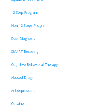
12 Step Program
Non 12 Steps Program
Dual Diagnosis
SMART Recovery
Cognitive Behavioral Therapy
Abused Drugs
Antidepressant
Cocaine