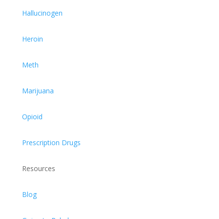
Hallucinogen
Heroin
Meth
Marijuana
Opioid
Prescription Drugs
Resources
Blog