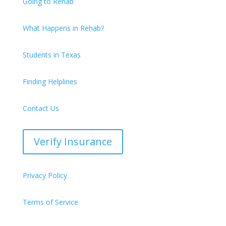
Going to Rehab
What Happens in Rehab?
Students in Texas
Finding Helplines
Contact Us
Verify Insurance
Privacy Policy
Terms of Service