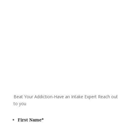
We are always here to help. Contact Us
and start your healing today
Call 24/7: 866-930-2099
Beat Your Addiction-
Have an Intake Expert Reach out
to you
First Name
*