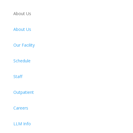
About Us
About Us
Our Facility
Schedule
Staff
Outpatient
Careers
LLM Info