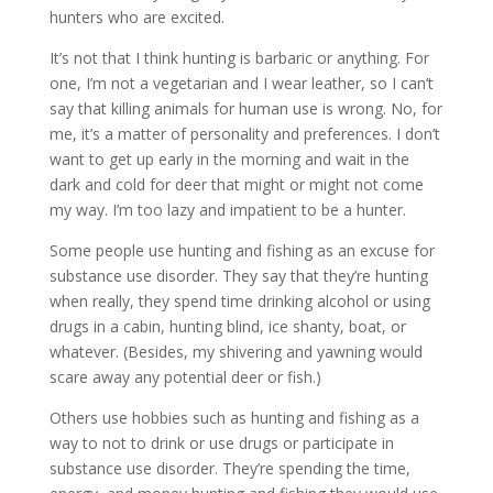
hunters who are excited.
It’s not that I think hunting is barbaric or anything. For
one, I’m not a vegetarian and I wear leather, so I can’t
say that killing animals for human use is wrong. No, for
me, it’s a matter of personality and preferences. I don’t
want to get up early in the morning and wait in the
dark and cold for deer that might or might not come
my way. I’m too lazy and impatient to be a hunter.
Some people use hunting and fishing as an excuse for
substance use disorder. They say that they’re hunting
when really, they spend time drinking alcohol or using
drugs in a cabin, hunting blind, ice shanty, boat, or
whatever. (Besides, my shivering and yawning would
scare away any potential deer or fish.)
Others use hobbies such as hunting and fishing as a
way to not to drink or use drugs or participate in
substance use disorder. They’re spending the time,