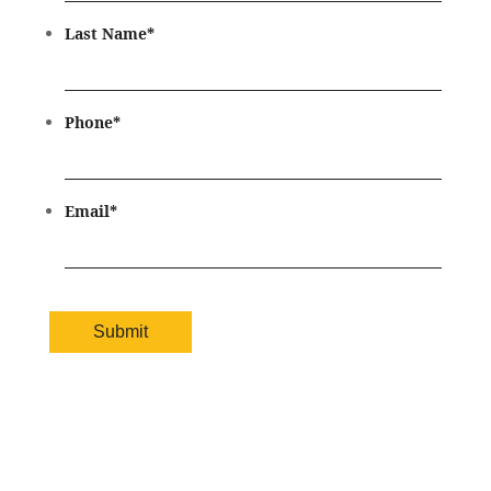
Last Name
*
Phone
*
Email
*