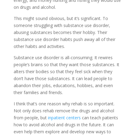
energy, and money hunting and fishing they would use
on drugs and alcohol.
This might sound obvious, but it’s significant. To
someone struggling with substance use disorder,
abusing substances becomes their hobby. Their
substance use disorder habits push away all of their
other habits and activities.
Substance use disorder is all-consuming. It rewires
people’s brains so that they want those substances. It
alters their bodies so that they feel sick when they
don’t have those substances. It can lead people to
abandon their jobs, educations, hobbies, and even
their families and friends.
I think that’s one reason why rehab is so important.
Not only does rehab remove the drugs and alcohol
from people, but
inpatient centers
can teach patients
how to avoid alcohol and drugs in the future. It can
even help them explore and develop new ways to