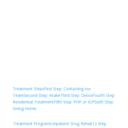
Not sure how to Pay for
Treatment?
We are always here to help. Contact Us
and start your healing today
Check Your Insurance
Treatment Steps
First Step: Contacting our
Team
Second Step: Intake
Third Step: Detox
Fourth Step:
Residential Treatment
Fifth Step: PHP or IOP
Sixth Step:
Going Home
Treatment Programs:
Inpatient Drug Rehab
12 Step