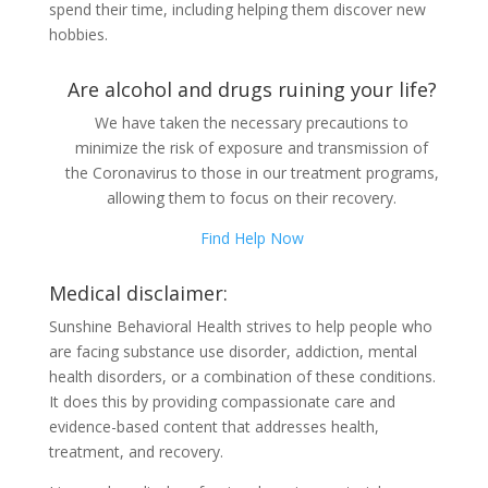
spend their time, including helping them discover new
hobbies.
Are alcohol and drugs ruining your life?
We have taken the necessary precautions to
minimize the risk of exposure and transmission of
the Coronavirus to those in our treatment programs,
allowing them to focus on their recovery.
Find Help Now
Medical disclaimer:
Sunshine Behavioral Health strives to help people who
are facing substance use disorder, addiction, mental
health disorders, or a combination of these conditions.
It does this by providing compassionate care and
evidence-based content that addresses health,
treatment, and recovery.