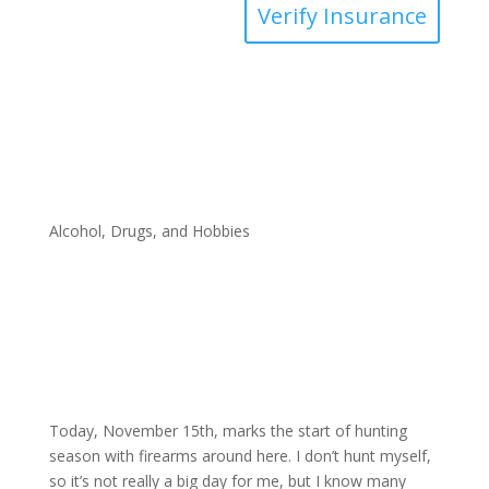
Verify Insurance
Alcohol, Drugs, and Hobbies
Today, November 15th, marks the start of hunting
season with firearms around here. I don’t hunt myself,
so it’s not really a big day for me, but I know many