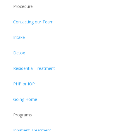
Procedure
Contacting our Team
Intake
Detox
Residential Treatment
PHP or IOP
Going Home
Programs
Inpatient Treatment