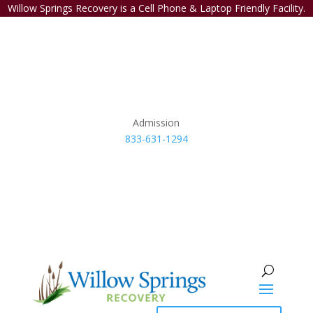
Willow Springs Recovery is a Cell Phone & Laptop Friendly Facility.
Admission
833-631-1294