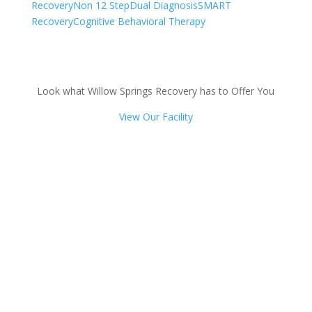
Recovery
Non 12 Step
Dual Diagnosis
SMART
Recovery
Cognitive Behavioral Therapy
Look what Willow Springs Recovery has to Offer You
View Our Facility
Talk with one of our
Treatment Specialists!