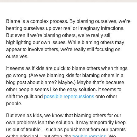
Blame is a complex process. By blaming ourselves, we’re
beating ourselves up over real or imaginary infractions.
But even if we’re blaming others, we’re really still
highlighting our own issues. While blaming others may
appear to involve others, we’re really still focusing on
ourselves.
It seems as if kids are quick to blame others when things
go wrong. (Are we blaming kids for blaming others in a
blog post about blame? Maybe.) Maybe that’s because
other people seems like the easy solution. It seems to
shift the guilt and
possible repercussions
onto other
people.
But even as kids, we know that blaming others for our
own problems isn’t the solution. It may temporarily keep
us out of trouble – such as punishment from our parents
or the principal – but often, the
trouble remains
. We