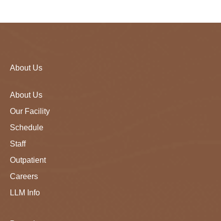
About Us
About Us
Our Facility
Schedule
Staff
Outpatient
Careers
LLM Info