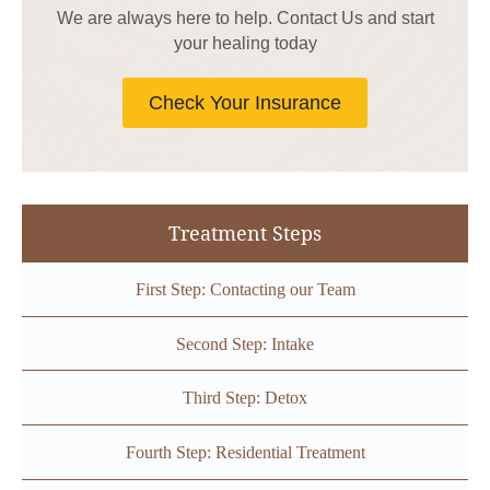
We are always here to help. Contact Us and start
your healing today
Check Your Insurance
Treatment Steps
First Step: Contacting our Team
Second Step: Intake
Third Step: Detox
Fourth Step: Residential Treatment