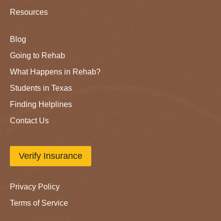
Resources
Blog
Going to Rehab
What Happens in Rehab?
Students in Texas
Finding Helplines
Contact Us
Verify Insurance
Privacy Policy
Terms of Service