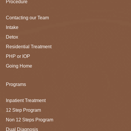
Procedure
Contacting our Team
Intake
Detox
Residential Treatment
PHP or IOP
Going Home
Programs
Inpatient Treatment
12 Step Program
Non 12 Steps Program
Dual Diagnosis