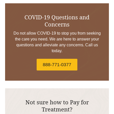
COVID-19 Questions and
Concerns
Do not allow COVID-19 to stop you from seeking
the care you need. We are here to answer your
questions and alleviate any concerns. Call us
today.
888-771-0377
Not sure how to Pay for
Treatment?