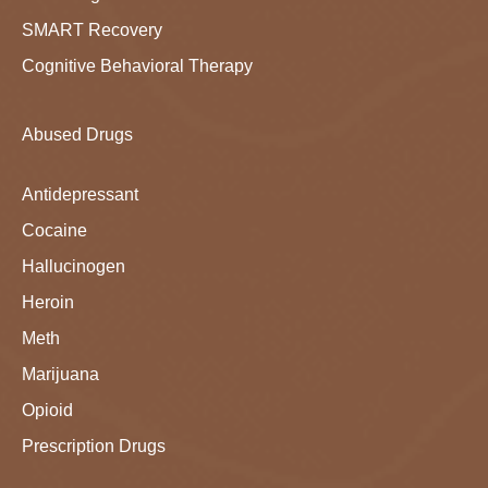
SMART Recovery
Cognitive Behavioral Therapy
Abused Drugs
Antidepressant
Cocaine
Hallucinogen
Heroin
Meth
Marijuana
Opioid
Prescription Drugs