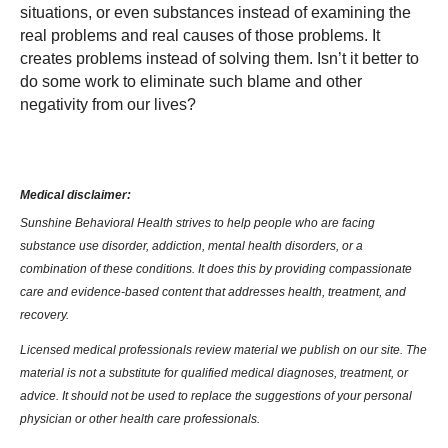
situations, or even substances instead of examining the
real problems and real causes of those problems. It
creates problems instead of solving them. Isn’t it better to
do some work to eliminate such blame and other
negativity from our lives?
Medical disclaimer:
Sunshine Behavioral Health strives to help people who are facing
substance use disorder, addiction, mental health disorders, or a
combination of these conditions. It does this by providing compassionate
care and evidence-based content that addresses health, treatment, and
recovery.
Licensed medical professionals review material we publish on our site. The
material is not a substitute for qualified medical diagnoses, treatment, or
advice. It should not be used to replace the suggestions of your personal
physician or other health care professionals.