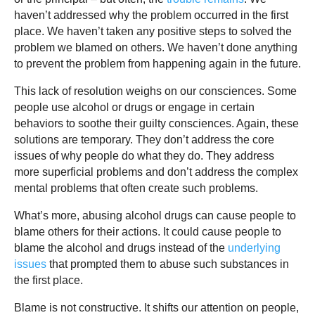
haven’t addressed why the problem occurred in the first
place. We haven’t taken any positive steps to solved the
problem we blamed on others. We haven’t done anything
to prevent the problem from happening again in the future.
This lack of resolution weighs on our consciences. Some
people use alcohol or drugs or engage in certain
behaviors to soothe their guilty consciences. Again, these
solutions are temporary. They don’t address the core
issues of why people do what they do. They address
more superficial problems and don’t address the complex
mental problems that often create such problems.
What’s more, abusing alcohol drugs can cause people to
blame others for their actions. It could cause people to
blame the alcohol and drugs instead of the
underlying
issues
that prompted them to abuse such substances in
the first place.
Blame is not constructive. It shifts our attention on people,