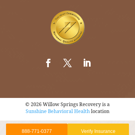
© 2026 Willow Springs Recovery is a
Sunshine Behavioral Health
location
888-771-0377
Verify Insurance