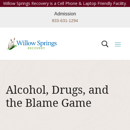
Willow Springs Recovery is a Cell Phone & Laptop Friendly Facility.
Admission
833-631-1294
Alcohol, Drugs, and
the Blame Game