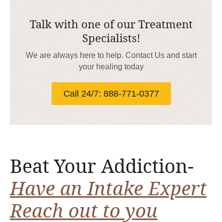
Talk with one of our Treatment
Specialists!
We are always here to help. Contact Us and start
your healing today
Call 24/7: 888-771-0377
Beat Your Addiction-
Have an Intake Expert
Reach out to you