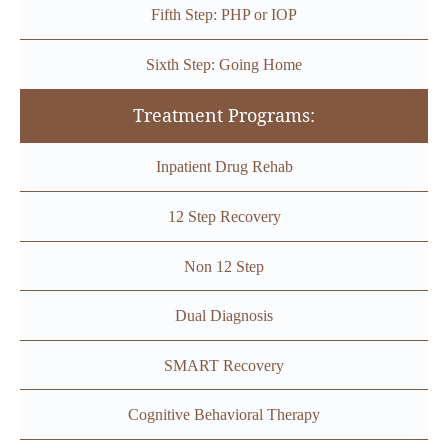
Fifth Step: PHP or IOP
Sixth Step: Going Home
Treatment Programs:
Inpatient Drug Rehab
12 Step Recovery
Non 12 Step
Dual Diagnosis
SMART Recovery
Cognitive Behavioral Therapy