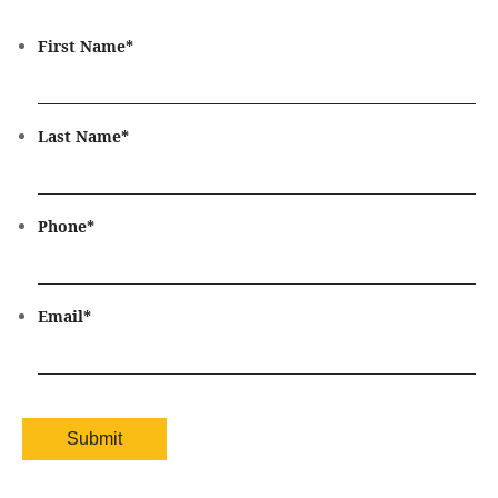
First Name
*
Last Name
*
Phone
*
Email
*