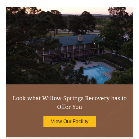
Look what Willow Springs Recovery has to
Offer You
View Our Facility