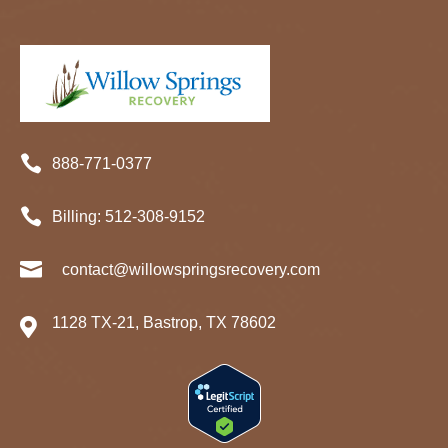

888-771-0377

Billing:
512-
308
-9152

contact@willowspringsrecovery.com
1128 TX-21, Bastrop, TX 78602
