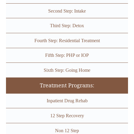
Second Step: Intake
Third Step: Detox
Fourth Step: Residential Treatment
Fifth Step: PHP or IOP
Sixth Step: Going Home
Treatment Programs:
Inpatient Drug Rehab
12 Step Recovery
Non 12 Step