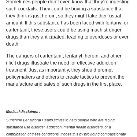
Sometimes people don’t even know that they’re ingesting
such cocktails. They could be buying a substance that
they think is just heroin, so they might take their usual
amount. If this substance has been laced with fentanyl or
carfentanil, these users could be using much stronger
drugs than they anticipated, leading to overdoses or even
death.
The dangers of carfentanil, fentanyl, heroin, and other
illicit drugs illustrate the need for effective addiction
treatment. Just as importantly, they should prompt
policymakers and others to create tactics to prevent the
manufacture and sales of such drugs in the first place.
Medical disclaimer:
Sunshine Behavioral Health strives to help people who are facing
substance use disorder, addiction, mental health disorders, or a
combination of these conditions. It does this by providing compassionate