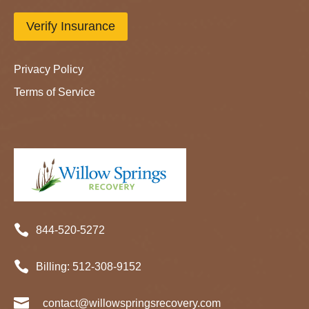
Verify Insurance
Privacy Policy
Terms of Service

844-520-5272

Billing:
512-
308
-9152

contact@willowspringsrecovery.com