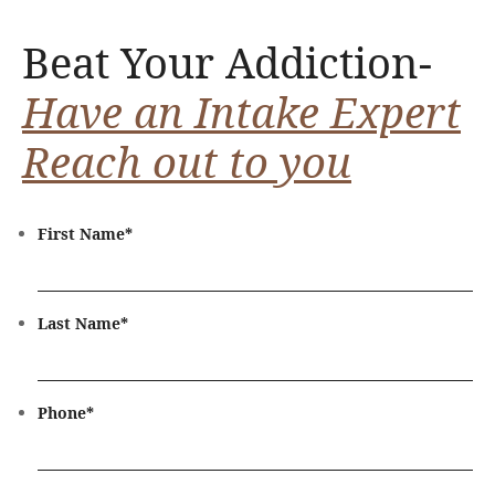
Beat Your Addiction-
Have an Intake Expert
Reach out to you
First Name
*
Last Name
*
Phone
*