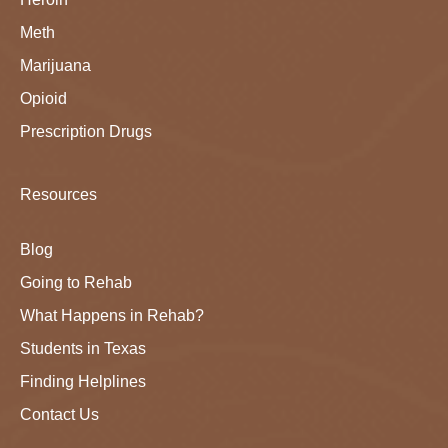
Meth
Marijuana
Opioid
Prescription Drugs
Resources
Blog
Going to Rehab
What Happens in Rehab?
Students in Texas
Finding Helplines
Contact Us