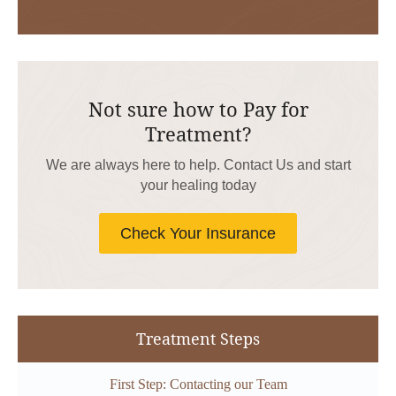
Not sure how to Pay for
Treatment?
We are always here to help. Contact Us and start
your healing today
Check Your Insurance
Treatment Steps
First Step: Contacting our Team