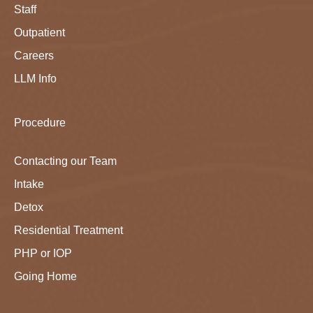
Staff
Outpatient
Careers
LLM Info
Procedure
Contacting our Team
Intake
Detox
Residential Treatment
PHP or IOP
Going Home