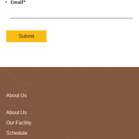
Email
*
About Us
About Us
Our Facility
Schedule