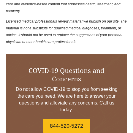
care and evidence-based content that addresses health, treatment, and
recovery.
Licensed medical professionals review material we publish on our site. The
material is not a substitute for qualified medical diagnoses, treatment, or
advice. It should not be used to replace the suggestions of your personal
physician or other health care professionals.
COVID-19 Questions and
Concerns
Do not allow COVID-19 to stop you from seeking
the care you need. We are here to answer your
questions and alleviate any concerns. Call us
today.
844-520-5272