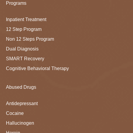
Programs
Inpatient Treatment
12 Step Program
Non 12 Steps Program
Dual Diagnosis
SMART Recovery
Cognitive Behavioral Therapy
Abused Drugs
Antidepressant
Cocaine
Hallucinogen
Heroin