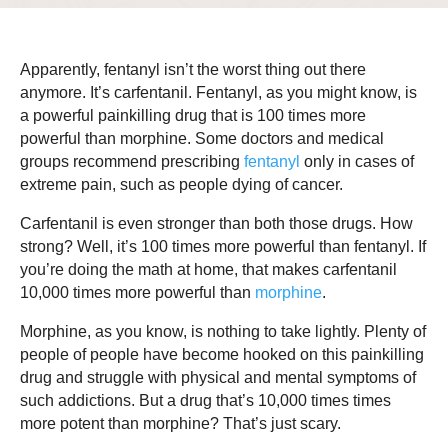
Apparently, fentanyl isn’t the worst thing out there
anymore. It’s carfentanil. Fentanyl, as you might know, is
a powerful painkilling drug that is 100 times more
powerful than morphine. Some doctors and medical
groups recommend prescribing
fentanyl
only in cases of
extreme pain, such as people dying of cancer.
Carfentanil is even stronger than both those drugs. How
strong? Well, it’s 100 times more powerful than fentanyl. If
you’re doing the math at home, that makes carfentanil
10,000 times more powerful than
morphine
.
Morphine, as you know, is nothing to take lightly. Plenty of
people of people have become hooked on this painkilling
drug and struggle with physical and mental symptoms of
such addictions. But a drug that’s 10,000 times times
more potent than morphine? That’s just scary.