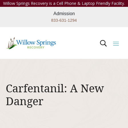
Willow Springs Recovery is a Cell Phone & Laptop Friendly Facility.
Admission
833-631-1294
Carfentanil: A New
Danger