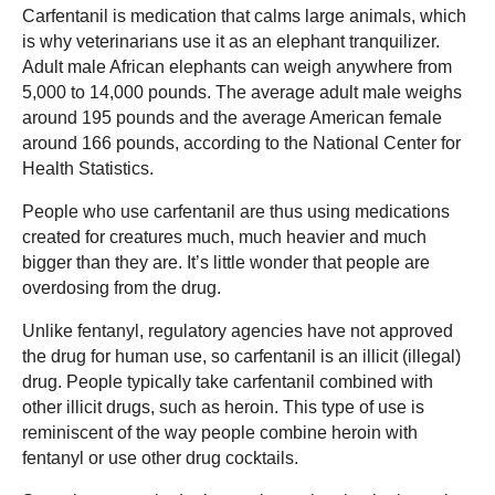
Carfentanil is medication that calms large animals, which
is why veterinarians use it as an elephant tranquilizer.
Adult male African elephants can weigh anywhere from
5,000 to 14,000 pounds. The average adult male weighs
around 195 pounds and the average American female
around 166 pounds, according to the National Center for
Health Statistics.
People who use carfentanil are thus using medications
created for creatures much, much heavier and much
bigger than they are. It’s little wonder that people are
overdosing from the drug.
Unlike fentanyl, regulatory agencies have not approved
the drug for human use, so carfentanil is an illicit (illegal)
drug. People typically take carfentanil combined with
other illicit drugs, such as heroin. This type of use is
reminiscent of the way people combine heroin with
fentanyl or use other drug cocktails.