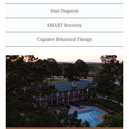
Dual Diagnosis
SMART Recovery
Cognitive Behavioral Therapy