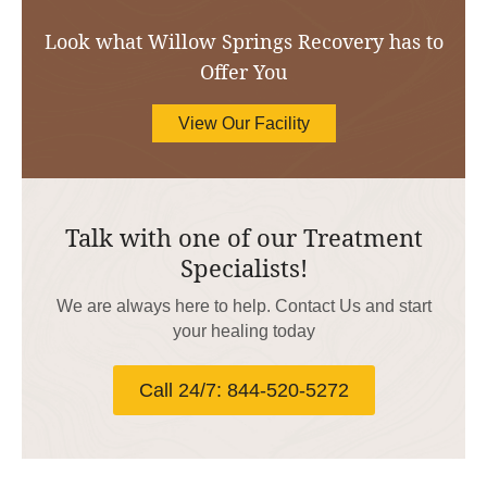
Look what Willow Springs Recovery has to
Offer You
View Our Facility
Talk with one of our Treatment
Specialists!
We are always here to help. Contact Us and start
your healing today
Call 24/7: 844-520-5272