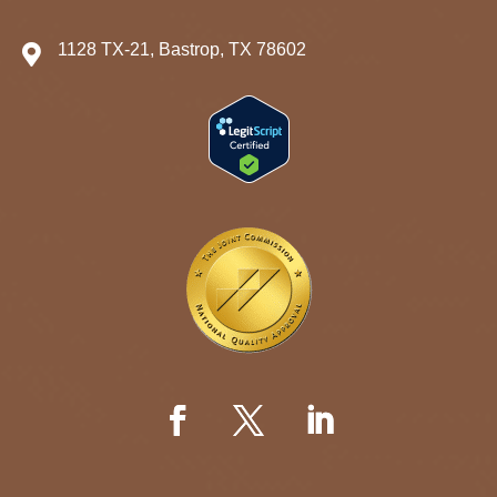
1128 TX-21, Bastrop, TX 78602
