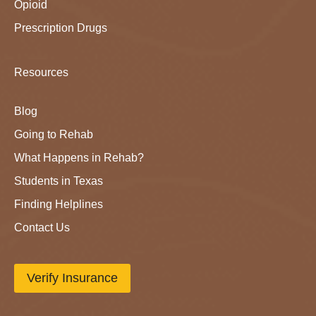
Opioid
Prescription Drugs
Resources
Blog
Going to Rehab
What Happens in Rehab?
Students in Texas
Finding Helplines
Contact Us
Verify Insurance