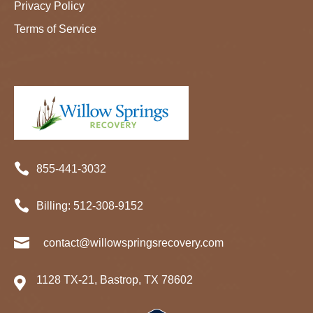
Privacy Policy
Terms of Service

855-441-3032

Billing:
512-
308
-9152

contact@willowspringsrecovery.com
1128 TX-21, Bastrop, TX 78602
