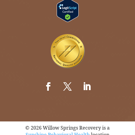
© 2026 Willow Springs Recovery is a
Sunshine Behavioral Health
location