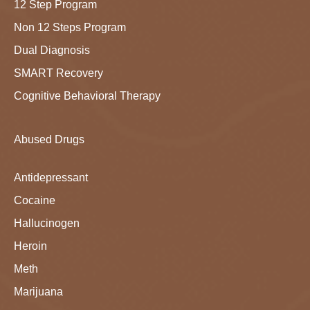
12 Step Program
Non 12 Steps Program
Dual Diagnosis
SMART Recovery
Cognitive Behavioral Therapy
Abused Drugs
Antidepressant
Cocaine
Hallucinogen
Heroin
Meth
Marijuana