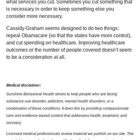
what services you cut. Sometimes you cut something that
is necessary in order to keep something else you
consider more necessary.
Cassidy-Graham seems designed to do two things:
repeal Obamacare (so that the states have more control),
and cut spending on healthcare. Improving healthcare
outcomes or the number of people covered doesn’t seem
to be a consideration at all.
Medical disclaimer:
Sunshine Behavioral Health strives to help people who are facing
substance use disorder, addiction, mental health disorders, or a
combination of these conditions. It does this by providing compassionate
care and evidence-based content that addresses health, treatment, and
recovery.
Licensed medical professionals review material we publish on our site. The