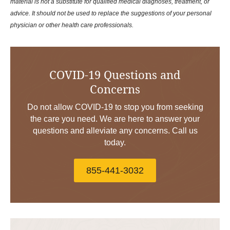
material is not a substitute for qualified medical diagnoses, treatment, or
advice. It should not be used to replace the suggestions of your personal
physician or other health care professionals.
COVID-19 Questions and
Concerns
Do not allow COVID-19 to stop you from seeking
the care you need. We are here to answer your
questions and alleviate any concerns. Call us
today.
855-441-3032