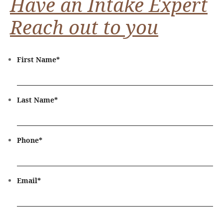
Have an Intake Expert
Reach out to you
First Name
*
Last Name
*
Phone
*
Email
*