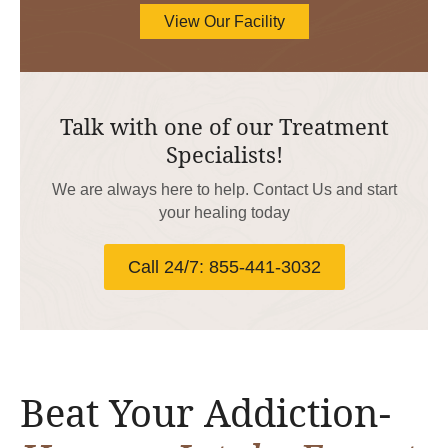
View Our Facility
Talk with one of our Treatment
Specialists!
We are always here to help. Contact Us and start
your healing today
Call 24/7: 855-441-3032
Beat Your Addiction-