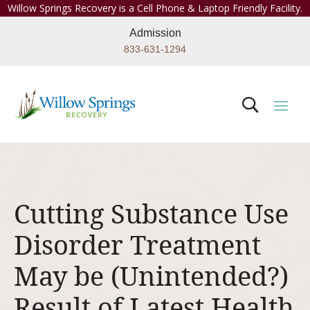
Willow Springs Recovery is a Cell Phone & Laptop Friendly Facility.
Admission
833-631-1294
Cutting Substance Use
Disorder Treatment
May be (Unintended?)
Result of Latest Health