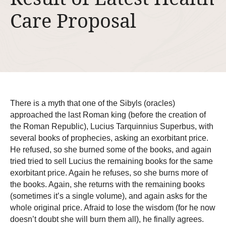
Care Proposal
There is a myth that one of the Sibyls (oracles)
approached the last Roman king (before the creation of
the Roman Republic), Lucius Tarquinnius Superbus, with
several books of prophecies, asking an exorbitant price.
He refused, so she burned some of the books, and again
tried tried to sell Lucius the remaining books for the same
exorbitant price. Again he refuses, so she burns more of
the books. Again, she returns with the remaining books
(sometimes it’s a single volume), and again asks for the
whole original price. Afraid to lose the wisdom (for he now
doesn’t doubt she will burn them all), he finally agrees.