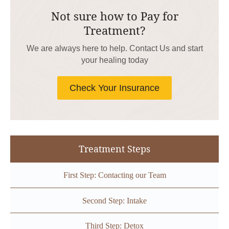
Not sure how to Pay for
Treatment?
We are always here to help. Contact Us and start
your healing today
Check Your Insurance
Treatment Steps
First Step: Contacting our Team
Second Step: Intake
Third Step: Detox