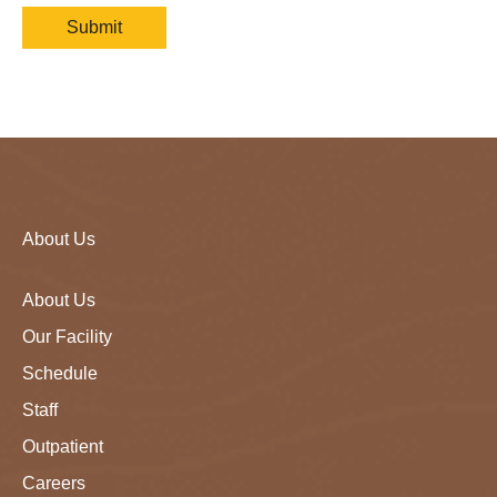
About Us
About Us
Our Facility
Schedule
Staff
Outpatient
Careers