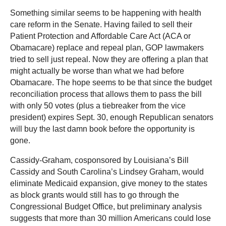
Something similar seems to be happening with health
care reform in the Senate. Having failed to sell their
Patient Protection and Affordable Care Act (ACA or
Obamacare) replace and repeal plan, GOP lawmakers
tried to sell just repeal. Now they are offering a plan that
might actually be worse than what we had before
Obamacare. The hope seems to be that since the budget
reconciliation process that allows them to pass the bill
with only 50 votes (plus a tiebreaker from the vice
president) expires Sept. 30, enough Republican senators
will buy the last damn book before the opportunity is
gone.
Cassidy-Graham, cosponsored by Louisiana’s Bill
Cassidy and South Carolina’s Lindsey Graham, would
eliminate Medicaid expansion, give money to the states
as block grants would still has to go through the
Congressional Budget Office, but preliminary analysis
suggests that more than 30 million Americans could lose