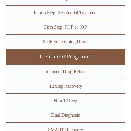
Fourth Step: Residential Treatment
Fifth Step: PHP or IOP
Sixth Step: Going Home
Treatment Programs:
Inpatient Drug Rehab
12 Step Recovery
Non 12 Step
Dual Diagnosis
SMART Recovery