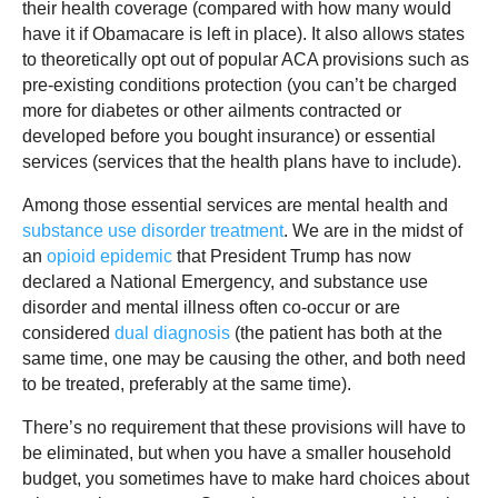
their health coverage (compared with how many would
have it if Obamacare is left in place). It also allows states
to theoretically opt out of popular ACA provisions such as
pre-existing conditions protection (you can’t be charged
more for diabetes or other ailments contracted or
developed before you bought insurance) or essential
services (services that the health plans have to include).
Among those essential services are mental health and
substance use disorder treatment
. We are in the midst of
an
opioid epidemic
that President Trump has now
declared a National Emergency, and substance use
disorder and mental illness often co-occur or are
considered
dual diagnosis
(the patient has both at the
same time, one may be causing the other, and both need
to be treated, preferably at the same time).
There’s no requirement that these provisions will have to
be eliminated, but when you have a smaller household
budget, you sometimes have to make hard choices about