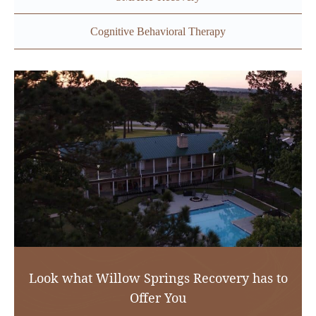
Cognitive Behavioral Therapy
Look what Willow Springs Recovery has to
Offer You