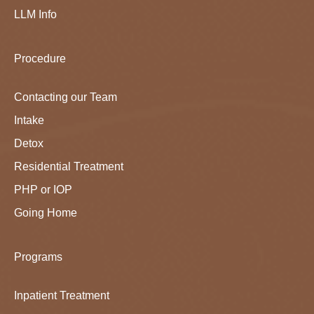
LLM Info
Procedure
Contacting our Team
Intake
Detox
Residential Treatment
PHP or IOP
Going Home
Programs
Inpatient Treatment