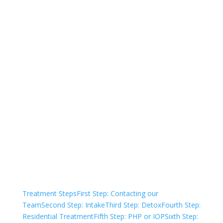
Not sure how to Pay for
Treatment?
We are always here to help. Contact Us
and start your healing today
Check Your Insurance
Treatment Steps
First Step: Contacting our
Team
Second Step: Intake
Third Step: Detox
Fourth Step:
Residential Treatment
Fifth Step: PHP or IOP
Sixth Step: