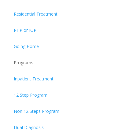
Residential Treatment
PHP or IOP
Going Home
Programs
Inpatient Treatment
12 Step Program
Non 12 Steps Program
Dual Diagnosis