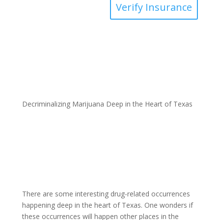
Verify Insurance
Decriminalizing Marijuana Deep in the Heart of Texas
There are some interesting drug-related occurrences
happening deep in the heart of Texas. One wonders if
these occurrences will happen other places in the