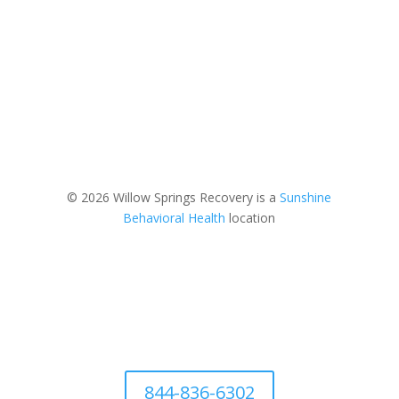
© 2026 Willow Springs Recovery is a
Sunshine
Behavioral Health
location
844-836-6302