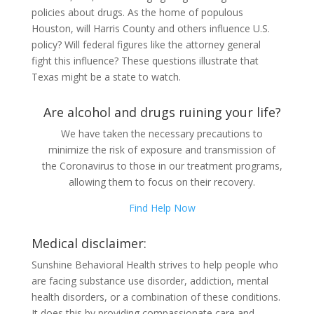
policies about drugs. As the home of populous
Houston, will Harris County and others influence U.S.
policy? Will federal figures like the attorney general
fight this influence? These questions illustrate that
Texas might be a state to watch.
Are alcohol and drugs ruining your life?
We have taken the necessary precautions to
minimize the risk of exposure and transmission of
the Coronavirus to those in our treatment programs,
allowing them to focus on their recovery.
Find Help Now
Medical disclaimer:
Sunshine Behavioral Health strives to help people who
are facing substance use disorder, addiction, mental
health disorders, or a combination of these conditions.
It does this by providing compassionate care and