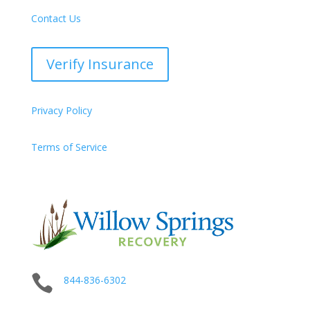
Contact Us
Verify Insurance
Privacy Policy
Terms of Service

844-836-6302