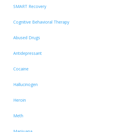
SMART Recovery
Cognitive Behavioral Therapy
Abused Drugs
Antidepressant
Cocaine
Hallucinogen
Heroin
Meth
Marijuana