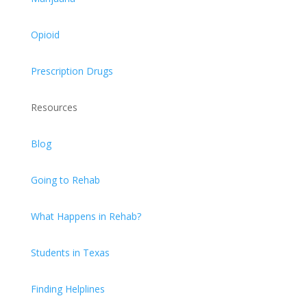
Opioid
Prescription Drugs
Resources
Blog
Going to Rehab
What Happens in Rehab?
Students in Texas
Finding Helplines