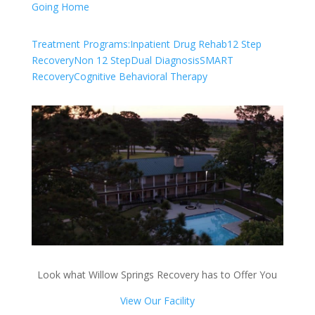
Going Home
Treatment Programs:
Inpatient Drug Rehab
12 Step
Recovery
Non 12 Step
Dual Diagnosis
SMART
Recovery
Cognitive Behavioral Therapy
Look what Willow Springs Recovery has to Offer You
View Our Facility