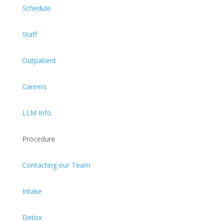
Schedule
Staff
Outpatient
Careers
LLM Info
Procedure
Contacting our Team
Intake
Detox