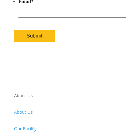
Email
*
About Us
About Us
Our Facility