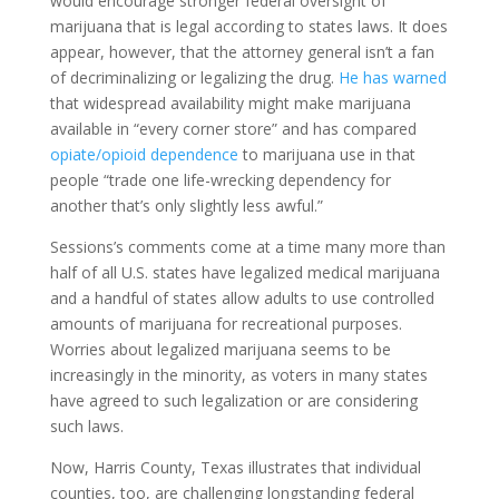
would encourage stronger federal oversight of
marijuana that is legal according to states laws. It does
appear, however, that the attorney general isn’t a fan
of decriminalizing or legalizing the drug.
He has warned
that widespread availability might make marijuana
available in “every corner store” and has compared
opiate/opioid dependence
to marijuana use in that
people “trade one life-wrecking dependency for
another that’s only slightly less awful.”
Sessions’s comments come at a time many more than
half of all U.S. states have legalized medical marijuana
and a handful of states allow adults to use controlled
amounts of marijuana for recreational purposes.
Worries about legalized marijuana seems to be
increasingly in the minority, as voters in many states
have agreed to such legalization or are considering
such laws.
Now, Harris County, Texas illustrates that individual
counties, too, are challenging longstanding federal