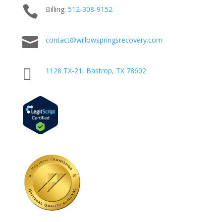

Billing:
512-
308
-9152

contact@willowspringsrecovery.com

1128 TX-21, Bastrop, TX 78602