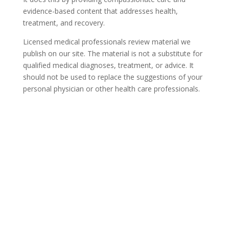
evidence-based content that addresses health,
treatment, and recovery.
Licensed medical professionals review material we
publish on our site. The material is not a substitute for
qualified medical diagnoses, treatment, or advice. It
should not be used to replace the suggestions of your
personal physician or other health care professionals.
COVID-19 Questions and
Concerns
Do not allow COVID-19 to stop you from
seeking the care you need. We are here to
answer your questions and alleviate any
concerns. Call us today.
844-836-6302