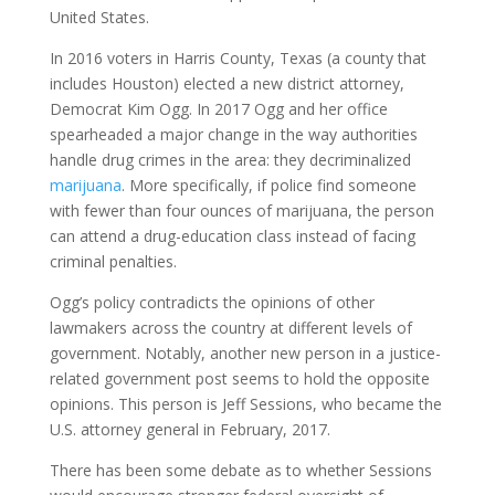
United States.
In 2016 voters in Harris County, Texas (a county that
includes Houston) elected a new district attorney,
Democrat Kim Ogg. In 2017 Ogg and her office
spearheaded a major change in the way authorities
handle drug crimes in the area: they decriminalized
marijuana
. More specifically, if police find someone
with fewer than four ounces of marijuana, the person
can attend a drug-education class instead of facing
criminal penalties.
Ogg’s policy contradicts the opinions of other
lawmakers across the country at different levels of
government. Notably, another new person in a justice-
related government post seems to hold the opposite
opinions. This person is Jeff Sessions, who became the
U.S. attorney general in February, 2017.
There has been some debate as to whether Sessions