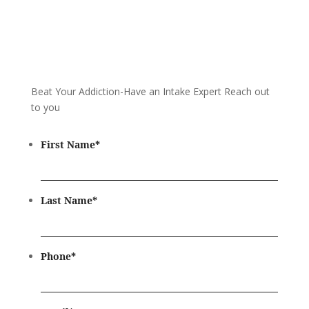
Beat Your Addiction-
Have an Intake Expert Reach out
to you
First Name
*
Last Name
*
Phone
*