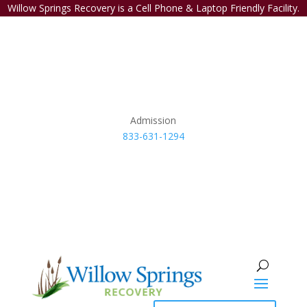
Willow Springs Recovery is a Cell Phone & Laptop Friendly Facility.
Admission
833-631-1294