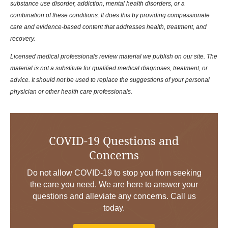
substance use disorder, addiction, mental health disorders, or a
combination of these conditions. It does this by providing compassionate
care and evidence-based content that addresses health, treatment, and
recovery.
Licensed medical professionals review material we publish on our site. The
material is not a substitute for qualified medical diagnoses, treatment, or
advice. It should not be used to replace the suggestions of your personal
physician or other health care professionals.
COVID-19 Questions and
Concerns
Do not allow COVID-19 to stop you from seeking
the care you need. We are here to answer your
questions and alleviate any concerns. Call us
today.