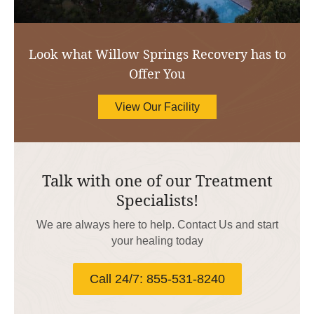
Look what Willow Springs Recovery has to
Offer You
View Our Facility
Talk with one of our Treatment
Specialists!
We are always here to help. Contact Us and start
your healing today
Call 24/7: 855-531-8240