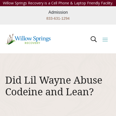
Willow Springs Recovery is a Cell Phone & Laptop Friendly Facility.
Admission
833-631-1294
Did Lil Wayne Abuse
Codeine and Lean?