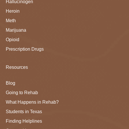
Hallucinogen
Heroin
Meth
Marijuana
Opioid
Prescription Drugs
Resources
Blog
Going to Rehab
What Happens in Rehab?
Students in Texas
Finding Helplines