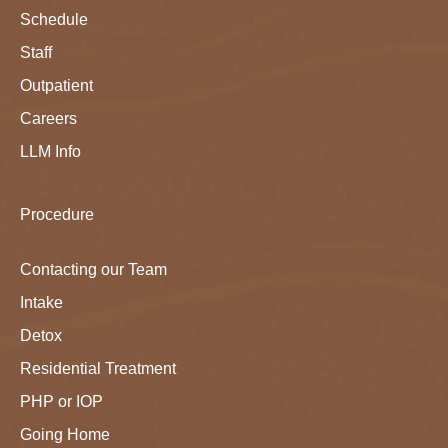
Schedule
Staff
Outpatient
Careers
LLM Info
Procedure
Contacting our Team
Intake
Detox
Residential Treatment
PHP or IOP
Going Home