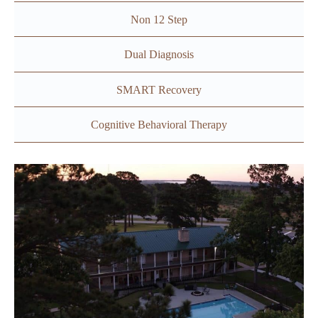
Non 12 Step
Dual Diagnosis
SMART Recovery
Cognitive Behavioral Therapy