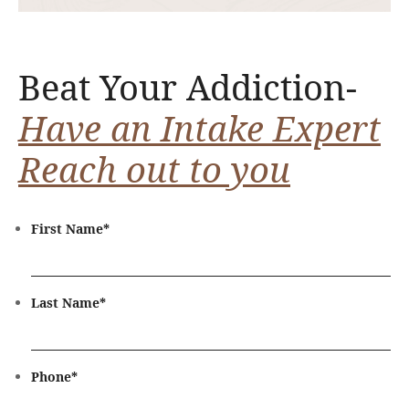
Beat Your Addiction-
Have an Intake Expert
Reach out to you
First Name
*
Last Name
*
Phone
*