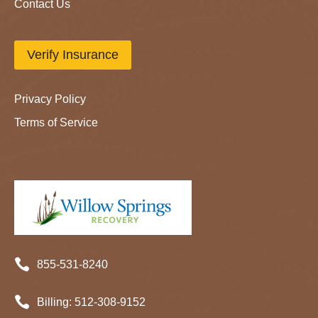
Contact Us
Verify Insurance
Privacy Policy
Terms of Service

855-531-8240

Billing:
512-
308
-9152