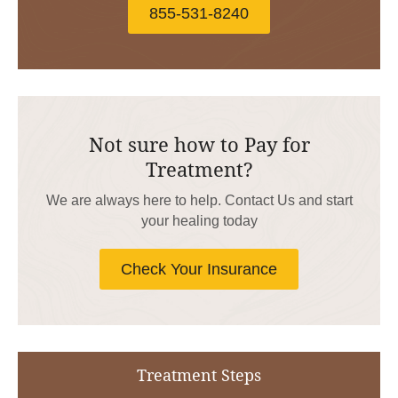
855-531-8240
Not sure how to Pay for
Treatment?
We are always here to help. Contact Us and start
your healing today
Check Your Insurance
Treatment Steps