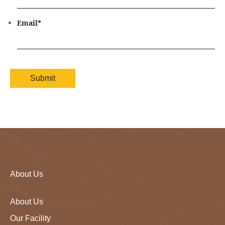
Email
*
About Us
About Us
Our Facility