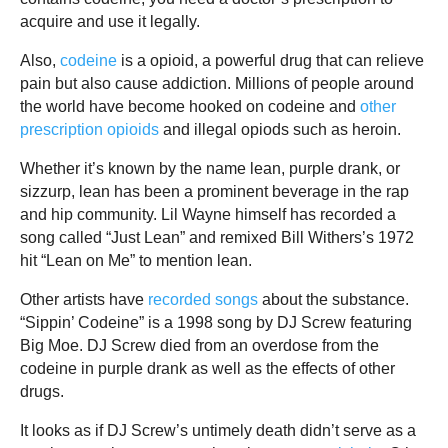
acquire and use it legally.
Also,
codeine
is a opioid, a powerful drug that can relieve
pain but also cause addiction. Millions of people around
the world have become hooked on codeine and
other
prescription opioids
and illegal opiods such as heroin.
Whether it’s known by the name lean, purple drank, or
sizzurp, lean has been a prominent beverage in the rap
and hip community. Lil Wayne himself has recorded a
song called “Just Lean” and remixed Bill Withers’s 1972
hit “Lean on Me” to mention lean.
Other artists have
recorded songs
about the substance.
“Sippin’ Codeine” is a 1998 song by DJ Screw featuring
Big Moe. DJ Screw died from an overdose from the
codeine in purple drank as well as the effects of other
drugs.
It looks as if DJ Screw’s untimely death didn’t serve as a