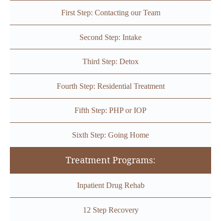
First Step: Contacting our Team
Second Step: Intake
Third Step: Detox
Fourth Step: Residential Treatment
Fifth Step: PHP or IOP
Sixth Step: Going Home
Treatment Programs:
Inpatient Drug Rehab
12 Step Recovery