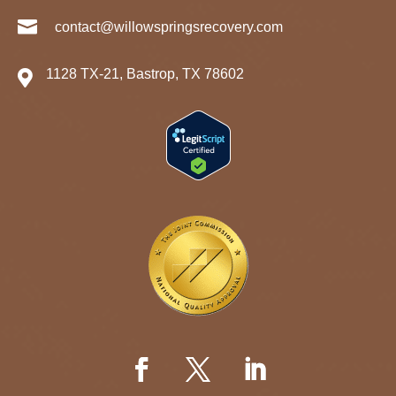

contact@willowspringsrecovery.com
1128 TX-21, Bastrop, TX 78602
