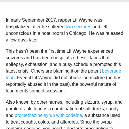
In early September 2017, rapper Lil Wayne was
hospitalized after he suffered
two seizures
and fell
unconscious in a hotel room in Chicago. He was released
a few days later.
This hasn’t been the first time Lil Wayne experienced
seizures and has been hospitalized. He claims that
epilepsy, exhaustion, and a busy schedule prompted this
latest crisis. Others are blaming it on the potent
beverage
lean
. Even if Lil Wayne did not abuse the mixture (he has
reportedly abused it in the past), the powerful nature of
lean merits some discussion.
Also known by other names, including sizzurp, syrup, and
purple drank, lean is a combination of soft drinks, candy,
and
promethazine syrup with codeine
, a substance used
to treat coughs, colds, and allergies. Since the syrup
contains codeine, you need a doctor’s prescription to