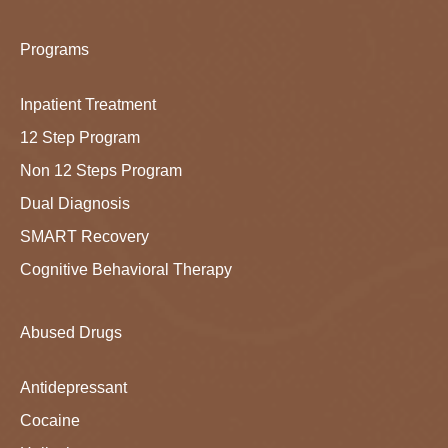
Programs
Inpatient Treatment
12 Step Program
Non 12 Steps Program
Dual Diagnosis
SMART Recovery
Cognitive Behavioral Therapy
Abused Drugs
Antidepressant
Cocaine