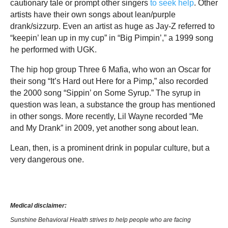
cautionary tale or prompt other singers
to seek help
. Other
artists have their own songs about lean/purple
drank/sizzurp. Even an artist as huge as Jay-Z referred to
“keepin’ lean up in my cup” in “Big Pimpin’,” a 1999 song
he performed with UGK.
The hip hop group Three 6 Mafia, who won an Oscar for
their song “It’s Hard out Here for a Pimp,” also recorded
the 2000 song “Sippin’ on Some Syrup.” The syrup in
question was lean, a substance the group has mentioned
in other songs. More recently, Lil Wayne recorded “Me
and My Drank” in 2009, yet another song about lean.
Lean, then, is a prominent drink in popular culture, but a
very dangerous one.
Medical disclaimer:
Sunshine Behavioral Health strives to help people who are facing