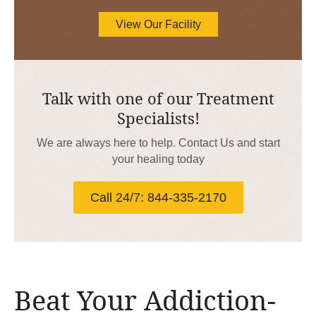
View Our Facility
Talk with one of our Treatment
Specialists!
We are always here to help. Contact Us and start
your healing today
Call 24/7: 844-335-2170
Beat Your Addiction-