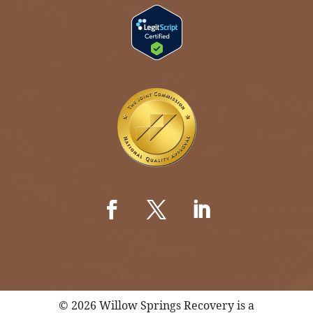
© 2026 Willow Springs Recovery is a