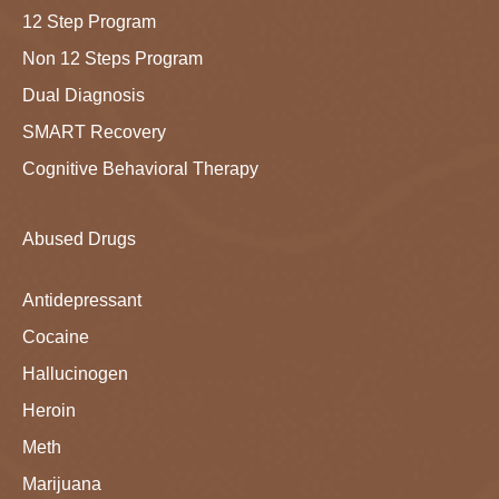
12 Step Program
Non 12 Steps Program
Dual Diagnosis
SMART Recovery
Cognitive Behavioral Therapy
Abused Drugs
Antidepressant
Cocaine
Hallucinogen
Heroin
Meth
Marijuana