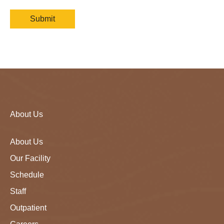
About Us
About Us
Our Facility
Schedule
Staff
Outpatient