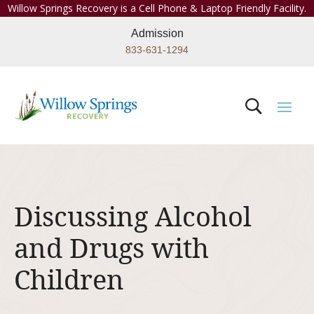
Willow Springs Recovery is a Cell Phone & Laptop Friendly Facility.
Admission
833-631-1294
Discussing Alcohol
and Drugs with
Children