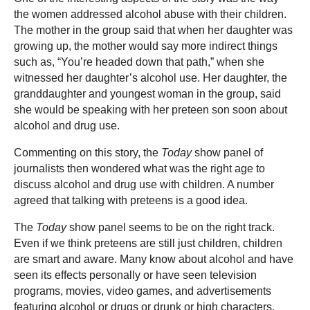
the women addressed alcohol abuse with their children.
The mother in the group said that when her daughter was
growing up, the mother would say more indirect things
such as, “You’re headed down that path,” when she
witnessed her daughter’s alcohol use. Her daughter, the
granddaughter and youngest woman in the group, said
she would be speaking with her preteen son soon about
alcohol and drug use.
Commenting on this story, the
Today
show panel of
journalists then wondered what was the right age to
discuss alcohol and drug use with children. A number
agreed that talking with preteens is a good idea.
The
Today
show panel seems to be on the right track.
Even if we think preteens are still just children, children
are smart and aware. Many know about alcohol and have
seen its effects personally or have seen television
programs, movies, video games, and advertisements
featuring alcohol or drugs or drunk or high characters.