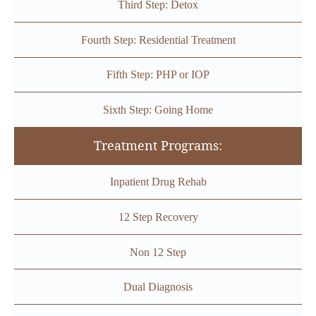
Third Step: Detox
Fourth Step: Residential Treatment
Fifth Step: PHP or IOP
Sixth Step: Going Home
Treatment Programs:
Inpatient Drug Rehab
12 Step Recovery
Non 12 Step
Dual Diagnosis