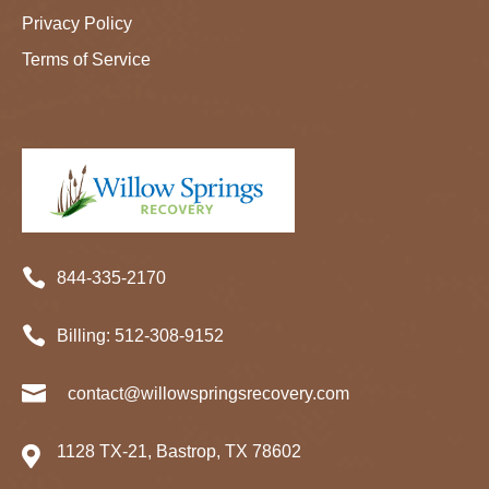
Privacy Policy
Terms of Service

844-335-2170

Billing:
512-
308
-9152

contact@willowspringsrecovery.com
1128 TX-21, Bastrop, TX 78602
