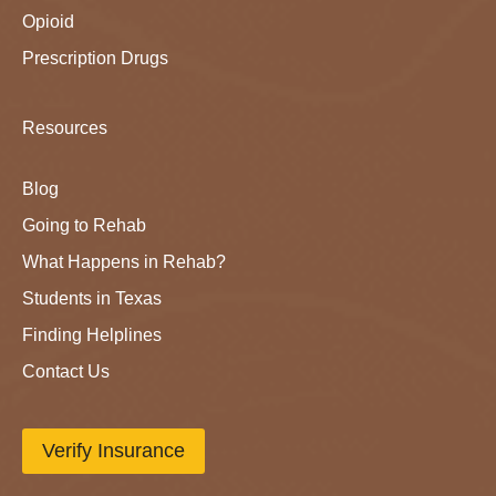
Opioid
Prescription Drugs
Resources
Blog
Going to Rehab
What Happens in Rehab?
Students in Texas
Finding Helplines
Contact Us
Verify Insurance