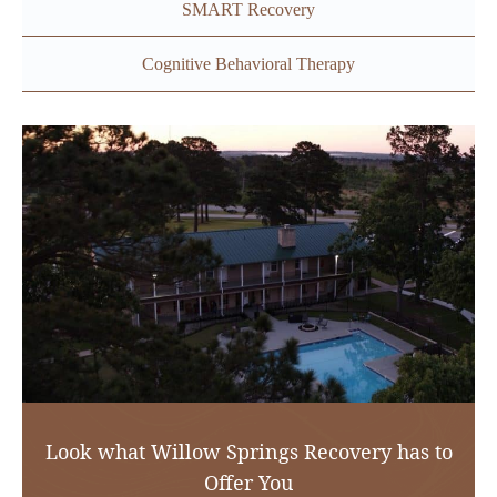
SMART Recovery
Cognitive Behavioral Therapy
Look what Willow Springs Recovery has to
Offer You