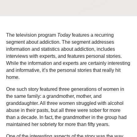
The television program
Today
features a recurring
segment about addiction. The segment addresses
information and statistics about addiction, includes
interviews with experts, and features personal stories.
While the information and experts are certainly interesting
and informative, it’s the personal stories that really hit
home.
One such story featured three generations of women in
the same family: a grandmother, mother, and
granddaughter. All three women struggled with alcohol
abuse in their pasts, but all three were sober for more
than a decade. In fact, the grandmother in the group had
maintained her sobriety for more than fifty years.
One of the interesting aspects of the story was the way