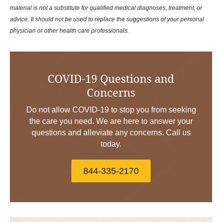
material is not a substitute for qualified medical diagnoses, treatment, or
advice. It should not be used to replace the suggestions of your personal
physician or other health care professionals.
COVID-19 Questions and
Concerns
Do not allow COVID-19 to stop you from seeking
the care you need. We are here to answer your
questions and alleviate any concerns. Call us
today.
844-335-2170