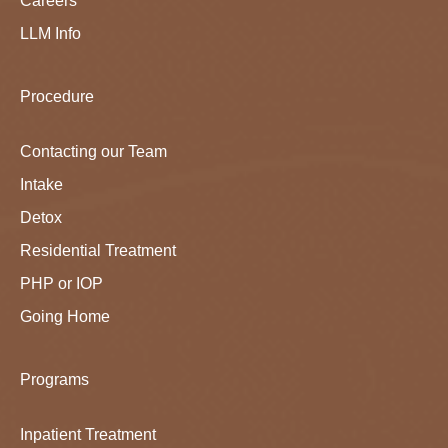
Careers
LLM Info
Procedure
Contacting our Team
Intake
Detox
Residential Treatment
PHP or IOP
Going Home
Programs
Inpatient Treatment