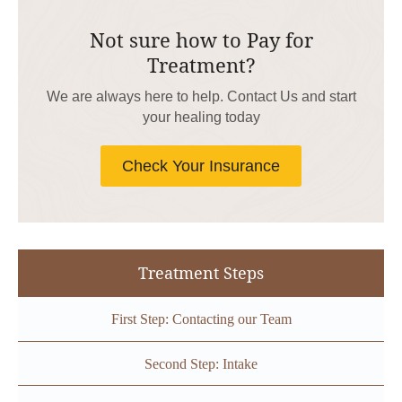
Not sure how to Pay for
Treatment?
We are always here to help. Contact Us and start
your healing today
Check Your Insurance
Treatment Steps
First Step: Contacting our Team
Second Step: Intake