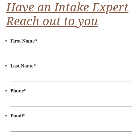
Have an Intake Expert
Reach out to you
First Name
*
Last Name
*
Phone
*
Email
*