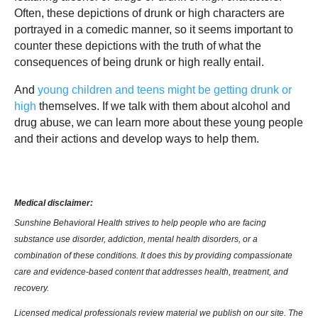
Often, these depictions of drunk or high characters are
portrayed in a comedic manner, so it seems important to
counter these depictions with the truth of what the
consequences of being drunk or high really entail.
And
young children and teens might be getting drunk or
high
themselves. If we talk with them about alcohol and
drug abuse, we can learn more about these young people
and their actions and develop ways to help them.
Medical disclaimer:
Sunshine Behavioral Health strives to help people who are facing
substance use disorder, addiction, mental health disorders, or a
combination of these conditions. It does this by providing compassionate
care and evidence-based content that addresses health, treatment, and
recovery.
Licensed medical professionals review material we publish on our site. The