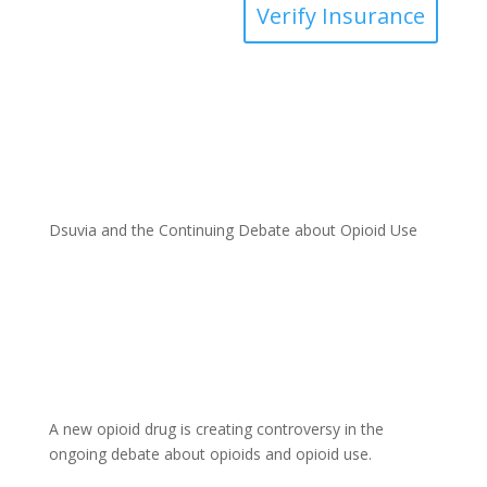
Verify Insurance
Dsuvia and the Continuing Debate about Opioid Use
A new opioid drug is creating controversy in the
ongoing debate about opioids and opioid use.