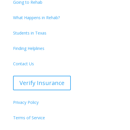
Going to Rehab
What Happens in Rehab?
Students in Texas
Finding Helplines
Contact Us
Verify Insurance
Privacy Policy
Terms of Service