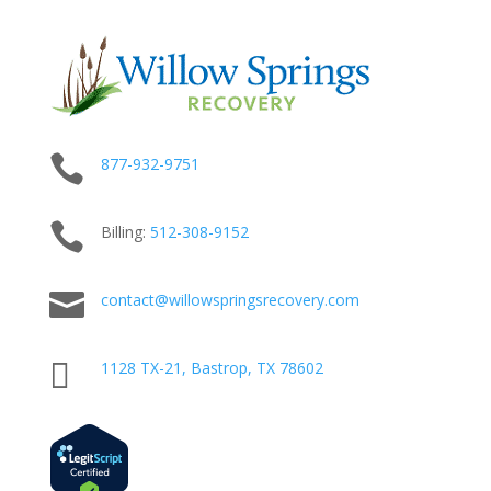

877-932-9751

Billing:
512-
308
-9152

contact@willowspringsrecovery.com

1128 TX-21, Bastrop, TX 78602