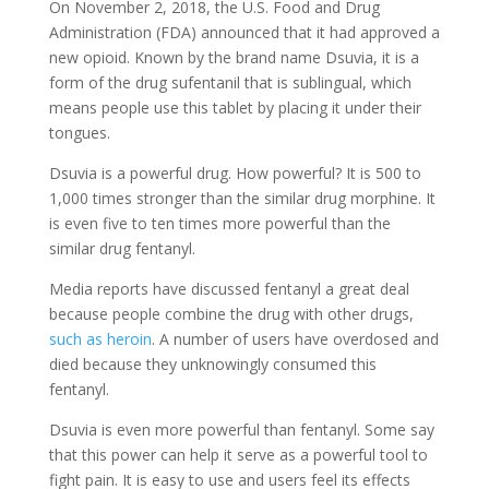
On November 2, 2018, the U.S. Food and Drug
Administration (FDA) announced that it had approved a
new opioid. Known by the brand name Dsuvia, it is a
form of the drug sufentanil that is sublingual, which
means people use this tablet by placing it under their
tongues.
Dsuvia is a powerful drug. How powerful? It is 500 to
1,000 times stronger than the similar drug morphine. It
is even five to ten times more powerful than the
similar drug fentanyl.
Media reports have discussed fentanyl a great deal
because people combine the drug with other drugs,
such as heroin
. A number of users have overdosed and
died because they unknowingly consumed this
fentanyl.
Dsuvia is even more powerful than fentanyl. Some say
that this power can help it serve as a powerful tool to
fight pain. It is easy to use and users feel its effects