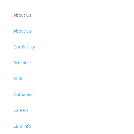
About Us
About Us
Our Facility
Schedule
Staff
Outpatient
Careers
LLM Info