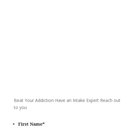
We are always here to help. Contact Us
and start your healing today
Call 24/7: 877-932-9751
Beat Your Addiction-
Have an Intake Expert Reach out
to you
First Name
*