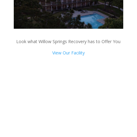
Look what Willow Springs Recovery has to Offer You
View Our Facility
Talk with one of our
Treatment Specialists!