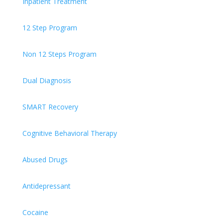
Inpatient Treatment
12 Step Program
Non 12 Steps Program
Dual Diagnosis
SMART Recovery
Cognitive Behavioral Therapy
Abused Drugs
Antidepressant
Cocaine