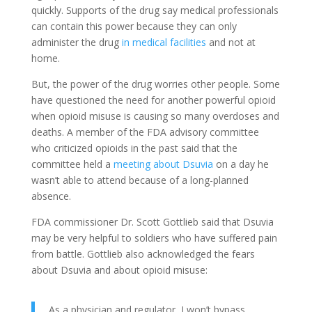
quickly. Supports of the drug say medical professionals
can contain this power because they can only
administer the drug
in medical facilities
and not at
home.
But, the power of the drug worries other people. Some
have questioned the need for another powerful opioid
when opioid misuse is causing so many overdoses and
deaths. A member of the FDA advisory committee
who criticized opioids in the past said that the
committee held a
meeting about Dsuvia
on a day he
wasn’t able to attend because of a long-planned
absence.
FDA commissioner Dr. Scott Gottlieb said that Dsuvia
may be very helpful to soldiers who have suffered pain
from battle. Gottlieb also acknowledged the fears
about Dsuvia and about opioid misuse:
As a physician and regulator, I won’t bypass