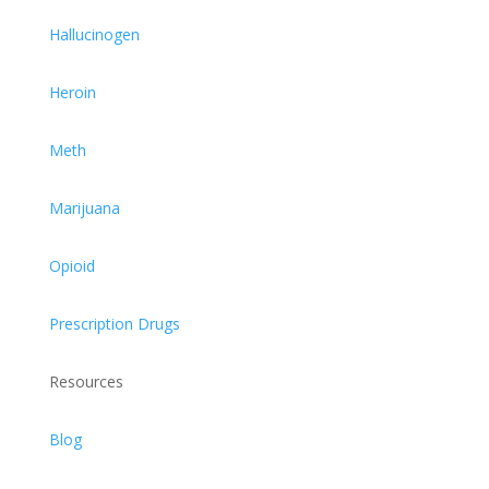
Hallucinogen
Heroin
Meth
Marijuana
Opioid
Prescription Drugs
Resources
Blog