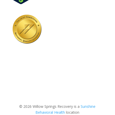
© 2026 Willow Springs Recovery is a
Sunshine
Behavioral Health
location