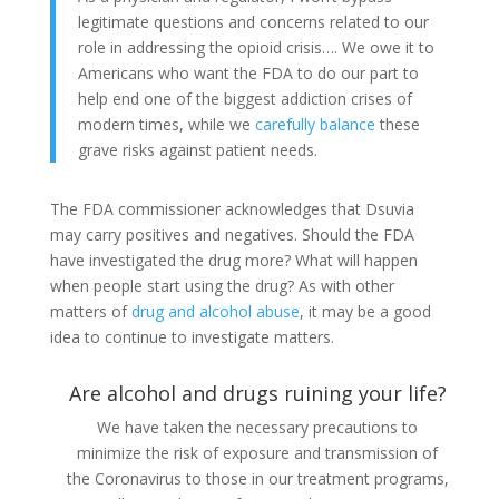
legitimate questions and concerns related to our
role in addressing the opioid crisis…. We owe it to
Americans who want the FDA to do our part to
help end one of the biggest addiction crises of
modern times, while we
carefully balance
these
grave risks against patient needs.
The FDA commissioner acknowledges that Dsuvia
may carry positives and negatives. Should the FDA
have investigated the drug more? What will happen
when people start using the drug? As with other
matters of
drug and alcohol abuse
, it may be a good
idea to continue to investigate matters.
Are alcohol and drugs ruining your life?
We have taken the necessary precautions to
minimize the risk of exposure and transmission of
the Coronavirus to those in our treatment programs,