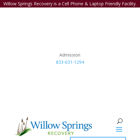
Willow Springs Recovery is a Cell Phone & Laptop Friendly Facility.
Admission
833-631-1294