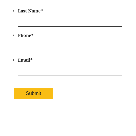
Last Name
*
Phone
*
Email
*