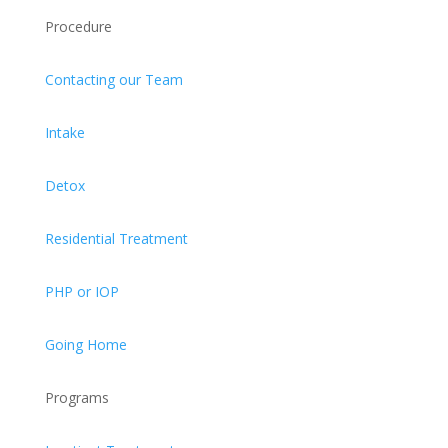
Procedure
Contacting our Team
Intake
Detox
Residential Treatment
PHP or IOP
Going Home
Programs