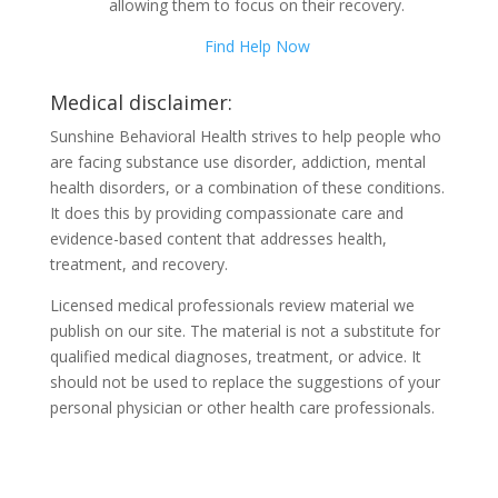
allowing them to focus on their recovery.
Find Help Now
Medical disclaimer:
Sunshine Behavioral Health strives to help people who
are facing substance use disorder, addiction, mental
health disorders, or a combination of these conditions.
It does this by providing compassionate care and
evidence-based content that addresses health,
treatment, and recovery.
Licensed medical professionals review material we
publish on our site. The material is not a substitute for
qualified medical diagnoses, treatment, or advice. It
should not be used to replace the suggestions of your
personal physician or other health care professionals.