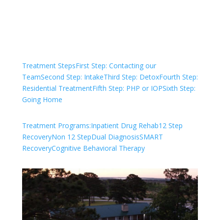
Check Your Insurance
Treatment Steps
First Step: Contacting our
Team
Second Step: Intake
Third Step: Detox
Fourth Step:
Residential Treatment
Fifth Step: PHP or IOP
Sixth Step:
Going Home
Treatment Programs:
Inpatient Drug Rehab
12 Step
Recovery
Non 12 Step
Dual Diagnosis
SMART
Recovery
Cognitive Behavioral Therapy