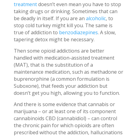
treatment
doesn’t even mean you have to stop
taking drugs or drinking. Sometimes that can
be deadly in itself. If you are an
alcoholic
, to
stop cold turkey might kill you. The same is
true of addiction to
benzodiazepines
. A slow,
tapering detox might be necessary.
Then some opioid addictions are better
handled with medication-assisted treatment
(MAT), that is the substitution of a
maintenance medication, such as methadone or
buprenorphine (a common formulation is
Suboxone), that feeds your addiction but
doesn’t get you high, allowing you to function.
And there is some evidence that cannabis or
marijuana – or at least one of its component
cannabinoids CBD (cannabidiol) – can control
the chronic pain for which opioids are often
prescribed without the addiction, hallucinations