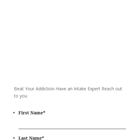
Call 24/7: 866-930-2099
Beat Your Addiction-
Have an Intake Expert Reach out
to you
First Name
*
Last Name
*