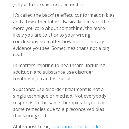
guilty of this to one extent or another.
It’s called the backfire effect, conformation bias
and a few other labels. Basically it means the
more you care about something, the more
likely you are to stick to your wrong
conclusions no matter how much contrary
evidence you see. Sometimes that’s not a big
deal.
In matters relating to healthcare, including
addiction and substance use disorder
treatment, it can be crucial.
Substance use disorder treatment is not a
single technique or method. Not everybody
responds to the same therapies. If you bar
some remedies due to a preconceived bias,
that’s not good.
At it’s most basic,
substance use disorder