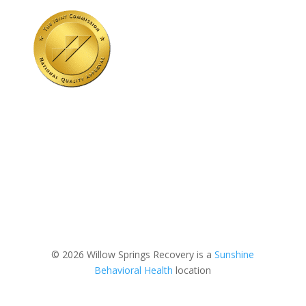
© 2026 Willow Springs Recovery is a
Sunshine
Behavioral Health
location