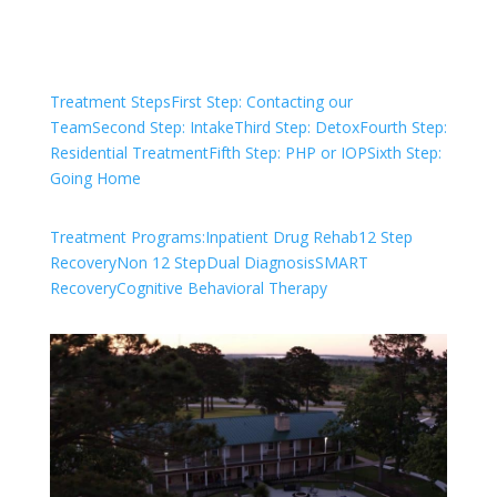
Treatment Steps
First Step: Contacting our
Team
Second Step: Intake
Third Step: Detox
Fourth Step:
Residential Treatment
Fifth Step: PHP or IOP
Sixth Step:
Going Home
Treatment Programs:
Inpatient Drug Rehab
12 Step
Recovery
Non 12 Step
Dual Diagnosis
SMART
Recovery
Cognitive Behavioral Therapy