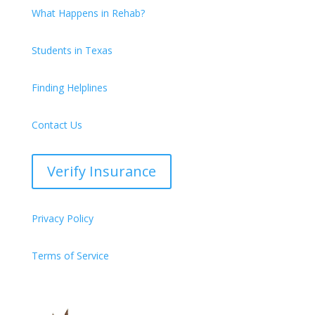
What Happens in Rehab?
Students in Texas
Finding Helplines
Contact Us
Verify Insurance
Privacy Policy
Terms of Service