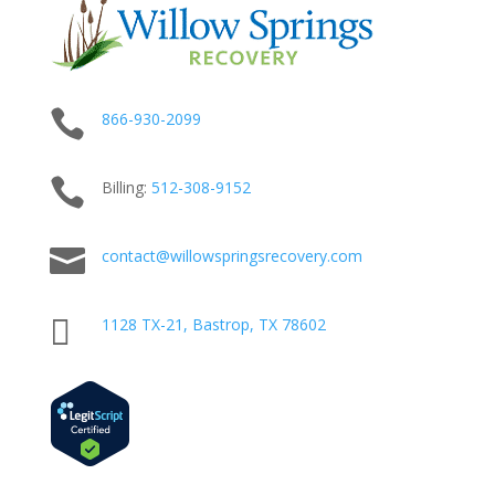

866-930-2099

Billing:
512-
308
-9152

contact@willowspringsrecovery.com

1128 TX-21, Bastrop, TX 78602