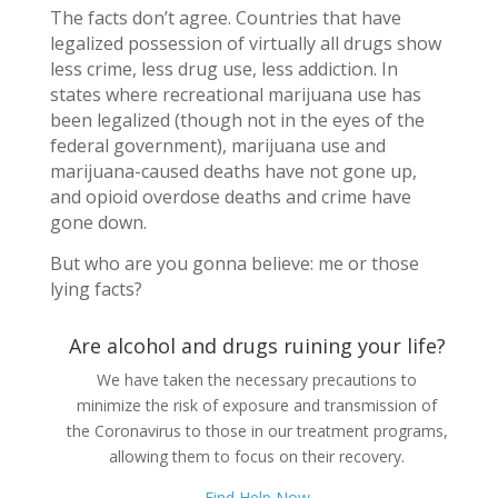
The facts don’t agree. Countries that have
legalized possession of virtually all drugs show
less crime, less drug use, less addiction. In
states where recreational marijuana use has
been legalized (though not in the eyes of the
federal government), marijuana use and
marijuana-caused deaths have not gone up,
and opioid overdose deaths and crime have
gone down.
But who are you gonna believe: me or those
lying facts?
Are alcohol and drugs ruining your life?
We have taken the necessary precautions to
minimize the risk of exposure and transmission of
the Coronavirus to those in our treatment programs,
allowing them to focus on their recovery.
Find Help Now