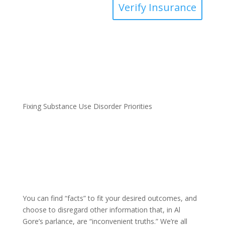
Verify Insurance
Fixing Substance Use Disorder Priorities
You can find “facts” to fit your desired outcomes, and
choose to disregard other information that, in Al
Gore’s parlance, are “inconvenient truths.” We’re all