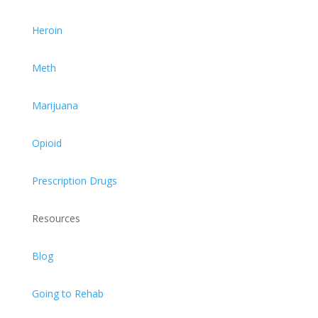
Heroin
Meth
Marijuana
Opioid
Prescription Drugs
Resources
Blog
Going to Rehab