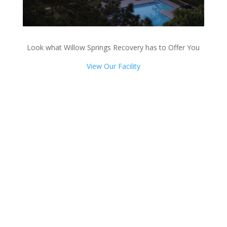
Look what Willow Springs Recovery has to Offer You
View Our Facility
Talk with one of our
Treatment Specialists!
We are always here to help. Contact Us
and start your healing today