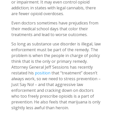
or impairment. It may even control opioid
addiction; in states with legal cannabis, there
are fewer opioid overdoses.
Even doctors sometimes have prejudices from
their medical school days that color their
treatments and lead to worse outcomes.
So long as substance use disorder is illegal, law
enforcement must be part of the remedy. The
problem is when the people in charge of policy
think that is the only or primary remedy.
Attorney General Jeff Sessions has recently
restated his
position
that “treatment” doesn’t
always work, so we need to stress prevention –
Just Say No! – and that aggressive law
enforcement and cracking down on doctors
who too freely prescribe opioids is a part of
prevention. He also feels that marijuana is only
slightly less awful than heroin.