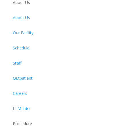
About Us
About Us
Our Facility
Schedule
Staff
Outpatient
Careers
LLM Info
Procedure