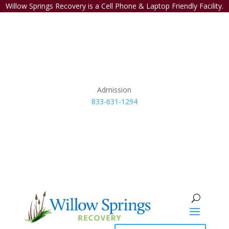
Willow Springs Recovery is a Cell Phone & Laptop Friendly Facility.
Admission
833-631-1294