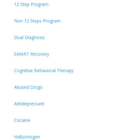
12 Step Program
Non 12 Steps Program
Dual Diagnosis
SMART Recovery
Cognitive Behavioral Therapy
Abused Drugs
Antidepressant
Cocaine
Hallucinogen