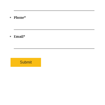
Phone
*
Email
*