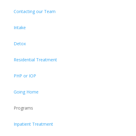
Contacting our Team
Intake
Detox
Residential Treatment
PHP or IOP
Going Home
Programs
Inpatient Treatment