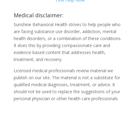
Medical disclaimer:
Sunshine Behavioral Health strives to help people who
are facing substance use disorder, addiction, mental
health disorders, or a combination of these conditions.
It does this by providing compassionate care and
evidence-based content that addresses health,
treatment, and recovery.
Licensed medical professionals review material we
publish on our site. The material is not a substitute for
qualified medical diagnoses, treatment, or advice. It
should not be used to replace the suggestions of your
personal physician or other health care professionals.
COVID-19 Questions and
Concerns