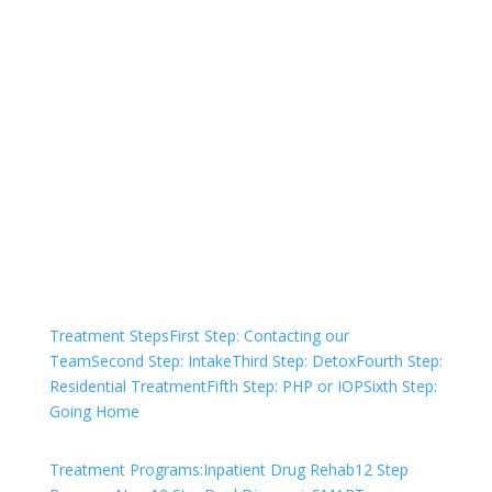
Not sure how to Pay for
Treatment?
We are always here to help. Contact Us
and start your healing today
Check Your Insurance
Treatment Steps
First Step: Contacting our
Team
Second Step: Intake
Third Step: Detox
Fourth Step:
Residential Treatment
Fifth Step: PHP or IOP
Sixth Step:
Going Home
Treatment Programs:
Inpatient Drug Rehab
12 Step