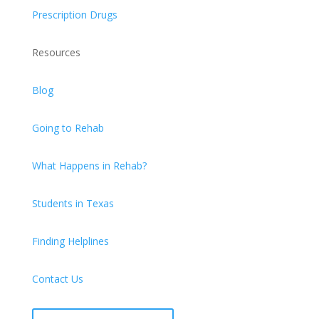
Prescription Drugs
Resources
Blog
Going to Rehab
What Happens in Rehab?
Students in Texas
Finding Helplines
Contact Us