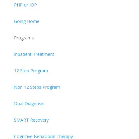
PHP or IOP
Going Home
Programs
Inpatient Treatment
12 Step Program
Non 12 Steps Program
Dual Diagnosis
SMART Recovery
Cognitive Behavioral Therapy