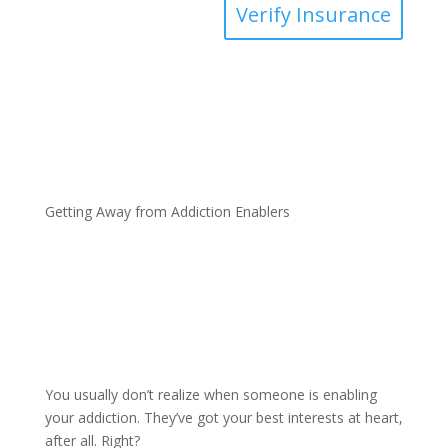
Verify Insurance
Getting Away from Addiction Enablers
You usually don’t realize when someone is enabling
your addiction. They’ve got your best interests at heart,
after all. Right?