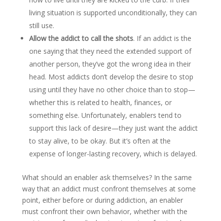
living situation is supported unconditionally, they can
still use.
Allow the addict to call the shots
. If an addict is the
one saying that they need the extended support of
another person, they’ve got the wrong idea in their
head. Most addicts don’t develop the desire to stop
using until they have no other choice than to stop—
whether this is related to health, finances, or
something else. Unfortunately, enablers tend to
support this lack of desire—they just want the addict
to stay alive, to be okay. But it’s often at the
expense of longer-lasting recovery, which is delayed.
What should an enabler ask themselves? In the same
way that an addict must confront themselves at some
point, either before or during addiction, an enabler
must confront their own behavior, whether with the