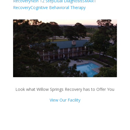
Recovery
Non 12 Step
Dual Diagnosis
SMART
Recovery
Cognitive Behavioral Therapy
Look what Willow Springs Recovery has to Offer You
View Our Facility