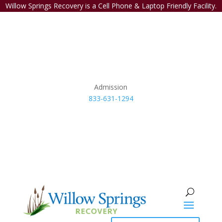
Willow Springs Recovery is a Cell Phone & Laptop Friendly Facility.
Admission
833-631-1294