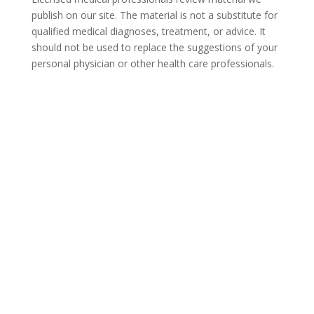
publish on our site. The material is not a substitute for
qualified medical diagnoses, treatment, or advice. It
should not be used to replace the suggestions of your
personal physician or other health care professionals.
COVID-19 Questions and
Concerns
Do not allow COVID-19 to stop you from
seeking the care you need. We are here to
answer your questions and alleviate any
concerns. Call us today.
877-929-1960