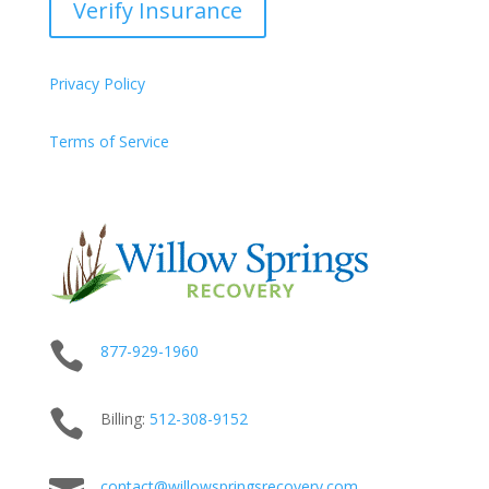
Verify Insurance
Privacy Policy
Terms of Service

877-929-1960

Billing:
512-
308
-9152
contact@willowspringsrecovery.com