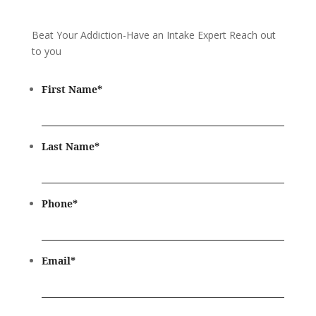
Beat Your Addiction-
Have an Intake Expert Reach out
to you
First Name
*
Last Name
*
Phone
*
Email
*