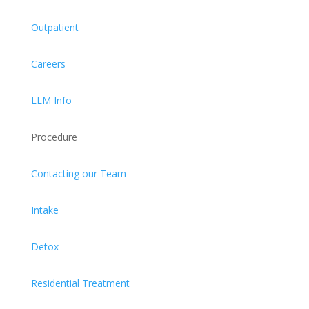
Outpatient
Careers
LLM Info
Procedure
Contacting our Team
Intake
Detox
Residential Treatment