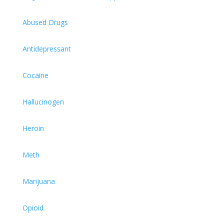
Abused Drugs
Antidepressant
Cocaine
Hallucinogen
Heroin
Meth
Marijuana
Opioid