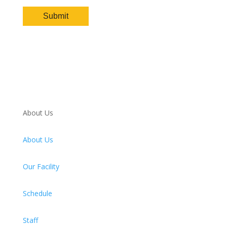
About Us
About Us
Our Facility
Schedule
Staff