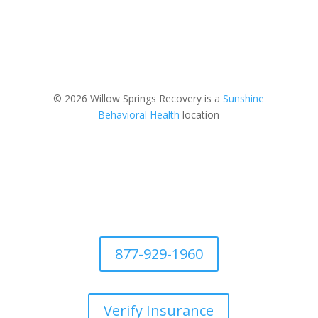
© 2026 Willow Springs Recovery is a
Sunshine
Behavioral Health
location
877-929-1960
Verify Insurance