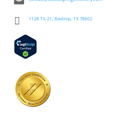


1128 TX-21, Bastrop, TX 78602