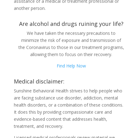
assistance of a medical or treatment professional or
another person.
Are alcohol and drugs ruining your life?
We have taken the necessary precautions to
minimize the risk of exposure and transmission of
the Coronavirus to those in our treatment programs,
allowing them to focus on their recovery.
Find Help Now
Medical disclaimer:
Sunshine Behavioral Health strives to help people who
are facing substance use disorder, addiction, mental
health disorders, or a combination of these conditions.
It does this by providing compassionate care and
evidence-based content that addresses health,
treatment, and recovery.
Licensed medical professionals review material we