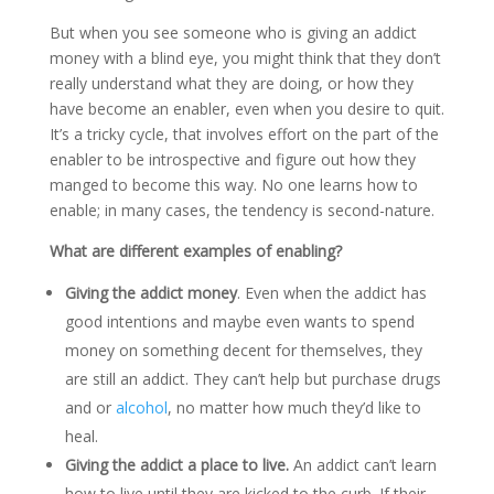
But when you see someone who is giving an addict
money with a blind eye, you might think that they don’t
really understand what they are doing, or how they
have become an enabler, even when you desire to quit.
It’s a tricky cycle, that involves effort on the part of the
enabler to be introspective and figure out how they
manged to become this way. No one learns how to
enable; in many cases, the tendency is second-nature.
What are different examples of enabling?
Giving the addict money
. Even when the addict has
good intentions and maybe even wants to spend
money on something decent for themselves, they
are still an addict. They can’t help but purchase drugs
and or
alcohol
, no matter how much they’d like to
heal.
Giving the addict a place to live.
An addict can’t learn
how to live until they are kicked to the curb. If their