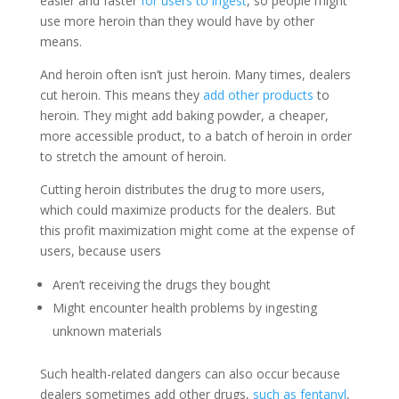
easier and faster
for users to ingest
, so people might
use more heroin than they would have by other
means.
And heroin often isn’t just heroin. Many times, dealers
cut heroin. This means they
add other products
to
heroin. They might add baking powder, a cheaper,
more accessible product, to a batch of heroin in order
to stretch the amount of heroin.
Cutting heroin distributes the drug to more users,
which could maximize products for the dealers. But
this profit maximization might come at the expense of
users, because users
Aren’t receiving the drugs they bought
Might encounter health problems by ingesting
unknown materials
Such health-related dangers can also occur because
dealers sometimes add other drugs,
such as fentanyl
,