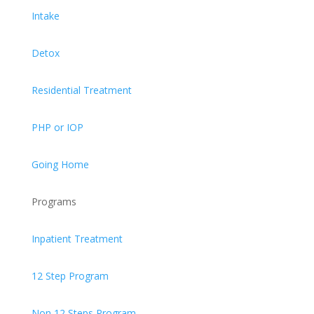
Intake
Detox
Residential Treatment
PHP or IOP
Going Home
Programs
Inpatient Treatment
12 Step Program
Non 12 Steps Program