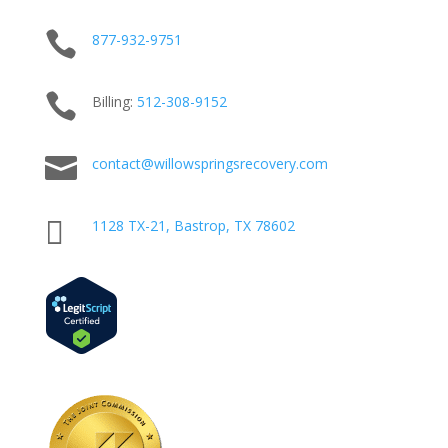

877-932-9751

Billing:
512-
308
-9152

contact@willowspringsrecovery.com

1128 TX-21, Bastrop, TX 78602