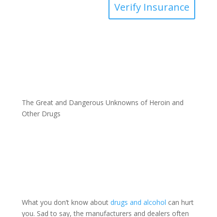
Verify Insurance
The Great and Dangerous Unknowns of Heroin and
Other Drugs
What you don’t know about
drugs and alcohol
can hurt
you. Sad to say, the manufacturers and dealers often