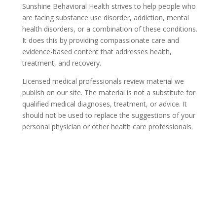
Sunshine Behavioral Health strives to help people who
are facing substance use disorder, addiction, mental
health disorders, or a combination of these conditions.
It does this by providing compassionate care and
evidence-based content that addresses health,
treatment, and recovery.
Licensed medical professionals review material we
publish on our site. The material is not a substitute for
qualified medical diagnoses, treatment, or advice. It
should not be used to replace the suggestions of your
personal physician or other health care professionals.
COVID-19 Questions and
Concerns
Do not allow COVID-19 to stop you from
seeking the care you need. We are here to