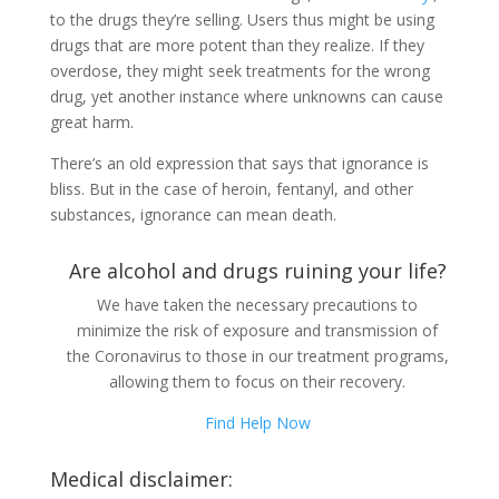
to the drugs they’re selling. Users thus might be using
drugs that are more potent than they realize. If they
overdose, they might seek treatments for the wrong
drug, yet another instance where unknowns can cause
great harm.
There’s an old expression that says that ignorance is
bliss. But in the case of heroin, fentanyl, and other
substances, ignorance can mean death.
Are alcohol and drugs ruining your life?
We have taken the necessary precautions to
minimize the risk of exposure and transmission of
the Coronavirus to those in our treatment programs,
allowing them to focus on their recovery.
Find Help Now
Medical disclaimer: