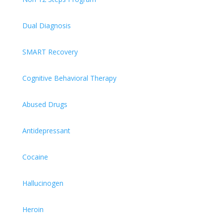
Dual Diagnosis
SMART Recovery
Cognitive Behavioral Therapy
Abused Drugs
Antidepressant
Cocaine
Hallucinogen
Heroin