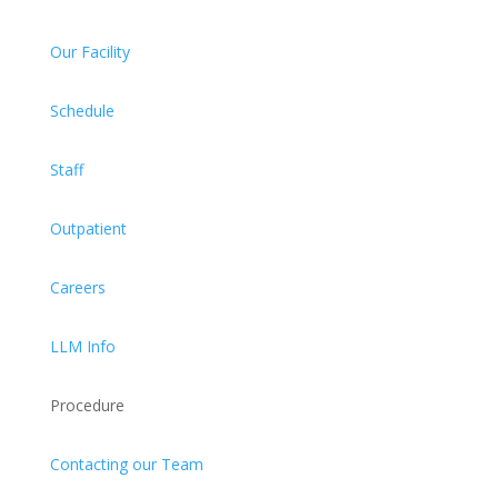
Our Facility
Schedule
Staff
Outpatient
Careers
LLM Info
Procedure
Contacting our Team