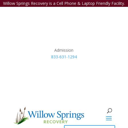
Willow Springs Recovery is a Cell Phone & Laptop Friendly Facility.
Admission
833-631-1294