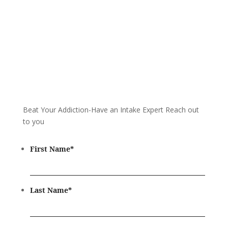
Beat Your Addiction-
Have an Intake Expert Reach out
to you
First Name
*
Last Name
*