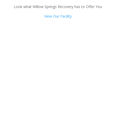
Look what Willow Springs Recovery has to Offer You
View Our Facility
Talk with one of our
Treatment Specialists!
We are always here to help. Contact Us
and start your healing today
Call 24/7: 877-932-9751