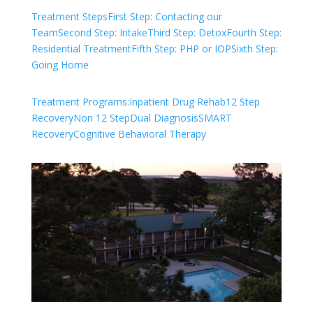
Treatment Steps
First Step: Contacting our
Team
Second Step: Intake
Third Step: Detox
Fourth Step:
Residential Treatment
Fifth Step: PHP or IOP
Sixth Step:
Going Home
Treatment Programs:
Inpatient Drug Rehab
12 Step
Recovery
Non 12 Step
Dual Diagnosis
SMART
Recovery
Cognitive Behavioral Therapy