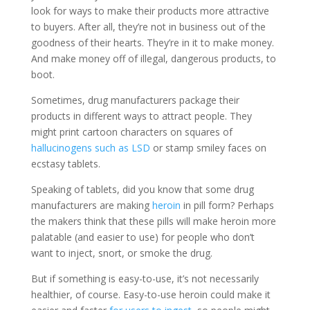
look for ways to make their products more attractive
to buyers. After all, they’re not in business out of the
goodness of their hearts. They’re in it to make money.
And make money off of illegal, dangerous products, to
boot.
Sometimes, drug manufacturers package their
products in different ways to attract people. They
might print cartoon characters on squares of
hallucinogens such as LSD
or stamp smiley faces on
ecstasy tablets.
Speaking of tablets, did you know that some drug
manufacturers are making
heroin
in pill form? Perhaps
the makers think that these pills will make heroin more
palatable (and easier to use) for people who don’t
want to inject, snort, or smoke the drug.
But if something is easy-to-use, it’s not necessarily
healthier, of course. Easy-to-use heroin could make it