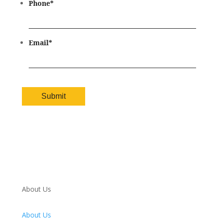
Phone
*
Email
*
About Us
About Us