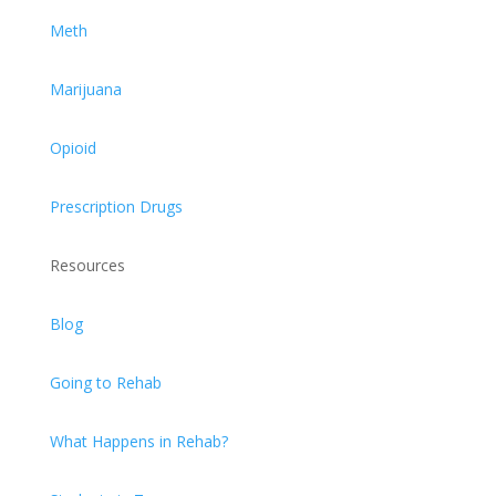
Meth
Marijuana
Opioid
Prescription Drugs
Resources
Blog
Going to Rehab
What Happens in Rehab?