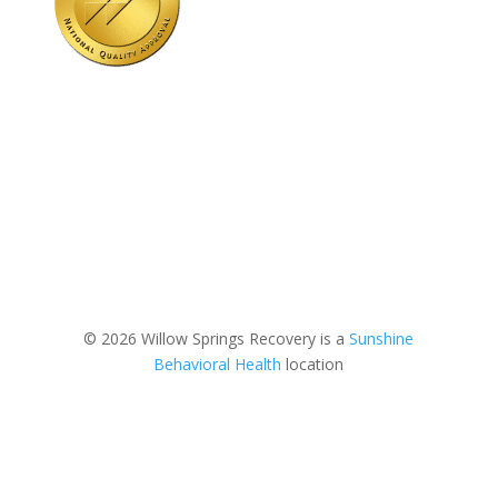
© 2026 Willow Springs Recovery is a
Sunshine
Behavioral Health
location