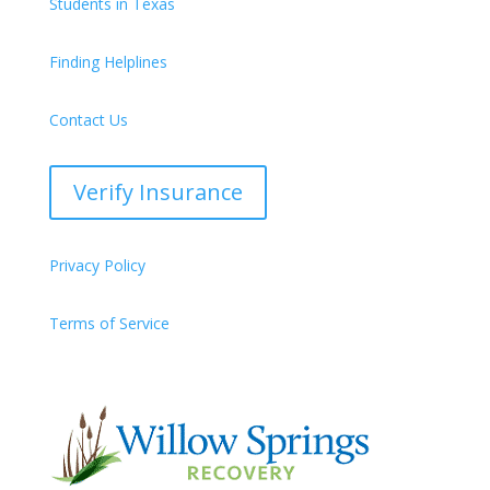
Students in Texas
Finding Helplines
Contact Us
Verify Insurance
Privacy Policy
Terms of Service