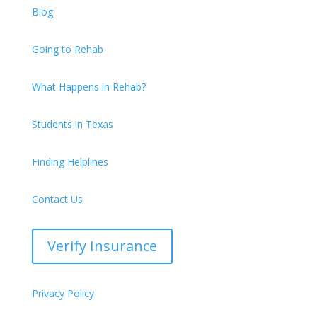
Blog
Going to Rehab
What Happens in Rehab?
Students in Texas
Finding Helplines
Contact Us
Verify Insurance
Privacy Policy