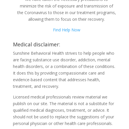
minimize the risk of exposure and transmission of
the Coronavirus to those in our treatment programs,
allowing them to focus on their recovery.
Find Help Now
Medical disclaimer:
Sunshine Behavioral Health strives to help people who
are facing substance use disorder, addiction, mental
health disorders, or a combination of these conditions.
It does this by providing compassionate care and
evidence-based content that addresses health,
treatment, and recovery.
Licensed medical professionals review material we
publish on our site. The material is not a substitute for
qualified medical diagnoses, treatment, or advice. It
should not be used to replace the suggestions of your
personal physician or other health care professionals.