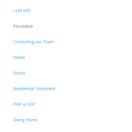
LLM Info
Procedure
Contacting our Team
Intake
Detox
Residential Treatment
PHP or IOP
Going Home