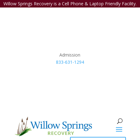
Willow Springs Recovery is a Cell Phone & Laptop Friendly Facility.
Admission
833-631-1294