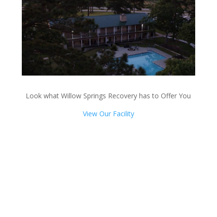
Look what Willow Springs Recovery has to Offer You
View Our Facility