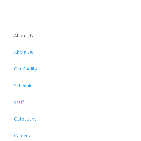
About Us
About Us
Our Facility
Schedule
Staff
Outpatient
Careers