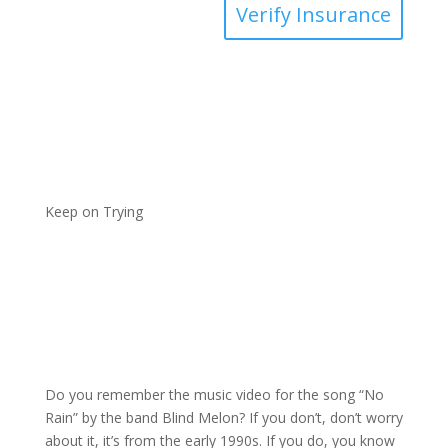
Verify Insurance
Keep on Trying
Do you remember the music video for the song “No
Rain” by the band Blind Melon? If you don’t, don’t worry
about it, it’s from the early 1990s. If you do, you know