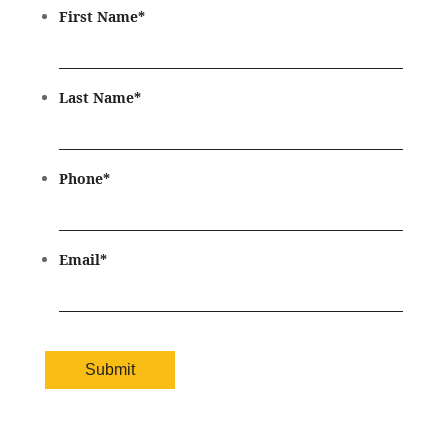
First Name
*
Last Name
*
Phone
*
Email
*