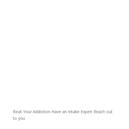
Talk with one of our
Treatment Specialists!
We are always here to help. Contact Us
and start your healing today
Call 24/7: 855-441-3032
Beat Your Addiction-
Have an Intake Expert Reach out
to you