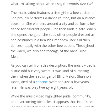
what I’m talking about when I say the words
Bee Girl
.
The music video features a little girl in a bee costume.
She proudly performs a dance routine, but an audience
boos her. She wanders around a city and performs her
dance for different people. She then finds a gate. When
she opens the gate, she sees other people dressed as
bee costumes in a beautiful meadow. Bee Girl then
dances happily with the other bee people. Throughout
the video, we also see footage of the band Blind
Melon.
As you can tell from this description, the music video is
a little odd but very sweet. It was kind of surprising,
then, when the lead singer of Blind Melon, Shannon
Hoon, died of a
cocaine
overdose just a few years
later. He was only twenty-eight years old.
While the music video highlighted pride, community,
and overcoming obstacles, it appears that Hoon’s real