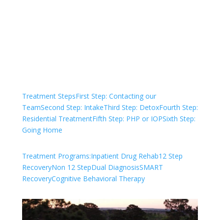
We are always here to help. Contact Us
and start your healing today
Check Your Insurance
Treatment Steps
First Step: Contacting our
Team
Second Step: Intake
Third Step: Detox
Fourth Step:
Residential Treatment
Fifth Step: PHP or IOP
Sixth Step:
Going Home
Treatment Programs:
Inpatient Drug Rehab
12 Step
Recovery
Non 12 Step
Dual Diagnosis
SMART
Recovery
Cognitive Behavioral Therapy