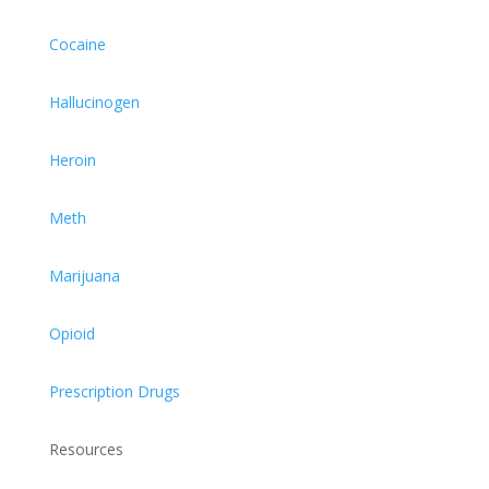
Cocaine
Hallucinogen
Heroin
Meth
Marijuana
Opioid
Prescription Drugs
Resources