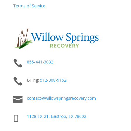
Terms of Service

855-441-3032

Billing:
512-
308
-9152

contact@willowspringsrecovery.com

1128 TX-21, Bastrop, TX 78602