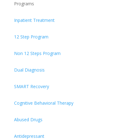
Programs
Inpatient Treatment
12 Step Program
Non 12 Steps Program
Dual Diagnosis
SMART Recovery
Cognitive Behavioral Therapy
Abused Drugs
Antidepressant