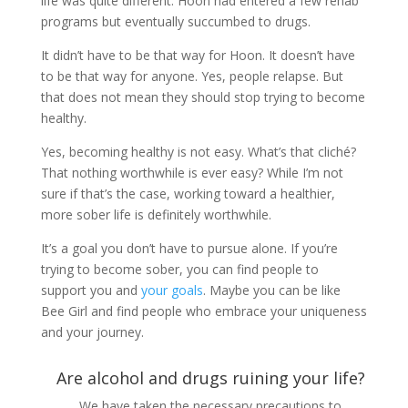
life was quite different. Hoon had entered a few rehab
programs but eventually succumbed to drugs.
It didn’t have to be that way for Hoon. It doesn’t have
to be that way for anyone. Yes, people relapse. But
that does not mean they should stop trying to become
healthy.
Yes, becoming healthy is not easy. What’s that cliché?
That nothing worthwhile is ever easy? While I’m not
sure if that’s the case, working toward a healthier,
more sober life is definitely worthwhile.
It’s a goal you don’t have to pursue alone. If you’re
trying to become sober, you can find people to
support you and
your goals
. Maybe you can be like
Bee Girl and find people who embrace your uniqueness
and your journey.
Are alcohol and drugs ruining your life?
We have taken the necessary precautions to