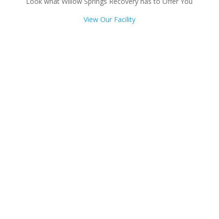
Look what Willow Springs Recovery has to Offer You
View Our Facility
Talk with one of our
Treatment Specialists!
We are always here to help. Contact Us
and start your healing today
Call 24/7: 855-402-8544