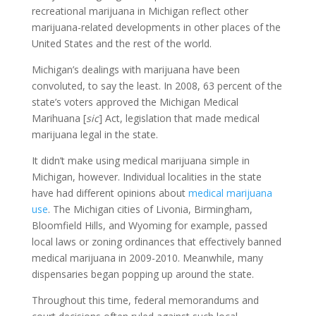
recreational marijuana in Michigan reflect other
marijuana-related developments in other places of the
United States and the rest of the world.
Michigan’s dealings with marijuana have been
convoluted, to say the least. In 2008, 63 percent of the
state’s voters approved the Michigan Medical
Marihuana [
sic
] Act, legislation that made medical
marijuana legal in the state.
It didn’t make using medical marijuana simple in
Michigan, however. Individual localities in the state
have had different opinions about
medical marijuana
use
. The Michigan cities of Livonia, Birmingham,
Bloomfield Hills, and Wyoming for example, passed
local laws or zoning ordinances that effectively banned
medical marijuana in 2009-2010. Meanwhile, many
dispensaries began popping up around the state.
Throughout this time, federal memorandums and