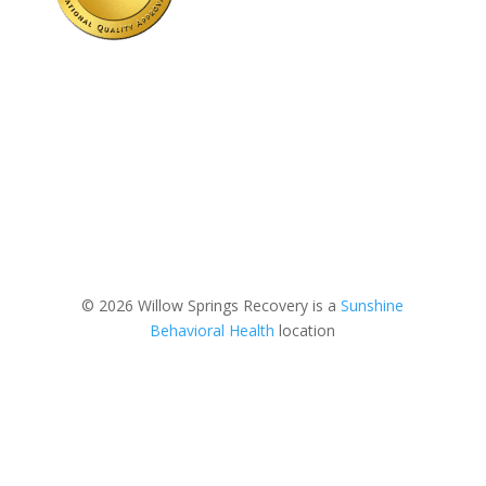
© 2026 Willow Springs Recovery is a
Sunshine
Behavioral Health
location