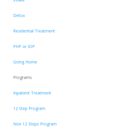
Detox
Residential Treatment
PHP or IOP
Going Home
Programs
Inpatient Treatment
12 Step Program
Non 12 Steps Program