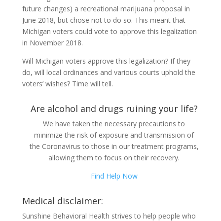
future changes) a recreational marijuana proposal in
June 2018, but chose not to do so. This meant that
Michigan voters could vote to approve this legalization
in November 2018.
Will Michigan voters approve this legalization? If they
do, will local ordinances and various courts uphold the
voters’ wishes? Time will tell.
Are alcohol and drugs ruining your life?
We have taken the necessary precautions to
minimize the risk of exposure and transmission of
the Coronavirus to those in our treatment programs,
allowing them to focus on their recovery.
Find Help Now
Medical disclaimer:
Sunshine Behavioral Health strives to help people who