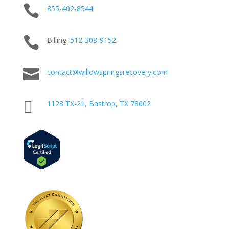

855-402-8544

Billing:
512-
308
-9152

contact@willowspringsrecovery.com

1128 TX-21, Bastrop, TX 78602