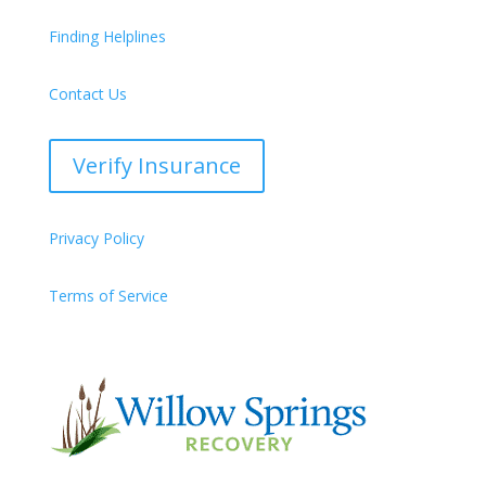
Finding Helplines
Contact Us
Verify Insurance
Privacy Policy
Terms of Service