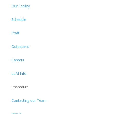
Our Facility
Schedule
Staff
Outpatient
Careers
LLM Info
Procedure
Contacting our Team
Intake