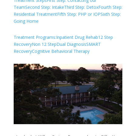
Treatment Steps
First Step: Contacting our
Team
Second Step: Intake
Third Step: Detox
Fourth Step:
Residential Treatment
Fifth Step: PHP or IOP
Sixth Step:
Going Home
Treatment Programs:
Inpatient Drug Rehab
12 Step
Recovery
Non 12 Step
Dual Diagnosis
SMART
Recovery
Cognitive Behavioral Therapy