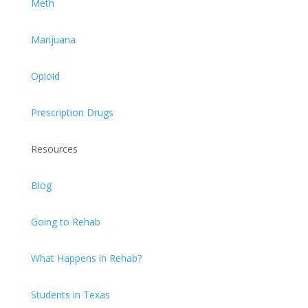
Meth
Marijuana
Opioid
Prescription Drugs
Resources
Blog
Going to Rehab
What Happens in Rehab?
Students in Texas