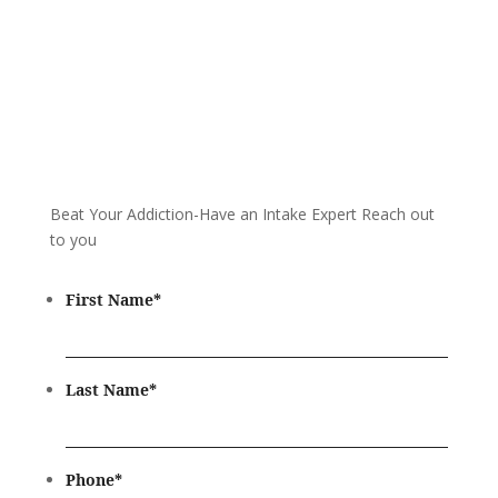
Beat Your Addiction-
Have an Intake Expert Reach out
to you
First Name
*
Last Name
*
Phone
*