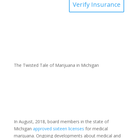
Verify Insurance
The Twisted Tale of Marijuana in Michigan
In August, 2018, board members in the state of
Michigan
approved sixteen licenses
for medical
marijuana. Ongoing developments about medical and