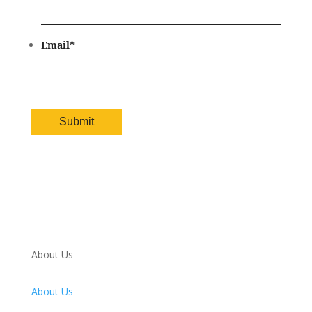
Email
*
About Us
About Us