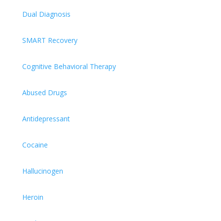
Dual Diagnosis
SMART Recovery
Cognitive Behavioral Therapy
Abused Drugs
Antidepressant
Cocaine
Hallucinogen
Heroin