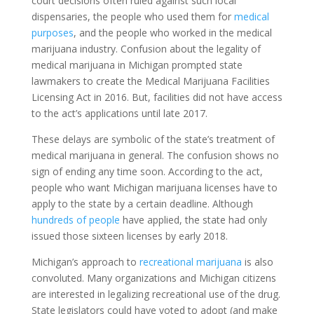
court decisions often ruled against such local
dispensaries, the people who used them for
medical
purposes
, and the people who worked in the medical
marijuana industry. Confusion about the legality of
medical marijuana in Michigan prompted state
lawmakers to create the Medical Marijuana Facilities
Licensing Act in 2016. But, facilities did not have access
to the act’s applications until late 2017.
These delays are symbolic of the state’s treatment of
medical marijuana in general. The confusion shows no
sign of ending any time soon. According to the act,
people who want Michigan marijuana licenses have to
apply to the state by a certain deadline. Although
hundreds of people
have applied, the state had only
issued those sixteen licenses by early 2018.
Michigan’s approach to
recreational marijuana
is also
convoluted. Many organizations and Michigan citizens
are interested in legalizing recreational use of the drug.
State legislators could have voted to adopt (and make