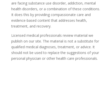
are facing substance use disorder, addiction, mental
health disorders, or a combination of these conditions.
It does this by providing compassionate care and
evidence-based content that addresses health,
treatment, and recovery.
Licensed medical professionals review material we
publish on our site. The material is not a substitute for
qualified medical diagnoses, treatment, or advice. It
should not be used to replace the suggestions of your
personal physician or other health care professionals.
COVID-19 Questions and
Concerns
Do not allow COVID-19 to stop you from
seeking the care you need. We are here to
answer your questions and alleviate any