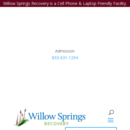
Willow Springs Recovery is a Cell Phone & Laptop Friendly Facility.
Admission
833-631-1294