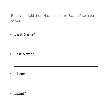
Beat Your Addiction-
Have an Intake Expert Reach out
to you
First Name
*
Last Name
*
Phone
*
Email
*