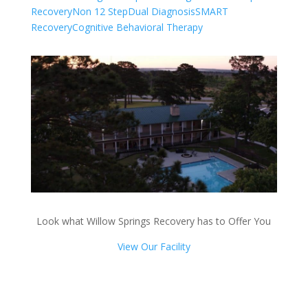
Recovery
Non 12 Step
Dual Diagnosis
SMART
Recovery
Cognitive Behavioral Therapy
Look what Willow Springs Recovery has to Offer You
View Our Facility