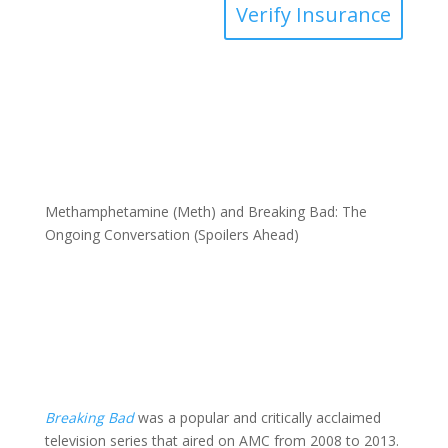
Verify Insurance
Methamphetamine (Meth) and Breaking Bad: The
Ongoing Conversation (Spoilers Ahead)
Breaking
Bad
was a popular and critically acclaimed
television series that aired on AMC from 2008 to 2013.