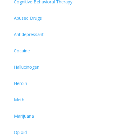
Cognitive Behavioral Therapy
Abused Drugs
Antidepressant
Cocaine
Hallucinogen
Heroin
Meth
Marijuana
Opioid