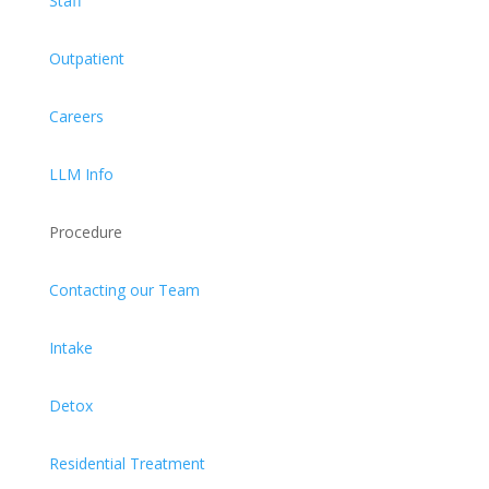
Staff
Outpatient
Careers
LLM Info
Procedure
Contacting our Team
Intake
Detox
Residential Treatment