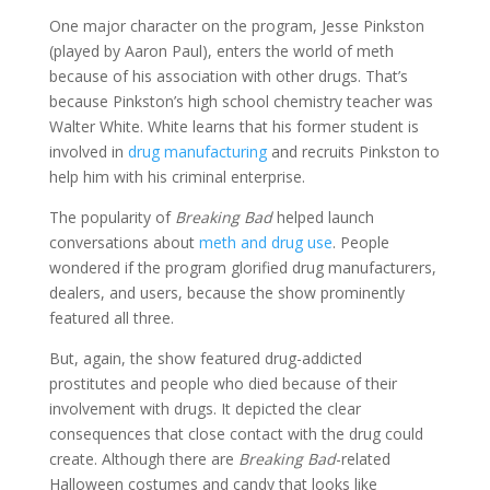
One major character on the program, Jesse Pinkston
(played by Aaron Paul), enters the world of meth
because of his association with other drugs. That’s
because Pinkston’s high school chemistry teacher was
Walter White. White learns that his former student is
involved in
drug manufacturing
and recruits Pinkston to
help him with his criminal enterprise.
The popularity of
Breaking Bad
helped launch
conversations about
meth and drug use
. People
wondered if the program glorified drug manufacturers,
dealers, and users, because the show prominently
featured all three.
But, again, the show featured drug-addicted
prostitutes and people who died because of their
involvement with drugs. It depicted the clear
consequences that close contact with the drug could
create. Although there are
Breaking Bad
-related
Halloween costumes and candy that looks like