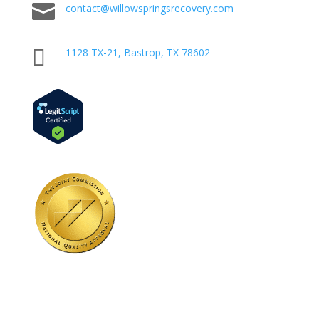

contact@willowspringsrecovery.com

1128 TX-21, Bastrop, TX 78602