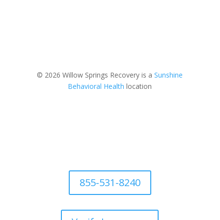
© 2026 Willow Springs Recovery is a
Sunshine
Behavioral Health
location
855-531-8240