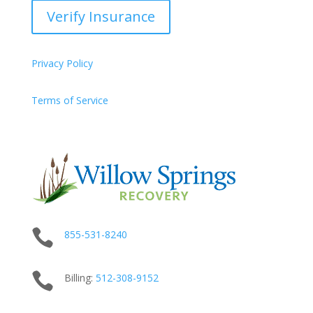
Verify Insurance
Privacy Policy
Terms of Service

855-531-8240

Billing:
512-
308
-9152