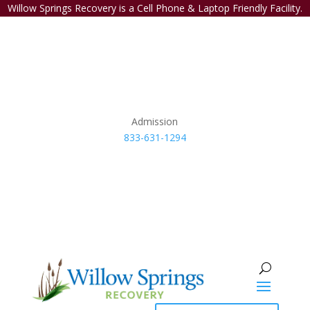
Willow Springs Recovery is a Cell Phone & Laptop Friendly Facility.
Admission
833-631-1294