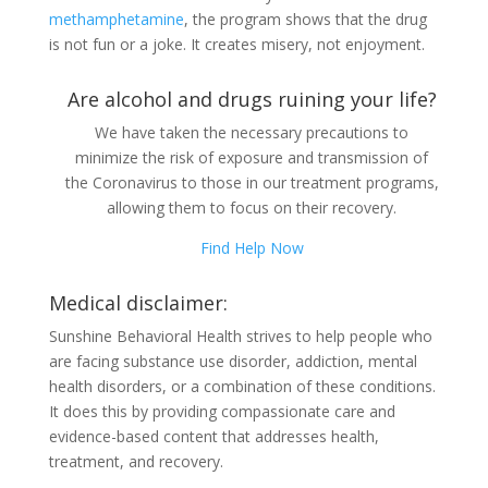
methamphetamine
, the program shows that the drug
is not fun or a joke. It creates misery, not enjoyment.
Are alcohol and drugs ruining your life?
We have taken the necessary precautions to
minimize the risk of exposure and transmission of
the Coronavirus to those in our treatment programs,
allowing them to focus on their recovery.
Find Help Now
Medical disclaimer:
Sunshine Behavioral Health strives to help people who
are facing substance use disorder, addiction, mental
health disorders, or a combination of these conditions.
It does this by providing compassionate care and
evidence-based content that addresses health,
treatment, and recovery.