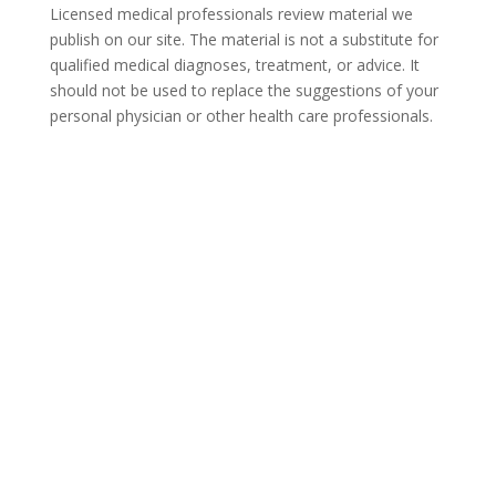
Licensed medical professionals review material we
publish on our site. The material is not a substitute for
qualified medical diagnoses, treatment, or advice. It
should not be used to replace the suggestions of your
personal physician or other health care professionals.
COVID-19 Questions and
Concerns
Do not allow COVID-19 to stop you from
seeking the care you need. We are here to
answer your questions and alleviate any
concerns. Call us today.
855-531-8240