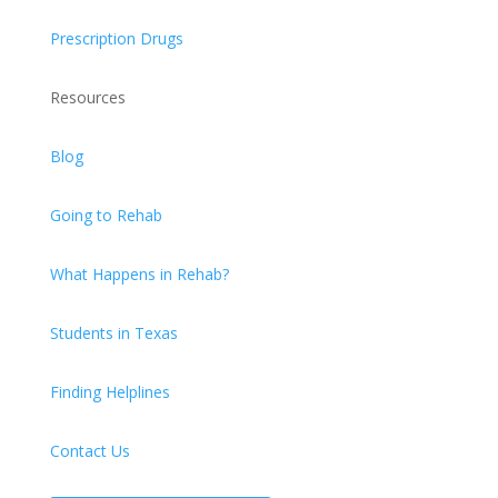
Prescription Drugs
Resources
Blog
Going to Rehab
What Happens in Rehab?
Students in Texas
Finding Helplines
Contact Us