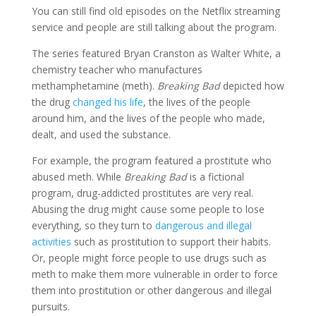
You can still find old episodes on the Netflix streaming
service and people are still talking about the program.
The series featured Bryan Cranston as Walter White, a
chemistry teacher who manufactures
methamphetamine (meth).
Breaking Bad
depicted how
the drug
changed his life
, the lives of the people
around him, and the lives of the people who made,
dealt, and used the substance.
For example, the program featured a prostitute who
abused meth. While
Breaking Bad
is a fictional
program, drug-addicted prostitutes are very real.
Abusing the drug might cause some people to lose
everything, so they turn to
dangerous and illegal
activities
such as prostitution to support their habits.
Or, people might force people to use drugs such as
meth to make them more vulnerable in order to force
them into prostitution or other dangerous and illegal
pursuits.