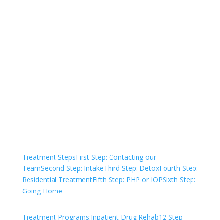
Not sure how to Pay for
Treatment?
We are always here to help. Contact Us
and start your healing today
Check Your Insurance
Treatment Steps
First Step: Contacting our
Team
Second Step: Intake
Third Step: Detox
Fourth Step:
Residential Treatment
Fifth Step: PHP or IOP
Sixth Step:
Going Home
Treatment Programs:
Inpatient Drug Rehab
12 Step