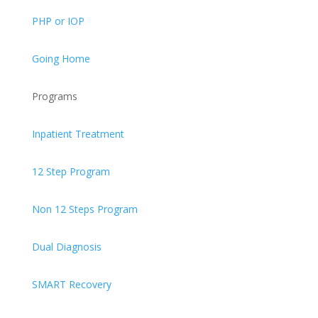
PHP or IOP
Going Home
Programs
Inpatient Treatment
12 Step Program
Non 12 Steps Program
Dual Diagnosis
SMART Recovery