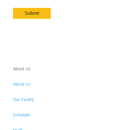
About Us
About Us
Our Facility
Schedule