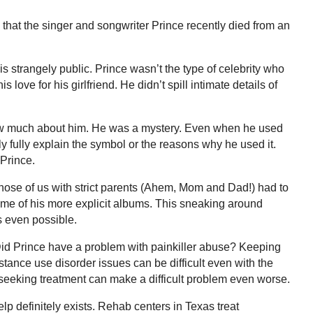
that the singer and songwriter Prince recently died from an
s strangely public. Prince wasn’t the type of celebrity who
love for his girlfriend. He didn’t spill intimate details of
 know much about him. He was a mystery. Even when he used
ly fully explain the symbol or the reasons why he used it.
 Prince.
 Those of us with strict parents (Ahem, Mom and Dad!) had to
 some of his more explicit albums. This sneaking around
s even possible.
 Did Prince have a problem with painkiller abuse? Keeping
tance use disorder issues can be difficult even with the
seeking treatment can make a difficult problem even worse.
p definitely exists. Rehab centers in Texas treat