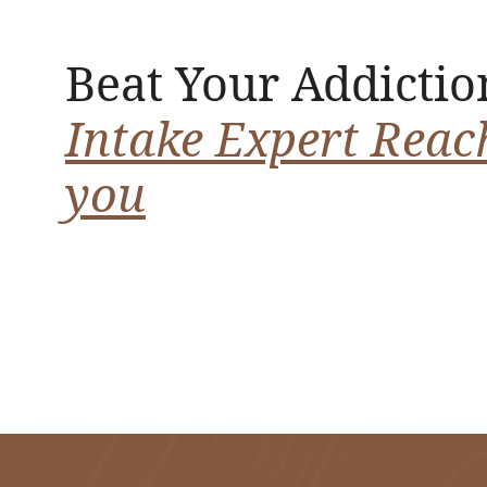
Beat Your Addictio
Intake Expert Reac
you