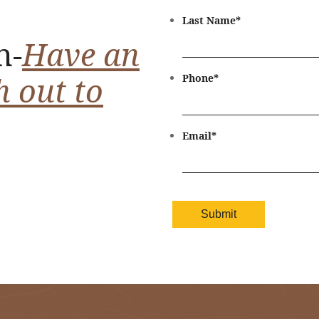
Last Name
*
n-
Have an
h out to
Phone
*
Email
*