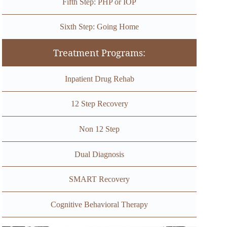
Fifth Step: PHP or IOP
Sixth Step: Going Home
Treatment Programs:
Inpatient Drug Rehab
12 Step Recovery
Non 12 Step
Dual Diagnosis
SMART Recovery
Cognitive Behavioral Therapy