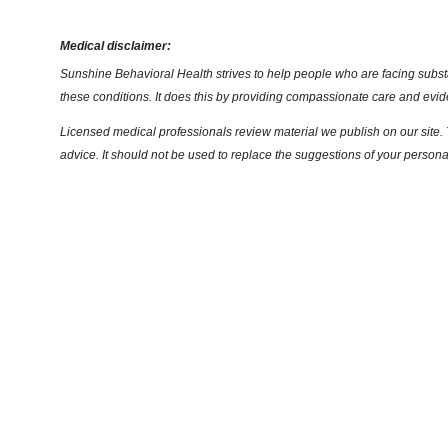
Medical disclaimer:
Sunshine Behavioral Health strives to help people who are facing substa
these conditions. It does this by providing compassionate care and evi
Licensed medical professionals review material we publish on our site. T
advice. It should not be used to replace the suggestions of your persona