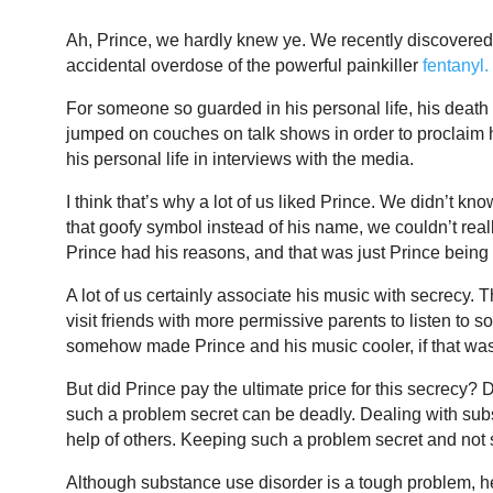
Ah, Prince, we hardly knew ye. We recently discovered 
accidental overdose of the powerful painkiller
fentanyl.
For someone so guarded in his personal life, his death i
jumped on couches on talk shows in order to proclaim his 
his personal life in interviews with the media.
I think that’s why a lot of us liked Prince. We didn’t
that goofy symbol instead of his name, we couldn’t real
Prince had his reasons, and that was just Prince being
A lot of us certainly associate his music with secrecy.
visit friends with more permissive parents to listen to
somehow made Prince and his music cooler, if that wa
But did Prince pay the ultimate price for this secrecy?
such a problem secret can be deadly. Dealing with subs
help of others. Keeping such a problem secret and not 
Although substance use disorder is a tough problem, hel