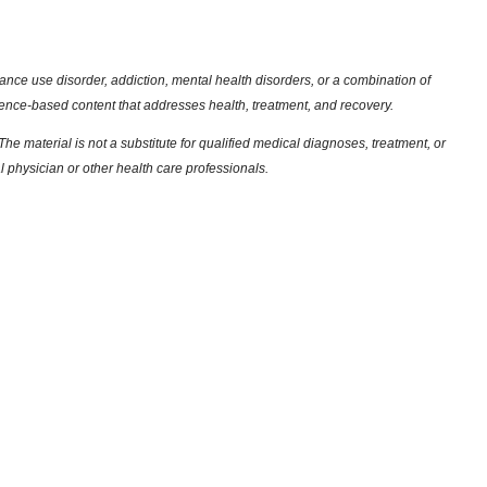
nce use disorder, addiction, mental health disorders, or a combination of
dence-based content that addresses health, treatment, and recovery.
he material is not a substitute for qualified medical diagnoses, treatment, or
l physician or other health care professionals.