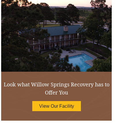
Look what Willow Springs Recovery has to
Offer You
View Our Facility