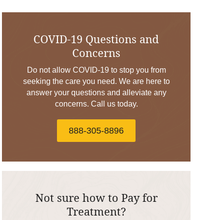
COVID-19 Questions and
Concerns
Do not allow COVID-19 to stop you from
seeking the care you need. We are here to
answer your questions and alleviate any
concerns. Call us today.
888-305-8896
Not sure how to Pay for
Treatment?