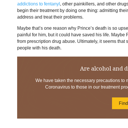
addictions to fentanyl
, other painkillers, and other dru
begin their treatment by doing one thing: admitting thei
address and treat their problems.
Maybe that’s one reason why Prince’s death is so upse
painful for him, but it could have saved his life. Maybe 
from prescription drug abuse. Ultimately, it seems that 
people with his death.
Are alcohol and d
We have taken the necessary precautions to mi
Coronavirus to those in our treatment pro
Fin