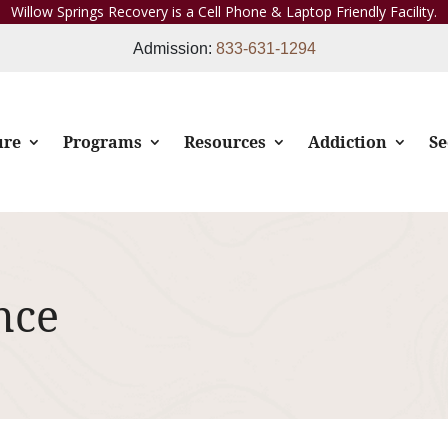
Willow Springs Recovery is a Cell Phone & Laptop Friendly Facility.
Admission:
833-631-1294
ure
Programs
Resources
Addiction
Se
nce