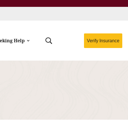
eking Help
Verify Insurance