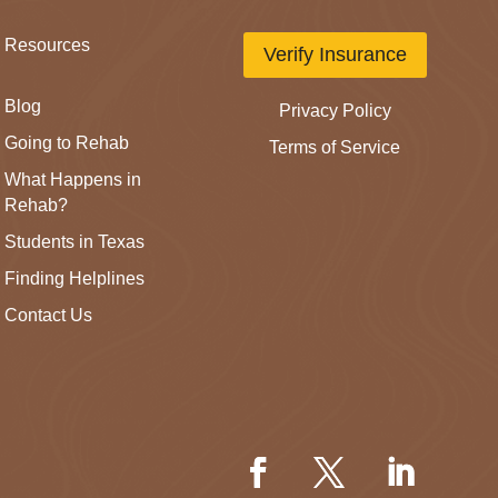
Resources
Verify Insurance
Blog
Privacy Policy
Going to Rehab
Terms of Service
What Happens in
Rehab?
Students in Texas
Finding Helplines
Contact Us