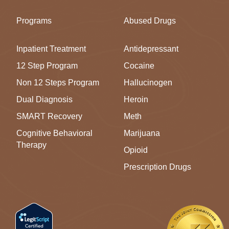
Programs
Abused Drugs
Inpatient Treatment
Antidepressant
12 Step Program
Cocaine
Non 12 Steps Program
Hallucinogen
Dual Diagnosis
Heroin
SMART Recovery
Meth
Cognitive Behavioral
Marijuana
Therapy
Opioid
Prescription Drugs