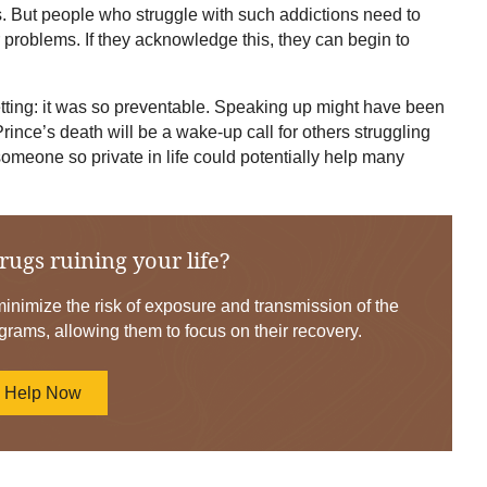
gs. But people who struggle with such addictions need to
r problems. If they acknowledge this, they can begin to
tting: it was so preventable. Speaking up might have been
Prince’s death will be a wake-up call for others struggling
someone so private in life could potentially help many
rugs ruining your life?
nimize the risk of exposure and transmission of the
grams, allowing them to focus on their recovery.
d Help Now