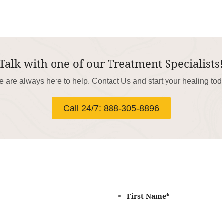
Talk with one of our Treatment Specialists
 are always here to help. Contact Us and start your healing to
Call 24/7: 888-305-8896
First Name
*