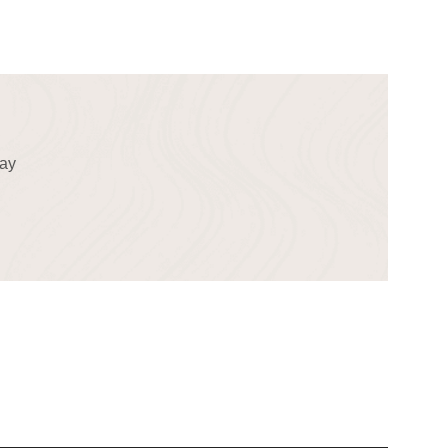
!
day