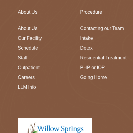
About Us
Procedure
About Us
Contacting our Team
Our Facility
Intake
Schedule
Detox
Staff
Residential Treatment
Outpatient
PHP or IOP
Careers
Going Home
LLM Info