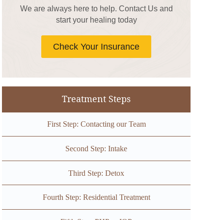
We are always here to help. Contact Us and
start your healing today
Check Your Insurance
Treatment Steps
First Step: Contacting our Team
Second Step: Intake
Third Step: Detox
Fourth Step: Residential Treatment