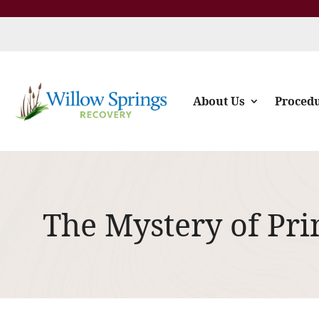
About Us
Proced
The Mystery of Pri