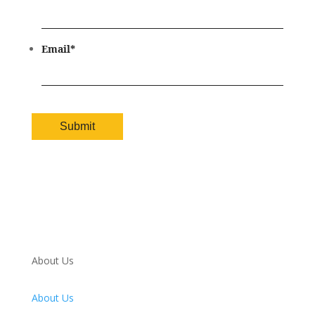
Email
*
About Us
About Us