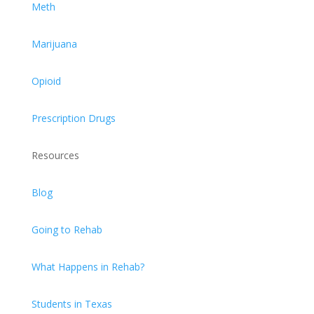
Meth
Marijuana
Opioid
Prescription Drugs
Resources
Blog
Going to Rehab
What Happens in Rehab?
Students in Texas