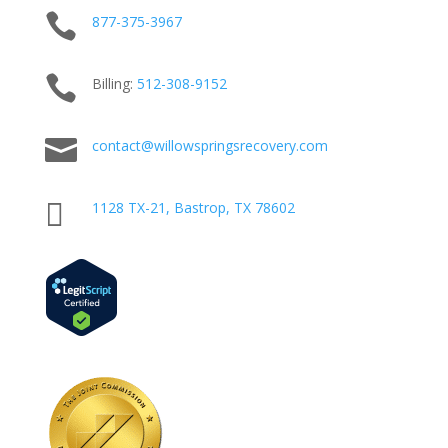

877-375-3967

Billing:
512-
308
-9152

contact@willowspringsrecovery.com

1128 TX-21, Bastrop, TX 78602