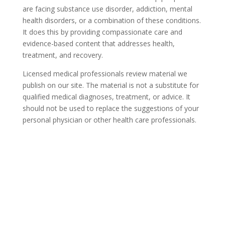
are facing substance use disorder, addiction, mental
health disorders, or a combination of these conditions.
It does this by providing compassionate care and
evidence-based content that addresses health,
treatment, and recovery.
Licensed medical professionals review material we
publish on our site. The material is not a substitute for
qualified medical diagnoses, treatment, or advice. It
should not be used to replace the suggestions of your
personal physician or other health care professionals.
COVID-19 Questions and
Concerns
Do not allow COVID-19 to stop you from
seeking the care you need. We are here to
answer your questions and alleviate any