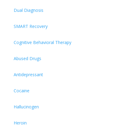
Dual Diagnosis
SMART Recovery
Cognitive Behavioral Therapy
Abused Drugs
Antidepressant
Cocaine
Hallucinogen
Heroin