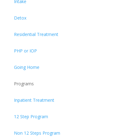
Intake
Detox
Residential Treatment
PHP or IOP
Going Home
Programs
Inpatient Treatment
12 Step Program
Non 12 Steps Program