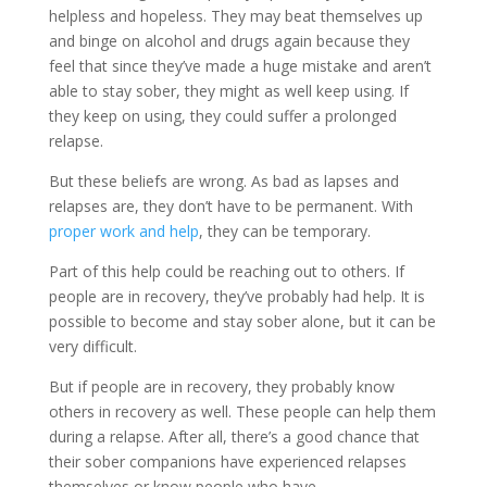
helpless and hopeless. They may beat themselves up
and binge on alcohol and drugs again because they
feel that since they’ve made a huge mistake and aren’t
able to stay sober, they might as well keep using. If
they keep on using, they could suffer a prolonged
relapse.
But these beliefs are wrong. As bad as lapses and
relapses are, they don’t have to be permanent. With
proper work and help
, they can be temporary.
Part of this help could be reaching out to others. If
people are in recovery, they’ve probably had help. It is
possible to become and stay sober alone, but it can be
very difficult.
But if people are in recovery, they probably know
others in recovery as well. These people can help them
during a relapse. After all, there’s a good chance that
their sober companions have experienced relapses
themselves or know people who have.