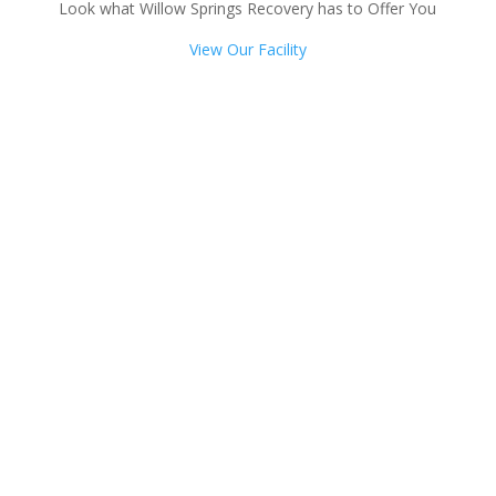
Look what Willow Springs Recovery has to Offer You
View Our Facility
Talk with one of our
Treatment Specialists!
We are always here to help. Contact Us
and start your healing today
Call 24/7: 877-375-3967