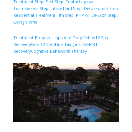
Treatment Steps
First Step: Contacting our
Team
Second Step: Intake
Third Step: Detox
Fourth Step:
Residential Treatment
Fifth Step: PHP or IOP
Sixth Step:
Going Home
Treatment Programs:
Inpatient Drug Rehab
12 Step
Recovery
Non 12 Step
Dual Diagnosis
SMART
Recovery
Cognitive Behavioral Therapy