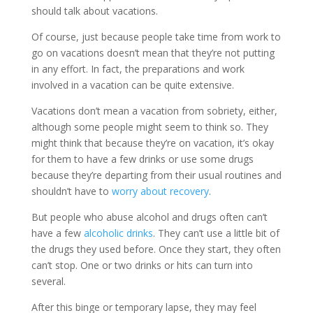
should talk about vacations.
Of course, just because people take time from work to
go on vacations doesn’t mean that they’re not putting
in any effort. In fact, the preparations and work
involved in a vacation can be quite extensive.
Vacations don’t mean a vacation from sobriety, either,
although some people might seem to think so. They
might think that because they’re on vacation, it’s okay
for them to have a few drinks or use some drugs
because they’re departing from their usual routines and
shouldn’t have to
worry about recovery
.
But people who abuse alcohol and drugs often can’t
have a few
alcoholic drinks
. They can’t use a little bit of
the drugs they used before. Once they start, they often
can’t stop. One or two drinks or hits can turn into
several.
After this binge or temporary lapse, they may feel