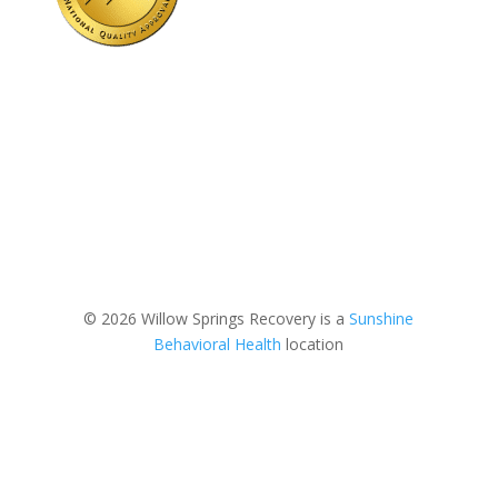
© 2026 Willow Springs Recovery is a
Sunshine
Behavioral Health
location