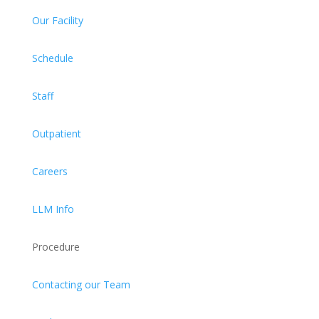
Our Facility
Schedule
Staff
Outpatient
Careers
LLM Info
Procedure
Contacting our Team