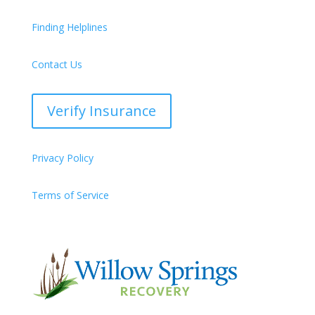
Finding Helplines
Contact Us
Verify Insurance
Privacy Policy
Terms of Service