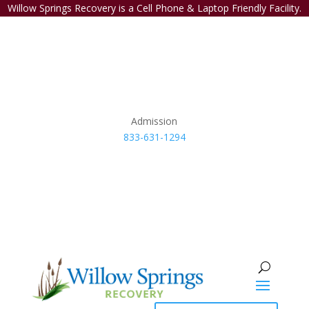
Willow Springs Recovery is a Cell Phone & Laptop Friendly Facility.
Admission
833-631-1294