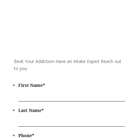
Beat Your Addiction-
Have an Intake Expert Reach out
to you
First Name
*
Last Name
*
Phone
*