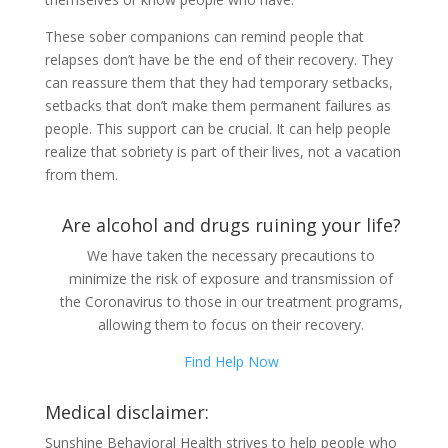
These sober companions can remind people that
relapses don’t have be the end of their recovery. They
can reassure them that they had temporary setbacks,
setbacks that don’t make them permanent failures as
people. This support can be crucial. It can help people
realize that sobriety is part of their lives, not a vacation
from them.
Are alcohol and drugs ruining your life?
We have taken the necessary precautions to
minimize the risk of exposure and transmission of
the Coronavirus to those in our treatment programs,
allowing them to focus on their recovery.
Find Help Now
Medical disclaimer:
Sunshine Behavioral Health strives to help people who