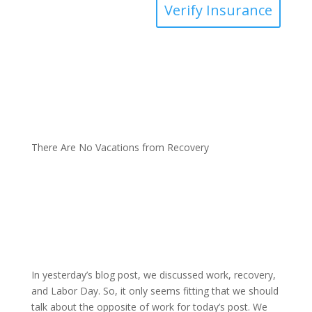
Verify Insurance
There Are No Vacations from Recovery
In yesterday’s blog post, we discussed work, recovery,
and Labor Day. So, it only seems fitting that we should
talk about the opposite of work for today’s post. We