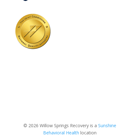
© 2026 Willow Springs Recovery is a
Sunshine
Behavioral Health
location