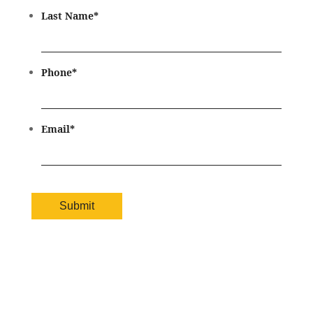
Last Name
*
Phone
*
Email
*