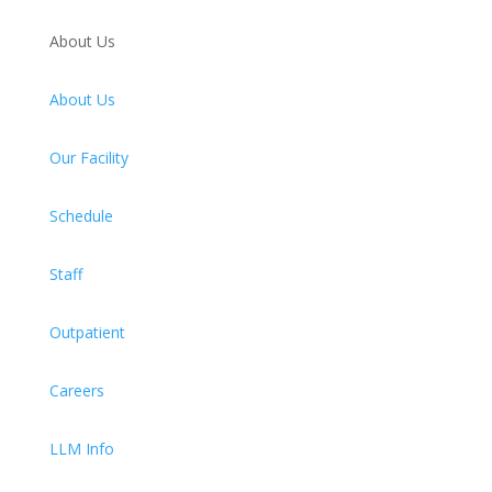
About Us
About Us
Our Facility
Schedule
Staff
Outpatient
Careers
LLM Info