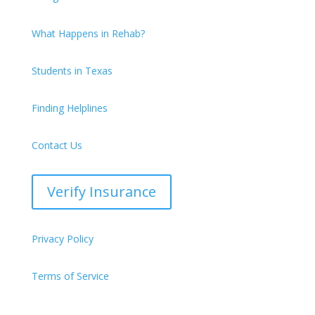
What Happens in Rehab?
Students in Texas
Finding Helplines
Contact Us
Verify Insurance
Privacy Policy
Terms of Service