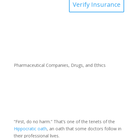
Verify Insurance
Pharmaceutical Companies, Drugs, and Ethics
“First, do no harm.” That’s one of the tenets of the
Hippocratic oath
, an oath that some doctors follow in
their professional lives.