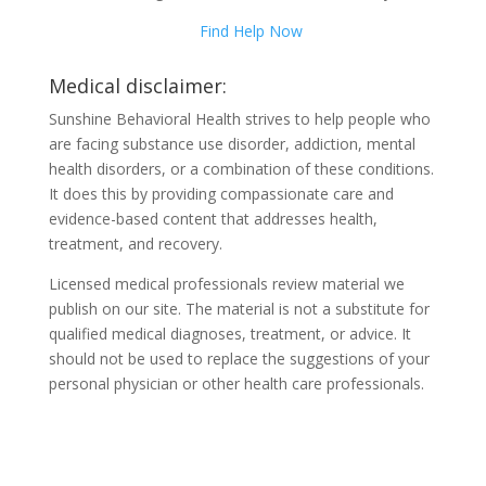
Find Help Now
Medical disclaimer:
Sunshine Behavioral Health strives to help people who
are facing substance use disorder, addiction, mental
health disorders, or a combination of these conditions.
It does this by providing compassionate care and
evidence-based content that addresses health,
treatment, and recovery.
Licensed medical professionals review material we
publish on our site. The material is not a substitute for
qualified medical diagnoses, treatment, or advice. It
should not be used to replace the suggestions of your
personal physician or other health care professionals.
COVID-19 Questions and