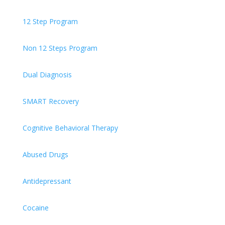
12 Step Program
Non 12 Steps Program
Dual Diagnosis
SMART Recovery
Cognitive Behavioral Therapy
Abused Drugs
Antidepressant
Cocaine