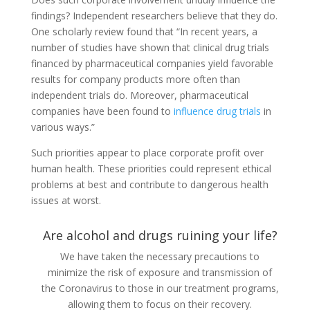
findings? Independent researchers believe that they do.
One scholarly review found that “In recent years, a
number of studies have shown that clinical drug trials
financed by pharmaceutical companies yield favorable
results for company products more often than
independent trials do. Moreover, pharmaceutical
companies have been found to
influence drug trials
in
various ways.”
Such priorities appear to place corporate profit over
human health. These priorities could represent ethical
problems at best and contribute to dangerous health
issues at worst.
Are alcohol and drugs ruining your life?
We have taken the necessary precautions to
minimize the risk of exposure and transmission of
the Coronavirus to those in our treatment programs,
allowing them to focus on their recovery.