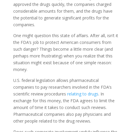
approved the drugs quickly, the companies charged
considerable amounts for them, and the drugs have
the potential to generate significant profits for the
companies.
One might question this state of affairs. After all, isn’t it
the FDA’s job to protect American consumers from
such danger? Things become a little more clear (and
perhaps more frustrating) when you realize that this
situation might exist because of one simple reason:
money.
U.S. federal legislation allows pharmaceutical
companies to pay researchers involved in the FDA’s
scientific review procedures
relating to drugs
. In
exchange for this money, the FDA agrees to limit the
amount of time it takes to conduct such reviews.
Pharmaceutical companies also pay physicians and
other people related to the drug reviews.
Does such corporate involvement unduly influence the