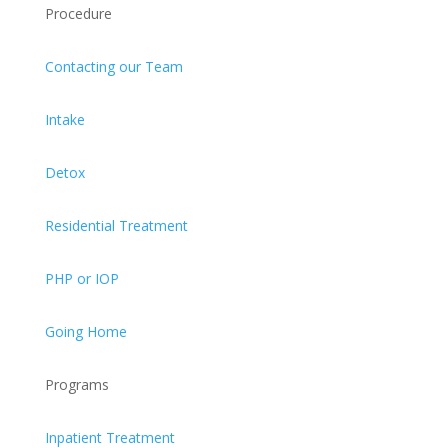
Procedure
Contacting our Team
Intake
Detox
Residential Treatment
PHP or IOP
Going Home
Programs
Inpatient Treatment