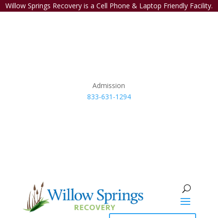
Willow Springs Recovery is a Cell Phone & Laptop Friendly Facility.
Admission
833-631-1294