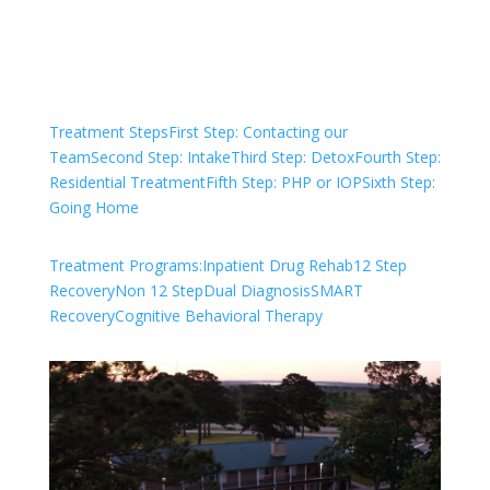
Check Your Insurance
Treatment Steps
First Step: Contacting our
Team
Second Step: Intake
Third Step: Detox
Fourth Step:
Residential Treatment
Fifth Step: PHP or IOP
Sixth Step:
Going Home
Treatment Programs:
Inpatient Drug Rehab
12 Step
Recovery
Non 12 Step
Dual Diagnosis
SMART
Recovery
Cognitive Behavioral Therapy