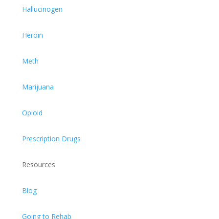
Hallucinogen
Heroin
Meth
Marijuana
Opioid
Prescription Drugs
Resources
Blog
Going to Rehab