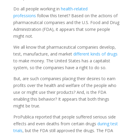
Do all people working in
health-related
professions
follow this tenet? Based on the actions of
pharmaceutical companies and the U.S. Food and Drug
Administration (FDA), it appears that some people
might not.
We all know that pharmaceutical companies develop,
test, manufacture, and market
different kinds of drugs
to make money. The United States has a capitalist
system, so the companies have a right to do so.
But, are such companies placing their desires to earn
profits over the health and welfare of the people who
use or might use their products? And, is the FDA
enabling this behavior? It appears that both things
might be true.
ProPublica reported that people suffered serious side
effects and even deaths from certain drugs
during test
trials
, but the FDA still approved the drugs. The FDA