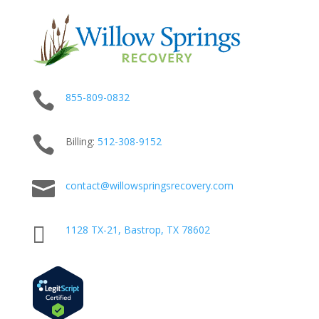

855-809-0832

Billing:
512-
308
-9152

contact@willowspringsrecovery.com

1128 TX-21, Bastrop, TX 78602