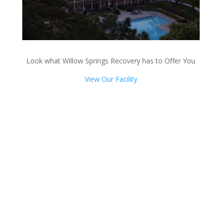
Look what Willow Springs Recovery has to Offer You
View Our Facility
Talk with one of our
Treatment Specialists!
We are always here to help. Contact Us