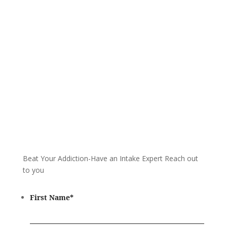
and start your healing today
Call 24/7: 855-809-0832
Beat Your Addiction-
Have an Intake Expert Reach out
to you
First Name
*