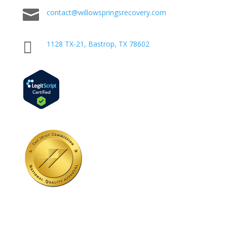

contact@willowspringsrecovery.com

1128 TX-21, Bastrop, TX 78602