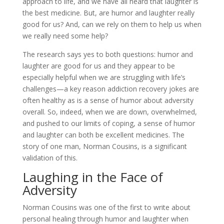
approach to life, and we have all heard that laughter is
the best medicine. But, are humor and laughter really
good for us? And, can we rely on them to help us when
we really need some help?
The research says yes to both questions: humor and
laughter are good for us and they appear to be
especially helpful when we are struggling with life’s
challenges—a key reason addiction recovery jokes are
often healthy as is a sense of humor about adversity
overall. So, indeed, when we are down, overwhelmed,
and pushed to our limits of coping, a sense of humor
and laughter can both be excellent medicines. The
story of one man, Norman Cousins, is a significant
validation of this.
Laughing in the Face of
Adversity
Norman Cousins was one of the first to write about
personal healing through humor and laughter when