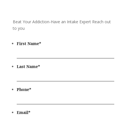
Beat Your Addiction-
Have an Intake Expert Reach out
to you
First Name
*
Last Name
*
Phone
*
Email
*