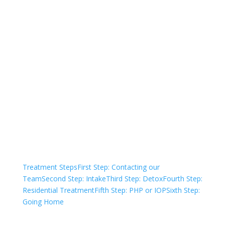
Not sure how to Pay for
Treatment?
We are always here to help. Contact Us
and start your healing today
Check Your Insurance
Treatment Steps
First Step: Contacting our
Team
Second Step: Intake
Third Step: Detox
Fourth Step:
Residential Treatment
Fifth Step: PHP or IOP
Sixth Step:
Going Home