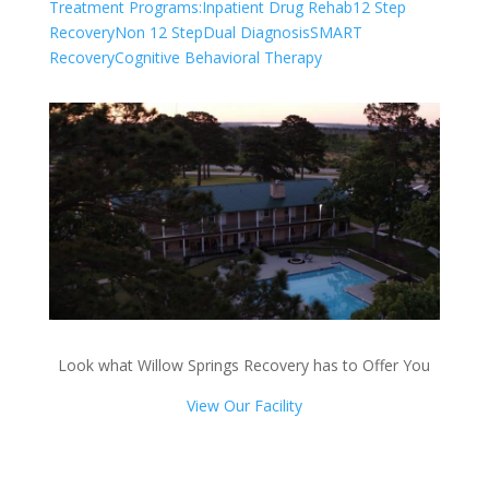
Treatment Programs:
Inpatient Drug Rehab
12 Step
Recovery
Non 12 Step
Dual Diagnosis
SMART
Recovery
Cognitive Behavioral Therapy
Look what Willow Springs Recovery has to Offer You
View Our Facility