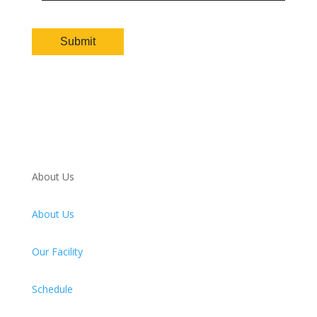
About Us
About Us
Our Facility
Schedule