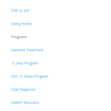
PHP or IOP
Going Home
Programs
Inpatient Treatment
12 Step Program
Non 12 Steps Program
Dual Diagnosis
SMART Recovery