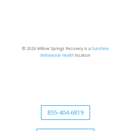
© 2026 Willow Springs Recovery is a
Sunshine
Behavioral Health
location
855-404-6819