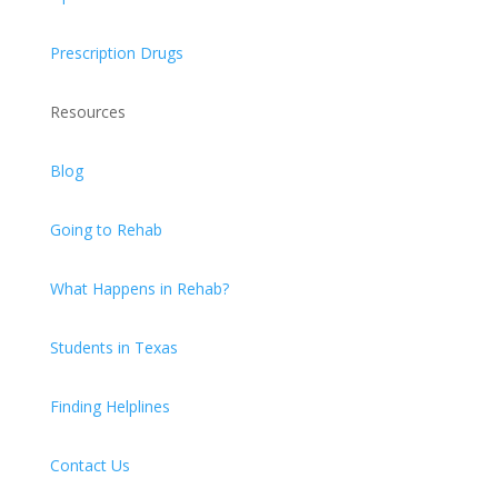
Prescription Drugs
Resources
Blog
Going to Rehab
What Happens in Rehab?
Students in Texas
Finding Helplines
Contact Us