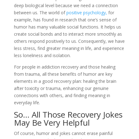
deep biological level because we need a connection
between us. The world of
positive psychology,
for
example, has found in research that one’s sense of
humor has many valuable social functions. It helps us
create social bonds and to interact more smoothly as
others respond positively to us. Consequently, we have
less stress, find greater meaning in life, and experience
less loneliness and isolation.
For people in addiction recovery and those healing
from trauma, all these benefits of humor are key
elements in a good recovery plan: healing the brain
after toxicity or trauma, enhancing our genuine
connections with others, and finding meaning in
everyday life.
So… All Those Recovery Jokes
May Be Very Helpful
Of course, humor and jokes cannot erase painful