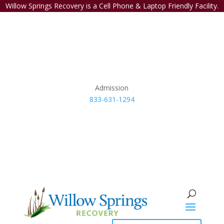
Willow Springs Recovery is a Cell Phone & Laptop Friendly Facility.
Admission
833-631-1294