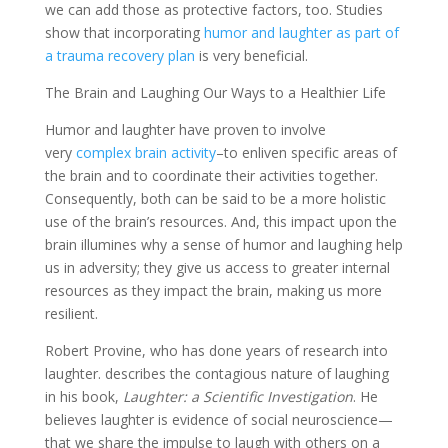
we can add those as protective factors, too. Studies
show that incorporating
humor and laughter as part of
a trauma recovery plan
is very beneficial.
The Brain and Laughing Our Ways to a Healthier Life
Humor and laughter have proven to involve
very
complex brain activity
–to enliven specific areas of
the brain and to coordinate their activities together.
Consequently, both can be said to be a more holistic
use of the brain’s resources. And, this impact upon the
brain illumines why a sense of humor and laughing help
us in adversity; they give us access to greater internal
resources as they impact the brain, making us more
resilient.
Robert Provine, who has done years of research into
laughter. describes the contagious nature of laughing
in his book,
Laughter: a Scientific Investigation
. He
believes laughter is evidence of social neuroscience—
that we share the impulse to laugh with others on a