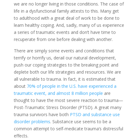
we are no longer living in those conditions. The case of
life in a dysfunctional family attests to this. Many get
to adulthood with a great deal of work to be done to
learn healthy coping. And, sadly, many of us experience
a series of traumatic events and don’t have time to
recuperate from one before dealing with another.
There are simply some events and conditions that
terrify or horrify us, derail our natural development,
push our coping strategies to the breaking point and
deplete both our life strategies and resources. We are
all vulnerable to trauma. In fact, it is estimated that
about
70% of people in the U.S. have experienced a
traumatic event, and almost 8 million people
are
thought to have the most severe reaction to trauma—
Post-Traumatic Stress Disorder (PTSD). A great many
trauma survivors have both
PTSD and substance use
disorder problems
. Substance use seems to be a
common attempt to self-medicate trauma’s distressful
effects.