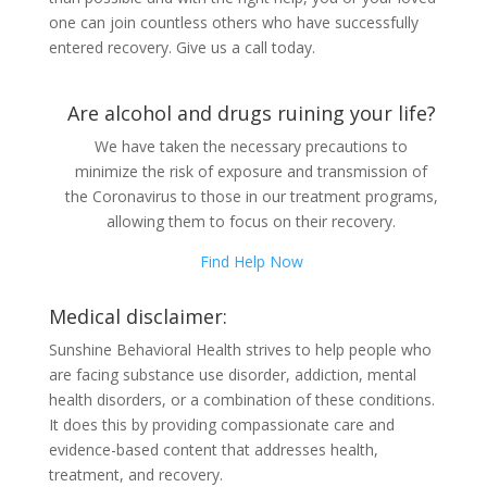
one can join countless others who have successfully
entered recovery. Give us a call today.
Are alcohol and drugs ruining your life?
We have taken the necessary precautions to
minimize the risk of exposure and transmission of
the Coronavirus to those in our treatment programs,
allowing them to focus on their recovery.
Find Help Now
Medical disclaimer:
Sunshine Behavioral Health strives to help people who
are facing substance use disorder, addiction, mental
health disorders, or a combination of these conditions.
It does this by providing compassionate care and
evidence-based content that addresses health,
treatment, and recovery.