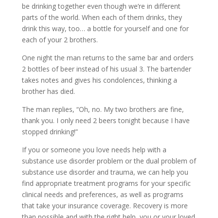
be drinking together even though we’re in different
parts of the world. When each of them drinks, they
drink this way, too… a bottle for yourself and one for
each of your 2 brothers.
One night the man returns to the same bar and orders
2 bottles of beer instead of his usual 3. The bartender
takes notes and gives his condolences, thinking a
brother has died.
The man replies, “Oh, no. My two brothers are fine,
thank you. I only need 2 beers tonight because I have
stopped drinking!”
If you or someone you love needs help with a
substance use disorder problem or the dual problem of
substance use disorder and trauma, we can help you
find appropriate treatment programs for your specific
clinical needs and preferences, as well as programs
that take your insurance coverage. Recovery is more
than possible and with the right help, you or your loved