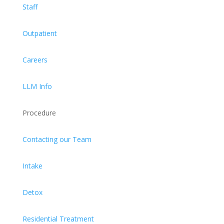
Staff
Outpatient
Careers
LLM Info
Procedure
Contacting our Team
Intake
Detox
Residential Treatment