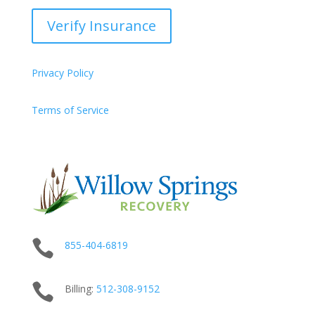
Verify Insurance
Privacy Policy
Terms of Service

855-404-6819

Billing:
512-
308
-9152