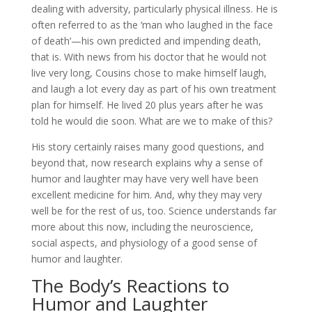
dealing with adversity, particularly physical illness. He is
often referred to as the ‘man who laughed in the face
of death’—his own predicted and impending death,
that is. With news from his doctor that he would not
live very long, Cousins chose to make himself laugh,
and laugh a lot every day as part of his own treatment
plan for himself. He lived 20 plus years after he was
told he would die soon. What are we to make of this?
His story certainly raises many good questions, and
beyond that, now research explains why a sense of
humor and laughter may have very well have been
excellent medicine for him. And, why they may very
well be for the rest of us, too. Science understands far
more about this now, including the neuroscience,
social aspects, and physiology of a good sense of
humor and laughter.
The Body’s Reactions to
Humor and Laughter