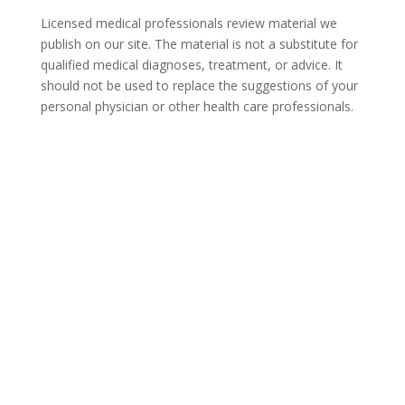
Licensed medical professionals review material we
publish on our site. The material is not a substitute for
qualified medical diagnoses, treatment, or advice. It
should not be used to replace the suggestions of your
personal physician or other health care professionals.
COVID-19 Questions and
Concerns
Do not allow COVID-19 to stop you from
seeking the care you need. We are here to
answer your questions and alleviate any
concerns. Call us today.
855-404-6819