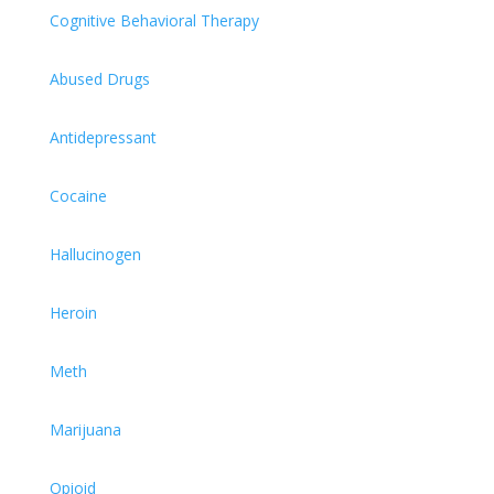
Cognitive Behavioral Therapy
Abused Drugs
Antidepressant
Cocaine
Hallucinogen
Heroin
Meth
Marijuana
Opioid