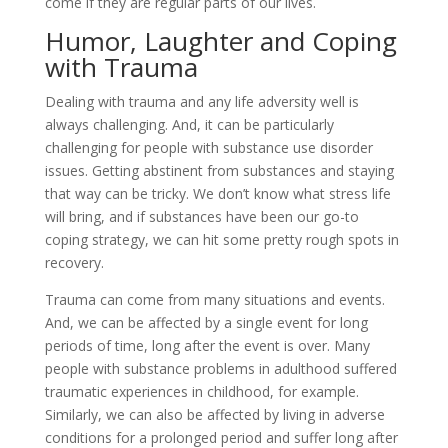
come if they are regular parts of our lives.
Humor, Laughter and Coping
with Trauma
Dealing with trauma and any life adversity well is
always challenging. And, it can be particularly
challenging for people with substance use disorder
issues. Getting abstinent from substances and staying
that way can be tricky. We don’t know what stress life
will bring, and if substances have been our go-to
coping strategy, we can hit some pretty rough spots in
recovery.
Trauma can come from many situations and events.
And, we can be affected by a single event for long
periods of time, long after the event is over. Many
people with substance problems in adulthood suffered
traumatic experiences in childhood, for example.
Similarly, we can also be affected by living in adverse
conditions for a prolonged period and suffer long after