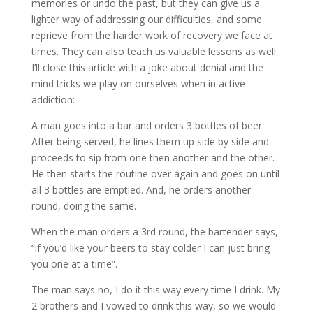
memories or undo the past, but they can give us a
lighter way of addressing our difficulties, and some
reprieve from the harder work of recovery we face at
times. They can also teach us valuable lessons as well.
I’ll close this article with a joke about denial and the
mind tricks we play on ourselves when in active
addiction:
A man goes into a bar and orders 3 bottles of beer.
After being served, he lines them up side by side and
proceeds to sip from one then another and the other.
He then starts the routine over again and goes on until
all 3 bottles are emptied. And, he orders another
round, doing the same.
When the man orders a 3rd round, the bartender says,
“if you’d like your beers to stay colder I can just bring
you one at a time”.
The man says no, I do it this way every time I drink. My
2 brothers and I vowed to drink this way, so we would