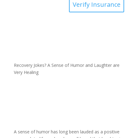
Verify Insurance
Recovery Jokes? A Sense of Humor and Laughter are
Very Healing
A sense of humor has long been lauded as a positive