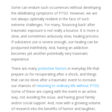
Some can endure such occurrences without developing
the debilitating symptoms of PTSD. However, we are
not always optimally resilient in the face of such
extreme challenges. For many, ‘bouncing back’ after
traumatic exposure is not really a bounce. It is more a
slow, and sometimes arduously slow, healing process.
If substance use is severe enough, our healing can be
postponed indefinitely. And, having an addiction
becomes yet another potentially very traumatic
experience.
There are many
protective factors
in everyday life that
prepare us for recuperating after a shock, and things
that can be done after a traumatic event to increase
our chances of
returning to ordinary life without PTSD
.
Some of these are coping with the event in an active
way, not avoiding the issue, and having good family
and/or social support. And, now with a growing volume
of research into the benefits of humor and laughter,