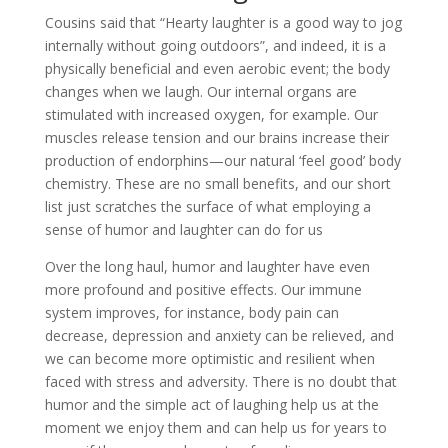
Cousins said that “Hearty laughter is a good way to jog
internally without going outdoors”, and indeed, it is a
physically beneficial and even aerobic event; the body
changes when we laugh. Our internal organs are
stimulated with increased oxygen, for example. Our
muscles release tension and our brains increase their
production of endorphins—our natural ‘feel good’ body
chemistry. These are no small benefits, and our short
list just scratches the surface of what employing a
sense of humor and laughter can do for us
Over the long haul, humor and laughter have even
more profound and positive effects. Our immune
system improves, for instance, body pain can
decrease, depression and anxiety can be relieved, and
we can become more optimistic and resilient when
faced with stress and adversity. There is no doubt that
humor and the simple act of laughing help us at the
moment we enjoy them and can help us for years to