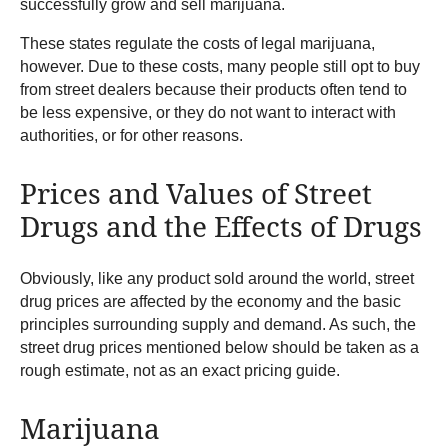
successfully grow and sell marijuana.
These states regulate the costs of legal marijuana,
however. Due to these costs, many people still opt to buy
from street dealers because their products often tend to
be less expensive, or they do not want to interact with
authorities, or for other reasons.
Prices and Values of Street
Drugs and the Effects of Drugs
Obviously, like any product sold around the world, street
drug prices are affected by the economy and the basic
principles surrounding supply and demand. As such, the
street drug prices mentioned below should be taken as a
rough estimate, not as an exact pricing guide.
Marijuana