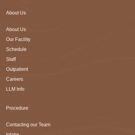
About Us
About Us
Our Facility
Schedule
Staff
Outpatient
Careers
LLM Info
Procedure
Contacting our Team
Intake