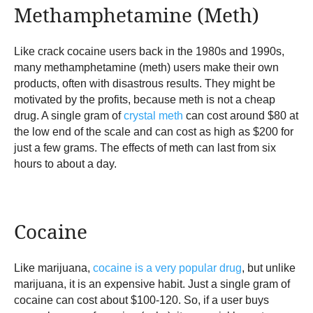
Methamphetamine (Meth)
Like crack cocaine users back in the 1980s and 1990s,
many methamphetamine (meth) users make their own
products, often with disastrous results. They might be
motivated by the profits, because meth is not a cheap
drug. A single gram of
crystal meth
can cost around $80 at
the low end of the scale and can cost as high as $200 for
just a few grams. The effects of meth can last from six
hours to about a day.
Cocaine
Like marijuana,
cocaine is a very popular drug
, but unlike
marijuana, it is an expensive habit. Just a single gram of
cocaine can cost about $100-120. So, if a user buys