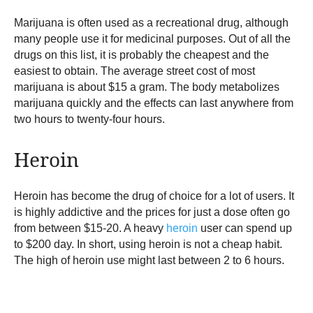
Marijuana is often used as a recreational drug, although
many people use it for medicinal purposes. Out of all the
drugs on this list, it is probably the cheapest and the
easiest to obtain. The average street cost of most
marijuana is about $15 a gram. The body metabolizes
marijuana quickly and the effects can last anywhere from
two hours to twenty-four hours.
Heroin
Heroin has become the drug of choice for a lot of users. It
is highly addictive and the prices for just a dose often go
from between $15-20. A heavy
heroin
user can spend up
to $200 day. In short, using heroin is not a cheap habit.
The high of heroin use might last between 2 to 6 hours.