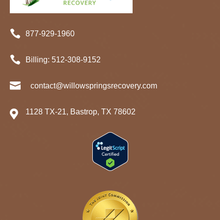

877-929-1960

Billing:
512-
308
-9152

contact@willowspringsrecovery.com
1128 TX-21, Bastrop, TX 78602
