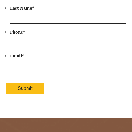
Last Name
*
Phone
*
Email
*