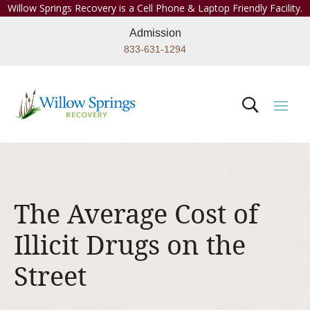
Willow Springs Recovery is a Cell Phone & Laptop Friendly Facility.
Admission
833-631-1294
The Average Cost of
Illicit Drugs on the
Street