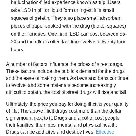
hallucination-filled experience known as trip. Users
take LSD in pill or liquid form or ingest it in small
squares of gelatin. They also place small absorbent
pieces of paper soaked with the drug (blotter squares)
on their tongues. One hit of LSD can cost between $5-
20 and the effects often last from twelve to twenty-four
hours.
A number of factors influence the prices of street drugs.
These factors include the public’s demand for the drugs
and the ease of making them. As laws and bans continue
to evolve, and some materials become increasingly
difficult to obtain, the cost of street drugs will rise and fall.
Ultimately, the price you pay for doing illicit is your quality
of life. The above illicit drugs cost more than the dollar
sign amount next to it. Drugs and alcohol cost people
their families, their jobs, mental and physical health.
Drugs can be addictive and destroy lives.
Effective