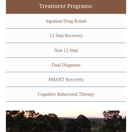
Treatment Programs:
Inpatient Drug Rehab
12 Step Recovery
Non 12 Step
Dual Diagnosis
SMART Recovery
Cognitive Behavioral Therapy