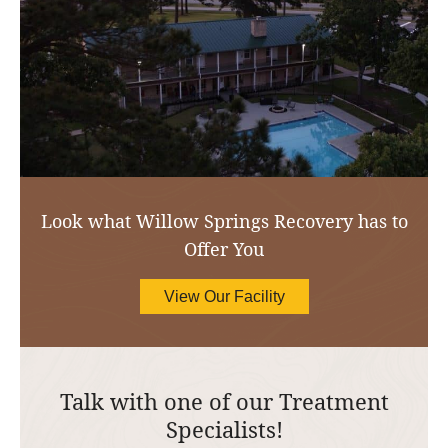
Look what Willow Springs Recovery has to
Offer You
View Our Facility
Talk with one of our Treatment
Specialists!