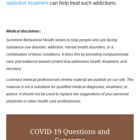
addiction treatment
can help treat such addictions.
Medical disclaimer:
Sunshine Behavioral Health strives to help people who are facing
substance use disorder, addiction, mental health disorders, or a
combination of these conditions. It does this by providing compassionate
care and evidence-based content that addresses health, treatment, and
recovery.
Licensed medical professionals review material we publish on our site. The
material is not a substitute for qualified medical diagnoses, treatment, or
advice. It should not be used to replace the suggestions of your personal
physician or other health care professionals.
COVID-19 Questions and
Concerns