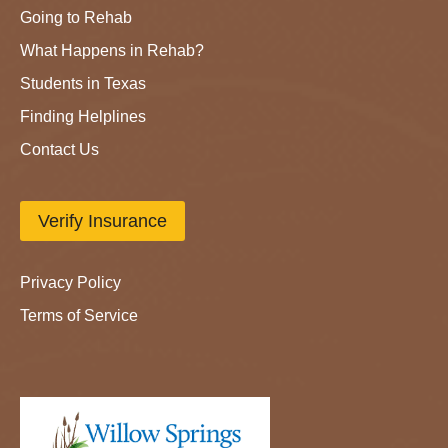
Going to Rehab
What Happens in Rehab?
Students in Texas
Finding Helplines
Contact Us
Verify Insurance
Privacy Policy
Terms of Service