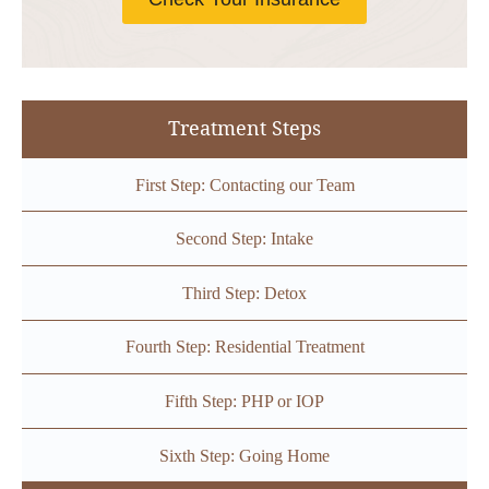
Treatment Steps
First Step: Contacting our Team
Second Step: Intake
Third Step: Detox
Fourth Step: Residential Treatment
Fifth Step: PHP or IOP
Sixth Step: Going Home