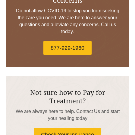
Do not allow COVID-19 to stop you from seeking
the care you need. We are here to answer your
questions and alleviate any concerns. Call us
today.
877-929-1960
Not sure how to Pay for
Treatment?
We are always here to help. Contact Us and start
your healing today
Check Your Insurance