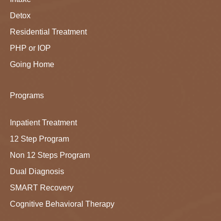
Detox
Residential Treatment
PHP or IOP
Going Home
Programs
Inpatient Treatment
12 Step Program
Non 12 Steps Program
Dual Diagnosis
SMART Recovery
Cognitive Behavioral Therapy