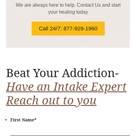
We are always here to help. Contact Us and start
your healing today
Call 24/7: 877-929-1960
Beat Your Addiction-
Have an Intake Expert
Reach out to you
First Name
*