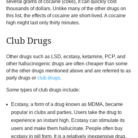
several grams of cocaine (coke), it can quickly cost
thousands of dollars. Unlike many of the other drugs on
this list, the effects of cocaine are short-lived. A cocaine
high might last only thirty minutes.
Club Drugs
Other drugs such as LSD, ecstasy, ketamine, PCP, and
other hallucinogenic drugs are often cheaper than some
of the other drugs mentioned above and are referred to as
party drugs or
club drugs
.
Some types of club drugs include:
Ecstasy, a form of a drug known as MDMA, became
popular in clubs and parties. Users take the drug to
experience an instant high. Ecstasy can stimulate its
users and make them hallucinate. People often buy
ecstasy in pill form. It is a relatively inexpensive drug,