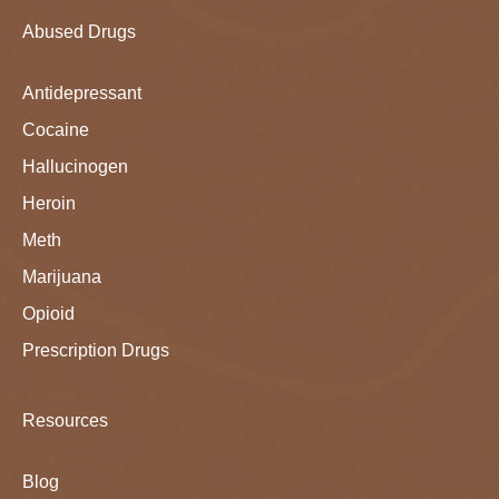
Abused Drugs
Antidepressant
Cocaine
Hallucinogen
Heroin
Meth
Marijuana
Opioid
Prescription Drugs
Resources
Blog