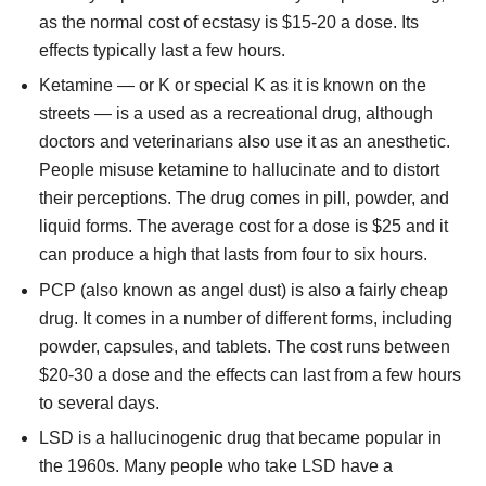
as the normal cost of ecstasy is $15-20 a dose. Its
effects typically last a few hours.
Ketamine — or K or special K as it is known on the
streets — is a used as a recreational drug, although
doctors and veterinarians also use it as an anesthetic.
People misuse ketamine to hallucinate and to distort
their perceptions. The drug comes in pill, powder, and
liquid forms. The average cost for a dose is $25 and it
can produce a high that lasts from four to six hours.
PCP (also known as angel dust) is also a fairly cheap
drug. It comes in a number of different forms, including
powder, capsules, and tablets. The cost runs between
$20-30 a dose and the effects can last from a few hours
to several days.
LSD is a hallucinogenic drug that became popular in
the 1960s. Many people who take LSD have a