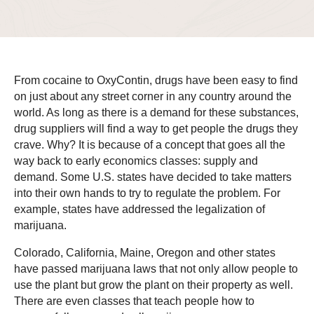
From cocaine to OxyContin, drugs have been easy to find
on just about any street corner in any country around the
world. As long as there is a demand for these substances,
drug suppliers will find a way to get people the drugs they
crave. Why? It is because of a concept that goes all the
way back to early economics classes: supply and
demand. Some U.S. states have decided to take matters
into their own hands to try to regulate the problem. For
example, states have addressed the legalization of
marijuana.
Colorado, California, Maine, Oregon and other states
have passed marijuana laws that not only allow people to
use the plant but grow the plant on their property as well.
There are even classes that teach people how to