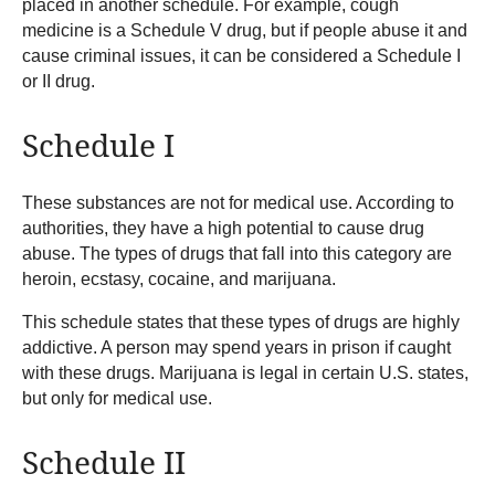
placed in another schedule. For example, cough
medicine is a Schedule V drug, but if people abuse it and
cause criminal issues, it can be considered a Schedule I
or II drug.
Schedule I
These substances are not for medical use. According to
authorities, they have a high potential to cause drug
abuse. The types of drugs that fall into this category are
heroin, ecstasy, cocaine, and marijuana.
This schedule states that these types of drugs are highly
addictive. A person may spend years in prison if caught
with these drugs. Marijuana is legal in certain U.S. states,
but only for medical use.
Schedule II