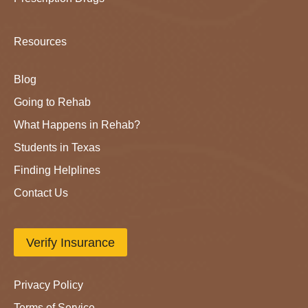
Resources
Blog
Going to Rehab
What Happens in Rehab?
Students in Texas
Finding Helplines
Contact Us
Verify Insurance
Privacy Policy
Terms of Service