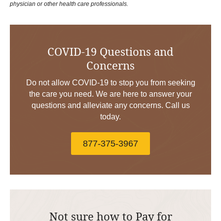
physician or other health care professionals.
COVID-19 Questions and
Concerns
Do not allow COVID-19 to stop you from seeking
the care you need. We are here to answer your
questions and alleviate any concerns. Call us
today.
877-375-3967
Not sure how to Pay for