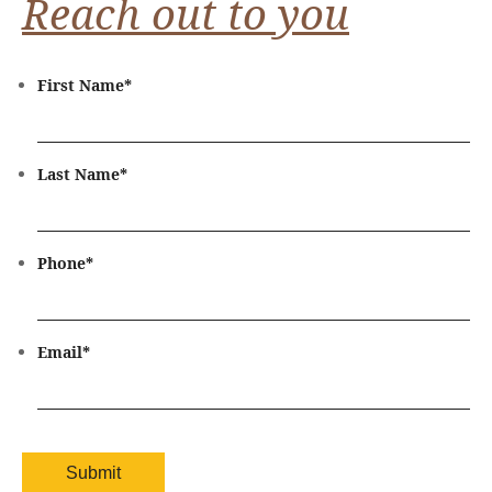
Reach out to you
First Name
*
Last Name
*
Phone
*
Email
*