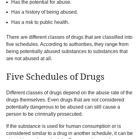
Has the potential for abuse.
Has a history of being abused.
Has a risk to public health.
There are different classes of drugs that are classified into
five schedules. According to authorities, they range from
being potentially abused substances to substances that
are not abused at all.
Five Schedules of Drugs
Different classes of drugs depend on the abuse rate of the
drugs themselves. Even drugs that are not considered
potentially dangerous to be abused can still cause a
person to be criminally prosecuted.
If the substance is used for human consumption or is
considered similar to a drug in another schedule, it can be