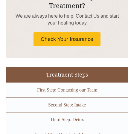
Treatment?
We are always here to help. Contact Us and start
your healing today
Check Your Insurance
Treatment Steps
First Step: Contacting our Team
Second Step: Intake
Third Step: Detox