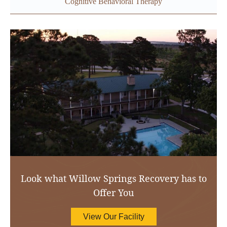
Cognitive Behavioral Therapy
Look what Willow Springs Recovery has to
Offer You
View Our Facility