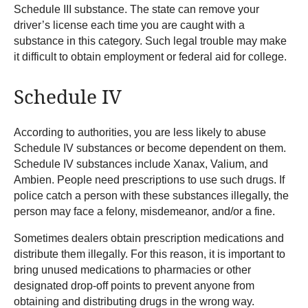
Schedule III substance. The state can remove your
driver’s license each time you are caught with a
substance in this category. Such legal trouble may make
it difficult to obtain employment or federal aid for college.
Schedule IV
According to authorities, you are less likely to abuse
Schedule IV substances or become dependent on them.
Schedule IV substances include Xanax, Valium, and
Ambien. People need prescriptions to use such drugs. If
police catch a person with these substances illegally, the
person may face a felony, misdemeanor, and/or a fine.
Sometimes dealers obtain prescription medications and
distribute them illegally. For this reason, it is important to
bring unused medications to pharmacies or other
designated drop-off points to prevent anyone from
obtaining and distributing drugs in the wrong way.