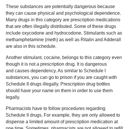
These substances are potentially dangerous because
they can cause physical and psychological dependence.
Many drugs in this category are prescription medications
that are often illegally distributed. Some of these drugs
include oxycodone and hydrocodone. Stimulants such as
methamphetamine (meth) as well as Ritalin and Adderall
are also in this schedule.
Another stimulant, cocaine, belongs to this category even
though it is not a prescription drug. It is dangerous
and causes dependency. As similar to Schedule I
substances, you can go to prison if you are caught with
Schedule II drugs illegally. Prescription drug bottles
should have your name on them in order to use them
legally.
Pharmacists have to follow procedures regarding
Schedule II drugs. For example, they are only allowed to
dispense a limited amount of prescription medication at
one time. Sometimes, pharmacists are not allowed to refill