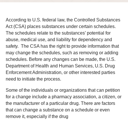
According to U.S. federal law, the Controlled Substances
Act (CSA) places substances under certain schedules.
The schedules relate to the substances’ potential for
abuse, medical use, and liability for dependency and
safety. The CSA has the right to provide information that
may change the schedules, such as removing or adding
schedules. Before any changes can be made, the U.S.
Department of Health and Human Services, U.S. Drug
Enforcement Administration, or other interested parties
need to initiate the process.
Some of the individuals or organizations that can petition
for a change include a pharmacy association, a citizen, or
the manufacturer of a particular drug. There are factors
that can change a substance on a schedule or even
remove it, especially if the drug