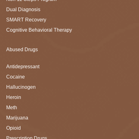
Dual Diagnosis
SMART Recovery
Cognitive Behavioral Therapy
Abused Drugs
Antidepressant
Cocaine
Hallucinogen
Heroin
Meth
Marijuana
Opioid
Prescription Drugs