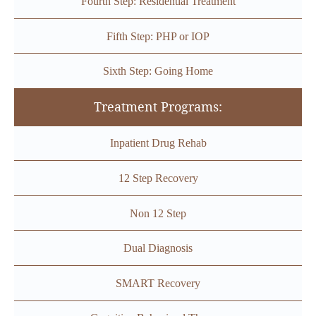
Fourth Step: Residential Treatment
Fifth Step: PHP or IOP
Sixth Step: Going Home
Treatment Programs:
Inpatient Drug Rehab
12 Step Recovery
Non 12 Step
Dual Diagnosis
SMART Recovery