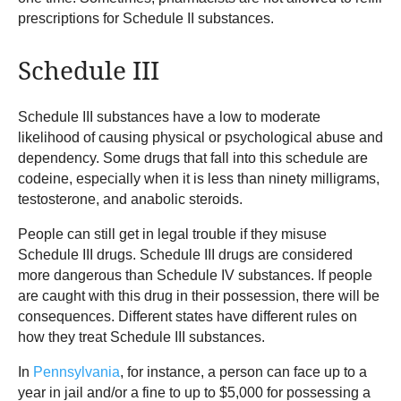
prescriptions for Schedule II substances.
Schedule III
Schedule III substances have a low to moderate
likelihood of causing physical or psychological abuse and
dependency. Some drugs that fall into this schedule are
codeine, especially when it is less than ninety milligrams,
testosterone, and anabolic steroids.
People can still get in legal trouble if they misuse
Schedule III drugs. Schedule III drugs are considered
more dangerous than Schedule IV substances. If people
are caught with this drug in their possession, there will be
consequences. Different states have different rules on
how they treat Schedule III substances.
In
Pennsylvania
, for instance, a person can face up to a
year in jail and/or a fine to up to $5,000 for possessing a