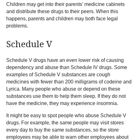
Children may get into their parents’ medicine cabinets
and distribute these drugs to their peers. When this
happens, parents and children may both face legal
problems.
Schedule V
Schedule V drugs have an even lower risk of causing
dependency and abuse than Schedule IV drugs. Some
examples of Schedule V substances are cough
medicines with fewer than 200 milligrams of codeine and
Lyrica. Many people who abuse or depend on these
substances use them to help them sleep. If they do not
have the medicine, they may experience insomnia.
It might be easy to spot people who abuse Schedule V
drugs. For example, the same people may visit stores
every day to buy the same substances, so the store
employees may be able to warn other employees about