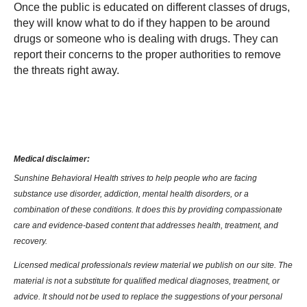
Once the public is educated on different classes of drugs,
they will know what to do if they happen to be around
drugs or someone who is dealing with drugs. They can
report their concerns to the proper authorities to remove
the threats right away.
Medical disclaimer:
Sunshine Behavioral Health strives to help people who are facing
substance use disorder, addiction, mental health disorders, or a
combination of these conditions. It does this by providing compassionate
care and evidence-based content that addresses health, treatment, and
recovery.
Licensed medical professionals review material we publish on our site. The
material is not a substitute for qualified medical diagnoses, treatment, or
advice. It should not be used to replace the suggestions of your personal