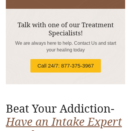
Talk with one of our Treatment
Specialists!
We are always here to help. Contact Us and start
your healing today
Call 24/7: 877-375-3967
Beat Your Addiction-
Have an Intake Expert