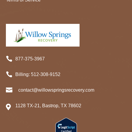

877-375-3967

Billing:
512-
308
-9152

contact@willowspringsrecovery.com
1128 TX-21, Bastrop, TX 78602
