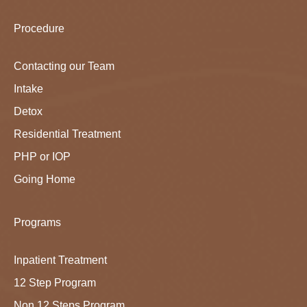
Procedure
Contacting our Team
Intake
Detox
Residential Treatment
PHP or IOP
Going Home
Programs
Inpatient Treatment
12 Step Program
Non 12 Steps Program