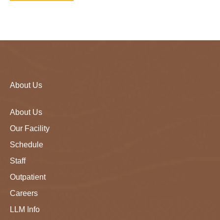
About Us
About Us
Our Facility
Schedule
Staff
Outpatient
Careers
LLM Info