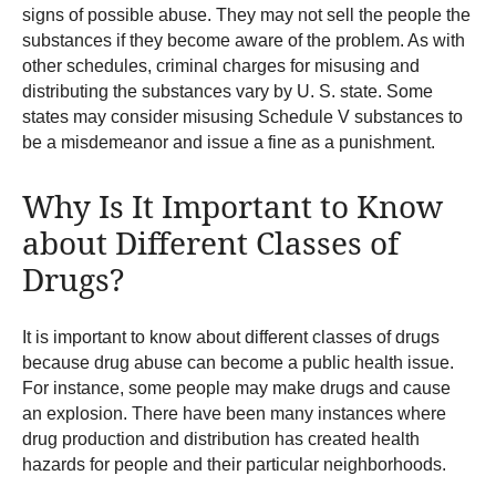
signs of possible abuse. They may not sell the people the
substances if they become aware of the problem. As with
other schedules, criminal charges for misusing and
distributing the substances vary by U. S. state. Some
states may consider misusing Schedule V substances to
be a misdemeanor and issue a fine as a punishment.
Why Is It Important to Know
about Different Classes of
Drugs?
It is important to know about different classes of drugs
because drug abuse can become a public health issue.
For instance, some people may make drugs and cause
an explosion. There have been many instances where
drug production and distribution has created health
hazards for people and their particular neighborhoods.