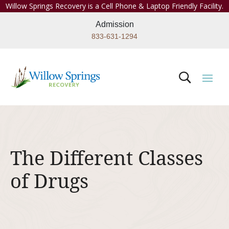
Willow Springs Recovery is a Cell Phone & Laptop Friendly Facility.
Admission
833-631-1294
The Different Classes
of Drugs