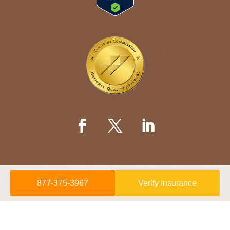
877-375-3967
Verify Insurance
© 2026 Willow Springs Recovery is a
Sunshine Behavioral Health
location