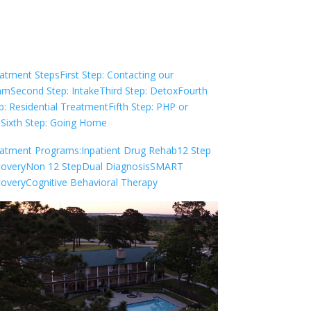
Check Your Insurance
atment Steps
First Step: Contacting our
am
Second Step: Intake
Third Step: Detox
Fourth
p: Residential Treatment
Fifth Step: PHP or
P
Sixth Step: Going Home
atment Programs:
Inpatient Drug Rehab
12 Step
overy
Non 12 Step
Dual Diagnosis
SMART
overy
Cognitive Behavioral Therapy