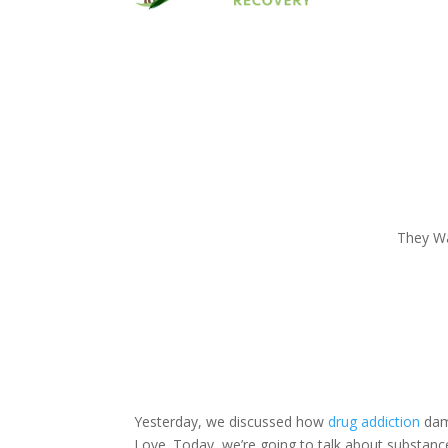
They Wa
Yesterday, we discussed how
drug addiction
dam
Love. Today, we’re going to talk about substan