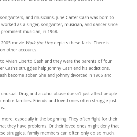
songwriters, and musicians. June Carter Cash was born to
 worked as a singer, songwriter, musician, and dancer since
a prominent musician, in 1968.
e 2005 movie
Walk the Line
depicts these facts. There is
on other accounts.
o Vivian Liberto Cash and they were the parents of four
er Cash’s struggles help Johnny Cash end his addictions,
 Cash become sober. She and Johnny divorced in 1966 and
 unusual. Drug and alcohol abuse doesn’t just affect people
r entire families. Friends and loved ones often struggle just
ns.
ore, especially in the beginning. They often fight for their
that they have problems. Or their loved ones might deny that
these struggles, family members can often only do so much.