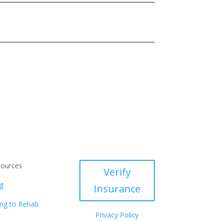
ources
Verify
g
Insurance
ng to Rehab
Privacy Policy