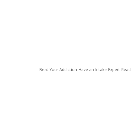
Beat Your Addiction-
Have an Intake Expert Reac