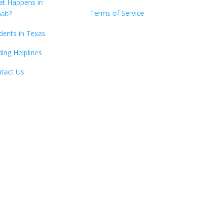
t Happens in
Terms of Service
hab?
dents in Texas
ding Helplines
tact Us