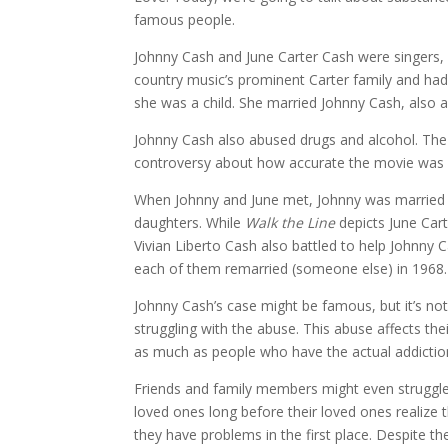
famous people.
Johnny Cash and June Carter Cash were singers, 
country music’s prominent Carter family and had
she was a child. She married Johnny Cash, also 
Johnny Cash also abused drugs and alcohol. Th
controversy about how accurate the movie was 
When Johnny and June met, Johnny was married t
daughters. While
Walk the Line
depicts June Cart
Vivian Liberto Cash also battled to help Johnny
each of them remarried (someone else) in 1968.
Johnny Cash’s case might be famous, but it’s not
struggling with the abuse. This abuse affects thei
as much as people who have the actual addictio
Friends and family members might even struggle m
loved ones long before their loved ones realize 
they have problems in the first place. Despite 