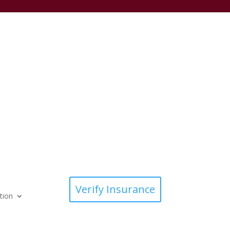
Verify Insurance
tion