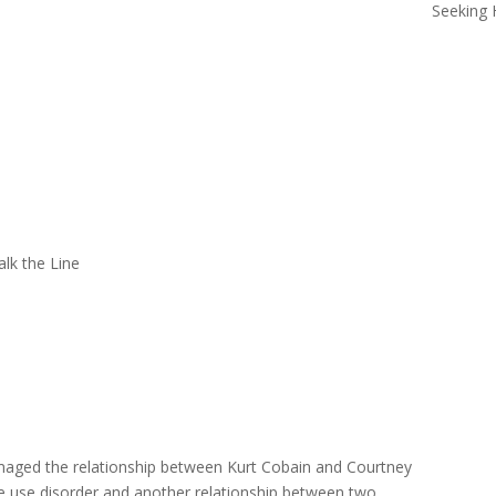
Seeking 
lk the Line
aged the relationship between Kurt Cobain and Courtney
ce use disorder and another relationship between two