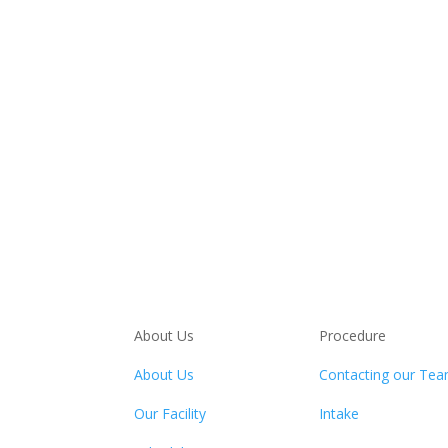
About Us
Procedure
About Us
Contacting our Te
Our Facility
Intake