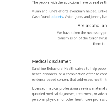
The people with the addictions have to realize 
Vivian and June’s efforts eventually helped. Unl
Cash found
sobriety
. Vivian, June, and Johnny liv
Are alcohol an
We have taken the necessary pre
transmission of the Coronaviru
them to 
Medical disclaimer:
Sunshine Behavioral Health strives to help peop
health disorders, or a combination of these cond
evidence-based content that addresses health, t
Licensed medical professionals review material we
qualified medical diagnoses, treatment, or advic
personal physician or other health care professi