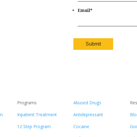
Email
*
Programs
Abused Drugs
Res
am
Inpatient Treatment
Antidepressant
Blo
12 Step Program
Cocaine
Goi