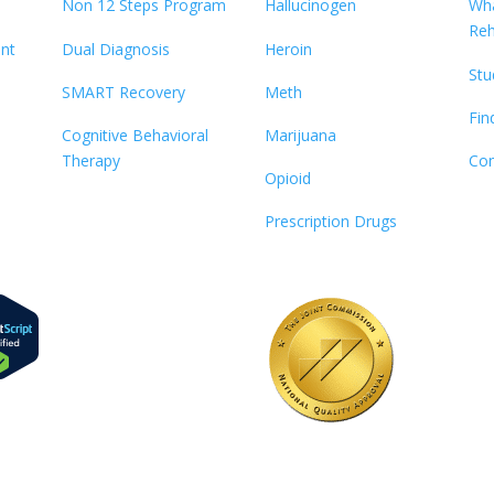
Non 12 Steps Program
Hallucinogen
Wha
Re
ent
Dual Diagnosis
Heroin
Stu
SMART Recovery
Meth
Fin
Cognitive Behavioral
Marijuana
Therapy
Con
Opioid
Prescription Drugs