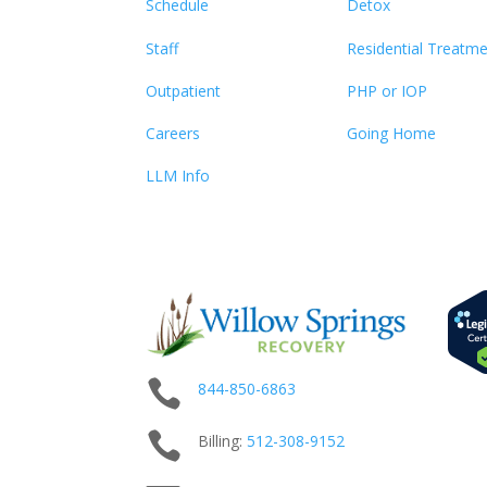
Schedule
Detox
Staff
Residential Treatm
Outpatient
PHP or IOP
Careers
Going Home
LLM Info

844-850-6863

Billing:
512-
308
-9152