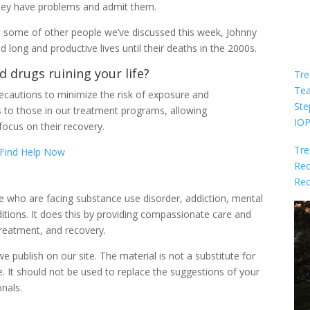
they have problems and admit them.
ike some of other people we’ve discussed this week, Johnny
ed long and productive lives until their deaths in the 2000s.
d drugs ruining your life?
Tre
Te
cautions to minimize the risk of exposure and
Ste
s to those in our treatment programs, allowing
IO
focus on their recovery.
Tre
Find Help Now
Rec
Rec
le who are facing substance use disorder, addiction, mental
itions. It does this by providing compassionate care and
reatment, and recovery.
 publish on our site. The material is not a substitute for
e. It should not be used to replace the suggestions of your
onals.