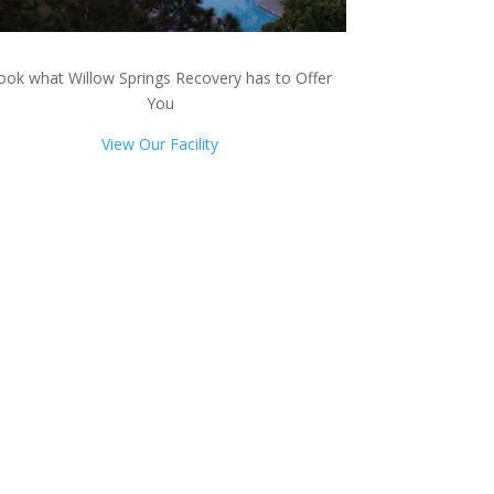
ook what Willow Springs Recovery has to Offer
You
View Our Facility
ts!