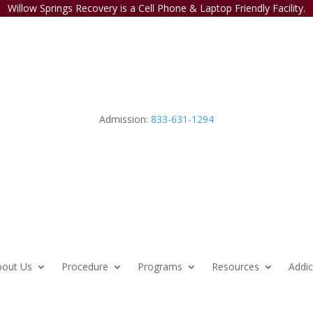
Willow Springs Recovery is a Cell Phone & Laptop Friendly Facility.
Admission:
833-631-1294
bout Us
Procedure
Programs
Resources
Addic