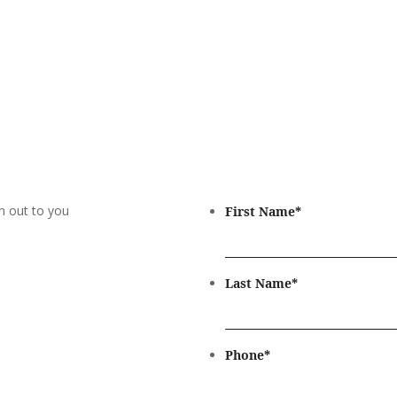
h out to you
First Name
*
Last Name
*
Phone
*