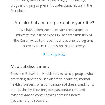
drugs and trying to prevent opiate/opioid abuse in the
first place.
Are alcohol and drugs ruining your life?
We have taken the necessary precautions to
minimize the risk of exposure and transmission of
the Coronavirus to those in our treatment programs,
allowing them to focus on their recovery.
Find Help Now
Medical disclaimer:
Sunshine Behavioral Health strives to help people who
are facing substance use disorder, addiction, mental
health disorders, or a combination of these conditions.
It does this by providing compassionate care and
evidence-based content that addresses health,
treatment, and recovery.