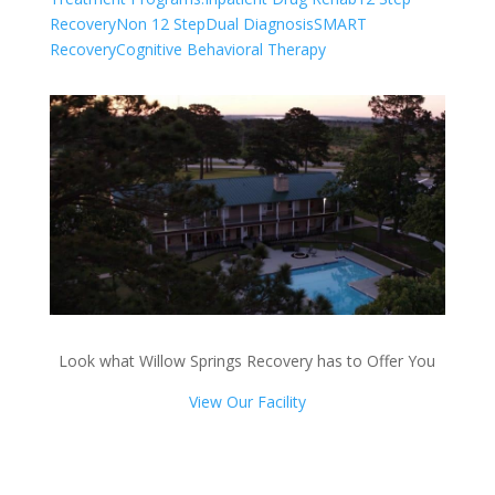
Recovery
Non 12 Step
Dual Diagnosis
SMART
Recovery
Cognitive Behavioral Therapy
Look what Willow Springs Recovery has to Offer You
View Our Facility