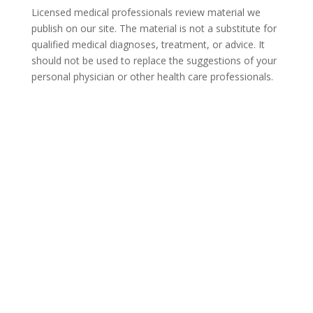
Licensed medical professionals review material we
publish on our site. The material is not a substitute for
qualified medical diagnoses, treatment, or advice. It
should not be used to replace the suggestions of your
personal physician or other health care professionals.
COVID-19 Questions and
Concerns
Do not allow COVID-19 to stop you from
seeking the care you need. We are here to
answer your questions and alleviate any
concerns. Call us today.
844-359-6950