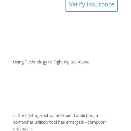
Verify Insurance
Using Technology to Fight Opiate Abuse
In the fight against opiate/opioid addiction, a
somewhat unlikely tool has emerged—computer
databases.