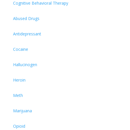
Cognitive Behavioral Therapy
Abused Drugs
Antidepressant
Cocaine
Hallucinogen
Heroin
Meth
Marijuana
Opioid