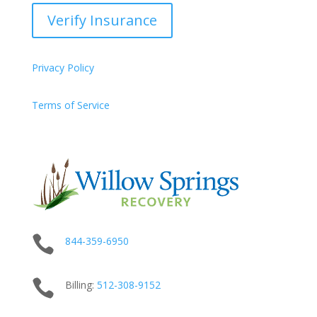
Verify Insurance
Privacy Policy
Terms of Service

844-359-6950

Billing:
512-
308
-9152