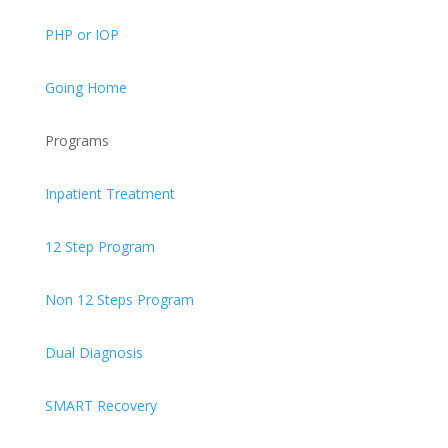
PHP or IOP
Going Home
Programs
Inpatient Treatment
12 Step Program
Non 12 Steps Program
Dual Diagnosis
SMART Recovery