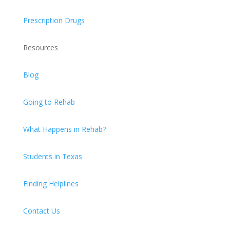
Prescription Drugs
Resources
Blog
Going to Rehab
What Happens in Rehab?
Students in Texas
Finding Helplines
Contact Us