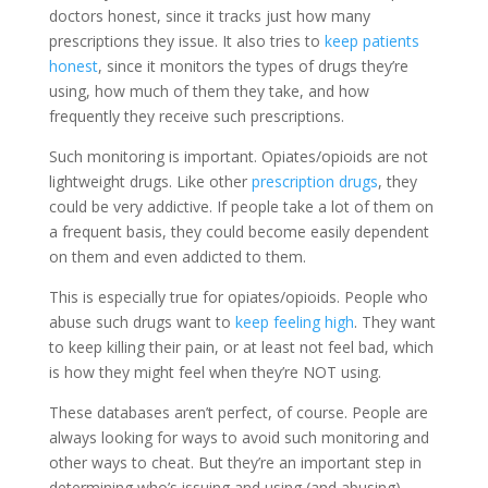
doctors honest, since it tracks just how many
prescriptions they issue. It also tries to
keep patients
honest
, since it monitors the types of drugs they’re
using, how much of them they take, and how
frequently they receive such prescriptions.
Such monitoring is important. Opiates/opioids are not
lightweight drugs. Like other
prescription drugs
, they
could be very addictive. If people take a lot of them on
a frequent basis, they could become easily dependent
on them and even addicted to them.
This is especially true for opiates/opioids. People who
abuse such drugs want to
keep feeling high
. They want
to keep killing their pain, or at least not feel bad, which
is how they might feel when they’re NOT using.
These databases aren’t perfect, of course. People are
always looking for ways to avoid such monitoring and
other ways to cheat. But they’re an important step in
determining who’s issuing and using (and abusing)