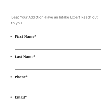
Beat Your Addiction-
Have an Intake Expert Reach out
to you
First Name
*
Last Name
*
Phone
*
Email
*