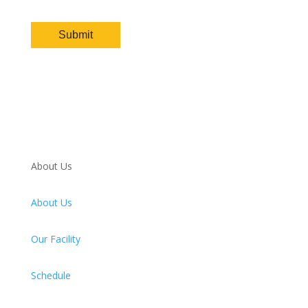
About Us
About Us
Our Facility
Schedule