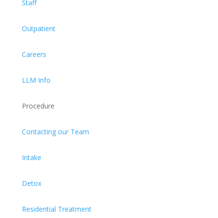
Staff
Outpatient
Careers
LLM Info
Procedure
Contacting our Team
Intake
Detox
Residential Treatment