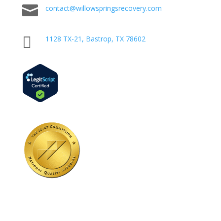

contact@willowspringsrecovery.com

1128 TX-21, Bastrop, TX 78602