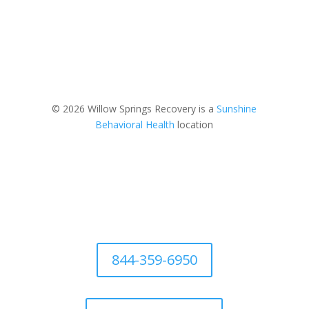
© 2026 Willow Springs Recovery is a
Sunshine
Behavioral Health
location
844-359-6950