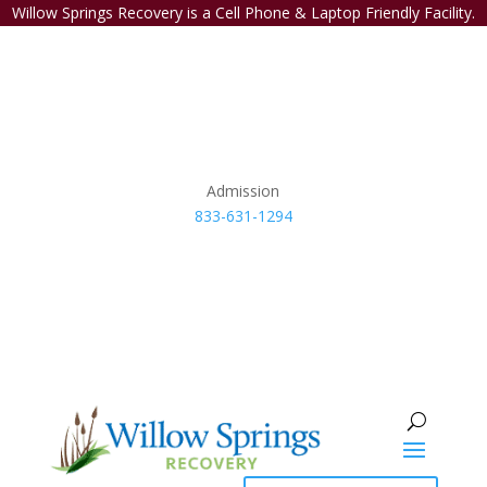
Willow Springs Recovery is a Cell Phone & Laptop Friendly Facility.
Admission
833-631-1294