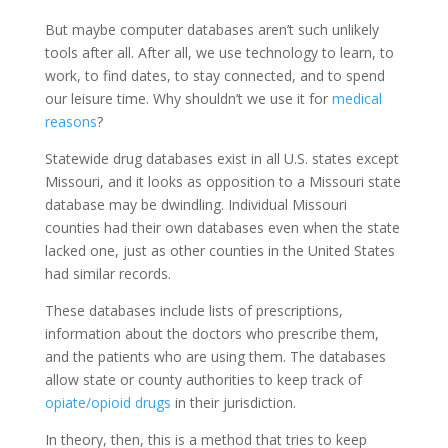
But maybe computer databases aren’t such unlikely
tools after all. After all, we use technology to learn, to
work, to find dates, to stay connected, and to spend
our leisure time. Why shouldn’t we use it for
medical
reasons
?
Statewide drug databases exist in all U.S. states except
Missouri, and it looks as opposition to a Missouri state
database may be dwindling. Individual Missouri
counties had their own databases even when the state
lacked one, just as other counties in the United States
had similar records.
These databases include lists of prescriptions,
information about the doctors who prescribe them,
and the patients who are using them. The databases
allow state or county authorities to keep track of
opiate/opioid drugs
in their jurisdiction.
In theory, then, this is a method that tries to keep