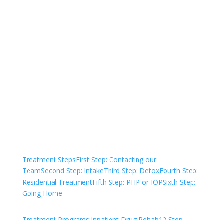
Not sure how to Pay for
Treatment?
We are always here to help. Contact Us
and start your healing today
Check Your Insurance
Treatment Steps
First Step: Contacting our
Team
Second Step: Intake
Third Step: Detox
Fourth Step:
Residential Treatment
Fifth Step: PHP or IOP
Sixth Step:
Going Home
Treatment Programs:
Inpatient Drug Rehab
12 Step