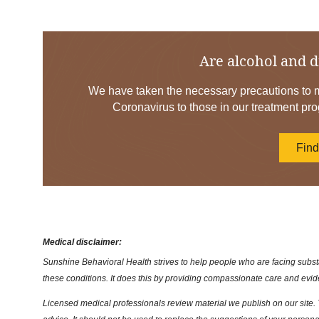
Are alcohol and d
We have taken the necessary precautions to mi
Coronavirus to those in our treatment pro
Fin
Medical disclaimer:
Sunshine Behavioral Health strives to help people who are facing substa
these conditions. It does this by providing compassionate care and evi
Licensed medical professionals review material we publish on our site. T