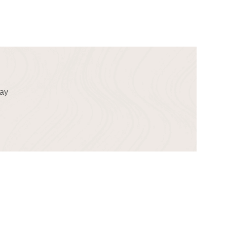
!
day