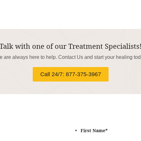
Talk with one of our Treatment Specialists
 are always here to help. Contact Us and start your healing to
Call 24/7: 877-375-3967
First Name
*