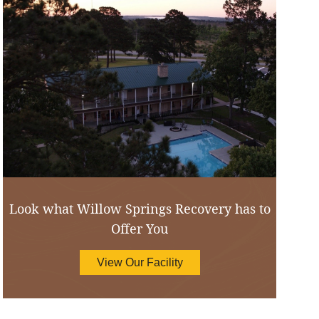
Look what Willow Springs Recovery has to
Offer You
View Our Facility