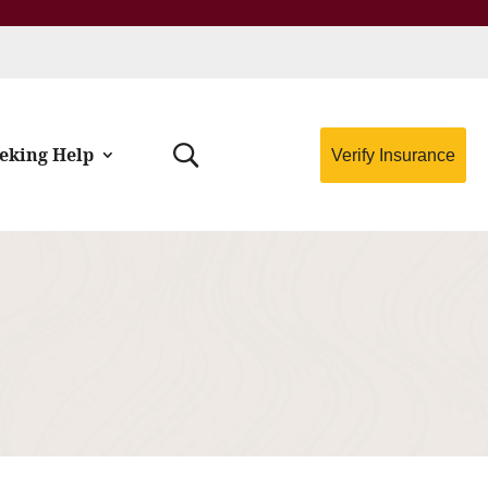
eking Help
Verify Insurance