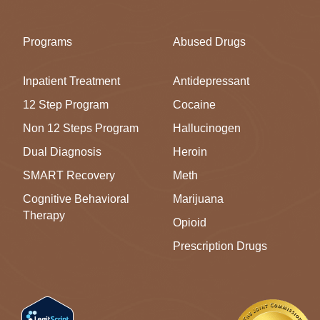
Programs
Abused Drugs
Inpatient Treatment
Antidepressant
12 Step Program
Cocaine
Non 12 Steps Program
Hallucinogen
Dual Diagnosis
Heroin
SMART Recovery
Meth
Cognitive Behavioral
Marijuana
Therapy
Opioid
Prescription Drugs