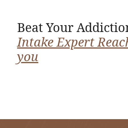
Beat Your Addictio
Intake Expert Reac
you