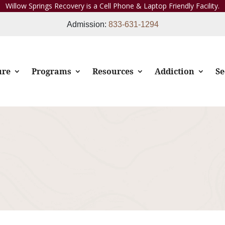
Willow Springs Recovery is a Cell Phone & Laptop Friendly Facility.
Admission:
833-631-1294
ure
Programs
Resources
Addiction
Se