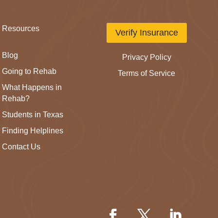
Resources
Verify Insurance
Blog
Privacy Policy
Going to Rehab
Terms of Service
What Happens in
Rehab?
Students in Texas
Finding Helplines
Contact Us