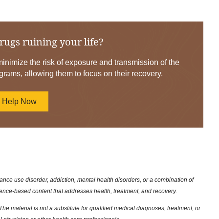
rugs ruining your life?
nimize the risk of exposure and transmission of the
grams, allowing them to focus on their recovery.
d Help Now
nce use disorder, addiction, mental health disorders, or a combination of
dence-based content that addresses health, treatment, and recovery.
he material is not a substitute for qualified medical diagnoses, treatment, or