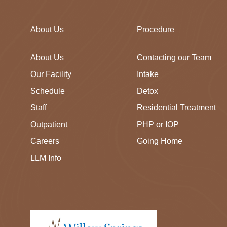
About Us
Procedure
About Us
Contacting our Team
Our Facility
Intake
Schedule
Detox
Staff
Residential Treatment
Outpatient
PHP or IOP
Careers
Going Home
LLM Info