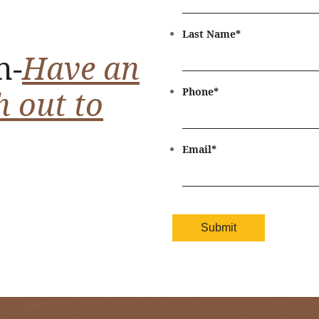
Last Name
*
n-
Have an
h out to
Phone
*
Email
*