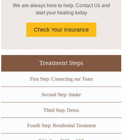
We are always here to help. Contact Us and
start your healing today
Check Your Insurance
Treatment Steps
First Step: Contacting our Team
Second Step: Intake
Third Step: Detox
Fourth Step: Residential Treatment