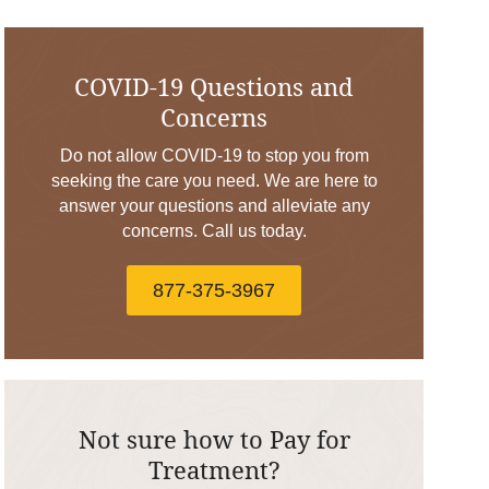
COVID-19 Questions and
Concerns
Do not allow COVID-19 to stop you from
seeking the care you need. We are here to
answer your questions and alleviate any
concerns. Call us today.
877-375-3967
Not sure how to Pay for
Treatment?