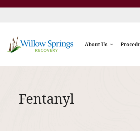
About Us
Proced
Fentanyl