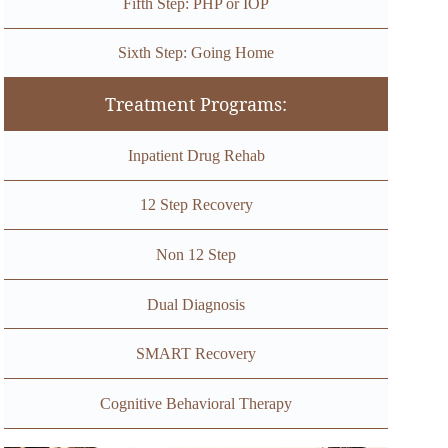
Fifth Step: PHP or IOP
Sixth Step: Going Home
Treatment Programs:
Inpatient Drug Rehab
12 Step Recovery
Non 12 Step
Dual Diagnosis
SMART Recovery
Cognitive Behavioral Therapy