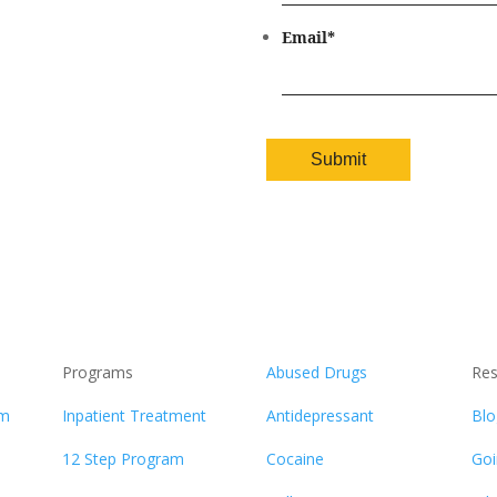
Email
*
Programs
Abused Drugs
Res
am
Inpatient Treatment
Antidepressant
Blo
12 Step Program
Cocaine
Goi