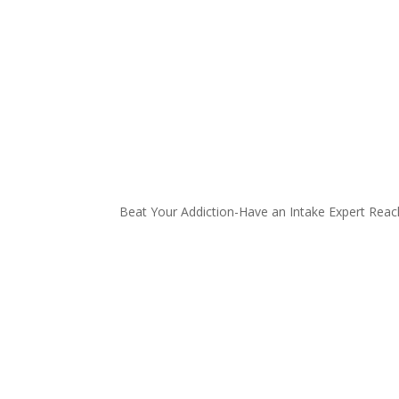
Beat Your Addiction-
Have an Intake Expert Reac