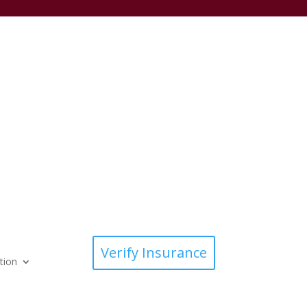
Verify Insurance
tion