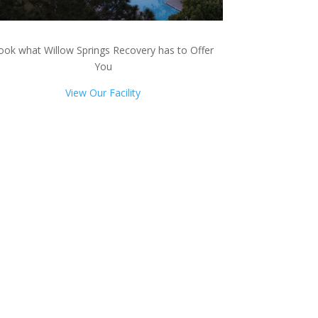
ook what Willow Springs Recovery has to Offer
You
View Our Facility
ts!