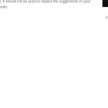
e. It should not be used to replace the suggestions of your
onals.
L
lk with one of our Treatment Specialis
We are always here to help. Contact Us and start your healing today
Call 24/7: 855-809-0832