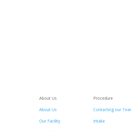
About Us
Procedure
About Us
Contacting our Te
Our Facility
Intake