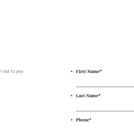
h out to you
First Name
*
Last Name
*
Phone
*