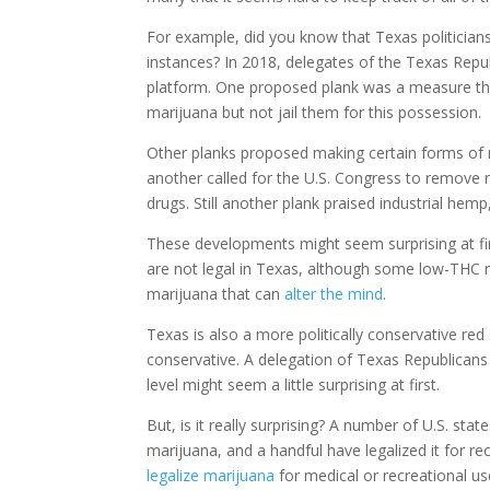
For example, did you know that Texas politicians
instances? In 2018, delegates of the Texas Republ
platform. One proposed plank was a measure tha
marijuana but not jail them for this possession.
Other planks proposed making certain forms of m
another called for the U.S. Congress to remove m
drugs. Still another plank praised industrial hemp, 
These developments might seem surprising at firs
are not legal in Texas, although some low-THC 
marijuana that can
alter the mind
.
Texas is also a more politically conservative red
conservative. A delegation of Texas Republicans vot
level might seem a little surprising at first.
But, is it really surprising? A number of U.S. sta
marijuana, and a handful have legalized it for re
legalize marijuana
for medical or recreational us