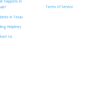
t Happens in
Terms of Service
hab?
dents in Texas
ding Helplines
tact Us