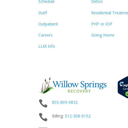
Schedule
Detox
Staff
Residential Treatm
Outpatient
PHP or IOP
Careers
Going Home
LLM Info

855-809-0832

Billing:
512-
308
-9152