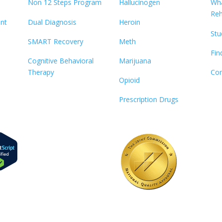
Non 12 Steps Program
Hallucinogen
Wha
Re
ent
Dual Diagnosis
Heroin
Stu
SMART Recovery
Meth
Fin
Cognitive Behavioral
Marijuana
Therapy
Con
Opioid
Prescription Drugs