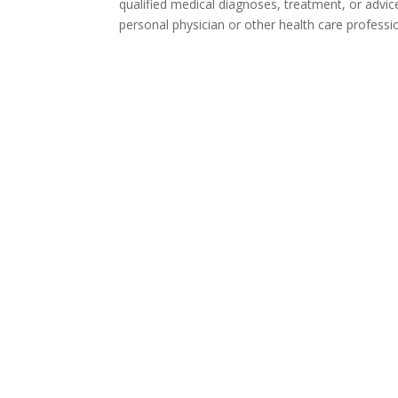
qualified medical diagnoses, treatment, or advic
personal physician or other health care professi
Ta