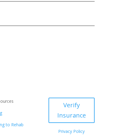
ources
Verify
g
Insurance
ng to Rehab
Privacy Policy