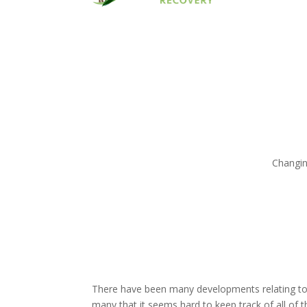
Changin
There have been many developments relating to 
many that it seems hard to keep track of all of 