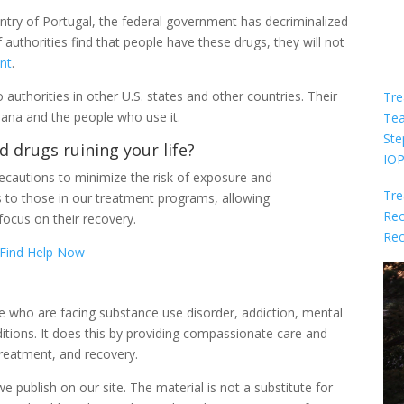
untry of Portugal, the federal government has decriminalized
authorities find that people have these drugs, they will not
nt
.
 authorities in other U.S. states and other countries. Their
Tre
uana and the people who use it.
Te
Ste
d drugs ruining your life?
IO
cautions to minimize the risk of exposure and
Tre
s to those in our treatment programs, allowing
Rec
focus on their recovery.
Rec
Find Help Now
le who are facing substance use disorder, addiction, mental
itions. It does this by providing compassionate care and
reatment, and recovery.
 publish on our site. The material is not a substitute for