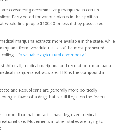
 are considering decriminalizing marijuana in certain
ican Party voted for various planks in their political
t would fine people $100.00 or less if they possessed
edical marijuana extracts more available in the state, while
arijuana from Schedule I, a list of the most prohibited
calling it “
a valuable agricultural commodity
.”
t. After all, medical marijuana and recreational marijuana
medical marijuana extracts are. THC is the compound in
 state and Republicans are generally more politically
ing in favor of a drug that is still illegal on the federal
tes – more than half, in fact – have legalized medical
creational use. Movements in other states are trying to
e.