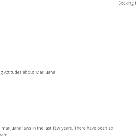
Seeking 
g Attitudes about Marijuana
marijuana laws in the last few years. There have been so
them.