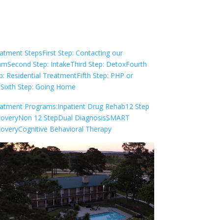
Check Your Insurance
atment Steps
First Step: Contacting our
am
Second Step: Intake
Third Step: Detox
Fourth
p: Residential Treatment
Fifth Step: PHP or
P
Sixth Step: Going Home
atment Programs:
Inpatient Drug Rehab
12 Step
overy
Non 12 Step
Dual Diagnosis
SMART
overy
Cognitive Behavioral Therapy