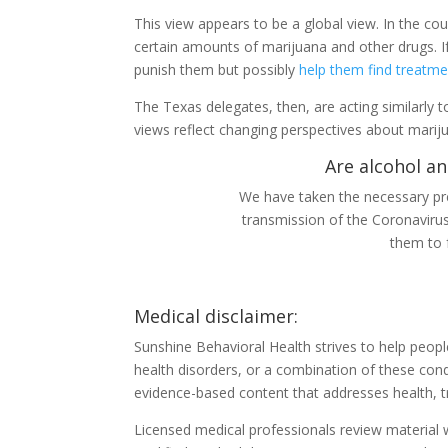
This view appears to be a global view. In the co
certain amounts of marijuana and other drugs. If 
punish them but possibly
help them find treatme
The Texas delegates, then, are acting similarly to
views reflect changing perspectives about marij
Are alcohol an
We have taken the necessary pre
transmission of the Coronaviru
them to 
Medical disclaimer:
Sunshine Behavioral Health strives to help peop
health disorders, or a combination of these cond
evidence-based content that addresses health, t
Licensed medical professionals review material we