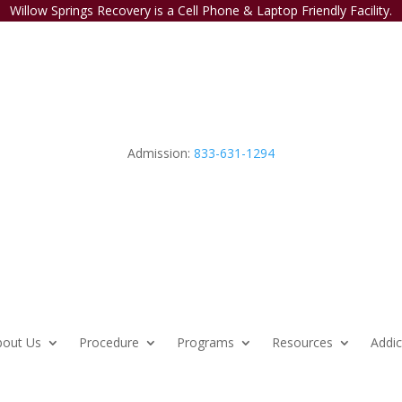
Willow Springs Recovery is a Cell Phone & Laptop Friendly Facility.
Admission:
833-631-1294
bout Us
Procedure
Programs
Resources
Addic