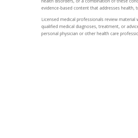
health disorders, or a combination of these cond
evidence-based content that addresses health, t
Licensed medical professionals review material we
qualified medical diagnoses, treatment, or advic
personal physician or other health care professi
Ta