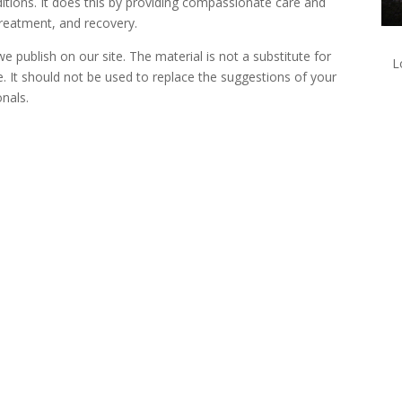
itions. It does this by providing compassionate care and
reatment, and recovery.
 publish on our site. The material is not a substitute for
L
e. It should not be used to replace the suggestions of your
onals.
lk with one of our Treatment Specialis
We are always here to help. Contact Us and start your healing today
Call 24/7: 877-375-3967