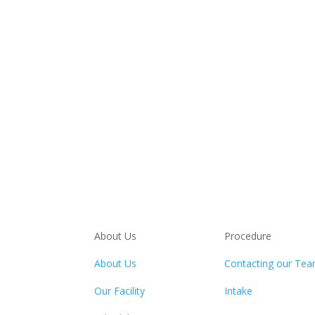
About Us
Procedure
About Us
Contacting our Te
Our Facility
Intake