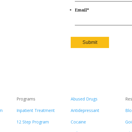
Email
*
Programs
Abused Drugs
Res
am
Inpatient Treatment
Antidepressant
Blo
12 Step Program
Cocaine
Goi