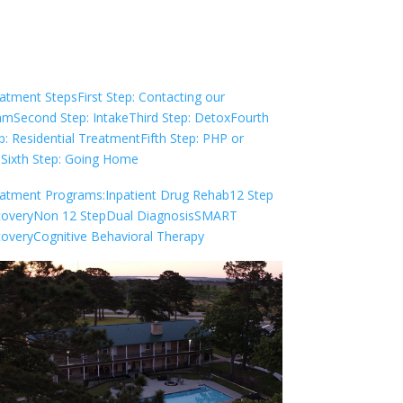
Check Your Insurance
atment Steps
First Step: Contacting our
am
Second Step: Intake
Third Step: Detox
Fourth
p: Residential Treatment
Fifth Step: PHP or
P
Sixth Step: Going Home
atment Programs:
Inpatient Drug Rehab
12 Step
overy
Non 12 Step
Dual Diagnosis
SMART
overy
Cognitive Behavioral Therapy