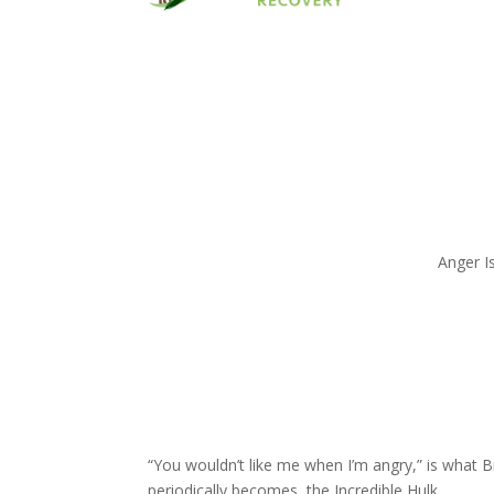
Anger I
“You wouldn’t like me when I’m angry,” is what 
periodically becomes, the Incredible Hulk.