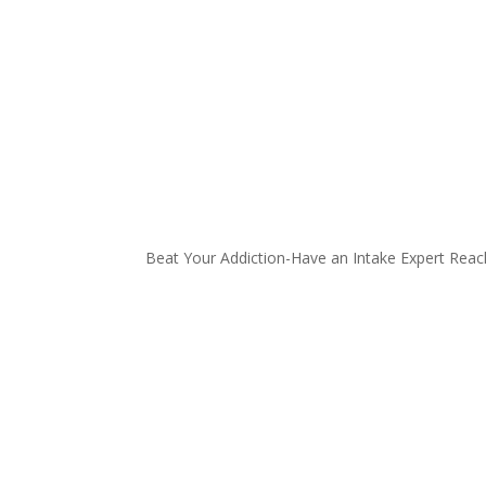
Beat Your Addiction-
Have an Intake Expert Reac