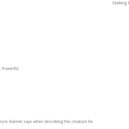
Seeking 
s Powerful
Bruce Banner says when describing the creature he