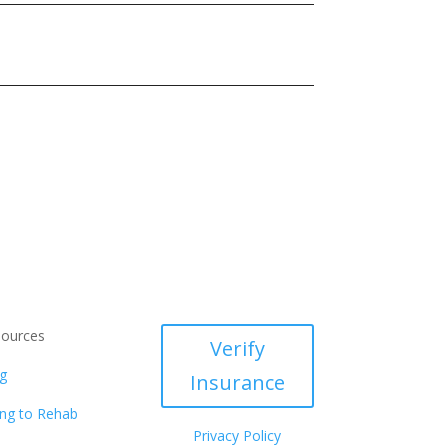
ources
Verify
g
Insurance
ng to Rehab
Privacy Policy