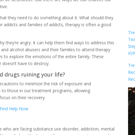
tive.
that they need to do something about it. What should they
or addicts and families of addicts, therapy is often a good
Tre
Te
 they’re angry. It can help them find ways to address this
Ste
 and alcohol abusers and their families to attend therapy
IO
 to explore the emotions of the entire family. These
 doesn’t have to destroy.
Tre
Rec
d drugs ruining your life?
Rec
cautions to minimize the risk of exposure and
s to those in our treatment programs, allowing
focus on their recovery.
Find Help Now
le who are facing substance use disorder, addiction, mental