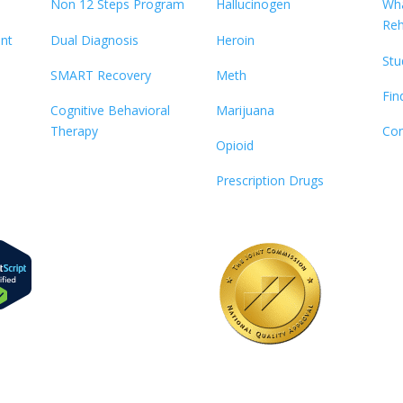
Non 12 Steps Program
Hallucinogen
Wha
Re
ent
Dual Diagnosis
Heroin
Stu
SMART Recovery
Meth
Fin
Cognitive Behavioral
Marijuana
Therapy
Con
Opioid
Prescription Drugs