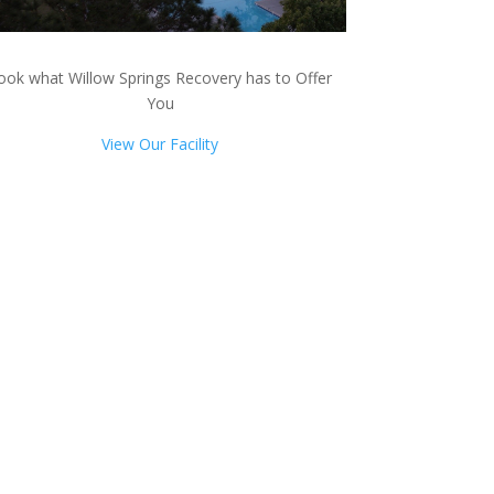
ook what Willow Springs Recovery has to Offer
You
View Our Facility
ts!