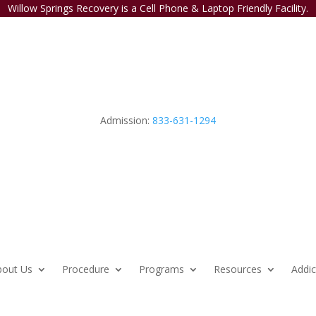
Willow Springs Recovery is a Cell Phone & Laptop Friendly Facility.
Admission:
833-631-1294
bout Us
Procedure
Programs
Resources
Addic