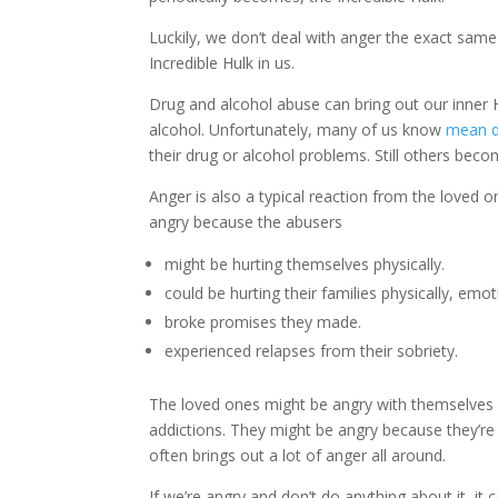
Luckily, we don’t deal with anger the exact same 
Incredible Hulk in us.
Drug and alcohol abuse can bring out our inner 
alcohol. Unfortunately, many of us know
mean d
their drug or alcohol problems. Still others bec
Anger is also a typical reaction from the loved
angry because the abusers
might be hurting themselves physically.
could be hurting their families physically, emoti
broke promises they made.
experienced relapses from their sobriety.
The loved ones might be angry with themselves b
addictions. They might be angry because they’re no
often brings out a lot of anger all around.
If we’re angry and don’t do anything about it, it