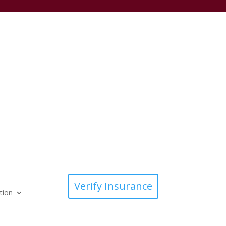
Verify Insurance
tion