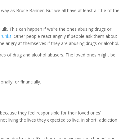
way as Bruce Banner. But we all have at least a little of the
Hulk. This can happen if we’re the ones abusing drugs or
runks
. Other people react angrily if people ask them about
ome angry at themselves if they are abusing drugs or alcohol.
 ones of drug and alcohol abusers. The loved ones might be
onally, or financially.
ecause they feel responsible for their loved ones’
t living the lives they expected to live. In short, addiction
 can be destructive. But there are ways we can channel our