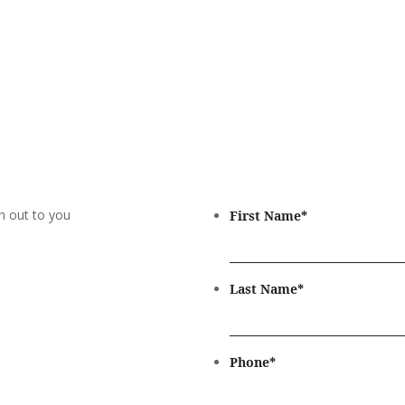
h out to you
First Name
*
Last Name
*
Phone
*