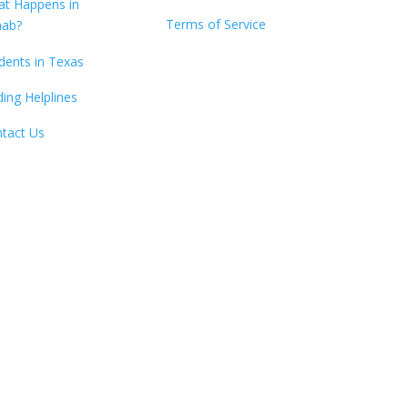
t Happens in
Terms of Service
hab?
dents in Texas
ding Helplines
tact Us