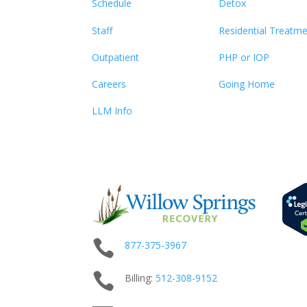
Schedule
Detox
Staff
Residential Treatm
Outpatient
PHP or IOP
Careers
Going Home
LLM Info

877-375-3967

Billing:
512-
308
-9152