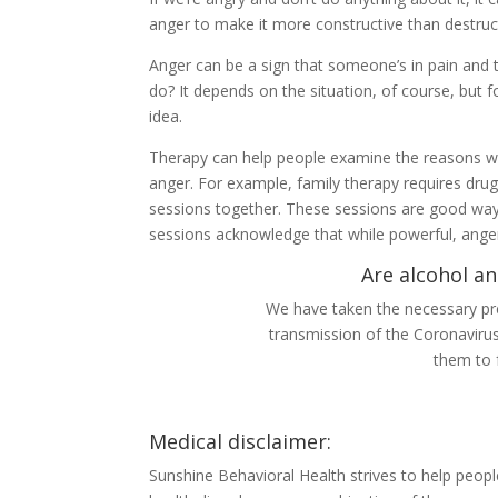
anger to make it more constructive than destruc
Anger can be a sign that someone’s in pain and 
do? It depends on the situation, of course, but f
idea.
Therapy can help people examine the reasons why
anger. For example, family therapy requires drug
sessions together. These sessions are good ways
sessions acknowledge that while powerful, anger
Are alcohol an
We have taken the necessary pre
transmission of the Coronaviru
them to 
Medical disclaimer:
Sunshine Behavioral Health strives to help peop