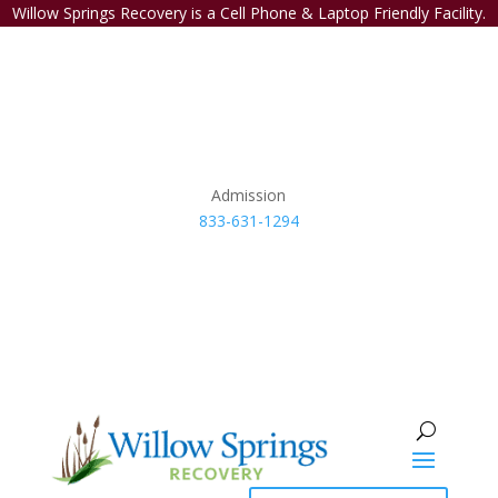
Willow Springs Recovery is a Cell Phone & Laptop Friendly Facility.
Admission
833-631-1294