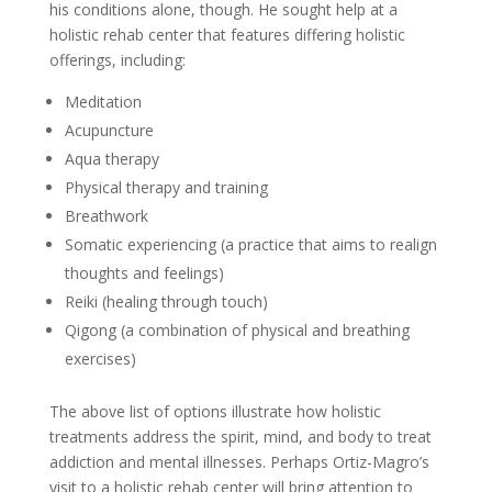
his conditions alone, though. He sought help at a
holistic rehab center that features differing holistic
offerings, including:
Meditation
Acupuncture
Aqua therapy
Physical therapy and training
Breathwork
Somatic experiencing (a practice that aims to realign
thoughts and feelings)
Reiki (healing through touch)
Qigong (a combination of physical and breathing
exercises)
The above list of options illustrate how holistic
treatments address the spirit, mind, and body to treat
addiction and mental illnesses. Perhaps Ortiz-Magro’s
visit to a holistic rehab center will bring attention to