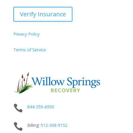
Verify Insurance
Privacy Policy
Terms of Service

844-359-6950

Billing:
512-
308
-9152