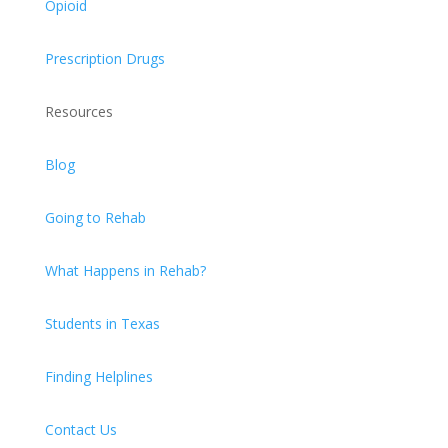
Opioid
Prescription Drugs
Resources
Blog
Going to Rehab
What Happens in Rehab?
Students in Texas
Finding Helplines
Contact Us