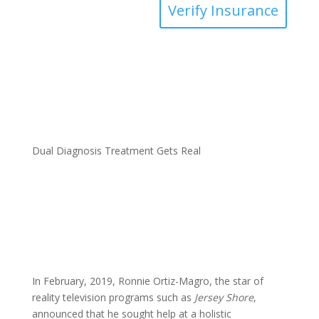
Verify Insurance
Dual Diagnosis Treatment Gets Real
In February, 2019, Ronnie Ortiz-Magro, the star of
reality television programs such as
Jersey Shore
,
announced that he sought help at a holistic