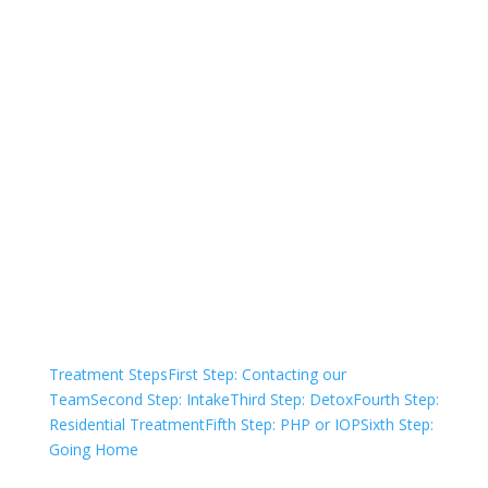
Not sure how to Pay for
Treatment?
We are always here to help. Contact Us
and start your healing today
Check Your Insurance
Treatment Steps
First Step: Contacting our
Team
Second Step: Intake
Third Step: Detox
Fourth Step:
Residential Treatment
Fifth Step: PHP or IOP
Sixth Step:
Going Home