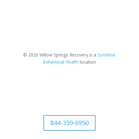
© 2026 Willow Springs Recovery is a
Sunshine
Behavioral Health
location
844-359-6950