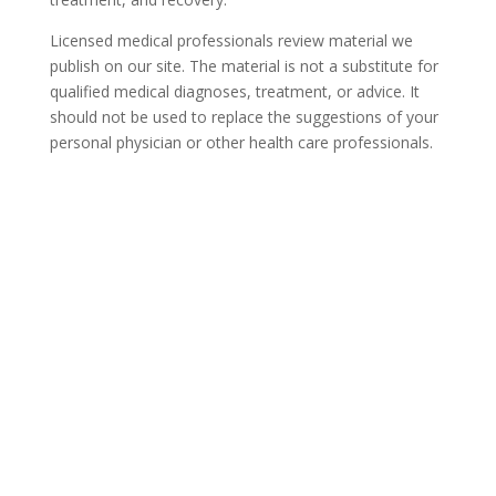
Licensed medical professionals review material we
publish on our site. The material is not a substitute for
qualified medical diagnoses, treatment, or advice. It
should not be used to replace the suggestions of your
personal physician or other health care professionals.
COVID-19 Questions and
Concerns
Do not allow COVID-19 to stop you from
seeking the care you need. We are here to
answer your questions and alleviate any
concerns. Call us today.
844-359-6950