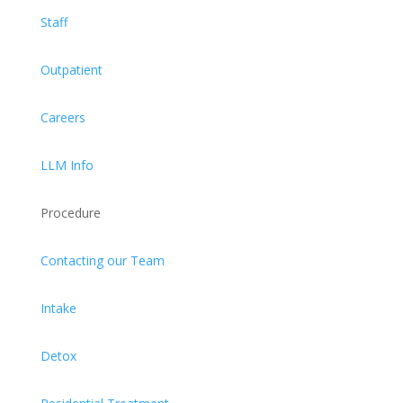
Staff
Outpatient
Careers
LLM Info
Procedure
Contacting our Team
Intake
Detox