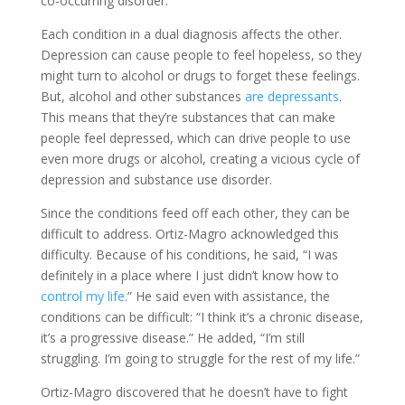
co-occurring disorder.
Each condition in a dual diagnosis affects the other.
Depression can cause people to feel hopeless, so they
might turn to alcohol or drugs to forget these feelings.
But, alcohol and other substances
are depressants
.
This means that they’re substances that can make
people feel depressed, which can drive people to use
even more drugs or alcohol, creating a vicious cycle of
depression and substance use disorder.
Since the conditions feed off each other, they can be
difficult to address. Ortiz-Magro acknowledged this
difficulty. Because of his conditions, he said, “I was
definitely in a place where I just didn’t know how to
control my life
.” He said even with assistance, the
conditions can be difficult: “I think it’s a chronic disease,
it’s a progressive disease.” He added, “I’m still
struggling. I’m going to struggle for the rest of my life.”
Ortiz-Magro discovered that he doesn’t have to fight