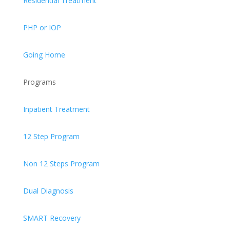
Residential Treatment
PHP or IOP
Going Home
Programs
Inpatient Treatment
12 Step Program
Non 12 Steps Program
Dual Diagnosis
SMART Recovery