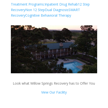
Treatment Programs:
Inpatient Drug Rehab
12 Step
Recovery
Non 12 Step
Dual Diagnosis
SMART
Recovery
Cognitive Behavioral Therapy
Look what Willow Springs Recovery has to Offer You
View Our Facility