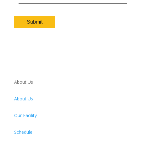
About Us
About Us
Our Facility
Schedule