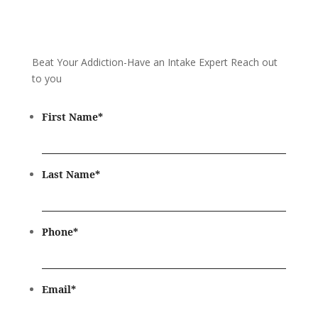
Beat Your Addiction-
Have an Intake Expert Reach out
to you
First Name
*
Last Name
*
Phone
*
Email
*