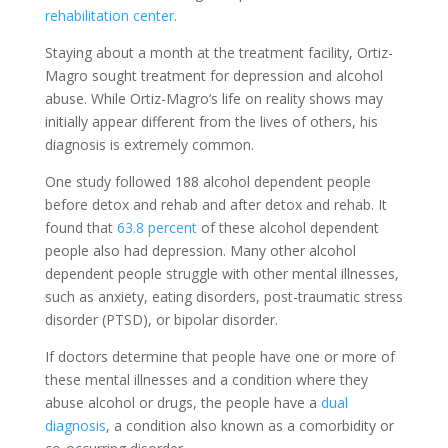
rehabilitation center
.
Staying about a month at the treatment facility, Ortiz-
Magro sought treatment for depression and alcohol
abuse. While Ortiz-Magro’s life on reality shows may
initially appear different from the lives of others, his
diagnosis is extremely common.
One study followed 188 alcohol dependent people
before detox and rehab and after detox and rehab. It
found that
63.8 percent
of these alcohol dependent
people also had depression. Many other alcohol
dependent people struggle with other mental illnesses,
such as anxiety, eating disorders, post-traumatic stress
disorder (PTSD), or bipolar disorder.
If doctors determine that people have one or more of
these mental illnesses and a condition where they
abuse alcohol or drugs, the people have a
dual
diagnosis
, a condition also known as a comorbidity or