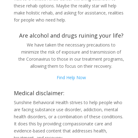
these rehab options. Maybe the reality star will help
make holistic rehab, and asking for assistance, realities
for people who need help.
Are alcohol and drugs ruining your life?
We have taken the necessary precautions to
minimize the risk of exposure and transmission of
the Coronavirus to those in our treatment programs,
allowing them to focus on their recovery.
Find Help Now
Medical disclaimer:
Sunshine Behavioral Health strives to help people who
are facing substance use disorder, addiction, mental
health disorders, or a combination of these conditions.
It does this by providing compassionate care and
evidence-based content that addresses health,
treatment, and recovery.