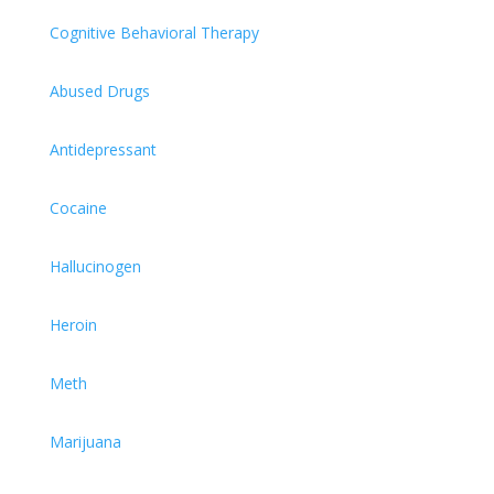
Cognitive Behavioral Therapy
Abused Drugs
Antidepressant
Cocaine
Hallucinogen
Heroin
Meth
Marijuana