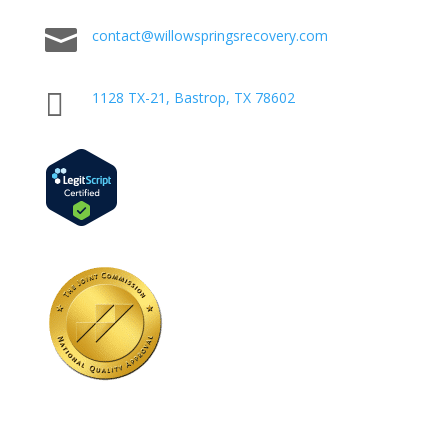

contact@willowspringsrecovery.com

1128 TX-21, Bastrop, TX 78602