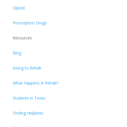
Opioid
Prescription Drugs
Resources
Blog
Going to Rehab
What Happens in Rehab?
Students in Texas
Finding Helplines