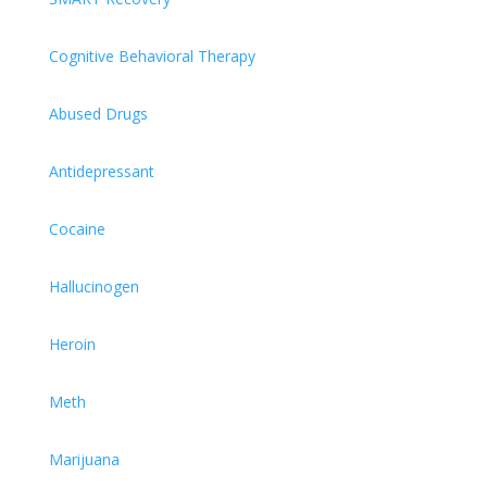
Cognitive Behavioral Therapy
Abused Drugs
Antidepressant
Cocaine
Hallucinogen
Heroin
Meth
Marijuana