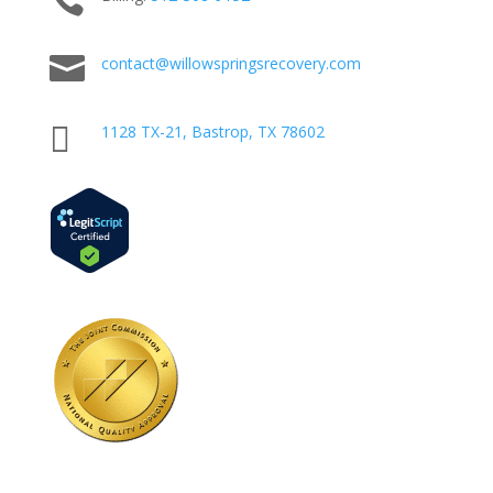


contact@willowspringsrecovery.com

1128 TX-21, Bastrop, TX 78602