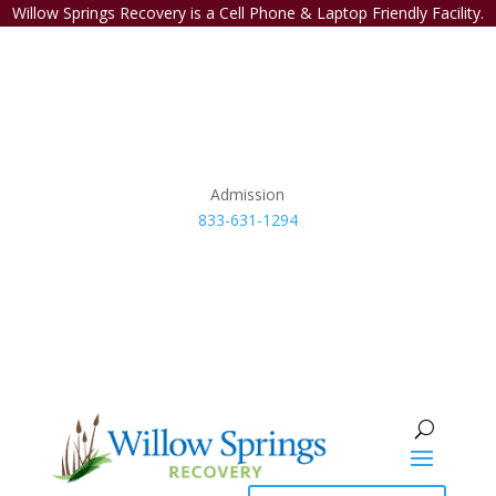
Willow Springs Recovery is a Cell Phone & Laptop Friendly Facility.
Admission
833-631-1294