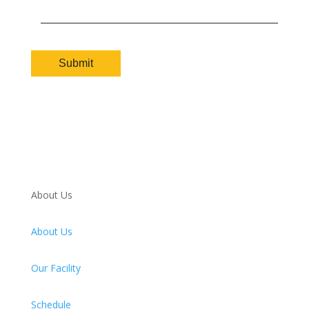
About Us
About Us
Our Facility
Schedule