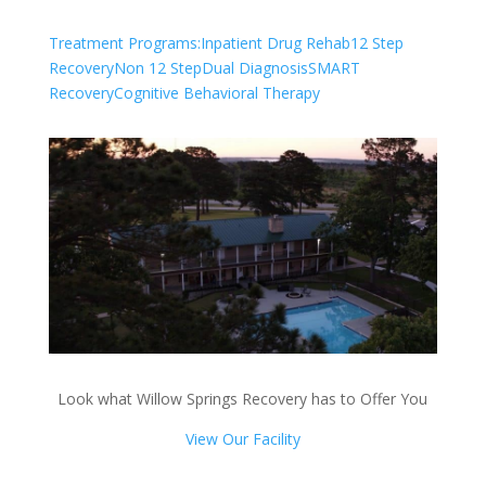
Treatment Programs:
Inpatient Drug Rehab
12 Step
Recovery
Non 12 Step
Dual Diagnosis
SMART
Recovery
Cognitive Behavioral Therapy
Look what Willow Springs Recovery has to Offer You
View Our Facility