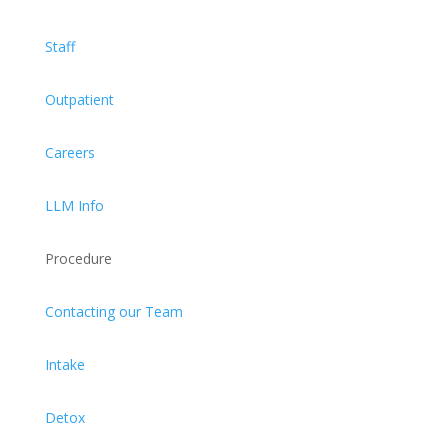
Staff
Outpatient
Careers
LLM Info
Procedure
Contacting our Team
Intake
Detox