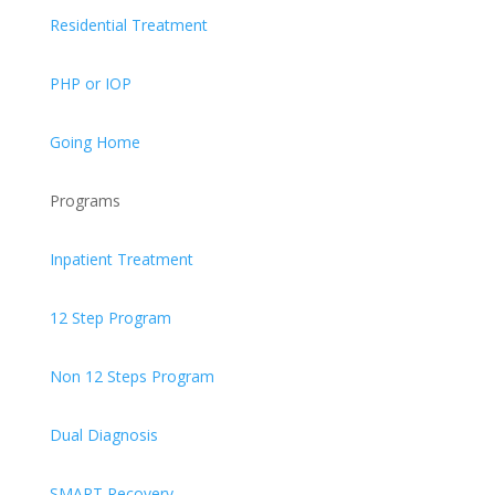
Residential Treatment
PHP or IOP
Going Home
Programs
Inpatient Treatment
12 Step Program
Non 12 Steps Program
Dual Diagnosis
SMART Recovery