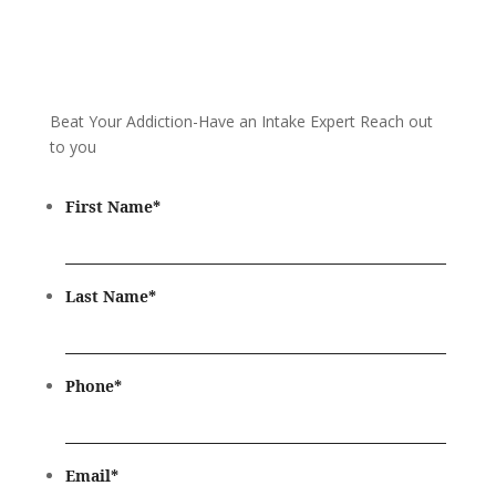
Beat Your Addiction-
Have an Intake Expert Reach out
to you
First Name
*
Last Name
*
Phone
*
Email
*