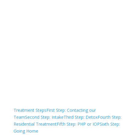
Not sure how to Pay for
Treatment?
We are always here to help. Contact Us
and start your healing today
Check Your Insurance
Treatment Steps
First Step: Contacting our
Team
Second Step: Intake
Third Step: Detox
Fourth Step:
Residential Treatment
Fifth Step: PHP or IOP
Sixth Step:
Going Home