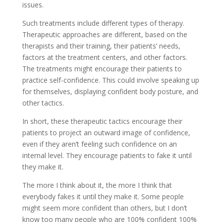
issues.
Such treatments include different types of therapy.
Therapeutic approaches are different, based on the
therapists and their training, their patients’ needs,
factors at the treatment centers, and other factors.
The treatments might encourage their patients to
practice self-confidence. This could involve speaking up
for themselves, displaying confident body posture, and
other tactics.
In short, these therapeutic tactics encourage their
patients to project an outward image of confidence,
even if they aren’t feeling such confidence on an
internal level. They encourage patients to fake it until
they make it.
The more I think about it, the more I think that
everybody fakes it until they make it. Some people
might seem more confident than others, but I don’t
know too many people who are 100% confident 100%