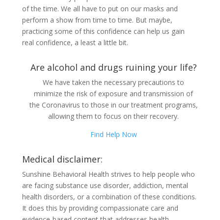
of the time. We all have to put on our masks and
perform a show from time to time. But maybe,
practicing some of this confidence can help us gain
real confidence, a least a little bit.
Are alcohol and drugs ruining your life?
We have taken the necessary precautions to
minimize the risk of exposure and transmission of
the Coronavirus to those in our treatment programs,
allowing them to focus on their recovery.
Find Help Now
Medical disclaimer:
Sunshine Behavioral Health strives to help people who
are facing substance use disorder, addiction, mental
health disorders, or a combination of these conditions.
It does this by providing compassionate care and
evidence-based content that addresses health,