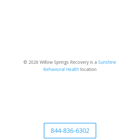
© 2026 Willow Springs Recovery is a
Sunshine
Behavioral Health
location
844-836-6302