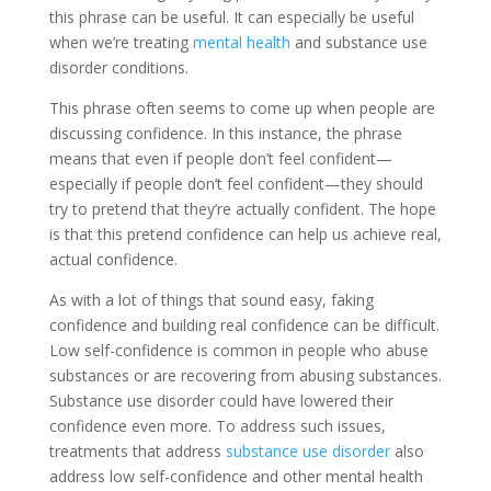
this phrase can be useful. It can especially be useful
when we’re treating
mental health
and substance use
disorder conditions.
This phrase often seems to come up when people are
discussing confidence. In this instance, the phrase
means that even if people don’t feel confident—
especially if people don’t feel confident—they should
try to pretend that they’re actually confident. The hope
is that this pretend confidence can help us achieve real,
actual confidence.
As with a lot of things that sound easy, faking
confidence and building real confidence can be difficult.
Low self-confidence is common in people who abuse
substances or are recovering from abusing substances.
Substance use disorder could have lowered their
confidence even more. To address such issues,
treatments that address
substance use disorder
also
address low self-confidence and other mental health