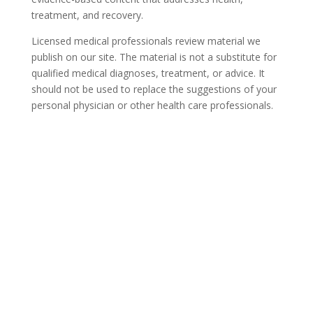
treatment, and recovery.
Licensed medical professionals review material we
publish on our site. The material is not a substitute for
qualified medical diagnoses, treatment, or advice. It
should not be used to replace the suggestions of your
personal physician or other health care professionals.
COVID-19 Questions and
Concerns
Do not allow COVID-19 to stop you from
seeking the care you need. We are here to
answer your questions and alleviate any
concerns. Call us today.
844-836-6302