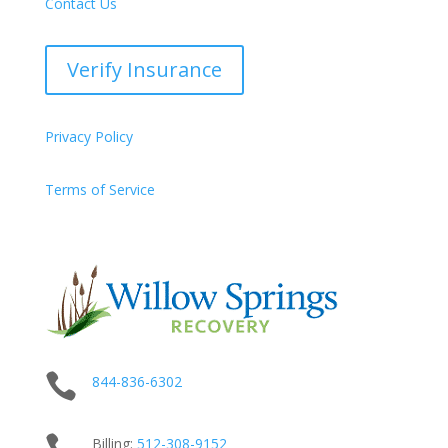
Contact Us
Verify Insurance
Privacy Policy
Terms of Service

844-836-6302
Billing:
512-
308
-9152