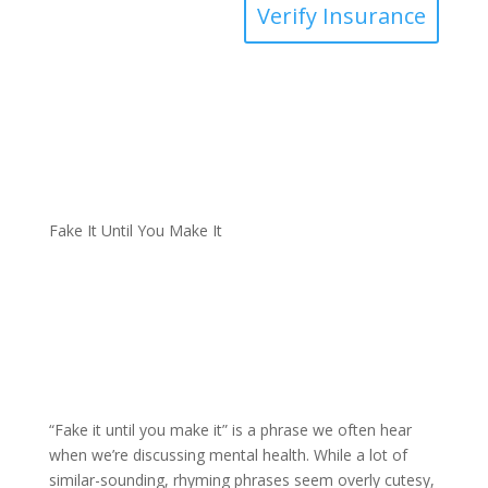
Verify Insurance
Fake It Until You Make It
“Fake it until you make it” is a phrase we often hear
when we’re discussing mental health. While a lot of
similar-sounding, rhyming phrases seem overly cutesy,