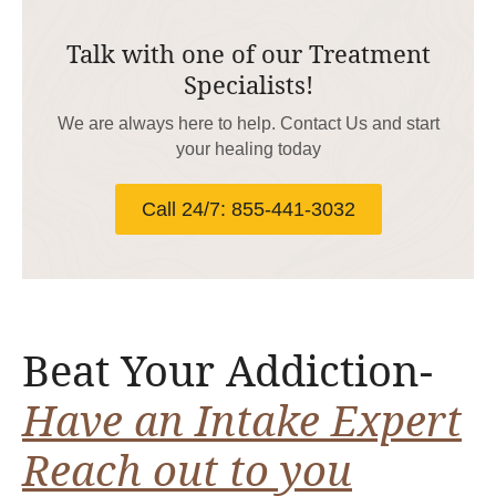
Talk with one of our Treatment
Specialists!
We are always here to help. Contact Us and start
your healing today
Call 24/7: 855-441-3032
Beat Your Addiction-
Have an Intake Expert
Reach out to you