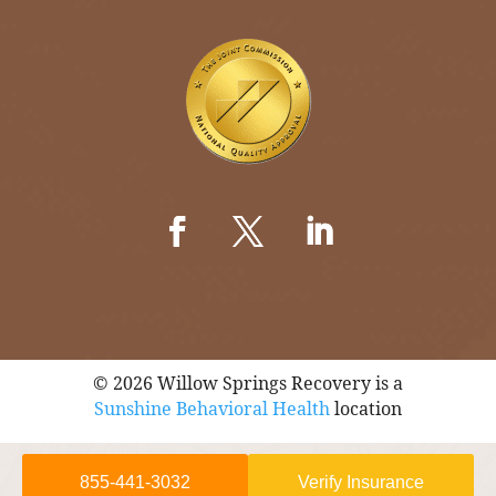
© 2026 Willow Springs Recovery is a
Sunshine Behavioral Health
location
855-441-3032
Verify Insurance