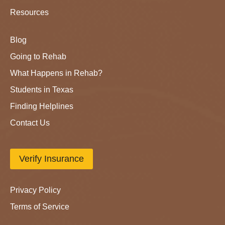
Resources
Blog
Going to Rehab
What Happens in Rehab?
Students in Texas
Finding Helplines
Contact Us
Verify Insurance
Privacy Policy
Terms of Service