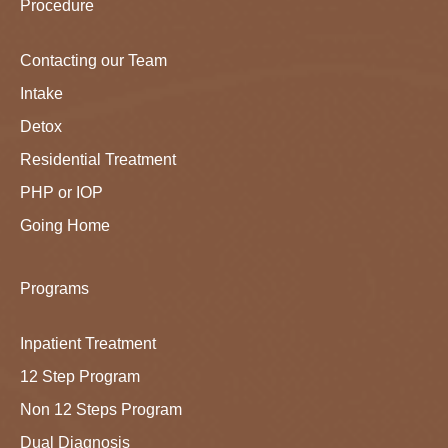
Procedure
Contacting our Team
Intake
Detox
Residential Treatment
PHP or IOP
Going Home
Programs
Inpatient Treatment
12 Step Program
Non 12 Steps Program
Dual Diagnosis