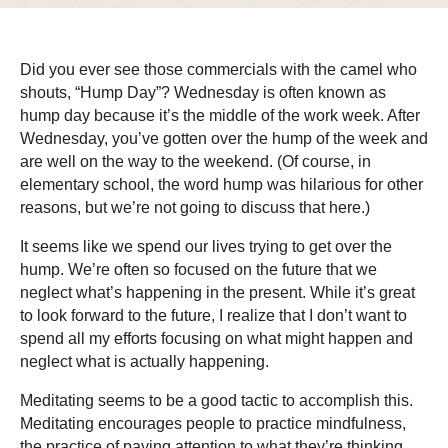
Did you ever see those commercials with the camel who
shouts, “Hump Day”? Wednesday is often known as
hump day because it’s the middle of the work week. After
Wednesday, you’ve gotten over the hump of the week and
are well on the way to the weekend. (Of course, in
elementary school, the word hump was hilarious for other
reasons, but we’re not going to discuss that here.)
It seems like we spend our lives trying to get over the
hump. We’re often so focused on the future that we
neglect what’s happening in the present. While it’s great
to look forward to the future, I realize that I don’t want to
spend all my efforts focusing on what might happen and
neglect what is actually happening.
Meditating seems to be a good tactic to accomplish this.
Meditating encourages people to practice mindfulness,
the practice of paying attention to what they’re thinking