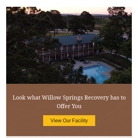
Look what Willow Springs Recovery has to
Offer You
View Our Facility