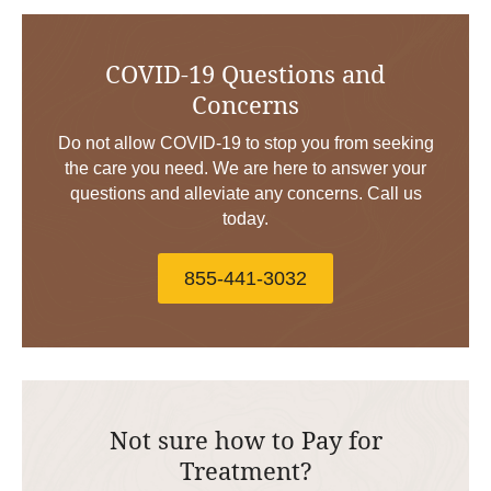
COVID-19 Questions and
Concerns
Do not allow COVID-19 to stop you from seeking
the care you need. We are here to answer your
questions and alleviate any concerns. Call us
today.
855-441-3032
Not sure how to Pay for
Treatment?