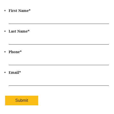
First Name
*
Last Name
*
Phone
*
Email
*