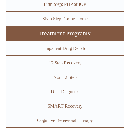
Fifth Step: PHP or IOP
Sixth Step: Going Home
Treatment Programs:
Inpatient Drug Rehab
12 Step Recovery
Non 12 Step
Dual Diagnosis
SMART Recovery
Cognitive Behavioral Therapy