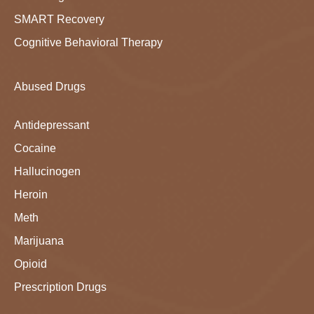
SMART Recovery
Cognitive Behavioral Therapy
Abused Drugs
Antidepressant
Cocaine
Hallucinogen
Heroin
Meth
Marijuana
Opioid
Prescription Drugs