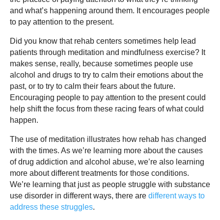
and what’s happening around them. It encourages people
to pay attention to the present.
Did you know that rehab centers sometimes help lead
patients through meditation and mindfulness exercise? It
makes sense, really, because sometimes people use
alcohol and drugs to try to calm their emotions about the
past, or to try to calm their fears about the future.
Encouraging people to pay attention to the present could
help shift the focus from these racing fears of what could
happen.
The use of meditation illustrates how rehab has changed
with the times. As we’re learning more about the causes
of drug addiction and alcohol abuse, we’re also learning
more about different treatments for those conditions.
We’re learning that just as people struggle with substance
use disorder in different ways, there are
different ways to
address these struggles
.