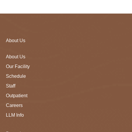
About Us
About Us
Our Facility
Schedule
Staff
Outpatient
Careers
LLM Info