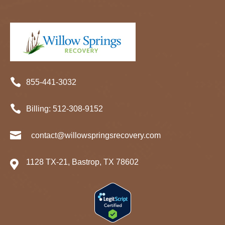

855-441-3032

Billing:
512-
308
-9152

contact@willowspringsrecovery.com
1128 TX-21, Bastrop, TX 78602
