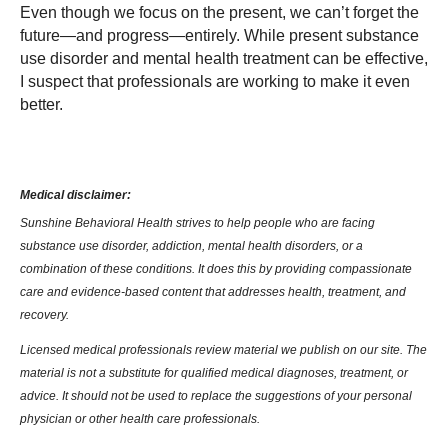
Even though we focus on the present, we can’t forget the
future—and progress—entirely. While present substance
use disorder and mental health treatment can be effective,
I suspect that professionals are working to make it even
better.
Medical disclaimer:
Sunshine Behavioral Health strives to help people who are facing
substance use disorder, addiction, mental health disorders, or a
combination of these conditions. It does this by providing compassionate
care and evidence-based content that addresses health, treatment, and
recovery.
Licensed medical professionals review material we publish on our site. The
material is not a substitute for qualified medical diagnoses, treatment, or
advice. It should not be used to replace the suggestions of your personal
physician or other health care professionals.