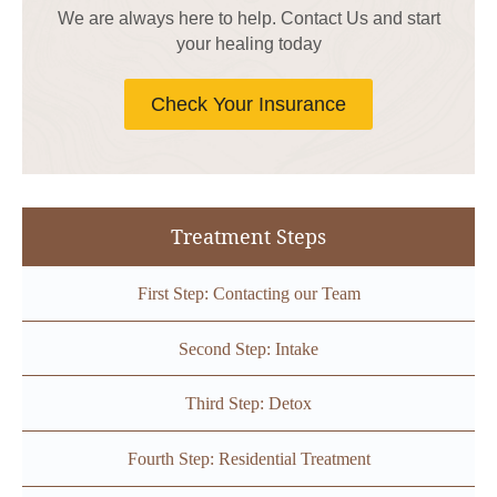
We are always here to help. Contact Us and start
your healing today
Check Your Insurance
Treatment Steps
First Step: Contacting our Team
Second Step: Intake
Third Step: Detox
Fourth Step: Residential Treatment