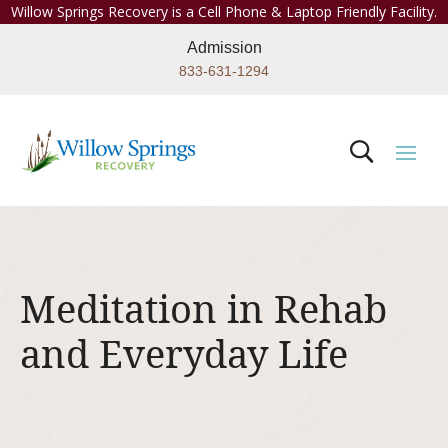
Willow Springs Recovery is a Cell Phone & Laptop Friendly Facility.
Admission
833-631-1294
Meditation in Rehab
and Everyday Life