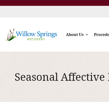
About Us
Proced
Seasonal Affective