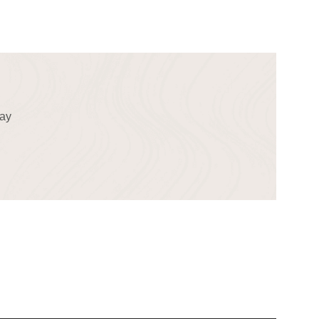
!
day