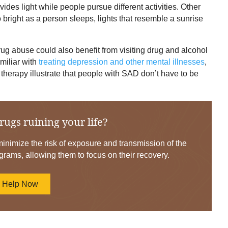
ides light while people pursue different activities. Other
 bright as a person sleeps, lights that resemble a sunrise
g abuse could also benefit from visiting drug and alcohol
amiliar with
treating depression and other mental illnesses
,
 therapy illustrate that people with SAD don’t have to be
rugs ruining your life?
nimize the risk of exposure and transmission of the
grams, allowing them to focus on their recovery.
d Help Now