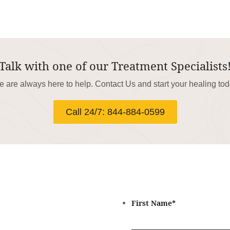
Talk with one of our Treatment Specialists
 are always here to help. Contact Us and start your healing to
Call 24/7: 844-884-0599
First Name
*