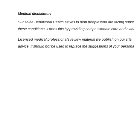
Medical disclaimer:
Sunshine Behavioral Health strives to help people who are facing substa
these conditions. It does this by providing compassionate care and evi
Licensed medical professionals review material we publish on our site. T
advice. It should not be used to replace the suggestions of your persona