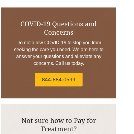
COVID-19 Questions and
Concerns
Do not allow COVID-19 to stop you from
seeking the care you need. We are here to
answer your questions and alleviate any
concerns. Call us today.
844-884-0599
Not sure how to Pay for
Treatment?