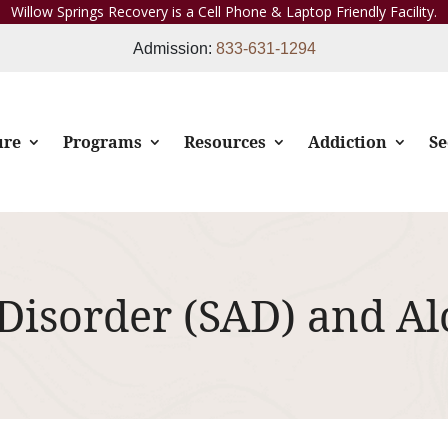
Willow Springs Recovery is a Cell Phone & Laptop Friendly Facility.
Admission:
833-631-1294
ure
Programs
Resources
Addiction
Se
 Disorder (SAD) and A