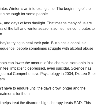
nter. Winter is an interesting time. The beginning of the
 can be tough for some people.
ow, and days of less daylight. That means many of us are
ss of the fall and winter seasons sometimes contributes to
n.
ey’re trying to heal their pain. But since alcohol is a
onsequence, people sometimes struggle with alcohol abuse
oth can lower the amount of the chemical serotonin in a
an feel impatient, depressed, even suicidal. Science has
e journal Comprehensive Psychology in 2004, Dr. Leo Sher
ism.
t have to endure until the days grow longer and the
eatments for them.
t helps treat the disorder. Light therapy treats SAD. This