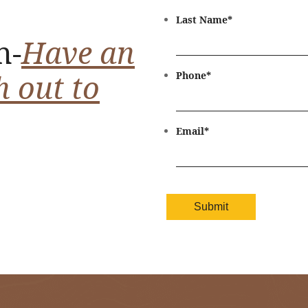
Last Name
*
n-
Have an
h out to
Phone
*
Email
*