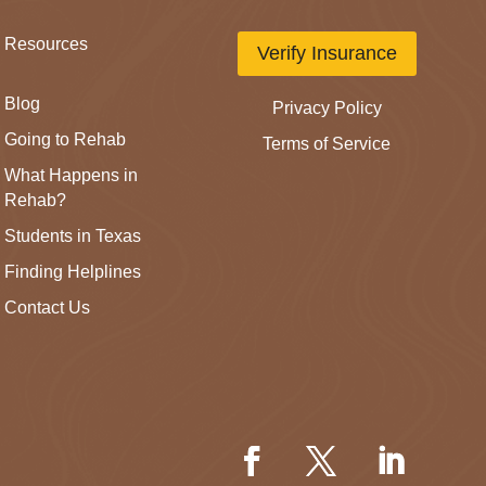
Resources
Verify Insurance
Blog
Privacy Policy
Going to Rehab
Terms of Service
What Happens in
Rehab?
Students in Texas
Finding Helplines
Contact Us