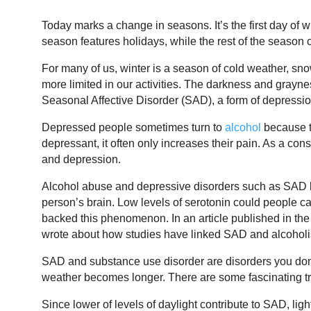
Today marks a change in seasons. It’s the first day of wi
season features holidays, while the rest of the season
For many of us, winter is a season of cold weather, sn
more limited in our activities. The darkness and grayne
Seasonal Affective Disorder (SAD), a form of depressio
Depressed people sometimes turn to
alcohol
because th
depressant, it often only increases their pain. As a c
and depression.
Alcohol abuse and depressive disorders such as SAD b
person’s brain. Low levels of serotonin could people c
backed this phenomenon. In an article published in th
wrote about how studies have linked SAD and alcohol
SAD and substance use disorder are disorders you don’
weather becomes longer. There are some fascinating tr
Since lower of levels of daylight contribute to SAD, ligh