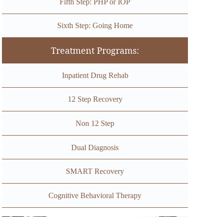
Fifth Step: PHP or IOP
Sixth Step: Going Home
Treatment Programs:
Inpatient Drug Rehab
12 Step Recovery
Non 12 Step
Dual Diagnosis
SMART Recovery
Cognitive Behavioral Therapy