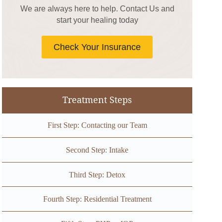
We are always here to help. Contact Us and
start your healing today
Check Your Insurance
Treatment Steps
First Step: Contacting our Team
Second Step: Intake
Third Step: Detox
Fourth Step: Residential Treatment