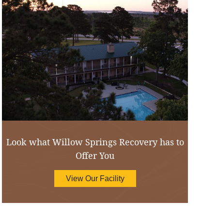
Look what Willow Springs Recovery has to
Offer You
View Our Facility