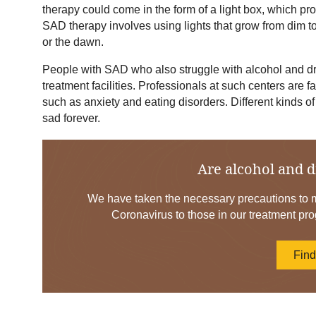
therapy could come in the form of a light box, which prov
SAD therapy involves using lights that grow from dim to
or the dawn.
People with SAD who also struggle with alcohol and dru
treatment facilities. Professionals at such centers are f
such as anxiety and eating disorders. Different kinds of
sad forever.
Are alcohol and d
We have taken the necessary precautions to mi
Coronavirus to those in our treatment pro
Fin