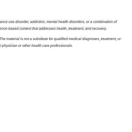
nce use disorder, addiction, mental health disorders, or a combination of
dence-based content that addresses health, treatment, and recovery.
he material is not a substitute for qualified medical diagnoses, treatment, or
l physician or other health care professionals.