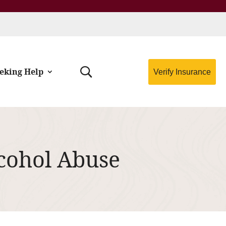
eking Help
Verify Insurance
lcohol Abuse