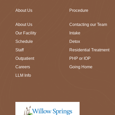
About Us
Procedure
About Us
Contacting our Team
Our Facility
Intake
Schedule
Detox
Staff
Residential Treatment
Outpatient
PHP or IOP
Careers
Going Home
LLM Info