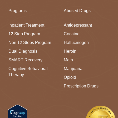
Programs
Abused Drugs
Inpatient Treatment
Antidepressant
12 Step Program
Cocaine
Non 12 Steps Program
Hallucinogen
Dual Diagnosis
Heroin
SMART Recovery
Meth
Cognitive Behavioral
Marijuana
Therapy
Opioid
Prescription Drugs