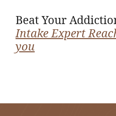
Beat Your Addictio
Intake Expert Reac
you