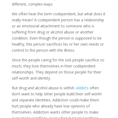
different, complex ways.
We often hear the term codependent, but what does it
really mean? A codependent person has a relationship
or an emotional attachment to someone who is
suffering from drug or alcohol abuse or another
condition. Even though the person is supposed to be
healthy, this person sacrifices his or her own needs or
control to the person with the illness.
Since the people caring for the sick people sacrifice so
much, they lose themselves in their codependent
relationships. They depend on those people for their
self-worth and identity.
But drug and alcohol abuse is selfish.
Addicts
often
don’t want to help other people build their self-worth
and separate identities. Addiction could make them
hurt people who already have low opinions of
themselves. Addiction wants other people to make