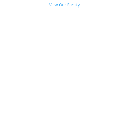
View Our Facility
Talk with one of our
Treatment Specialists!
We are always here to help. Contact Us
and start your healing today
Call 24/7: 844-850-6863