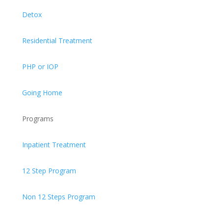
Detox
Residential Treatment
PHP or IOP
Going Home
Programs
Inpatient Treatment
12 Step Program
Non 12 Steps Program