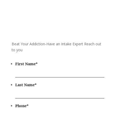
Beat Your Addiction-
Have an Intake Expert Reach out
to you
First Name
*
Last Name
*
Phone
*