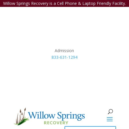
Willow Springs Recovery is a Cell Phone & Laptop Friendly Facility.
Admission
833-631-1294