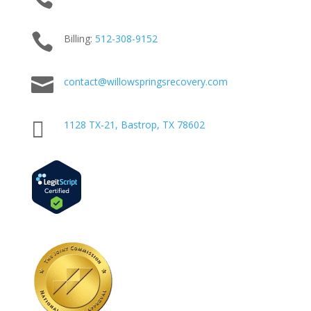

Billing:
512-
308
-9152

contact@willowspringsrecovery.com

1128 TX-21, Bastrop, TX 78602