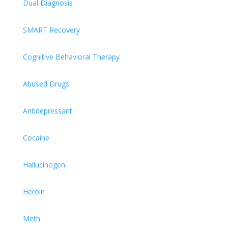
Dual Diagnosis
SMART Recovery
Cognitive Behavioral Therapy
Abused Drugs
Antidepressant
Cocaine
Hallucinogen
Heroin
Meth