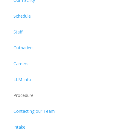
Our Facility
Schedule
Staff
Outpatient
Careers
LLM Info
Procedure
Contacting our Team
Intake