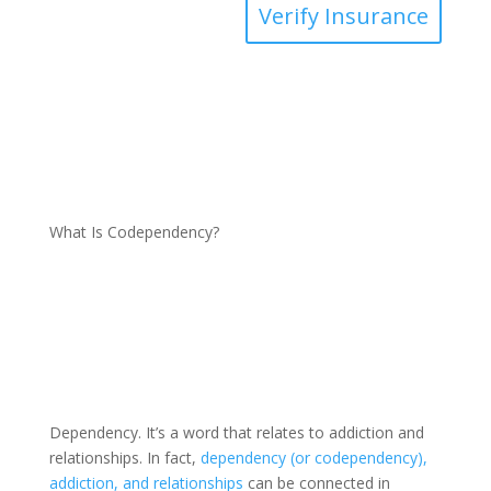
Verify Insurance
What Is Codependency?
Dependency. It’s a word that relates to addiction and
relationships. In fact,
dependency (or codependency),
addiction, and relationships
can be connected in