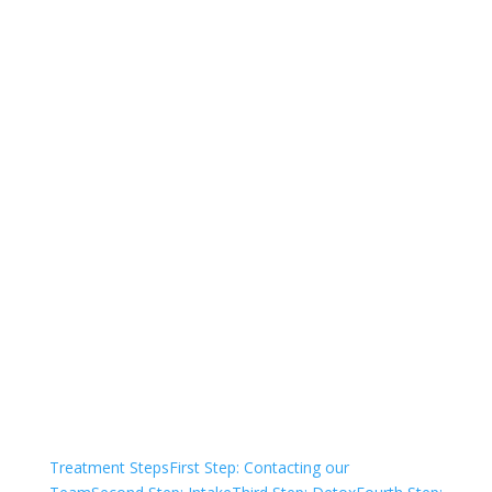
844-850-6863
Not sure how to Pay for
Treatment?
We are always here to help. Contact Us
and start your healing today
Check Your Insurance
Treatment Steps
First Step: Contacting our