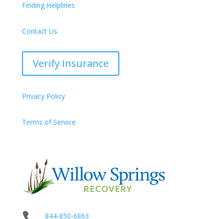
Finding Helplines
Contact Us
Verify Insurance
Privacy Policy
Terms of Service

844-850-6863