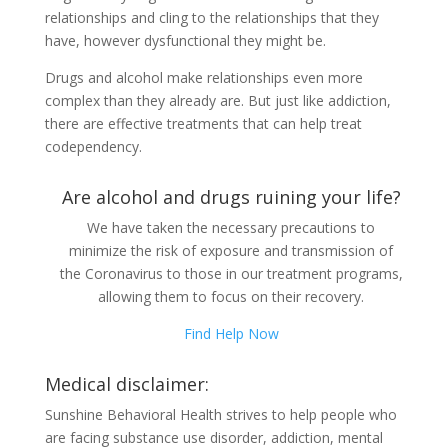
relationships and cling to the relationships that they
have, however dysfunctional they might be.
Drugs and alcohol make relationships even more
complex than they already are. But just like addiction,
there are effective treatments that can help treat
codependency.
Are alcohol and drugs ruining your life?
We have taken the necessary precautions to
minimize the risk of exposure and transmission of
the Coronavirus to those in our treatment programs,
allowing them to focus on their recovery.
Find Help Now
Medical disclaimer:
Sunshine Behavioral Health strives to help people who
are facing substance use disorder, addiction, mental