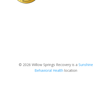
© 2026 Willow Springs Recovery is a
Sunshine
Behavioral Health
location