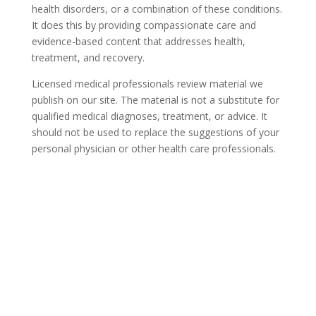
health disorders, or a combination of these conditions.
It does this by providing compassionate care and
evidence-based content that addresses health,
treatment, and recovery.
Licensed medical professionals review material we
publish on our site. The material is not a substitute for
qualified medical diagnoses, treatment, or advice. It
should not be used to replace the suggestions of your
personal physician or other health care professionals.
COVID-19 Questions and
Concerns
Do not allow COVID-19 to stop you from
seeking the care you need. We are here to
answer your questions and alleviate any
concerns. Call us today.