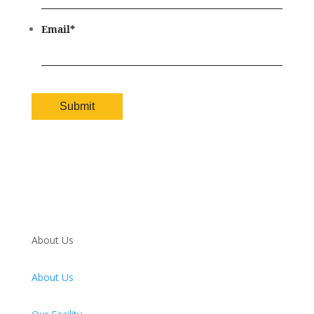
Email
*
About Us
About Us