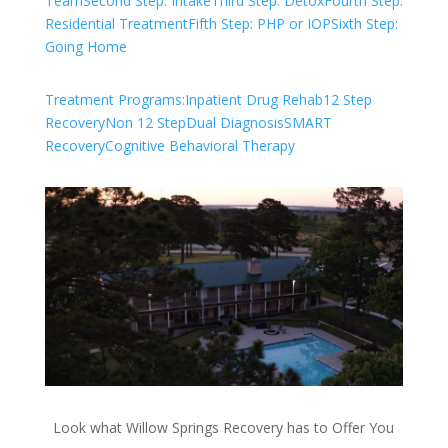
Team
Second Step: Intake
Third Step: Detox
Fourth Step:
Residential Treatment
Fifth Step: PHP or IOP
Sixth Step:
Going Home
Treatment Programs:
Inpatient Drug Rehab
12 Step
Recovery
Non 12 Step
Dual Diagnosis
SMART
Recovery
Cognitive Behavioral Therapy
Look what Willow Springs Recovery has to Offer You