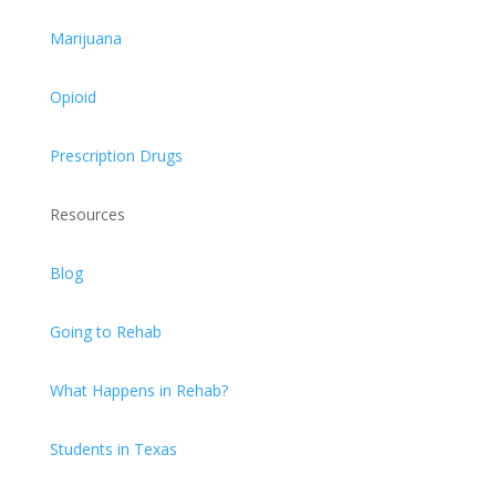
Marijuana
Opioid
Prescription Drugs
Resources
Blog
Going to Rehab
What Happens in Rehab?
Students in Texas