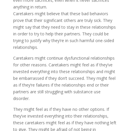
even more sacrifices, even when it never sacrifices
anything in return.
Caretakers might believe that these bad behaviors
prove that their significant others are truly sick. They
might say that they need to stay in these relationships
in order to try to help their partners. They could be
trying to justify why they’re in such harmful one-sided
relationships.
Caretakers might continue dysfunctional relationships
for other reasons. Caretakers might feel as if they’ve
invested everything into these relationships and might
be embarrassed if they don’t succeed. They might feel
as if they’re failures if the relationships end or their
partners are still struggling with substance use
disorder.
They might feel as if they have no other options. If
they’ve invested everything into their relationships,
these caretakers might feel as if they have nothing left
to give. They might be afraid of not being in