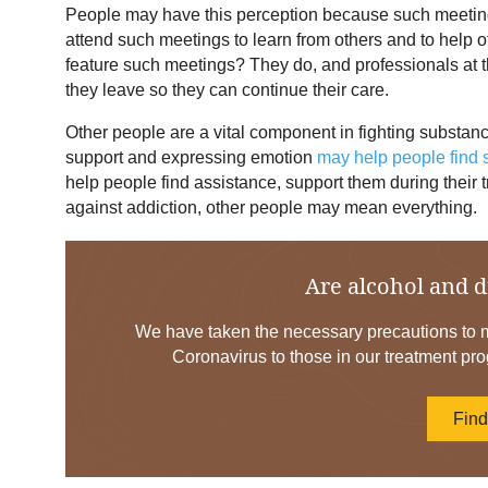
People may have this perception because such meetin
attend such meetings to learn from others and to help
feature such meetings? They do, and professionals at th
they leave so they can continue their care.
Other people are a vital component in fighting substan
support and expressing emotion
may help people find
help people find assistance, support them during their t
against addiction, other people may mean everything.
Are alcohol and d
We have taken the necessary precautions to mi
Coronavirus to those in our treatment pro
Fin