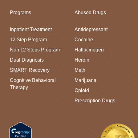
Programs
Abused Drugs
Inpatient Treatment
Antidepressant
12 Step Program
Cocaine
Non 12 Steps Program
Hallucinogen
Dual Diagnosis
Heroin
SMART Recovery
Meth
Cognitive Behavioral
Marijuana
Therapy
Opioid
Prescription Drugs