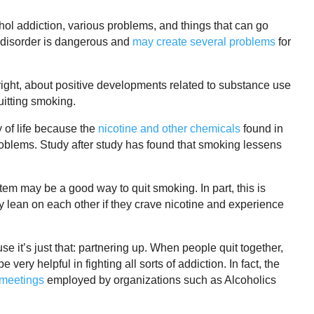
hol addiction, various problems, and things that can go
 disorder is dangerous and
may create several problems
for
o right, about positive developments related to substance use
uitting smoking.
 of life because the
nicotine and other chemicals
found in
blems. Study after study has found that smoking lessens
m may be a good way to quit smoking. In part, this is
 lean on each other if they crave nicotine and experience
e it’s just that: partnering up. When people quit together,
ery helpful in fighting all sorts of addiction. In fact, the
 meetings
employed by organizations such as Alcoholics