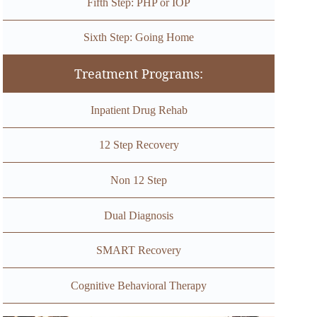
Fifth Step: PHP or IOP
Sixth Step: Going Home
Treatment Programs:
Inpatient Drug Rehab
12 Step Recovery
Non 12 Step
Dual Diagnosis
SMART Recovery
Cognitive Behavioral Therapy