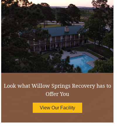
Look what Willow Springs Recovery has to
Offer You
View Our Facility