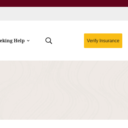
eking Help
Verify Insurance