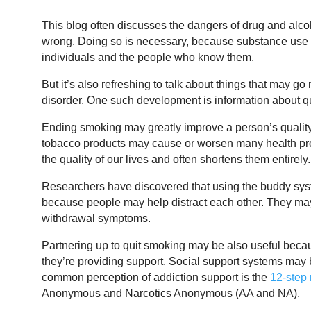
This blog often discusses the dangers of drug and alco
wrong. Doing so is necessary, because substance use
individuals and the people who know them.
But it’s also refreshing to talk about things that may g
disorder. One such development is information about q
Ending smoking may greatly improve a person’s quality
tobacco products may cause or worsen many health pro
the quality of our lives and often shortens them entirely.
Researchers have discovered that using the buddy syste
because people may help distract each other. They may
withdrawal symptoms.
Partnering up to quit smoking may be also useful becaus
they’re providing support. Social support systems may be v
common perception of addiction support is the
12-step
Anonymous and Narcotics Anonymous (AA and NA).