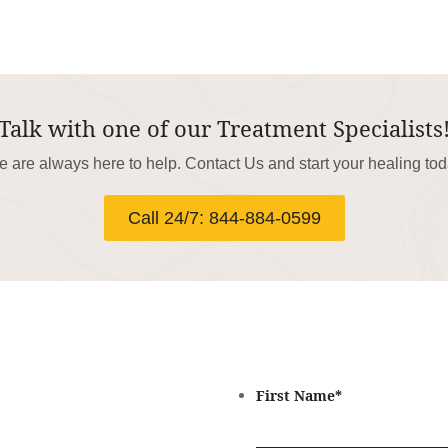
Talk with one of our Treatment Specialists
 are always here to help. Contact Us and start your healing to
Call 24/7: 844-884-0599
First Name
*