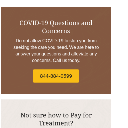
COVID-19 Questions and
Concerns
Do not allow COVID-19 to stop you from
seeking the care you need. We are here to
answer your questions and alleviate any
concerns. Call us today.
844-884-0599
Not sure how to Pay for
Treatment?