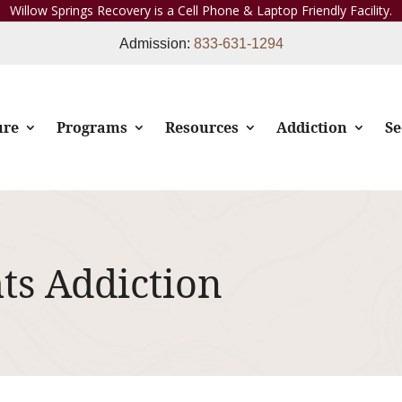
Willow Springs Recovery is a Cell Phone & Laptop Friendly Facility.
Admission:
833-631-1294
ure
Programs
Resources
Addiction
Se
hts Addiction