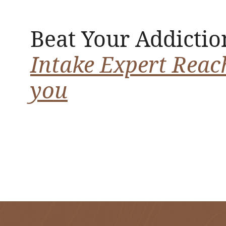
Beat Your Addictio
Intake Expert Reac
you