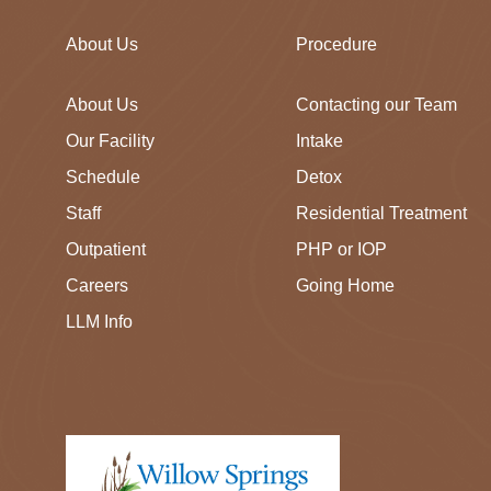
About Us
Procedure
About Us
Contacting our Team
Our Facility
Intake
Schedule
Detox
Staff
Residential Treatment
Outpatient
PHP or IOP
Careers
Going Home
LLM Info