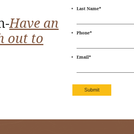
Last Name
*
n-
Have an
h out to
Phone
*
Email
*