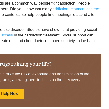
gs are a common way people fight addiction. People
 others. Did you know that many
addiction treatment centers
e centers also help people find meetings to attend after
ce use disorder. Studies have shown that providing social
 success
in their addiction treatment. Social support can
reatment, and cheer their continued sobriety. In the battle
rugs ruining your life?
nimize the risk of exposure and transmission of the
grams, allowing them to focus on their recovery.
d Help Now