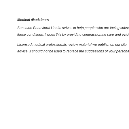
Medical disclaimer:
Sunshine Behavioral Health strives to help people who are facing substa
these conditions. It does this by providing compassionate care and evi
Licensed medical professionals review material we publish on our site. T
advice. It should not be used to replace the suggestions of your persona