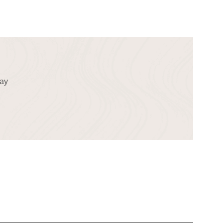
!
day