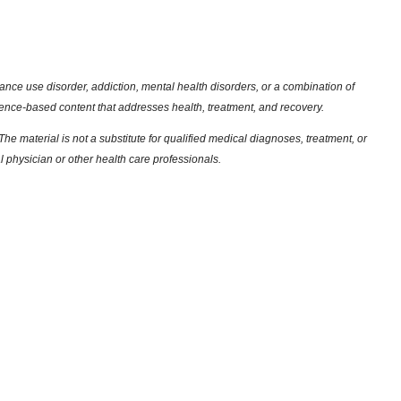
nce use disorder, addiction, mental health disorders, or a combination of
dence-based content that addresses health, treatment, and recovery.
he material is not a substitute for qualified medical diagnoses, treatment, or
l physician or other health care professionals.