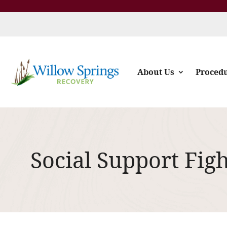
About Us
Proced
Social Support Fig