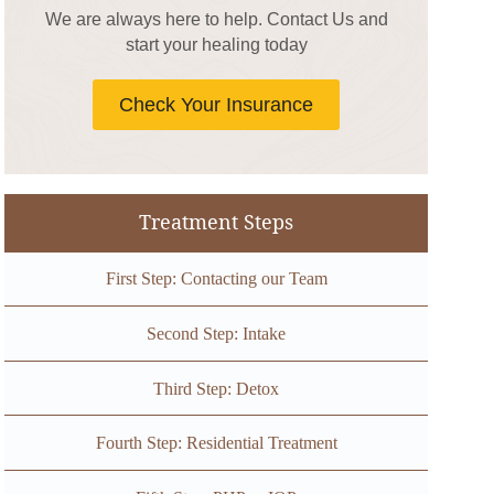
We are always here to help. Contact Us and
start your healing today
Check Your Insurance
Treatment Steps
First Step: Contacting our Team
Second Step: Intake
Third Step: Detox
Fourth Step: Residential Treatment