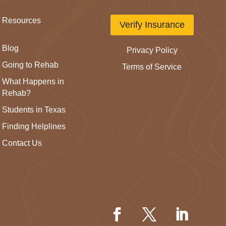
Resources
Verify Insurance
Blog
Privacy Policy
Going to Rehab
Terms of Service
What Happens in
Rehab?
Students in Texas
Finding Helplines
Contact Us