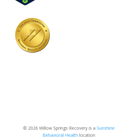
© 2026 Willow Springs Recovery is a
Sunshine
Behavioral Health
location