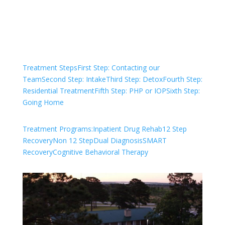
Check Your Insurance
Treatment Steps
First Step: Contacting our
Team
Second Step: Intake
Third Step: Detox
Fourth Step:
Residential Treatment
Fifth Step: PHP or IOP
Sixth Step:
Going Home
Treatment Programs:
Inpatient Drug Rehab
12 Step
Recovery
Non 12 Step
Dual Diagnosis
SMART
Recovery
Cognitive Behavioral Therapy