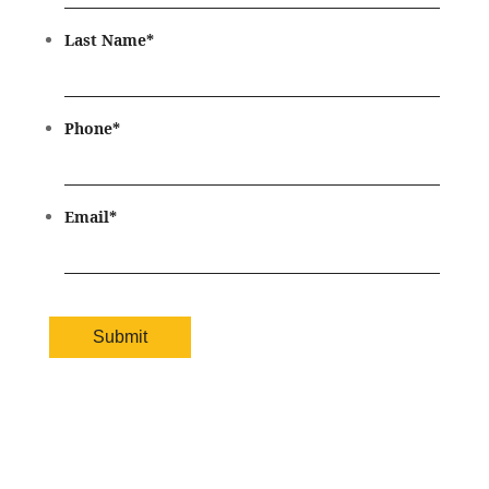
Last Name
*
Phone
*
Email
*