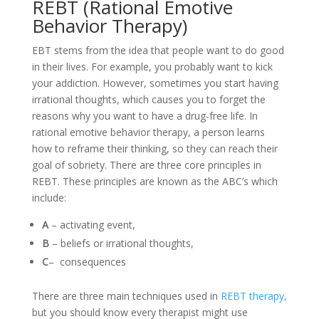
REBT (Rational Emotive
Behavior Therapy)
EBT stems from the idea that people want to do good
in their lives. For example, you probably want to kick
your addiction. However, sometimes you start having
irrational thoughts, which causes you to forget the
reasons why you want to have a drug-free life. In
rational emotive behavior therapy, a person learns
how to reframe their thinking, so they can reach their
goal of sobriety. There are three core principles in
REBT. These principles are known as the ABC’s which
include:
A
– activating event,
B
– beliefs or irrational thoughts,
C
– consequences
There are three main techniques used in
REBT therapy,
but you should know every therapist might use