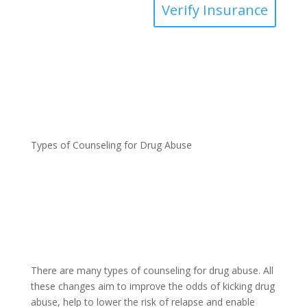
Verify Insurance
Types of Counseling for Drug Abuse
There are many types of counseling for drug abuse. All
these changes aim to improve the odds of kicking drug
abuse, help to lower the risk of relapse and enable