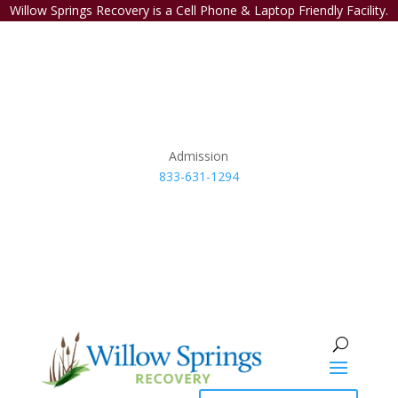
Willow Springs Recovery is a Cell Phone & Laptop Friendly Facility.
Admission
833-631-1294