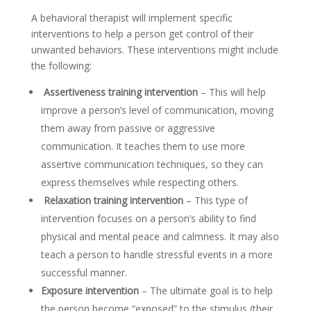
A behavioral therapist will implement specific
interventions to help a person get control of their
unwanted behaviors. These interventions might include
the following:
Assertiveness training intervention
– This will help
improve a person’s level of communication, moving
them away from passive or aggressive
communication. It teaches them to use more
assertive communication techniques, so they can
express themselves while respecting others.
Relaxation training intervention
– This type of
intervention focuses on a person’s ability to find
physical and mental peace and calmness. It may also
teach a person to handle stressful events in a more
successful manner.
Exposure intervention
– The ultimate goal is to help
the person become “exposed” to the stimulus (their