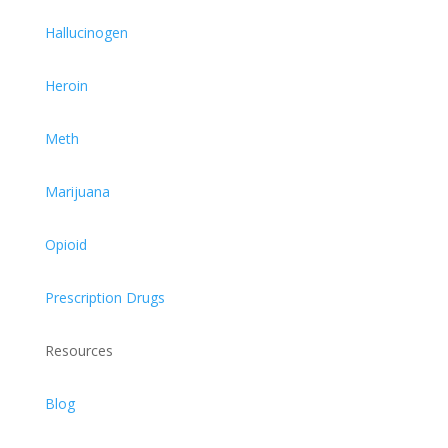
Hallucinogen
Heroin
Meth
Marijuana
Opioid
Prescription Drugs
Resources
Blog