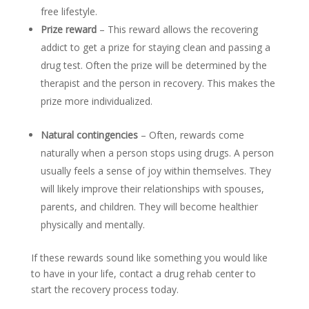
free lifestyle.
Prize reward
– This reward allows the recovering
addict to get a prize for staying clean and passing a
drug test. Often the prize will be determined by the
therapist and the person in recovery. This makes the
prize more individualized.
Natural contingencies
– Often, rewards come
naturally when a person stops using drugs. A person
usually feels a sense of joy within themselves. They
will likely improve their relationships with spouses,
parents, and children. They will become healthier
physically and mentally.
If these rewards sound like something you would like
to have in your life, contact a drug rehab center to
start the recovery process today.