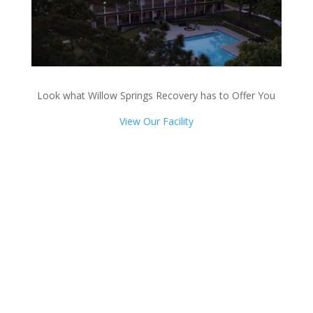
Look what Willow Springs Recovery has to Offer You
View Our Facility
Talk with one of our
Treatment Specialists!