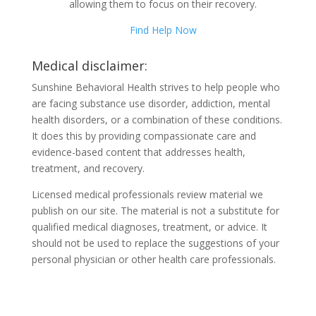
allowing them to focus on their recovery.
Find Help Now
Medical disclaimer:
Sunshine Behavioral Health strives to help people who
are facing substance use disorder, addiction, mental
health disorders, or a combination of these conditions.
It does this by providing compassionate care and
evidence-based content that addresses health,
treatment, and recovery.
Licensed medical professionals review material we
publish on our site. The material is not a substitute for
qualified medical diagnoses, treatment, or advice. It
should not be used to replace the suggestions of your
personal physician or other health care professionals.