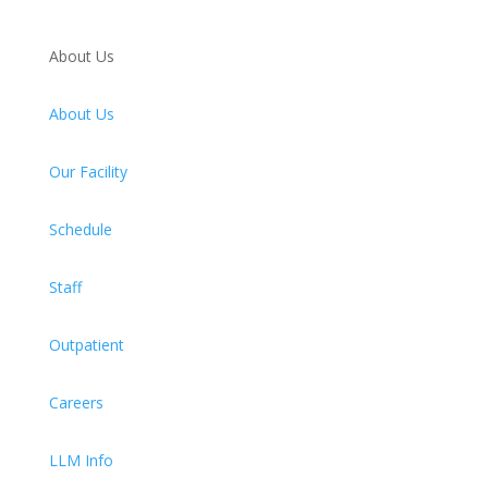
About Us
About Us
Our Facility
Schedule
Staff
Outpatient
Careers
LLM Info