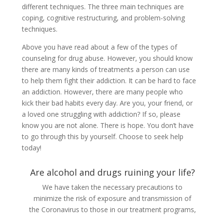
different techniques. The three main techniques are
coping, cognitive restructuring, and problem-solving
techniques.
Above you have read about a few of the types of
counseling for drug abuse. However, you should know
there are many kinds of treatments a person can use
to help them fight their addiction. It can be hard to face
an addiction. However, there are many people who
kick their bad habits every day. Are you, your friend, or
a loved one struggling with addiction? If so, please
know you are not alone. There is hope. You don’t have
to go through this by yourself. Choose to seek help
today!
Are alcohol and drugs ruining your life?
We have taken the necessary precautions to
minimize the risk of exposure and transmission of
the Coronavirus to those in our treatment programs,