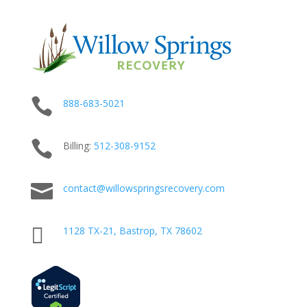

888-683-5021

Billing:
512-
308
-9152

contact@willowspringsrecovery.com

1128 TX-21, Bastrop, TX 78602