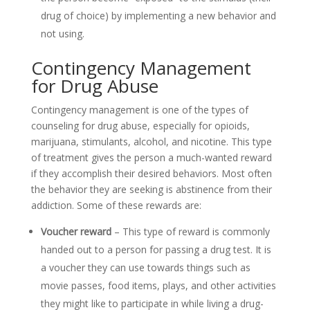
drug of choice) by implementing a new behavior and
not using.
Contingency Management
for Drug Abuse
Contingency management is one of the types of
counseling for drug abuse, especially for opioids,
marijuana, stimulants, alcohol, and nicotine. This type
of treatment gives the person a much-wanted reward
if they accomplish their desired behaviors. Most often
the behavior they are seeking is abstinence from their
addiction. Some of these rewards are:
Voucher reward
– This type of reward is commonly
handed out to a person for passing a drug test. It is
a voucher they can use towards things such as
movie passes, food items, plays, and other activities
they might like to participate in while living a drug-