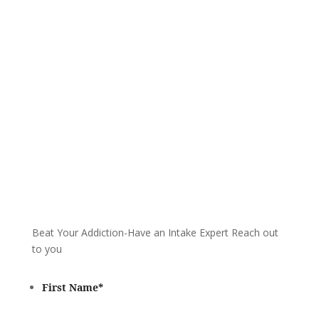
We are always here to help. Contact Us
and start your healing today
Call 24/7: 888-683-5021
Beat Your Addiction-
Have an Intake Expert Reach out
to you
First Name
*