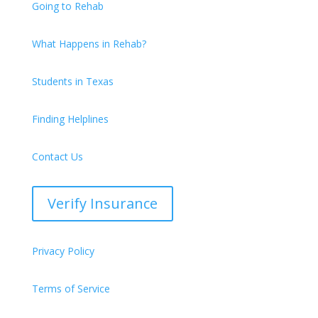
Going to Rehab
What Happens in Rehab?
Students in Texas
Finding Helplines
Contact Us
Verify Insurance
Privacy Policy
Terms of Service