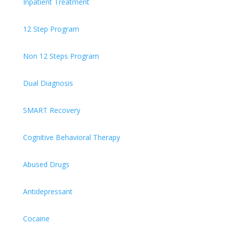
Inpatient Treatment
12 Step Program
Non 12 Steps Program
Dual Diagnosis
SMART Recovery
Cognitive Behavioral Therapy
Abused Drugs
Antidepressant
Cocaine