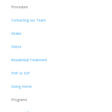
Procedure
Contacting our Team
Intake
Detox
Residential Treatment
PHP or IOP
Going Home
Programs