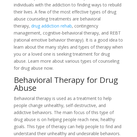
individuals with the addiction to finding ways to rebuild
their lives. A few of the most effective types of drug
abuse counseling treatments are behavioral
therapy,
drug addiction rehab
, contingency
management, cognitive-behavioral therapy, and REBT
(rational emotive behavior therapy). It is a good idea to
learn about the many styles and types of therapy when
you or a loved one is seeking treatment for drug
abuse. Learn more about various types of counseling
for drug abuse now.
Behavioral Therapy for Drug
Abuse
Behavioral therapy is used as a treatment to help
people change unhealthy, self-destructive, and
addictive behaviors. The main focus of this type of
drug abuse is on helping people reach new, healthy
goals. This type of therapy can help people to find and
understand their unhealthy and undesirable behaviors.