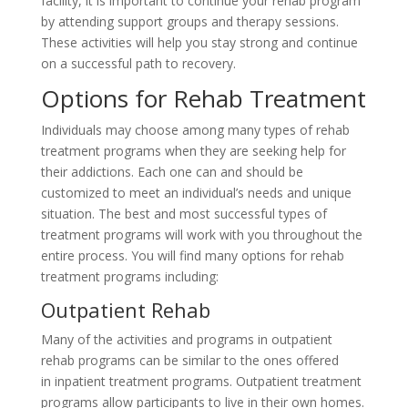
facility, it is important to continue your rehab program
by attending support groups and therapy sessions.
These activities will help you stay strong and continue
on a successful path to recovery.
Options for Rehab Treatment
Individuals may choose among many types of rehab
treatment programs when they are seeking help for
their addictions. Each one can and should be
customized to meet an individual’s needs and unique
situation. The best and most successful types of
treatment programs will work with you throughout the
entire process. You will find many options for rehab
treatment programs including:
Outpatient Rehab
Many of the activities and programs in outpatient
rehab programs can be similar to the ones offered
in inpatient treatment programs. Outpatient treatment
programs allow participants to live in their own homes.