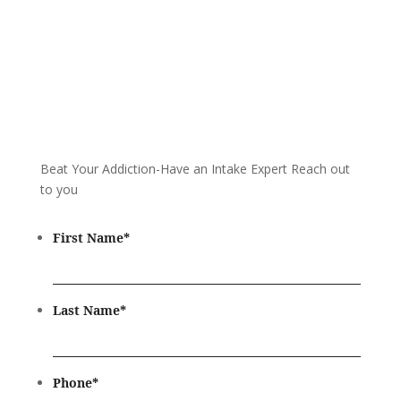
Beat Your Addiction-
Have an Intake Expert Reach out
to you
First Name
*
Last Name
*
Phone
*