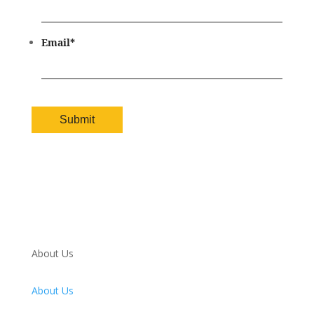
Email
*
About Us
About Us