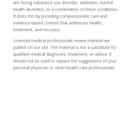
are facing substance use disorder, addiction, mental
health disorders, or a combination of these conditions.
It does this by providing compassionate care and
evidence-based content that addresses health,
treatment, and recovery.
Licensed medical professionals review material we
publish on our site. The material is not a substitute for
qualified medical diagnoses, treatment, or advice. It
should not be used to replace the suggestions of your
personal physician or other health care professionals.
COVID-19 Questions and
Concerns
Do not allow COVID-19 to stop you from
seeking the care you need. We are here to
answer your questions and alleviate any
concerns. Call us today.