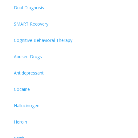
Dual Diagnosis
SMART Recovery
Cognitive Behavioral Therapy
Abused Drugs
Antidepressant
Cocaine
Hallucinogen
Heroin