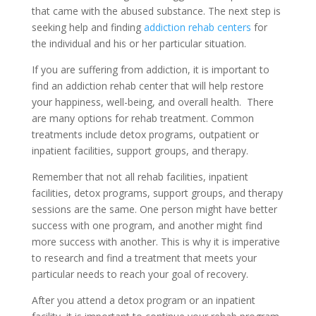
that came with the abused substance. The next step is
seeking help and finding
addiction rehab centers
for
the individual and his or her particular situation.
If you are suffering from addiction, it is important to
find an addiction rehab center that will help restore
your happiness, well-being, and overall health. There
are many options for rehab treatment. Common
treatments include detox programs, outpatient or
inpatient facilities, support groups, and therapy.
Remember that not all rehab facilities, inpatient
facilities, detox programs, support groups, and therapy
sessions are the same. One person might have better
success with one program, and another might find
more success with another. This is why it is imperative
to research and find a treatment that meets your
particular needs to reach your goal of recovery.
After you attend a detox program or an inpatient