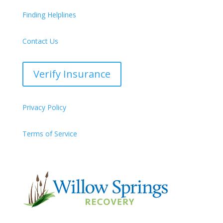
Finding Helplines
Contact Us
Verify Insurance
Privacy Policy
Terms of Service