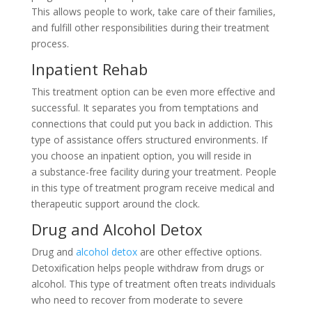
This allows people to work, take care of their families,
and fulfill other responsibilities during their treatment
process.
Inpatient Rehab
This treatment option can be even more effective and
successful. It separates you from temptations and
connections that could put you back in addiction. This
type of assistance offers structured environments. If
you choose an inpatient option, you will reside in
a substance-free facility during your treatment. People
in this type of treatment program receive medical and
therapeutic support around the clock.
Drug and Alcohol Detox
Drug and
alcohol detox
are other effective options.
Detoxification helps people withdraw from drugs or
alcohol. This type of treatment often treats individuals
who need to recover from moderate to severe