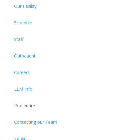
Our Facility
Schedule
Staff
Outpatient
Careers
LLM Info
Procedure
Contacting our Team
Intake