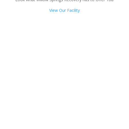
View Our Facility
Talk with one of our
Treatment Specialists!
We are always here to help. Contact Us
and start your healing today
Call 24/7: 844-366-4396