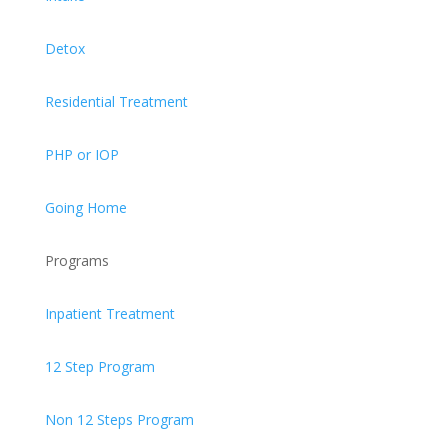
Detox
Residential Treatment
PHP or IOP
Going Home
Programs
Inpatient Treatment
12 Step Program
Non 12 Steps Program