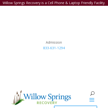
Willow Springs Recovery is a Cell Phone & Laptop Friendly Facility.
Admission
833-631-1294