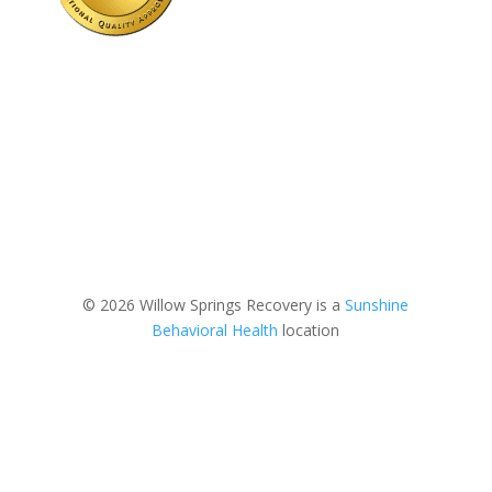
© 2026 Willow Springs Recovery is a
Sunshine
Behavioral Health
location