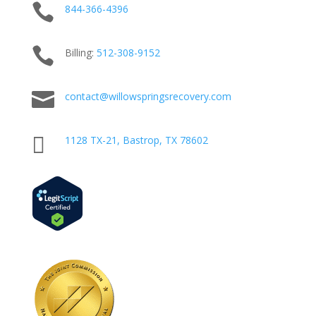

844-366-4396

Billing:
512-
308
-9152

contact@willowspringsrecovery.com

1128 TX-21, Bastrop, TX 78602