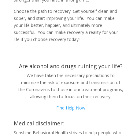
Choose the path to recovery. Get yourself clean and
sober, and start improving your life. You can make
your life better, happier, and ultimately more
successful. You can make recovery a reality for your
life if you choose recovery today!!
Are alcohol and drugs ruining your life?
We have taken the necessary precautions to
minimize the risk of exposure and transmission of
the Coronavirus to those in our treatment programs,
allowing them to focus on their recovery.
Find Help Now
Medical disclaimer:
Sunshine Behavioral Health strives to help people who