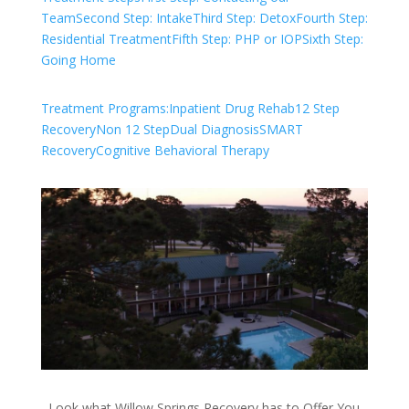
Team
Second Step: Intake
Third Step: Detox
Fourth Step:
Residential Treatment
Fifth Step: PHP or IOP
Sixth Step:
Going Home
Treatment Programs:
Inpatient Drug Rehab
12 Step
Recovery
Non 12 Step
Dual Diagnosis
SMART
Recovery
Cognitive Behavioral Therapy
Look what Willow Springs Recovery has to Offer You