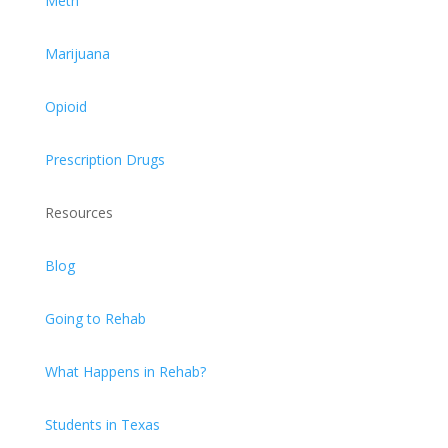
Meth
Marijuana
Opioid
Prescription Drugs
Resources
Blog
Going to Rehab
What Happens in Rehab?
Students in Texas