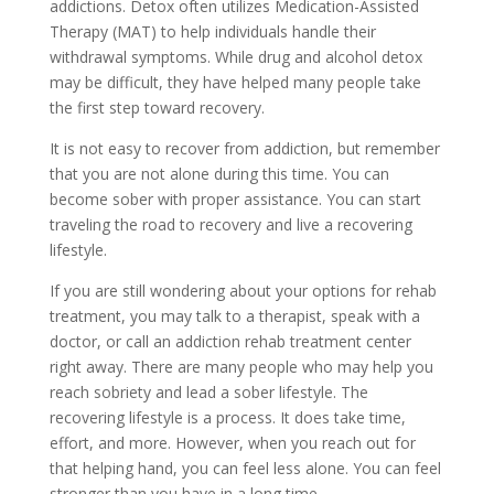
addictions. Detox often utilizes Medication-Assisted
Therapy (MAT) to help individuals handle their
withdrawal symptoms. While drug and alcohol detox
may be difficult, they have helped many people take
the first step toward recovery.
It is not easy to recover from addiction, but remember
that you are not alone during this time. You can
become sober with proper assistance. You can start
traveling the road to recovery and live a recovering
lifestyle.
If you are still wondering about your options for rehab
treatment, you may talk to a therapist, speak with a
doctor, or call an addiction rehab treatment center
right away. There are many people who may help you
reach sobriety and lead a sober lifestyle. The
recovering lifestyle is a process. It does take time,
effort, and more. However, when you reach out for
that helping hand, you can feel less alone. You can feel
stronger than you have in a long time.