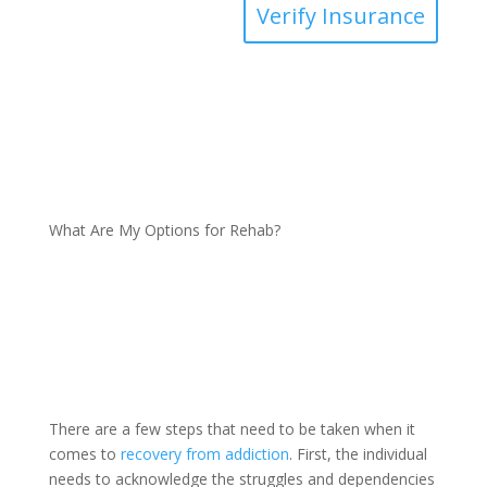
Verify Insurance
What Are My Options for Rehab?
There are a few steps that need to be taken when it
comes to
recovery from addiction
. First, the individual
needs to acknowledge the struggles and dependencies