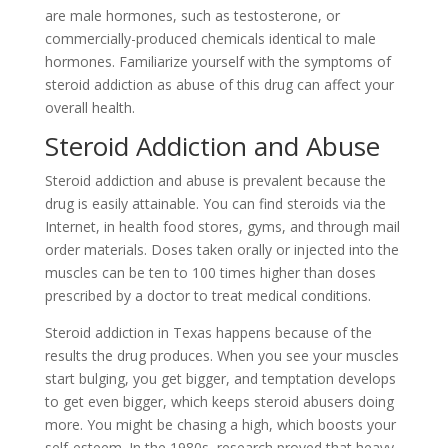
are male hormones, such as testosterone, or
commercially-produced chemicals identical to male
hormones. Familiarize yourself with the symptoms of
steroid addiction as abuse of this drug can affect your
overall health.
Steroid Addiction and Abuse
Steroid addiction and abuse is prevalent because the
drug is easily attainable. You can find steroids via the
Internet, in health food stores, gyms, and through mail
order materials. Doses taken orally or injected into the
muscles can be ten to 100 times higher than doses
prescribed by a doctor to treat medical conditions.
Steroid addiction in Texas happens because of the
results the drug produces. When you see your muscles
start bulging, you get bigger, and temptation develops
to get even bigger, which keeps steroid abusers doing
more. You might be chasing a high, which boosts your
self-esteem. In the 1980s, research proved that heavy