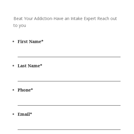
Beat Your Addiction-
Have an Intake Expert Reach out
to you
First Name
*
Last Name
*
Phone
*
Email
*