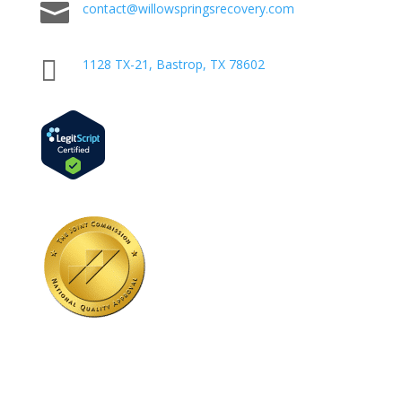

contact@willowspringsrecovery.com

1128 TX-21, Bastrop, TX 78602