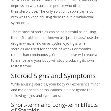
depression was caused in people who discontinued
their steroid use. The only solution people came up
with was to keep abusing them to avoid withdrawal
symptoms.
The misuse of steroids can be as harmful as abusing
them. Steroid abusers, known as “juice heads,” use the
drug in what is known as cycles. Cycling is when
steroids are used for periods of weeks or months
rather than continuously. Continuous use will create a
tolerance and your body will stop producing its own
testosterone.
Steroid Signs and Symptoms
While abusing steroids, your body will experience minor
and major health complications. Do not ignore the
following signs and symptoms:
Short-term and Long-term Effects
of Steroids