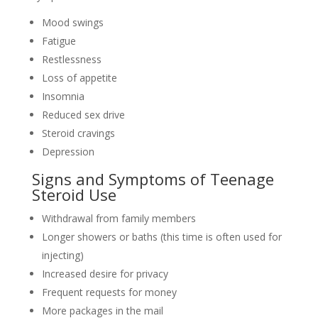
Mood swings
Fatigue
Restlessness
Loss of appetite
Insomnia
Reduced sex drive
Steroid cravings
Depression
Signs and Symptoms of Teenage
Steroid Use
Withdrawal from family members
Longer showers or baths (this time is often used for
injecting)
Increased desire for privacy
Frequent requests for money
More packages in the mail