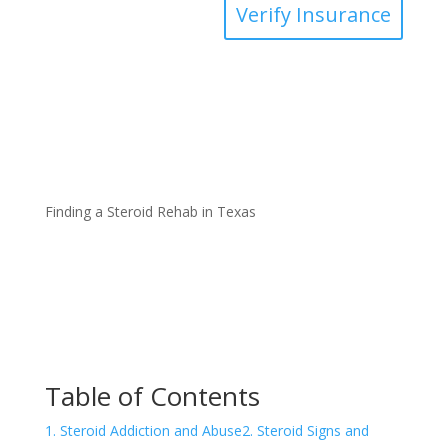
Verify Insurance
Finding a Steroid Rehab in Texas
Table of Contents
1. Steroid Addiction and Abuse
2. Steroid Signs and