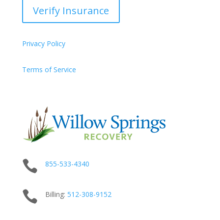
Verify Insurance
Privacy Policy
Terms of Service

855-533-4340

Billing:
512-
308
-9152