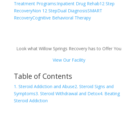
Treatment Programs:
Inpatient Drug Rehab
12 Step
Recovery
Non 12 Step
Dual Diagnosis
SMART
Recovery
Cognitive Behavioral Therapy
Look what Willow Springs Recovery has to Offer You
View Our Facility
Table of Contents
1. Steroid Addiction and Abuse
2. Steroid Signs and
Symptoms
3. Steroid Withdrawal and Detox
4. Beating
Steroid Addiction