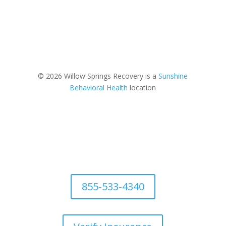
© 2026 Willow Springs Recovery is a
Sunshine
Behavioral Health
location
855-533-4340