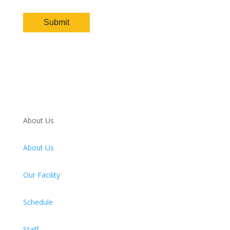
About Us
About Us
Our Facility
Schedule
Staff