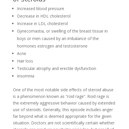
Increased blood pressure
Decrease in HDL cholesterol
Increase in LDL cholesterol
Gynecomastia, or swelling of the breast tissue in
boys or men caused by an imbalance of the
hormones estrogen and testosterone
Acne
Hair loss
Testicular atrophy and erectile dysfunction
Insomnia
One of the most notable side effects of steroid abuse
is a phenomenon known as “roid rage”. Roid rage is
the extremely aggressive behavior caused by extended
use of steroids. Generally, this episode includes anger
far beyond what is deemed appropriate for the given
situation. Doctors are not scientifically certain whether