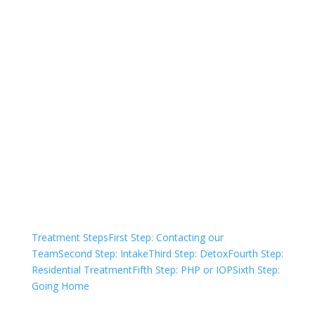
Not sure how to Pay for
Treatment?
We are always here to help. Contact Us
and start your healing today
Check Your Insurance
Treatment Steps
First Step: Contacting our
Team
Second Step: Intake
Third Step: Detox
Fourth Step:
Residential Treatment
Fifth Step: PHP or IOP
Sixth Step:
Going Home