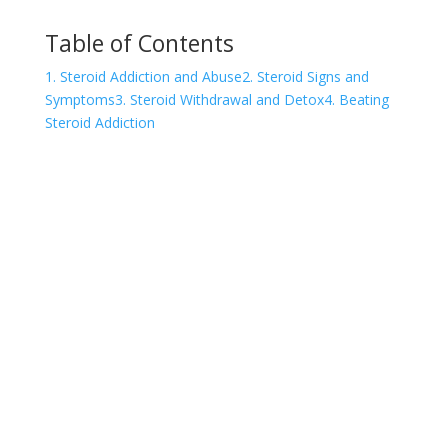
Table of Contents
1. Steroid Addiction and Abuse
2. Steroid Signs and
Symptoms
3. Steroid Withdrawal and Detox
4. Beating
Steroid Addiction
COVID-19 Questions and
Concerns
Do not allow COVID-19 to stop you from
seeking the care you need. We are here to
answer your questions and alleviate any
concerns. Call us today.
855-533-4340