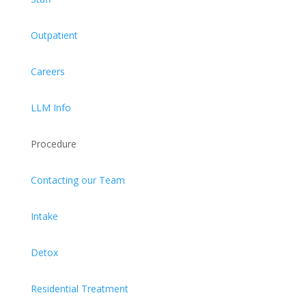
Outpatient
Careers
LLM Info
Procedure
Contacting our Team
Intake
Detox
Residential Treatment