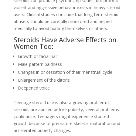
steroids can produce psychotic episodes, but proof of
violent and aggressive behavior exists in heavy steroid
users. Clinical studies conclude that long-term steroid
abusers should be carefully monitored and helped
medically to avoid hurting themselves or others.
Steroids Have Adverse Effects on
Women Too:
Growth of facial hair
Male-pattern baldness
Changes in or cessation of their menstrual cycle
Enlargement of the clitoris
Deepened voice
Teenage steroid use is also a growing problem. If
steroids are abused before puberty, several problems
could arise. Teenagers might experience stunted
growth because of premature skeletal maturation and
accelerated puberty changes.