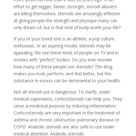
effort to get bigger, faster, stronger, steroid abusers
are killing themselves. Steroids are amazingly effective
at giving people the strength and physique many can
only dream of, but is that kind of body worth your life?
If you or your loved one is an athlete, a pop culture
enthusiast, or an aspiring model, steroids may be
appealing. We see these kinds of people on TV and in
movies with “perfect” bodies. Do you ever wonder
how many of these people use steroids? The drug
makes you look, perform, and feel better, but this
substance in excess can be detrimental to your health.
Not all steroid use is dangerous. To clarify, under
medical supervision, corticosteroids can help you. They
serve a medicinal purpose by reducing inflammation.
Corticosteroids are very important in the treatment of
asthma and chronic obstructive pulmonary disease or
COPD. Anabolic steroids are also safe to use under
medical attention. Anabolic steroids