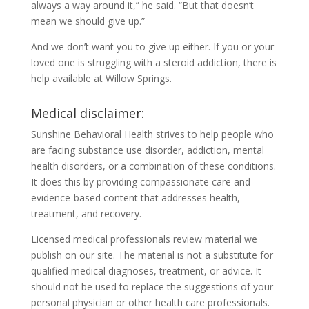
always a way around it,” he said. “But that doesn’t
mean we should give up.”
And we don’t want you to give up either. If you or your
loved one is struggling with a steroid addiction, there is
help available at Willow Springs.
Medical disclaimer:
Sunshine Behavioral Health strives to help people who
are facing substance use disorder, addiction, mental
health disorders, or a combination of these conditions.
It does this by providing compassionate care and
evidence-based content that addresses health,
treatment, and recovery.
Licensed medical professionals review material we
publish on our site. The material is not a substitute for
qualified medical diagnoses, treatment, or advice. It
should not be used to replace the suggestions of your
personal physician or other health care professionals.