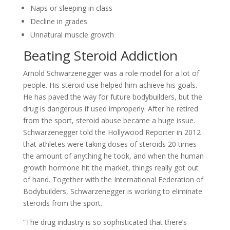
Naps or sleeping in class
Decline in grades
Unnatural muscle growth
Beating Steroid Addiction
Arnold Schwarzenegger was a role model for a lot of
people. His steroid use helped him achieve his goals.
He has paved the way for future bodybuilders, but the
drug is dangerous if used improperly. After he retired
from the sport, steroid abuse became a huge issue.
Schwarzenegger told the Hollywood Reporter in 2012
that athletes were taking doses of steroids 20 times
the amount of anything he took, and when the human
growth hormone hit the market, things really got out
of hand. Together with the International Federation of
Bodybuilders, Schwarzenegger is working to eliminate
steroids from the sport.
“The drug industry is so sophisticated that there’s