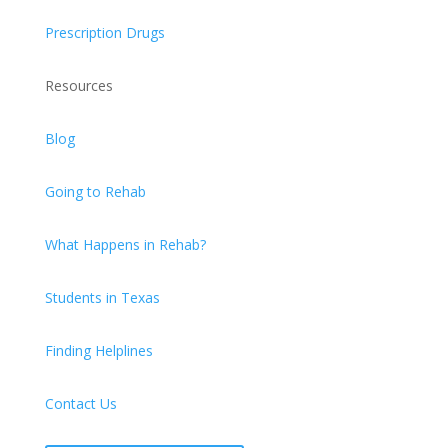
Prescription Drugs
Resources
Blog
Going to Rehab
What Happens in Rehab?
Students in Texas
Finding Helplines
Contact Us