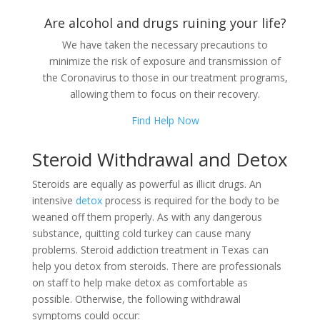
Are alcohol and drugs ruining your life?
We have taken the necessary precautions to
minimize the risk of exposure and transmission of
the Coronavirus to those in our treatment programs,
allowing them to focus on their recovery.
Find Help Now
Steroid Withdrawal and Detox
Steroids are equally as powerful as illicit drugs. An
intensive
detox
process is required for the body to be
weaned off them properly. As with any dangerous
substance, quitting cold turkey can cause many
problems. Steroid addiction treatment in Texas can
help you detox from steroids. There are professionals
on staff to help make detox as comfortable as
possible. Otherwise, the following withdrawal
symptoms could occur: