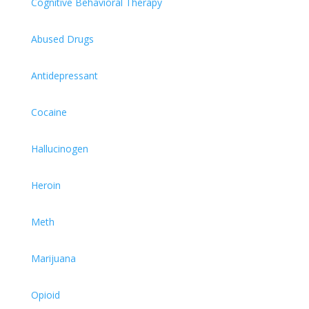
Cognitive Behavioral Therapy
Abused Drugs
Antidepressant
Cocaine
Hallucinogen
Heroin
Meth
Marijuana
Opioid