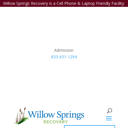
Willow Springs Recovery is a Cell Phone & Laptop Friendly Facility.
Admission
833-631-1294