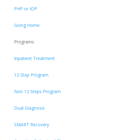
PHP or IOP
Going Home
Programs
Inpatient Treatment
12 Step Program
Non 12 Steps Program
Dual Diagnosis
SMART Recovery