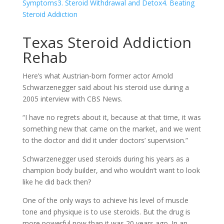
Symptoms
3. Steroid Withdrawal and Detox
4. Beating
Steroid Addiction
Texas Steroid Addiction
Rehab
Here’s what Austrian-born former actor Arnold
Schwarzenegger said about his steroid use during a
2005 interview with CBS News.
“I have no regrets about it, because at that time, it was
something new that came on the market, and we went
to the doctor and did it under doctors’ supervision.”
Schwarzenegger used steroids during his years as a
champion body builder, and who wouldn’t want to look
like he did back then?
One of the only ways to achieve his level of muscle
tone and physique is to use steroids. But the drug is
more powerful now than it was 20 years ago. In an