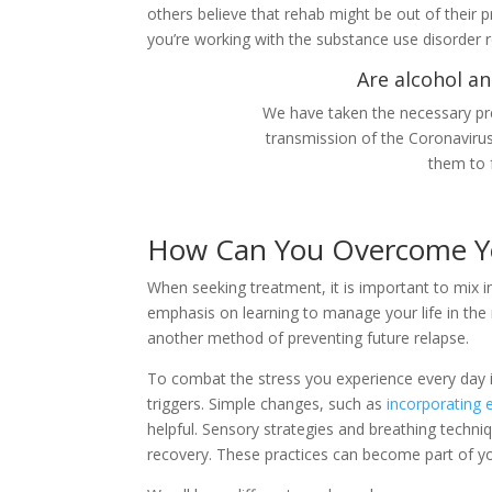
others believe that rehab might be out of their 
you’re working with the substance use disorder 
Are alcohol an
We have taken the necessary pre
transmission of the Coronaviru
them to 
How Can You Overcome Y
When seeking treatment, it is important to mix i
emphasis on learning to manage your life in the r
another method of preventing future relapse.
To combat the stress you experience every day in
triggers. Simple changes, such as
incorporating 
helpful. Sensory strategies and breathing techni
recovery. These practices can become part of your