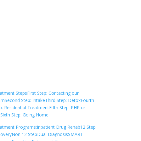
Not sure how to Pay for
Treatment?
We are always here to help. Contact Us
and start your healing today
Check Your Insurance
atment Steps
First Step: Contacting our
am
Second Step: Intake
Third Step: Detox
Fourth
p: Residential Treatment
Fifth Step: PHP or
P
Sixth Step: Going Home
atment Programs:
Inpatient Drug Rehab
12 Step
overy
Non 12 Step
Dual Diagnosis
SMART