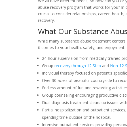
We all have different needs, so how can you or 
abuse recovery program that works for you? In or
crucial to consider relationships, career, health
recovery.
What Our Substance Abus
While many substance abuse treatment centers
it comes to your health, safety, and enjoyment. 
24-hour supervision from medically trained pro
Group
recovery through 12 Step
and
Non-12 S
Individual therapy focused on patient’s specifi
Over 30 acres of beautiful countryside to recov
Endless amount of fun and rewarding activitie
Group counseling encouraging productive disc
Dual diagnosis treatment clears up issues with
Partial hospitalization and outpatient services, 
spending time outside of the hospital.
Intensive outpatient services providing personal