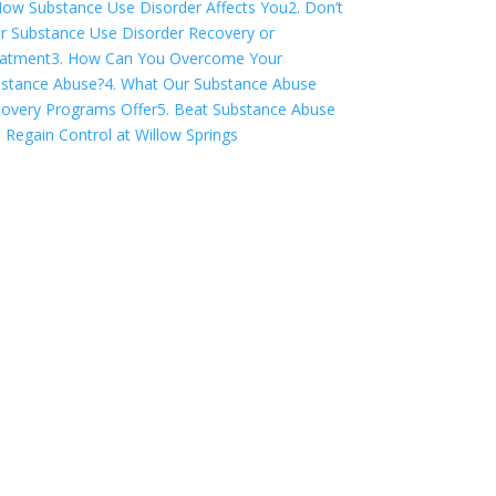
How Substance Use Disorder Affects You
2. Don’t
r Substance Use Disorder Recovery or
atment
3. How Can You Overcome Your
stance Abuse?
4. What Our Substance Abuse
overy Programs Offer
5. Beat Substance Abuse
 Regain Control at Willow Springs
COVID-19 Questions
and Concerns
Do not allow COVID-19 to stop you
from seeking the care you need. We
are here to answer your questions and
alleviate any concerns. Call us today.
844-335-2170