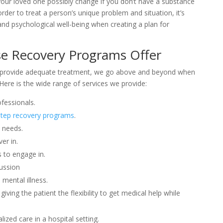
your loved one possibly change if you don’t have a substance
der to treat a person’s unique problem and situation, it’s
, and psychological well-being when creating a plan for
e Recovery Programs Offer
 provide adequate treatment, we go above and beyond when
Here is the wide range of services we provide:
fessionals.
tep recovery programs
.
c needs.
er in.
s to engage in.
ussion
 mental illness.
giving the patient the flexibility to get medical help while
ized care in a hospital setting.