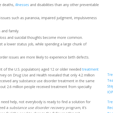
re deaths,
illnesses
and disabilities than any other preventable
 issues such as paranoia, impaired judgment, impulsiveness
 and family.
 loss and suicidal thoughts become more common.
o get a lower status job, while spending a large chunk of
er issues are more likely to experience birth defects.
nt of the U.S. population) aged 12 or older needed
treatment
Tre
rvey on Drug Use and Health revealed that only 4.2 million
Te
eceived any substance use disorder treatment in the same
Ste
bout 2.6 million people received treatment from specialty
IO
Tre
ed help, not everybody is ready to find a solution for
Rec
need a
substance use disorder recovery program
, it’s