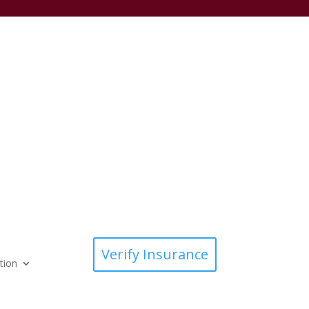
Verify Insurance
tion