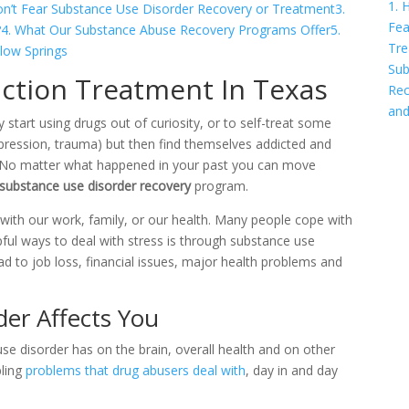
1. 
on’t Fear Substance Use Disorder Recovery or Treatment
3.
Fea
?
4. What Our Substance Abuse Recovery Programs Offer
5.
Tre
low Springs
Sub
ction Treatment In Texas
Rec
and
start using drugs out of curiosity, or to self-treat some
epression, trauma) but then find themselves addicted and
l. No matter what happened in your past you can move
substance use disorder recovery
program.
g with our work, family, or our health. Many people cope with
lpful ways to deal with stress is through substance use
d to job loss, financial issues, major health problems and
er Affects You
se disorder has on the brain, overall health and on other
bling
problems that drug abusers deal with
, day in and day