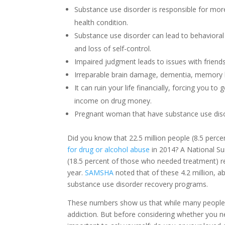
Substance use disorder is responsible for mo
health condition.
Substance use disorder can lead to behavioral
and loss of self-control.
Impaired judgment leads to issues with friends
Irreparable brain damage, dementia, memory
It can ruin your life financially, forcing you t
income on drug money.
Pregnant woman that have substance use disord
Did you know that 22.5 million people (8.5 perce
for drug or alcohol abuse
in 2014? A National Su
(18.5 percent of those who needed treatment) r
year.
SAMSHA
noted that of these 4.2 million, a
substance use disorder recovery programs.
These numbers show us that while many people ne
addiction. But before considering whether you 