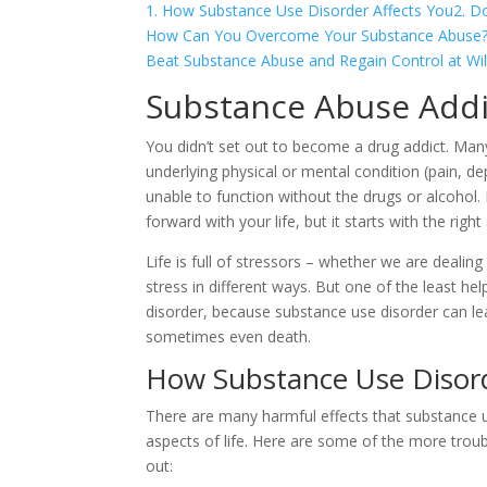
1. How Substance Use Disorder Affects You
2. D
How Can You Overcome Your Substance Abuse
Beat Substance Abuse and Regain Control at Wil
Substance Abuse Addi
You didn’t set out to become a drug addict. Many 
underlying physical or mental condition (pain, d
unable to function without the drugs or alcoho
forward with your life, but it starts with the right
Life is full of stressors – whether we are dealin
stress in different ways. But one of the least he
disorder, because substance use disorder can lea
sometimes even death.
How Substance Use Disord
There are many harmful effects that substance u
aspects of life. Here are some of the more trou
out: