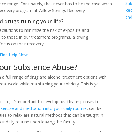
Sub
price range. Fortunately, that never has to be the case when
Rec
recovery program at Willow Springs Recovery.
and
d drugs ruining your life?
cautions to minimize the risk of exposure and
s to those in our treatment programs, allowing
focus on their recovery.
Find Help Now
our Substance Abuse?
n a full range of drug and alcohol treatment options with
eal world while maintaining your sobriety. This is yet
 life, it’s important to develop healthy responses to
exercise and meditation into your daily routine
, can be
ques to relax are natural methods that can be taught in
 daily routine upon leaving the facility.