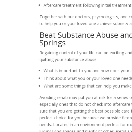
Aftercare treatment following initial treatment
Together with our doctors, psychologists, and c
to help you or your loved one achieve sobriety a
Beat Substance Abuse and
Springs
Regaining control of your life can be exciting a
quitting your substance abuse:
What is important to you and how does your ad
Think about what you or your loved one needs
What are some things that can help you make
Avoiding rehab may put you at risk for a series 
especially ones that do not check into aftercare
sure that you are getting the best possible care 
perfect choice for you because we provide flexibl
needs. Located in an environment perfect for m
luxury living spaces and plenty of other useful am