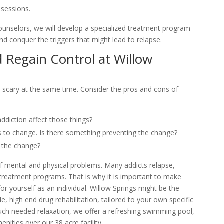
 sessions.
ounselors, we will develop a specialized treatment program
nd conquer the triggers that might lead to relapse.
 Regain Control at Willow
nd scary at the same time. Consider the pros and cons of
diction affect those things?
 to change. Is there something preventing the change?
 the change?
of mental and physical problems. Many addicts relapse,
 treatment programs. That is why it is important to make
for yourself as an individual. Willow Springs might be the
e, high end drug rehabilitation, tailored to your own specific
uch needed relaxation, we offer a refreshing swimming pool,
enities over our 38 acre facility.