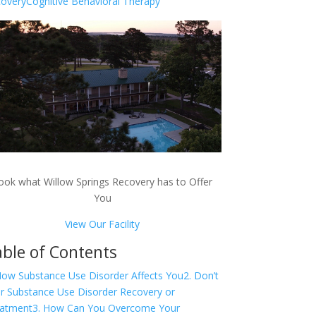
overy
Cognitive Behavioral Therapy
ook what Willow Springs Recovery has to Offer
You
View Our Facility
ble of Contents
How Substance Use Disorder Affects You
2. Don’t
r Substance Use Disorder Recovery or
atment
3. How Can You Overcome Your