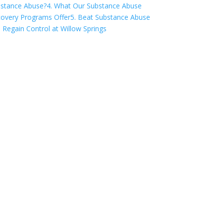
stance Abuse?
4. What Our Substance Abuse
overy Programs Offer
5. Beat Substance Abuse
 Regain Control at Willow Springs