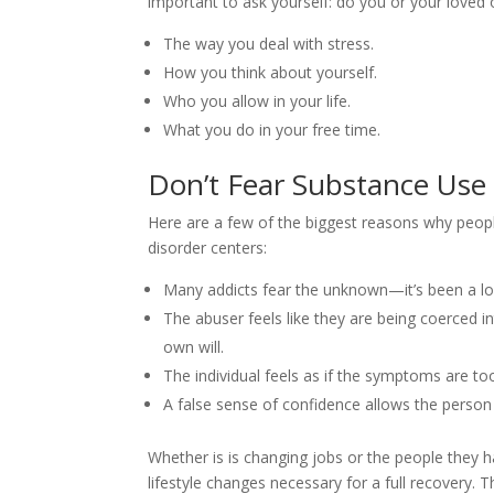
important to ask yourself: do you or your loved 
The way you deal with stress.
How you think about yourself.
Who you allow in your life.
What you do in your free time.
Don’t Fear Substance Use
Here are a few of the biggest reasons why peop
disorder centers:
Many addicts fear the unknown—it’s been a lo
The abuser feels like they are being coerced int
own will.
The individual feels as if the symptoms are t
A false sense of confidence allows the person 
Whether is is changing jobs or the people they 
lifestyle changes necessary for a full recovery. 