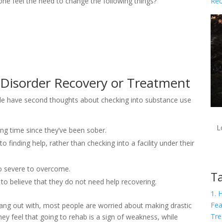
Rec
one feel the need to change the following things?
 Disorder Recovery or Treatment
le have second thoughts about checking into substance use
L
ng time since they’ve been sober.
o finding help, rather than checking into a facility under their
oo severe to overcome.
Ta
to believe that they do not need help recovering.
1. 
Fea
hang out with, most people are worried about making drastic
Tre
They feel that going to rehab is a sign of weakness, while