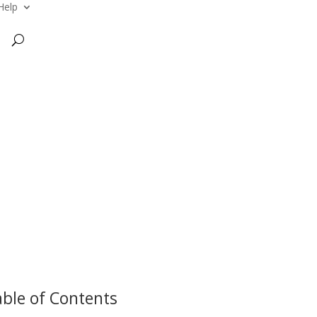
Help
ble of Contents