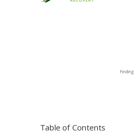
Finding
Table of Contents