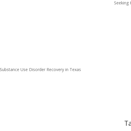
Seeking 
 Substance Use Disorder Recovery in Texas
Ta