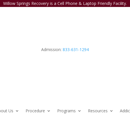
Willow Springs Recovery is a Cell Phone & Laptop Friendly Facility.
Admission:
833-631-1294
bout Us
Procedure
Programs
Resources
Addic