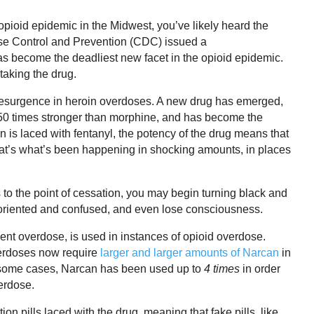
 opioid epidemic in the Midwest, you’ve likely heard the
ase Control and Prevention (CDC) issued a
as become the deadliest new facet in the opioid epidemic.
taking the drug.
 resurgence in heroin overdoses. A new drug has emerged,
50 times stronger than morphine, and has become the
 is laced with fentanyl, the potency of the drug means that
t’s what’s been happening in shocking amounts, in places
to the point of cessation, you may begin turning black and
isoriented and confused, and even lose consciousness.
ent overdose, is used in ‌instances of opioid overdose.
verdoses now require
larger and larger amounts of Narcan
in
 In some cases, Narcan has been used up to
4
times
in order
erdose.
on pills laced with the drug, meaning that fake pills, like