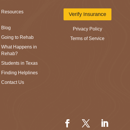
Resources
Verify Insurance
Blog
Privacy Policy
Going to Rehab
Terms of Service
What Happens in
Rehab?
Students in Texas
Finding Helplines
Contact Us