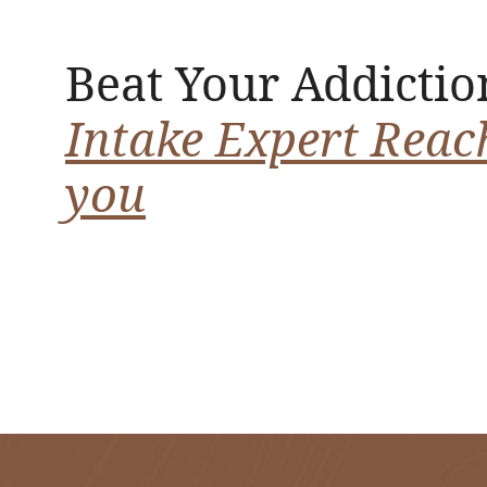
Beat Your Addictio
Intake Expert Reac
you