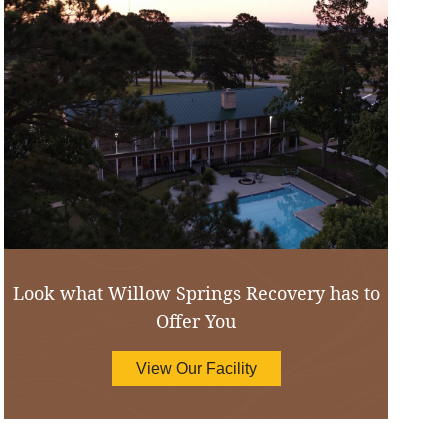
Look what Willow Springs Recovery has to
Offer You
View Our Facility