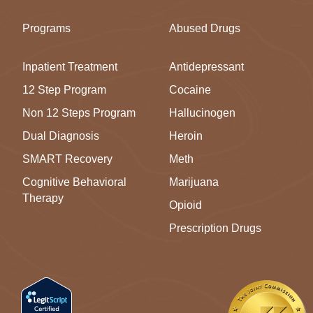
Programs
Abused Drugs
Inpatient Treatment
Antidepressant
12 Step Program
Cocaine
Non 12 Steps Program
Hallucinogen
Dual Diagnosis
Heroin
SMART Recovery
Meth
Cognitive Behavioral
Marijuana
Therapy
Opioid
Prescription Drugs