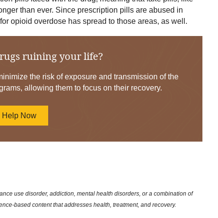
nger than ever. Since prescription pills are abused in
for opioid overdose has spread to those areas, as well.
rugs ruining your life?
nimize the risk of exposure and transmission of the
grams, allowing them to focus on their recovery.
d Help Now
nce use disorder, addiction, mental health disorders, or a combination of
dence-based content that addresses health, treatment, and recovery.