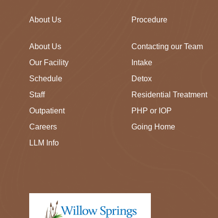
About Us
Procedure
About Us
Contacting our Team
Our Facility
Intake
Schedule
Detox
Staff
Residential Treatment
Outpatient
PHP or IOP
Careers
Going Home
LLM Info