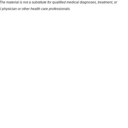
he material is not a substitute for qualified medical diagnoses, treatment, or
l physician or other health care professionals.