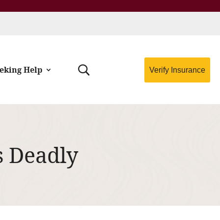
eking Help
Verify Insurance
s Deadly