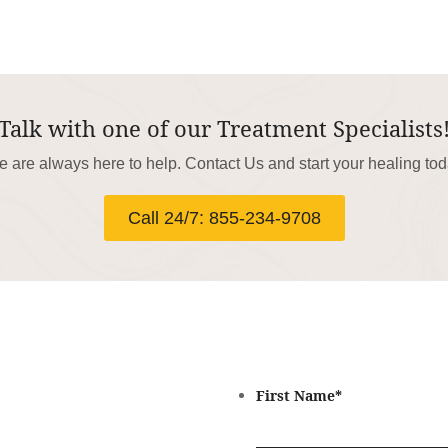
Talk with one of our Treatment Specialists
 are always here to help. Contact Us and start your healing to
Call 24/7: 855-234-9708
First Name
*