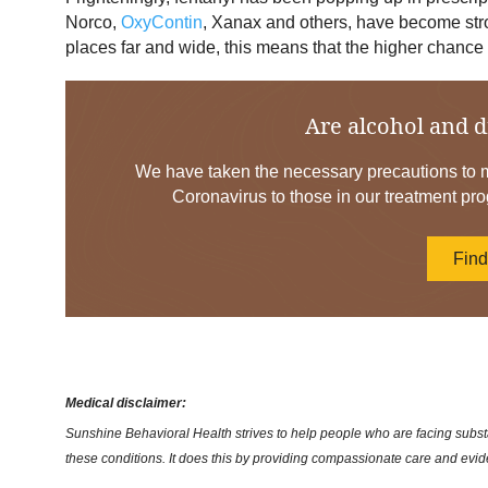
Norco,
OxyContin
, Xanax and others, have become stro
places far and wide, this means that the higher chance 
Are alcohol and d
We have taken the necessary precautions to mi
Coronavirus to those in our treatment pro
Fin
Medical disclaimer:
Sunshine Behavioral Health strives to help people who are facing substa
these conditions. It does this by providing compassionate care and evi