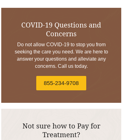
COVID-19 Questions and
Concerns
Do not allow COVID-19 to stop you from
seeking the care you need. We are here to
answer your questions and alleviate any
concerns. Call us today.
855-234-9708
Not sure how to Pay for
Treatment?