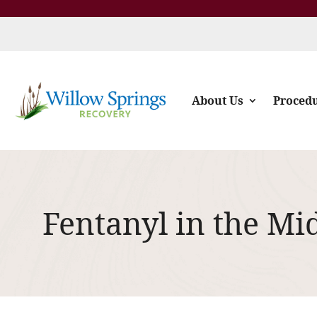
About Us
Proced
Fentanyl in the Mi