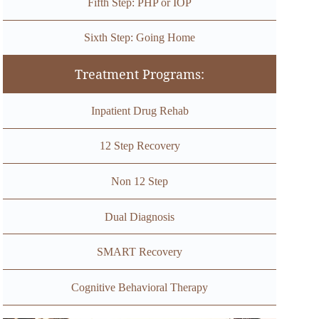
Fifth Step: PHP or IOP
Sixth Step: Going Home
Treatment Programs:
Inpatient Drug Rehab
12 Step Recovery
Non 12 Step
Dual Diagnosis
SMART Recovery
Cognitive Behavioral Therapy