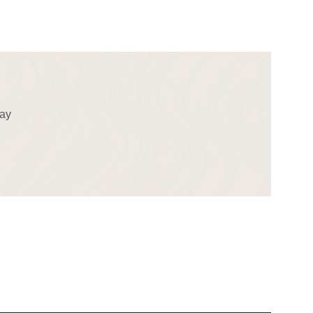
!
day