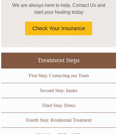
We are always here to help. Contact Us and
start your healing today
Check Your Insurance
Treatment Steps
First Step: Contacting our Team
Second Step: Intake
Third Step: Detox
Fourth Step: Residential Treatment