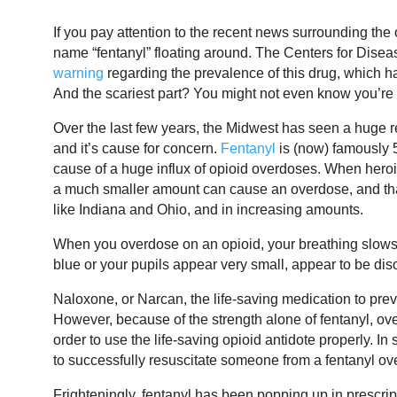
If you pay attention to the recent news surrounding the
name “fentanyl” floating around. The Centers for Dise
warning
regarding the prevalence of this drug, which h
And the scariest part? You might not even know you’re 
Over the last few years, the Midwest has seen a huge
and it’s cause for concern.
Fentanyl
is (now) famously 
cause of a huge influx of opioid overdoses. When heroin
a much smaller amount can cause an overdose, and tha
like Indiana and Ohio, and in increasing amounts.
When you overdose on an opioid, your breathing slows 
blue or your pupils appear very small, appear to be d
Naloxone, or Narcan, the life-saving medication to prev
However, because of the strength alone of fentanyl, o
order to use the life-saving opioid antidote properly.
to successfully resuscitate someone from a fentanyl ov
Frighteningly, fentanyl has been popping up in prescripti