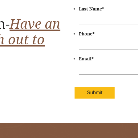
Last Name
*
n-
Have an
h out to
Phone
*
Email
*