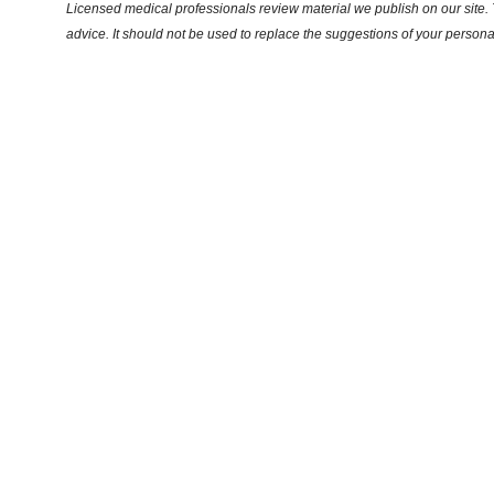
Licensed medical professionals review material we publish on our site. T
advice. It should not be used to replace the suggestions of your persona