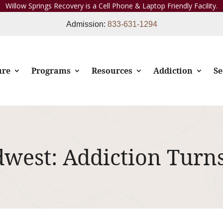
Willow Springs Recovery is a Cell Phone & Laptop Friendly Facility.
Admission:
833-631-1294
ure
Programs
Resources
Addiction
Se
dwest: Addiction Turn